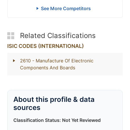
See More Competitors
Related Classifications
ISIC CODES (INTERNATIONAL)
2610
- Manufacture Of Electronic
Components And Boards
About this profile & data
sources
Classification Status: Not Yet Reviewed