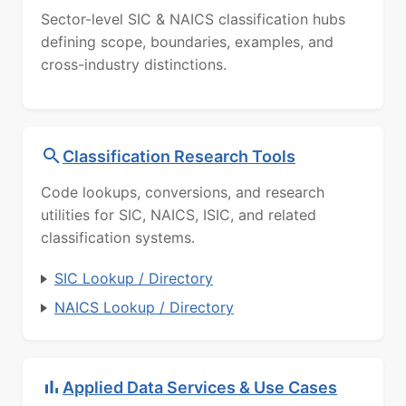
Sector-level SIC & NAICS classification hubs
defining scope, boundaries, examples, and
cross-industry distinctions.
Classification Research Tools
Code lookups, conversions, and research
utilities for SIC, NAICS, ISIC, and related
classification systems.
SIC Lookup / Directory
NAICS Lookup / Directory
Applied Data Services & Use Cases