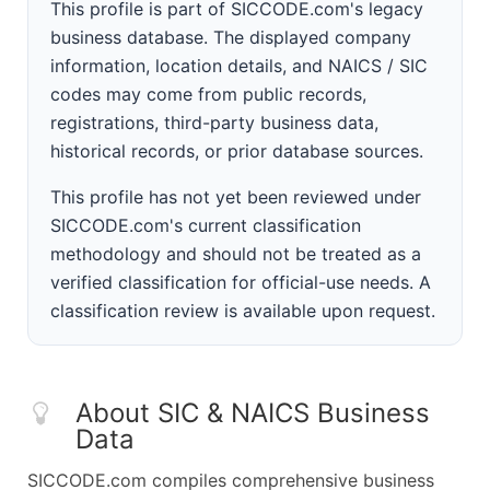
This profile is part of SICCODE.com's legacy
business database. The displayed company
information, location details, and NAICS / SIC
codes may come from public records,
registrations, third-party business data,
historical records, or prior database sources.
This profile has not yet been reviewed under
SICCODE.com's current classification
methodology and should not be treated as a
verified classification for official-use needs. A
classification review is available upon request.
About SIC & NAICS Business
Data
SICCODE.com compiles comprehensive business