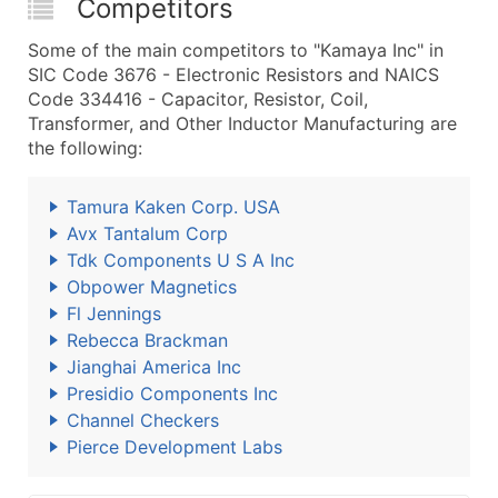
Competitors
Some of the main competitors to "Kamaya Inc" in
SIC Code 3676 - Electronic Resistors and NAICS
Code 334416 - Capacitor, Resistor, Coil,
Transformer, and Other Inductor Manufacturing are
the following:
Tamura Kaken Corp. USA
Avx Tantalum Corp
Tdk Components U S A Inc
Obpower Magnetics
Fl Jennings
Rebecca Brackman
Jianghai America Inc
Presidio Components Inc
Channel Checkers
Pierce Development Labs