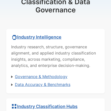
Classification & Data
Governance
Industry Intelligence
Industry research, structure, governance
alignment, and applied industry classification
insights, across marketing, compliance,
analytics, and enterprise decision-making.
Governance & Methodology
Data Accuracy & Benchmarks
Industry Classification Hubs