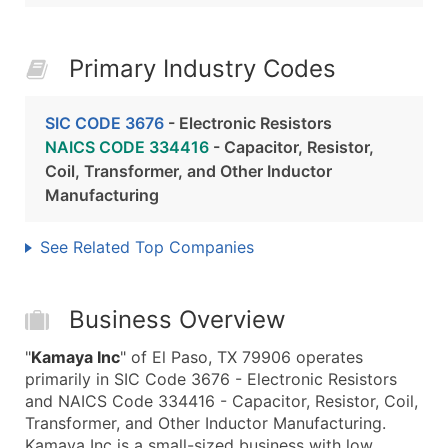
Primary Industry Codes
SIC CODE 3676
- Electronic Resistors
NAICS CODE 334416
- Capacitor, Resistor,
Coil, Transformer, and Other Inductor
Manufacturing
See Related Top Companies
Business Overview
"
Kamaya Inc
" of El Paso, TX 79906 operates
primarily in SIC Code 3676 - Electronic Resistors
and NAICS Code 334416 - Capacitor, Resistor, Coil,
Transformer, and Other Inductor Manufacturing.
Kamaya Inc is a small-sized business with low