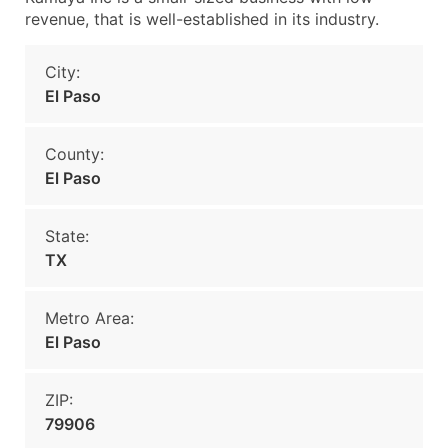
revenue, that is well-established in its industry.
City:
El Paso
County:
El Paso
State:
TX
Metro Area:
El Paso
ZIP:
79906