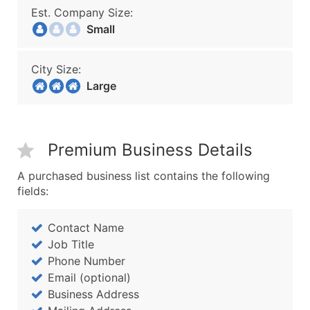
Est. Company Size:
Small
City Size:
Large
Premium Business Details
A purchased business list contains the following
fields:
Contact Name
Job Title
Phone Number
Email (optional)
Business Address