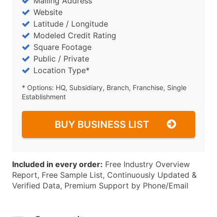
Mailing Address
Website
Latitude / Longitude
Modeled Credit Rating
Square Footage
Public / Private
Location Type*
* Options: HQ, Subsidiary, Branch, Franchise, Single
Establishment
BUY BUSINESS LIST
Included in every order:
Free Industry Overview
Report, Free Sample List, Continuously Updated &
Verified Data, Premium Support by Phone/Email