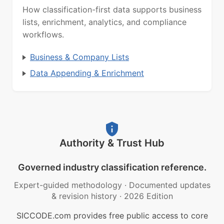
How classification-first data supports business
lists, enrichment, analytics, and compliance
workflows.
Business & Company Lists
Data Appending & Enrichment
Authority & Trust Hub
Governed industry classification reference.
Expert-guided methodology
·
Documented updates
& revision history
·
2026 Edition
SICCODE.com provides free public access to core