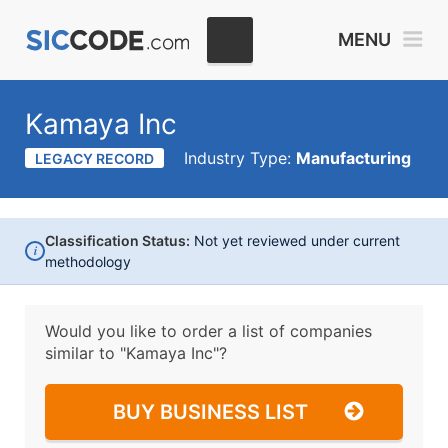
MENU
Kamaya Inc
Industry Type:
Manufacturing
LEGACY RECORD
Classification Status:
Not yet reviewed under current
i
methodology
Would you like to order a list of companies
similar to
"Kamaya Inc"?
BUY BUSINESS LIST