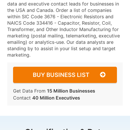
data and executive contact leads for businesses in
the USA and Canada. Order a list of companies
within SIC Code 3676 - Electronic Resistors and
NAICS Code 334416 - Capacitor, Resistor, Coil,
Transformer, and Other Inductor Manufacturing for
marketing (postal mailing, telemarketing, executive
emailing) or analytics-use. Our data analysts are
standing by to assist in your list setup and target
marketing.
BUY BUSINESS LIST
Get Data From
15 Million Businesses
Contact
40 Million Executives