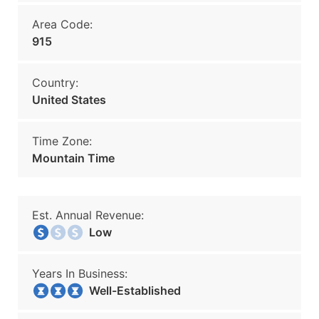
Area Code:
915
Country:
United States
Time Zone:
Mountain Time
Est. Annual Revenue:
Low
Years In Business:
Well-Established