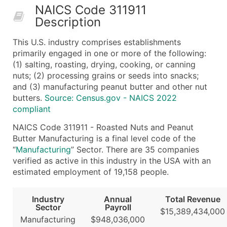
NAICS Code 311911
50,000+
Contact Us for a Custom Quo
Description
What's Included in Every Standard Data Package
This U.S. industry comprises establishments
Company Name
primarily engaged in one or more of the following:
Contact Name (where available)
(1) salting, roasting, drying, cooking, or canning
Job Title (where available)
nuts; (2) processing grains or seeds into snacks;
and (3) manufacturing peanut butter and other nut
Full Business & Mailing Address
butters.
Source: Census.gov - NAICS 2022
Business Phone Number
compliant
Industry Codes (Primary and Secondary SIC & N
NAICS Code 311911 - Roasted Nuts and Peanut
Sales Volume
Butter Manufacturing is a final level code of the
Employee Count
“
Manufacturing
” Sector. There are 35 companies
Website (where available)
verified as active in this industry in the USA with an
Years in Business
estimated employment of 19,158 people.
Location Type (HQ, Branch, Subsidiary)
Modeled Credit Rating
Industry
Annual
Total Revenue
Sector
Payroll
Public / Private Status
$15,389,434,000
Manufacturing
$948,036,000
Latitude / Longitude