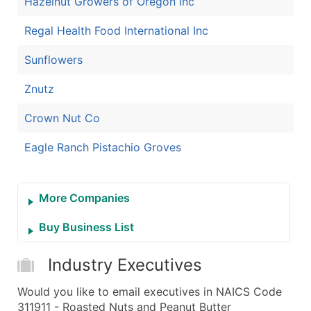
Hazelnut Growers of Oregon Inc
Regal Health Food International Inc
Sunflowers
Znutz
Crown Nut Co
Eagle Ranch Pistachio Groves
More Companies
Buy Business List
Industry Executives
Would you like to email executives in NAICS Code
311911 - Roasted Nuts and Peanut Butter