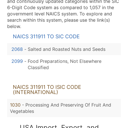
and continuously updated categories within the SIC
6-Digit Code system as compared to 1,057 in the
government level NAICS system. To explore and
search within this system, please use the link(s)
below.
NAICS 311911 TO SIC CODE
2068
-
Salted and Roasted Nuts and Seeds
2099
-
Food Preparations, Not Elsewhere
Classified
NAICS 311911 TO ISIC CODE
(INTERNATIONAL)
1030
- Processing And Preserving Of Fruit And
Vegetables
USA Import, Export, and