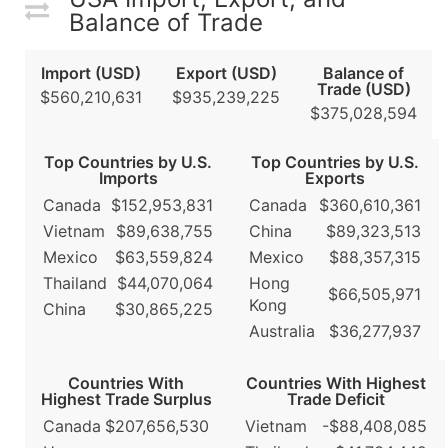
Balance of Trade
Import (USD)
Export (USD)
Balance of
Trade (USD)
$560,210,631
$935,239,225
$375,028,594
Top Countries by U.S.
Top Countries by U.S.
Imports
Exports
Canada
$152,953,831
Canada
$360,610,361
Vietnam
$89,638,755
China
$89,323,513
Mexico
$63,559,824
Mexico
$88,357,315
Thailand
$44,070,064
Hong
$66,505,971
Kong
China
$30,865,225
Australia
$36,277,937
Countries With
Countries With Highest
Highest Trade Surplus
Trade Deficit
Canada
$207,656,530
Vietnam
-$88,408,085