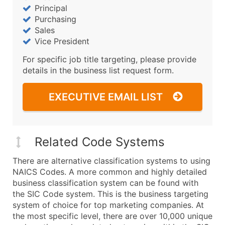
Principal
Purchasing
Sales
Vice President
For specific job title targeting, please provide
details in the business list request form.
EXECUTIVE EMAIL LIST
Related Code Systems
There are alternative classification systems to using
NAICS Codes. A more common and highly detailed
business classification system can be found with
the SIC Code system. This is the business targeting
system of choice for top marketing companies. At
the most specific level, there are over 10,000 unique