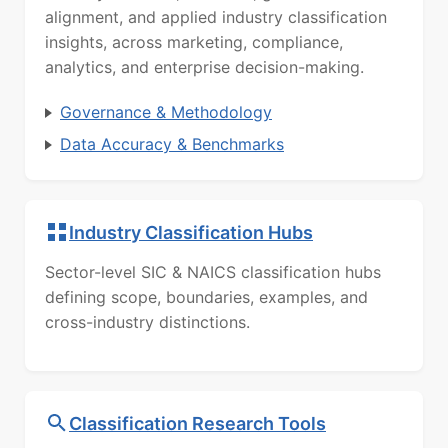
alignment, and applied industry classification
insights, across marketing, compliance,
analytics, and enterprise decision-making.
Governance & Methodology
Data Accuracy & Benchmarks
Industry Classification Hubs
Sector-level SIC & NAICS classification hubs
defining scope, boundaries, examples, and
cross-industry distinctions.
Classification Research Tools