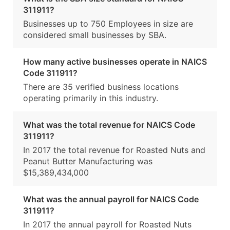
311911?
Businesses up to 750 Employees in size are
considered small businesses by SBA.
How many active businesses operate in NAICS
Code 311911?
There are 35 verified business locations
operating primarily in this industry.
What was the total revenue for NAICS Code
311911?
In 2017 the total revenue for Roasted Nuts and
Peanut Butter Manufacturing was
$15,389,434,000
What was the annual payroll for NAICS Code
311911?
In 2017 the annual payroll for Roasted Nuts