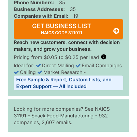
Phone Numbers:
35
Business Addresses:
35
Companies with Email:
19
GET BUSINESS LIST
NAICS CODE 311911
Reach new customers, connect with decision
makers, and grow your business.
Pricing from $0.05 to $0.25 per lead
Ideal for:
Direct Mailing
Email Campaigns
Calling
Market Research
‐
Business List Pricing Tiers
Free Sample & Report, Custom Lists, and
Quantity of Records
Price Per Record
Estimated T
Expert Support — All Included
0 - 1,000
$0.25
Up to $25
1,001 - 2,500
$0.20
Up to $50
Looking for more companies? See NAICS
2,501 - 10,000
$0.15
Up to $1,5
31191
-
Snack Food Manufacturing
- 932
companies, 2,607 emails.
10,001 - 25,000
$0.12
Up to $3,0
25,001 - 50,000
$0.09
Up to $4,5