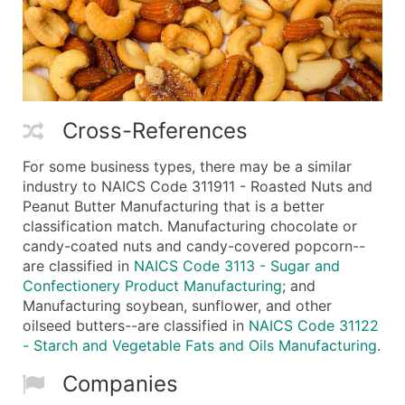
Cross-References
For some business types, there may be a similar
industry to NAICS Code 311911 - Roasted Nuts and
Peanut Butter Manufacturing that is a better
classification match. Manufacturing chocolate or
candy-coated nuts and candy-covered popcorn--
are classified in
NAICS Code 3113 - Sugar and
Confectionery Product Manufacturing
; and
Manufacturing soybean, sunflower, and other
oilseed butters--are classified in
NAICS Code 31122
- Starch and Vegetable Fats and Oils Manufacturing
.
Companies