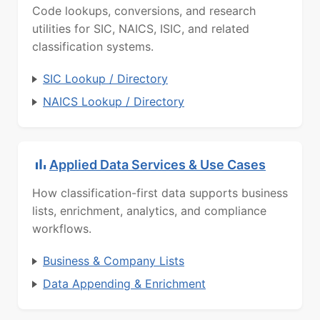
Code lookups, conversions, and research
utilities for SIC, NAICS, ISIC, and related
classification systems.
SIC Lookup / Directory
NAICS Lookup / Directory
Applied Data Services & Use Cases
How classification-first data supports business
lists, enrichment, analytics, and compliance
workflows.
Business & Company Lists
Data Appending & Enrichment