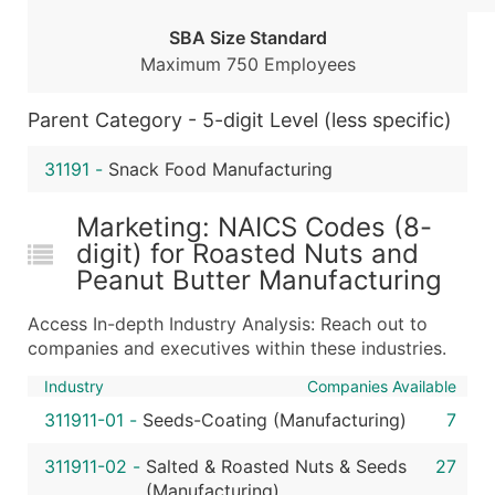
...and more (Inquire)
SBA Size Standard
Boost Your Data with Verified Email Leads
Maximum 750 Employees
Enhance your list or opt for a complete 100% verified e
Parent Category - 5-digit Level (less specific)
31191
-
Snack Food Manufacturing
Marketing: NAICS Codes (8-
digit) for Roasted Nuts and
Peanut Butter Manufacturing
Access In-depth Industry Analysis: Reach out to
companies and executives within these industries.
Industry
Companies Available
311911-01
-
Seeds-Coating (Manufacturing)
7
311911-02
-
Salted & Roasted Nuts & Seeds
27
(Manufacturing)