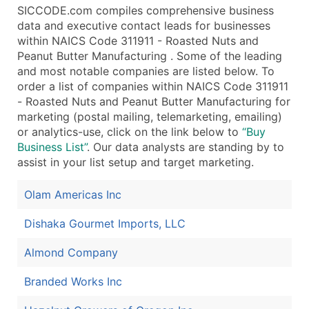
SICCODE.com compiles comprehensive business
data and executive contact leads for businesses
within NAICS Code 311911 - Roasted Nuts and
Peanut Butter Manufacturing . Some of the leading
and most notable companies are listed below. To
order a list of companies within NAICS Code 311911
- Roasted Nuts and Peanut Butter Manufacturing for
marketing (postal mailing, telemarketing, emailing)
or analytics-use, click on the link below to
“Buy
Business List”
. Our data analysts are standing by to
assist in your list setup and target marketing.
Olam Americas Inc
Dishaka Gourmet Imports, LLC
Almond Company
Branded Works Inc