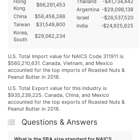
Hong
Thailand
-$41,734,442
$66,291,453
Kong
Argentina
-$29,098,138
China
$58,458,288
Israel
-$26,537,520
Taiwan
$31,549,800
India
-$24,925,625
Korea,
$29,062,234
South
U.S. Total Import value for NAICS Code 311911 is
$560,210,631. Canada, Vietnam, and Mexico
accounted for the top imports of Roasted Nuts &
Peanut Butter in 2018.
U.S. Total Export value for this industry is
$935,239,225. Canada, China, and Mexico
accounted for the top exports of Roasted Nuts &
Peanut Butter in 2018.
Questions & Answers
What is the SBA size standard for NAICS