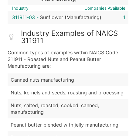
Industry
Companies Available
311911-03
-
Sunflower (Manufacturing)
1
Industry Examples of NAICS
311911
Common types of examples within NAICS Code
311911 - Roasted Nuts and Peanut Butter
Manufacturing are:
Canned nuts manufacturing
Nuts, kernels and seeds, roasting and processing
Nuts, salted, roasted, cooked, canned,
manufacturing
Peanut butter blended with jelly manufacturing