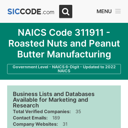
MENU
NAICS Code 311911 -
Roasted Nuts and Peanut
Butter Manufacturing
Government Level - NAICS 6-Digit - Updated to 2022
NAICS
Business Lists and Databases
Available for Marketing and
Research
Total Verified Companies:
35
Contact Emails:
189
Company Websites:
31