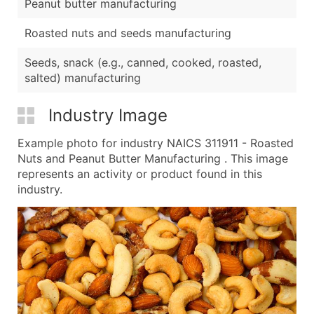
Peanut butter manufacturing
Roasted nuts and seeds manufacturing
Seeds, snack (e.g., canned, cooked, roasted,
salted) manufacturing
Industry Image
Example photo for industry NAICS 311911 - Roasted
Nuts and Peanut Butter Manufacturing . This image
represents an activity or product found in this
industry.