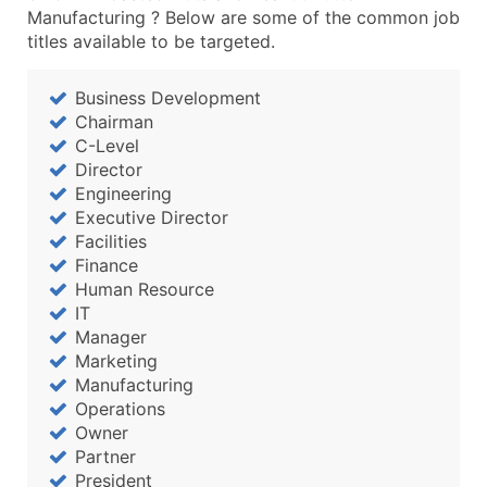
Manufacturing ? Below are some of the common job
titles available to be targeted.
Business Development
Chairman
C-Level
Director
Engineering
Executive Director
Facilities
Finance
Human Resource
IT
Manager
Marketing
Manufacturing
Operations
Owner
Partner
President