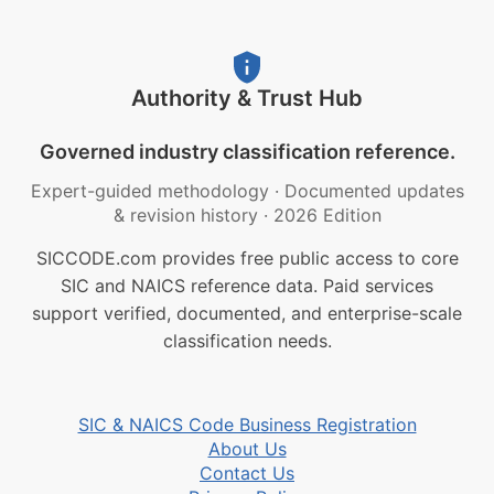
Authority & Trust Hub
Governed industry classification reference.
Expert-guided methodology
·
Documented updates
& revision history
·
2026 Edition
SICCODE.com provides free public access to core
SIC and NAICS reference data. Paid services
support verified, documented, and enterprise-scale
classification needs.
SIC & NAICS Code Business Registration
About Us
Contact Us