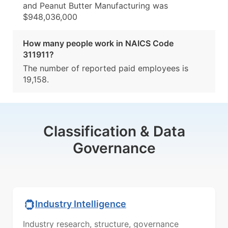
and Peanut Butter Manufacturing was
$948,036,000
How many people work in NAICS Code
311911?
The number of reported paid employees is
19,158.
Classification & Data
Governance
Industry Intelligence
Industry research, structure, governance