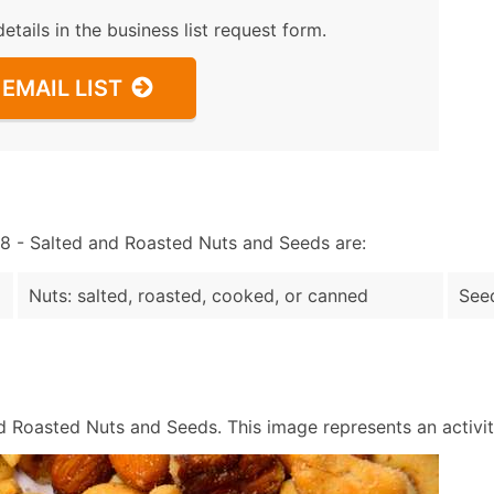
details in the business list request form.
EMAIL LIST
 - Salted and Roasted Nuts and Seeds are:
Nuts: salted, roasted, cooked, or canned
Seed
 Roasted Nuts and Seeds. This image represents an activity