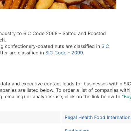
 industry to SIC Code 2068 - Salted and Roasted
ch.
g confectionery-coated nuts are classified in
SIC
ter are classified in
SIC Code - 2099
.
ta and executive contact leads for businesses within SI
panies are listed below. To order a list of companies wit
, emailing) or analytics-use, click on the link below to
“Buy
Regal Health Food Internation
Sunflowers