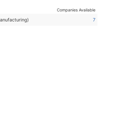
Companies Available
ble)
anufacturing)
7
anch, Subsidiary)
g
s
Verified Email Leads
or a complete 100% verified email list – all for just $0.10 pe