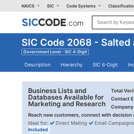
NAICS
SIC
Code Systems
Classificati
SIC Code 2068 - Salted
Government Level - SIC 4-Digit
Description
Hierarchy
SIC 6-Digit
In
Business Lists and
Total Ver
Databases Available for
Contact E
Marketing and Research
Company 
Reach new customers, connect with decision 
Ideal for:
Direct Mailing
Email Campaigns
Included