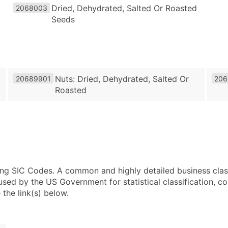
Dried, Dehydrated, Salted Or Roasted
2068003
Seeds
Nuts: Dried, Dehydrated, Salted Or
20689901
206
Roasted
using SIC Codes. A common and highly detailed business clas
 by the US Government for statistical classification, com
the link(s) below.