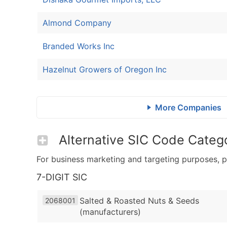
Almond Company
Branded Works Inc
Hazelnut Growers of Oregon Inc
More Companies
Alternative SIC Code Catego
For business marketing and targeting purposes, p
7-DIGIT SIC
Salted & Roasted Nuts & Seeds
2068001
(manufacturers)