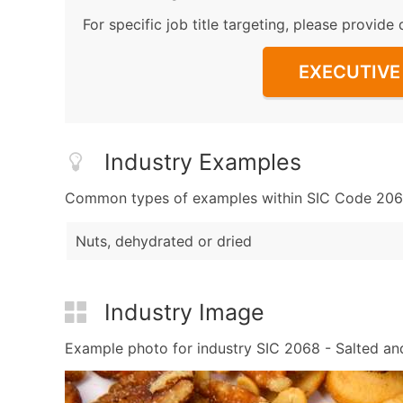
For specific job title targeting, please provide 
EXECUTIVE 
Industry Examples
Common types of examples within SIC Code 2068
Nuts, dehydrated or dried
Industry Image
Example photo for industry SIC 2068 - Salted and