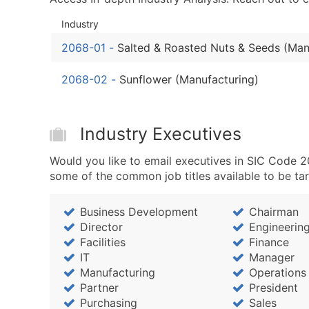
Industry
2068-01
-
Salted & Roasted Nuts & Seeds (Man
2068-02
-
Sunflower (Manufacturing)
Industry Executives
Would you like to email executives in SIC Code 
some of the common job titles available to be ta
Business Development
Chairman
Director
Engineerin
Facilities
Finance
IT
Manager
Manufacturing
Operations
Partner
President
Purchasing
Sales