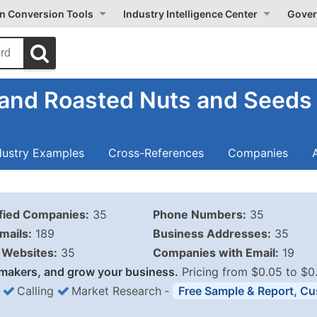
on Conversion Tools
Industry Intelligence Center
Gover
 and Roasted Nuts and Seeds
dustry Examples
Cross-References
Companies
ified Companies:
35
Phone Numbers:
35
mails:
189
Business Addresses:
35
Websites:
35
Companies with Email:
19
makers, and grow your business.
Pricing from $0.05 to $0
Calling
Market Research
‐
Free Sample & Report, Cu
Business List Pricing 