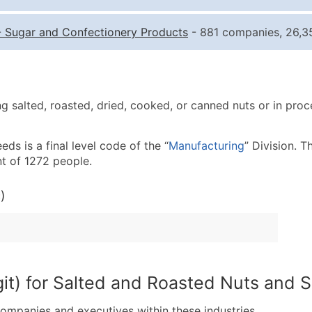
Quantity of Records
Pr
-
Sugar and Confectionery Products
- 881 companies, 26,35
0 - 1,000
$0
1,001 - 2,500
$0
2,501 - 10,000
$0
 salted, roasted, dried, cooked, or canned nuts or in proce
10,001 - 25,000
$0
25,001 - 50,000
$0
s is a final level code of the “
Manufacturing
” Division. T
50,000+
Co
t of 1272 people.
What's Included in E
)
Company Name
Contact Name (where 
Job Title (where avail
Full Business & Maili
Business Phone Numb
git) for Salted and Roasted Nuts and 
Industry Codes (Prim
companies and executives within these industries.