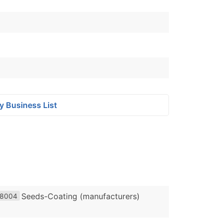
y Business List
Seeds-Coating (manufacturers)
8004