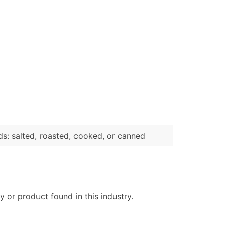
s: salted, roasted, cooked, or canned
 or product found in this industry.