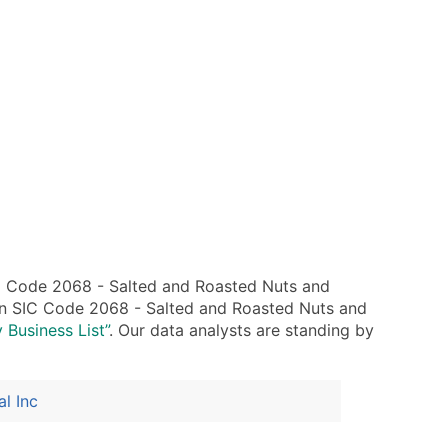
C Code 2068 - Salted and Roasted Nuts and
hin SIC Code 2068 - Salted and Roasted Nuts and
 Business List”
. Our data analysts are standing by
al Inc