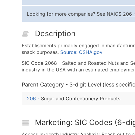
Looking for more companies? See NAICS
206
Description
Establishments primarily engaged in manufacturing
snack purposes.
Source: OSHA.gov
SIC Code 2068 - Salted and Roasted Nuts and Seed
industry in the USA with an estimated employmen
Parent Category - 3-digit Level (less specific
206
-
Sugar and Confectionery Products
Marketing: SIC Codes (6-di
Access In-depth Industry Analysis: Reach out to 