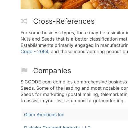
Cross-References
For some business types, there may be a similar
Nuts and Seeds that is a better classification mat
Establishments primarily engaged in manufacturin
Code - 2064
, and those manufacturing peanut but
Companies
SICCODE.com compiles comprehensive business da
Seeds. Some of the leading and most notable com
Seeds for marketing (postal mailing, telemarketing
to assist in your list setup and target marketing.
Olam Americas Inc
Dishaka Gourmet Imports, LLC