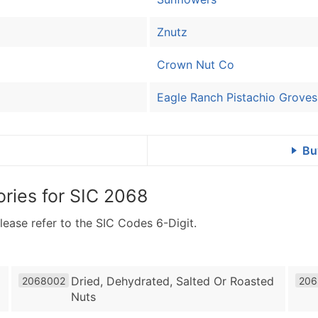
Znutz
Crown Nut Co
Eagle Ranch Pistachio Groves
Bu
ries for
SIC 2068
lease refer to the SIC Codes 6-Digit.
Dried, Dehydrated, Salted Or Roasted
2068002
206
Nuts