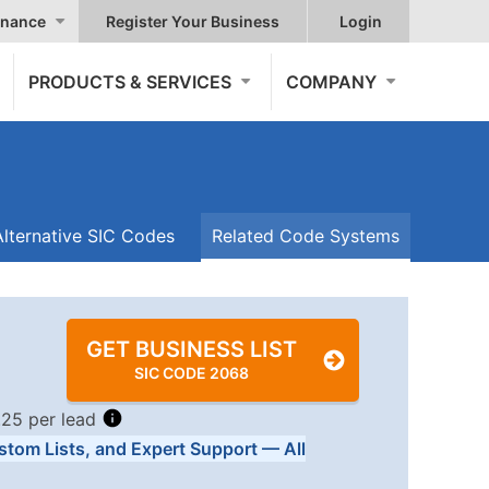
nance
Register Your Business
Login
PRODUCTS & SERVICES
COMPANY
Alternative SIC Codes
Related Code Systems
GET BUSINESS LIST
SIC CODE 2068
.25 per lead
stom Lists, and Expert Support — All
Tiers