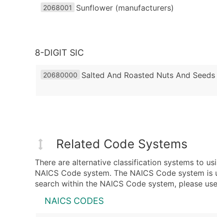
Sunflower (manufacturers)
2068001
8-DIGIT SIC
Salted And Roasted Nuts And Seeds
20680000
Related Code Systems
There are alternative classification systems to 
NAICS Code system. The NAICS Code system is used
search within the NAICS Code system, please use 
NAICS CODES