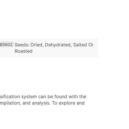
Seeds: Dried, Dehydrated, Salted Or
89902
Roasted
sification system can be found with the
pilation, and analysis. To explore and