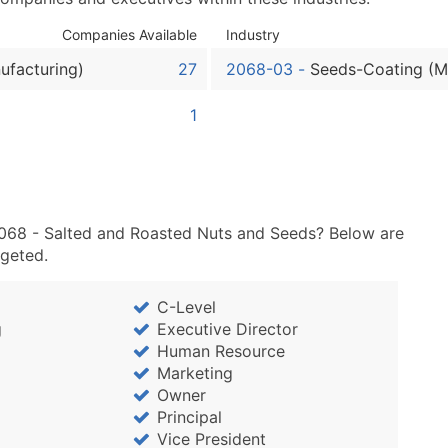
Sales Volume
Employee Count
Companies Available
Industry
Website (where availa
ufacturing)
27
2068-03
-
Seeds-Coating (M
Years in Business
Location Type (HQ, Br
1
Modeled Credit Ratin
Public / Private Statu
Latitude / Longitude
...and more (Inquire)
2068 - Salted and Roasted Nuts and Seeds? Below are
Boost Your Data with 
rgeted.
Enhance your list or opt f
C-Level
g
Executive Director
Human Resource
Marketing
Owner
Principal
Vice President