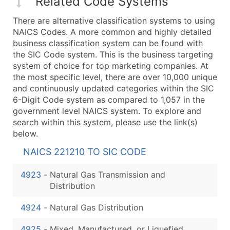
Related Code Systems
There are alternative classification systems to using
NAICS Codes. A more common and highly detailed
business classification system can be found with
the SIC Code system. This is the business targeting
system of choice for top marketing companies. At
the most specific level, there are over 10,000 unique
and continuously updated categories within the SIC
6-Digit Code system as compared to 1,057 in the
government level NAICS system. To explore and
search within this system, please use the link(s)
below.
NAICS 221210 TO SIC CODE
4923
-
Natural Gas Transmission and
Distribution
4924
-
Natural Gas Distribution
4925
-
Mixed, Manufactured, or Liquefied