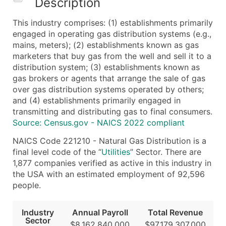
Description
What's Included in Every Standard Data Package
This industry comprises: (1) establishments primarily
Company Name
engaged in operating gas distribution systems (e.g.,
Contact Name (where available)
mains, meters); (2) establishments known as gas
Job Title (where available)
marketers that buy gas from the well and sell it to a
distribution system; (3) establishments known as
Full Business & Mailing Address
gas brokers or agents that arrange the sale of gas
Business Phone Number
over gas distribution systems operated by others;
Industry Codes (Primary and Secondary SIC & N
and (4) establishments primarily engaged in
Sales Volume
transmitting and distributing gas to final consumers.
Source: Census.gov - NAICS 2022 compliant
Employee Count
Website (where available)
NAICS Code 221210 - Natural Gas Distribution is a
Years in Business
final level code of the “
Utilities
” Sector. There are
1,877 companies verified as active in this industry in
Location Type (HQ, Branch, Subsidiary)
the USA with an estimated employment of 92,596
Modeled Credit Rating
people.
Public / Private Status
Latitude / Longitude
Industry
Annual Payroll
Total Revenue
...and more (Inquire)
Sector
$8,162,840,000
$97,179,307,000