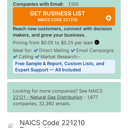
Companies with Email:
1,100
GET BUSINESS LIST
NAICS CODE 221210
Reach new customers, connect with decision
makers, and grow your business.
Pricing from $0.05 to $0.25 per lead
Ideal for:
Direct Mailing
Email Campaigns
Calling
Market Research
‐
Business List Pricing Tiers
Free Sample & Report, Custom Lists, and
Quantity of Records
Price Per Record
Estimated T
Expert Support — All Included
0 - 1,000
$0.25
Up to $25
1,001 - 2,500
$0.20
Up to $50
Looking for more companies? See NAICS
2,501 - 10,000
$0.15
Up to $1,5
22121
-
Natural Gas Distribution
- 1,877
companies, 32,392 emails.
10,001 - 25,000
$0.12
Up to $3,0
25,001 - 50,000
$0.09
Up to $4,5
NAICS Code 221210
50,000+
Contact Us for a Custom Quo