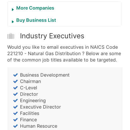
More Companies
Buy Business List
Industry Executives
Would you like to email executives in NAICS Code
221210 - Natural Gas Distribution ? Below are some
of the common job titles available to be targeted.
Business Development
Chairman
C-Level
Director
Engineering
Executive Director
Facilities
Finance
Human Resource