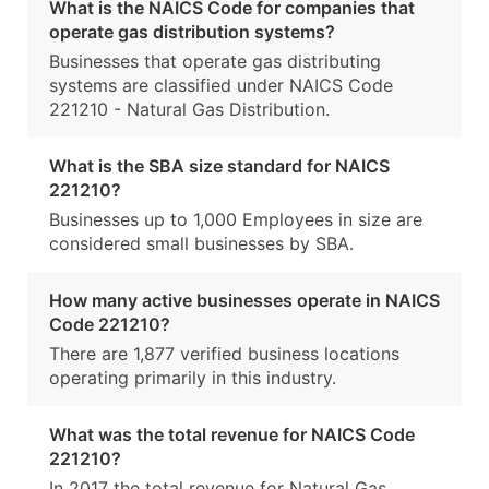
What is the NAICS Code for companies that
operate gas distribution systems?
Businesses that operate gas distributing
systems are classified under NAICS Code
221210 - Natural Gas Distribution.
What is the SBA size standard for NAICS
221210?
Businesses up to 1,000 Employees in size are
considered small businesses by SBA.
How many active businesses operate in NAICS
Code 221210?
There are 1,877 verified business locations
operating primarily in this industry.
What was the total revenue for NAICS Code
221210?
In 2017 the total revenue for Natural Gas