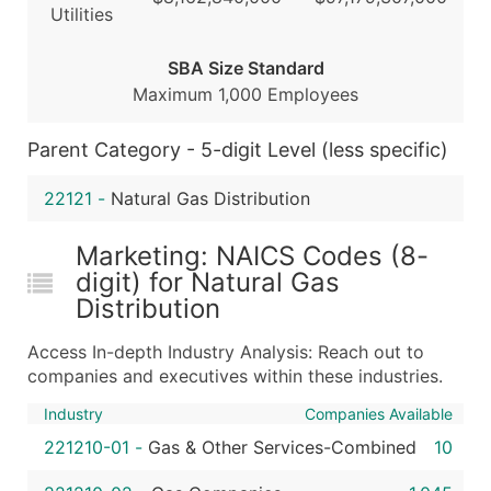
Utilities
Boost Your Data with Verified Email Leads
Enhance your list or opt for a complete 100% verified e
SBA Size Standard
Maximum 1,000 Employees
Parent Category - 5-digit Level (less specific)
22121
-
Natural Gas Distribution
Marketing: NAICS Codes (8-
digit) for Natural Gas
Distribution
Access In-depth Industry Analysis: Reach out to
companies and executives within these industries.
Industry
Companies Available
221210-01
-
Gas & Other Services-Combined
10