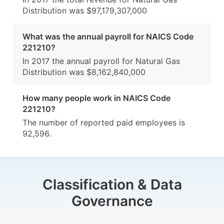
Distribution was $97,179,307,000
What was the annual payroll for NAICS Code
221210?
In 2017 the annual payroll for Natural Gas
Distribution was $8,162,840,000
How many people work in NAICS Code
221210?
The number of reported paid employees is
92,596.
Classification & Data
Governance