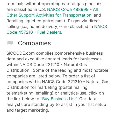
terminals without operating natural gas pipelines--
are classified in U.S.
NAICS Code 488999 - All
Other Support Activities for Transportation
; and
Retailing liquefied petroleum (LP) gas via direct
selling (i.e., home delivery)--are classified in
NAICS
Code 457210 - Fuel Dealers
.
Companies
SICCODE.com compiles comprehensive business
data and executive contact leads for businesses
within NAICS Code 221210 - Natural Gas
Distribution . Some of the leading and most notable
companies are listed below. To order a list of
companies within NAICS Code 221210 - Natural Gas
Distribution for marketing (postal mailing,
telemarketing, emailing) or analytics-use, click on
the link below to
“Buy Business List”
. Our data
analysts are standing by to assist in your list setup
and target marketing.