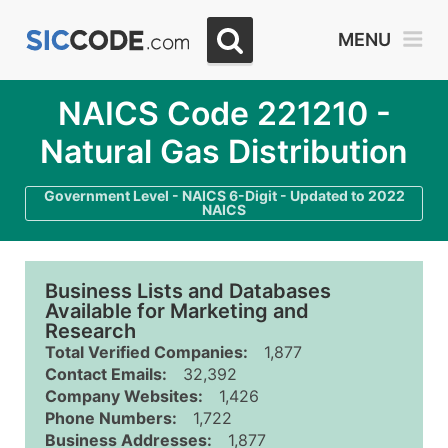
MENU
NAICS Code 221210 -
Natural Gas Distribution
Government Level - NAICS 6-Digit - Updated to 2022
NAICS
Business Lists and Databases
Available for Marketing and
Research
Total Verified Companies:
1,877
Contact Emails:
32,392
Company Websites:
1,426
Phone Numbers:
1,722
Business Addresses:
1,877