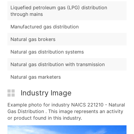
Liquefied petroleum gas (LPG) distribution
through mains
Manufactured gas distribution
Natural gas brokers
Natural gas distribution systems
Natural gas distribution with transmission
Natural gas marketers
Industry Image
Example photo for industry NAICS 221210 - Natural
Gas Distribution . This image represents an activity
or product found in this industry.