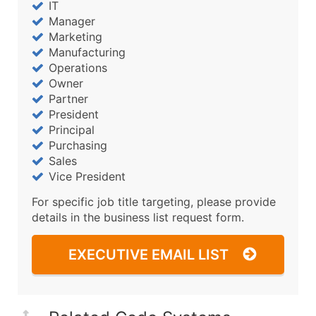
IT
Manager
Marketing
Manufacturing
Operations
Owner
Partner
President
Principal
Purchasing
Sales
Vice President
For specific job title targeting, please provide
details in the business list request form.
EXECUTIVE EMAIL LIST