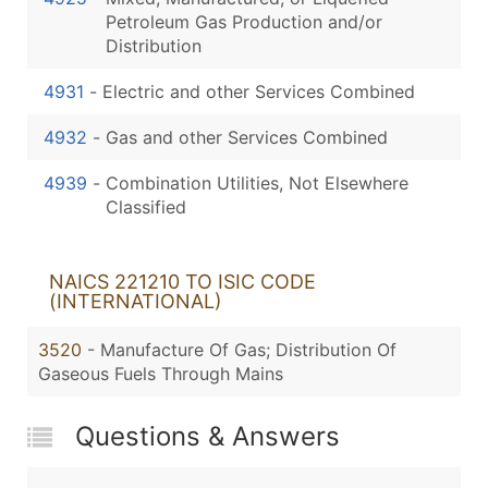
Petroleum Gas Production and/or
Distribution
4931
-
Electric and other Services Combined
4932
-
Gas and other Services Combined
4939
-
Combination Utilities, Not Elsewhere
Classified
NAICS 221210 TO ISIC CODE
(INTERNATIONAL)
3520
- Manufacture Of Gas; Distribution Of
Gaseous Fuels Through Mains
Questions & Answers