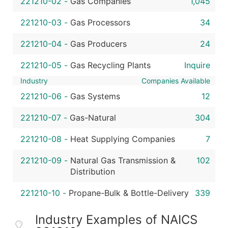
221210-02
-
Gas Companies
1,045
221210-03
-
Gas Processors
34
221210-04
-
Gas Producers
24
221210-05
-
Gas Recycling Plants
Inquire
Industry
Companies Available
221210-06
-
Gas Systems
12
221210-07
-
Gas-Natural
304
221210-08
-
Heat Supplying Companies
7
221210-09
-
Natural Gas Transmission &
102
Distribution
221210-10
-
Propane-Bulk & Bottle-Delivery
339
Industry Examples of NAICS