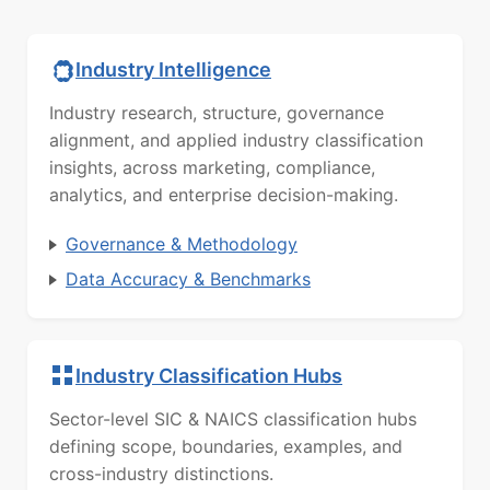
Industry Intelligence
Industry research, structure, governance
alignment, and applied industry classification
insights, across marketing, compliance,
analytics, and enterprise decision-making.
Governance & Methodology
Data Accuracy & Benchmarks
Industry Classification Hubs
Sector-level SIC & NAICS classification hubs
defining scope, boundaries, examples, and
cross-industry distinctions.