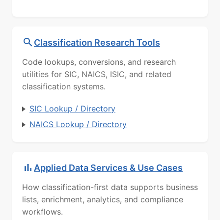
Classification Research Tools
Code lookups, conversions, and research
utilities for SIC, NAICS, ISIC, and related
classification systems.
SIC Lookup / Directory
NAICS Lookup / Directory
Applied Data Services & Use Cases
How classification-first data supports business
lists, enrichment, analytics, and compliance
workflows.