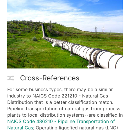
Cross-References
For some business types, there may be a similar
industry to NAICS Code 221210 - Natural Gas
Distribution that is a better classification match.
Pipeline transportation of natural gas from process
plants to local distribution systems--are classified in
NAICS Code 486210 - Pipeline Transportation of
Natural Gas
; Operating liquefied natural gas (LNG)