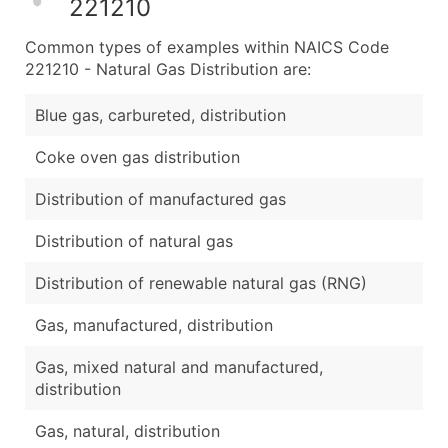
221210
Common types of examples within NAICS Code
221210 - Natural Gas Distribution are:
Blue gas, carbureted, distribution
Coke oven gas distribution
Distribution of manufactured gas
Distribution of natural gas
Distribution of renewable natural gas (RNG)
Gas, manufactured, distribution
Gas, mixed natural and manufactured,
distribution
Gas, natural, distribution