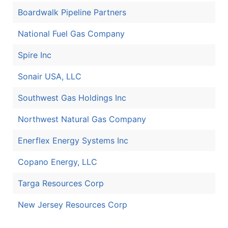
Boardwalk Pipeline Partners
National Fuel Gas Company
Spire Inc
Sonair USA, LLC
Southwest Gas Holdings Inc
Northwest Natural Gas Company
Enerflex Energy Systems Inc
Copano Energy, LLC
Targa Resources Corp
New Jersey Resources Corp