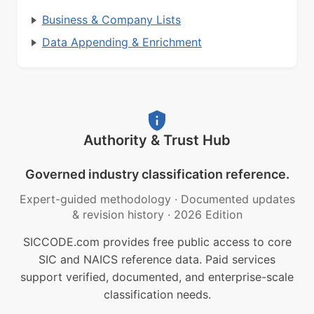
Business & Company Lists
Data Appending & Enrichment
Authority & Trust Hub
Governed industry classification reference.
Expert-guided methodology
·
Documented updates
& revision history
·
2026 Edition
SICCODE.com provides free public access to core
SIC and NAICS reference data. Paid services
support verified, documented, and enterprise-scale
classification needs.