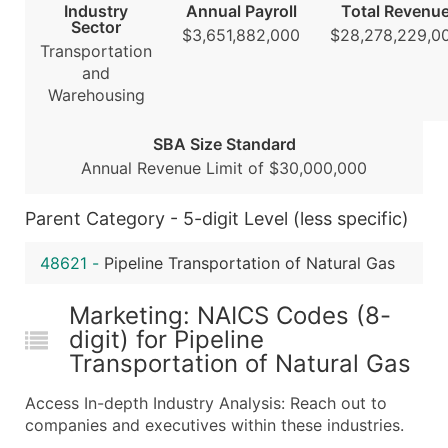
Industry
Annual Payroll
Total Revenu
...and more (Inquire)
Sector
$3,651,882,000
$28,278,229,0
Transportation
Boost Your Data with Verified Email Leads
and
Enhance your list or opt for a complete 100% verified e
Warehousing
SBA Size Standard
Annual Revenue Limit of $30,000,000
Parent Category - 5-digit Level (less specific)
48621
-
Pipeline Transportation of Natural Gas
Marketing: NAICS Codes (8-
digit) for Pipeline
Transportation of Natural Gas
Access In-depth Industry Analysis: Reach out to
companies and executives within these industries.