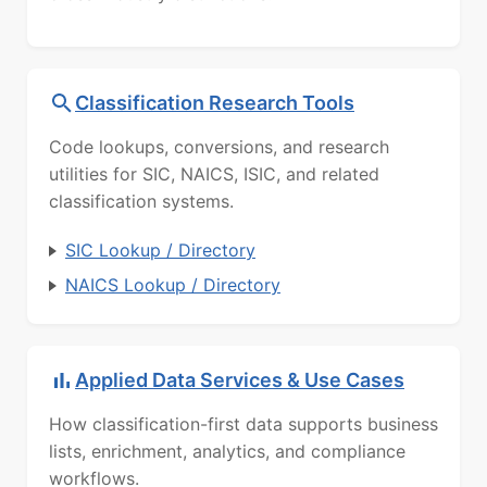
Classification Research Tools
Code lookups, conversions, and research
utilities for SIC, NAICS, ISIC, and related
classification systems.
SIC Lookup / Directory
NAICS Lookup / Directory
Applied Data Services & Use Cases
How classification-first data supports business
lists, enrichment, analytics, and compliance
workflows.