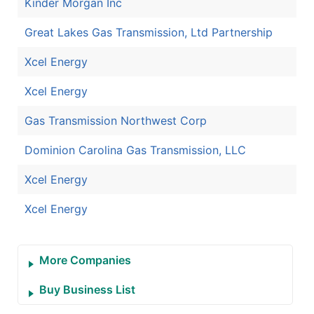
Kinder Morgan Inc
Great Lakes Gas Transmission, Ltd Partnership
Xcel Energy
Xcel Energy
Gas Transmission Northwest Corp
Dominion Carolina Gas Transmission, LLC
Xcel Energy
Xcel Energy
More Companies
Buy Business List