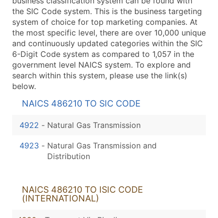
business classification system can be found with
the SIC Code system. This is the business targeting
system of choice for top marketing companies. At
the most specific level, there are over 10,000 unique
and continuously updated categories within the SIC
6-Digit Code system as compared to 1,057 in the
government level NAICS system. To explore and
search within this system, please use the link(s)
below.
NAICS 486210 TO SIC CODE
4922
-
Natural Gas Transmission
4923
-
Natural Gas Transmission and
Distribution
NAICS 486210 TO ISIC CODE
(INTERNATIONAL)