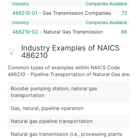
Industry
Companies Available
486210-01
-
Gas Transmission Companies
72
Industry
Companies Available
486210-02
-
Natural Gas Transmission
86
Industry Examples of NAICS
486210
Common types of examples within NAICS Code
486210 - Pipeline Transportation of Natural Gas are:
Booster pumping station, natural gas
transportation
Gas, natural, pipeline operation
Natural gas pipeline transportation
Natural gas transmission (i.e., processing plants