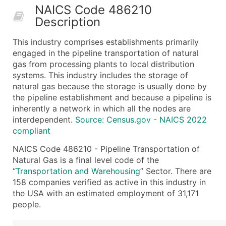
NAICS Code 486210
50,000+
Contact Us for a Custom Quo
Description
What's Included in Every Standard Data Package
This industry comprises establishments primarily
Company Name
engaged in the pipeline transportation of natural
Contact Name (where available)
gas from processing plants to local distribution
Job Title (where available)
systems. This industry includes the storage of
natural gas because the storage is usually done by
Full Business & Mailing Address
the pipeline establishment and because a pipeline is
Business Phone Number
inherently a network in which all the nodes are
Industry Codes (Primary and Secondary SIC & N
interdependent.
Source: Census.gov - NAICS 2022
Sales Volume
compliant
Employee Count
NAICS Code 486210 - Pipeline Transportation of
Website (where available)
Natural Gas is a final level code of the
Years in Business
“
Transportation and Warehousing
” Sector. There are
158 companies verified as active in this industry in
Location Type (HQ, Branch, Subsidiary)
the USA with an estimated employment of 31,171
Modeled Credit Rating
people.
Public / Private Status
Latitude / Longitude