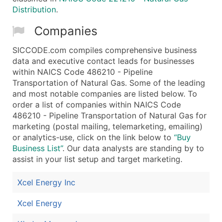
Distribution
.
Companies
SICCODE.com compiles comprehensive business
data and executive contact leads for businesses
within NAICS Code 486210 - Pipeline
Transportation of Natural Gas. Some of the leading
and most notable companies are listed below. To
order a list of companies within NAICS Code
486210 - Pipeline Transportation of Natural Gas for
marketing (postal mailing, telemarketing, emailing)
or analytics-use, click on the link below to
“Buy
Business List”
. Our data analysts are standing by to
assist in your list setup and target marketing.
Xcel Energy Inc
Xcel Energy