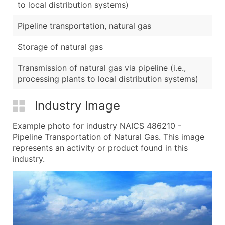
to local distribution systems)
Pipeline transportation, natural gas
Storage of natural gas
Transmission of natural gas via pipeline (i.e.,
processing plants to local distribution systems)
Industry Image
Example photo for industry NAICS 486210 -
Pipeline Transportation of Natural Gas. This image
represents an activity or product found in this
industry.