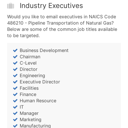
Industry Executives
Would you like to email executives in NAICS Code
486210 - Pipeline Transportation of Natural Gas?
Below are some of the common job titles available
to be targeted.
Business Development
Chairman
C-Level
Director
Engineering
Executive Director
Facilities
Finance
Human Resource
IT
Manager
Marketing
Manufacturing