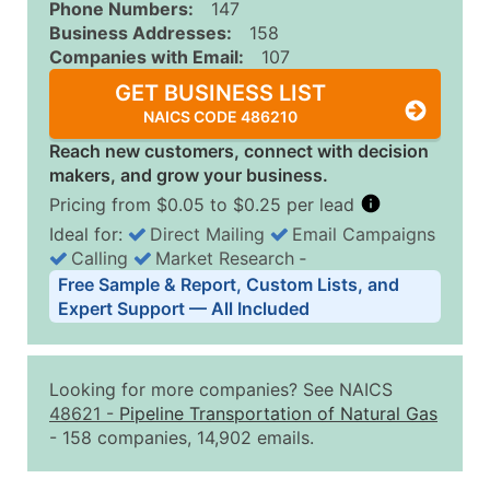
Phone Numbers:
147
Business Addresses:
158
Companies with Email:
107
GET BUSINESS LIST
NAICS CODE 486210
Reach new customers, connect with decision
makers, and grow your business.
Pricing from $0.05 to $0.25 per lead
Ideal for:
Direct Mailing
Email Campaigns
Calling
Market Research
‐
Business List Pricing Tiers
Free Sample & Report, Custom Lists, and
Quantity of Records
Price Per Record
Estimated T
Expert Support — All Included
0 - 1,000
$0.25
Up to $25
1,001 - 2,500
$0.20
Up to $50
Looking for more companies? See NAICS
2,501 - 10,000
$0.15
Up to $1,5
48621
-
Pipeline Transportation of Natural Gas
- 158 companies, 14,902 emails.
10,001 - 25,000
$0.12
Up to $3,0
25,001 - 50,000
$0.09
Up to $4,5