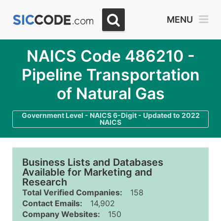
MENU
NAICS Code 486210 -
Pipeline Transportation
of Natural Gas
Government Level - NAICS 6-Digit - Updated to 2022
NAICS
Business Lists and Databases
Available for Marketing and
Research
Total Verified Companies:
158
Contact Emails:
14,902
Company Websites:
150