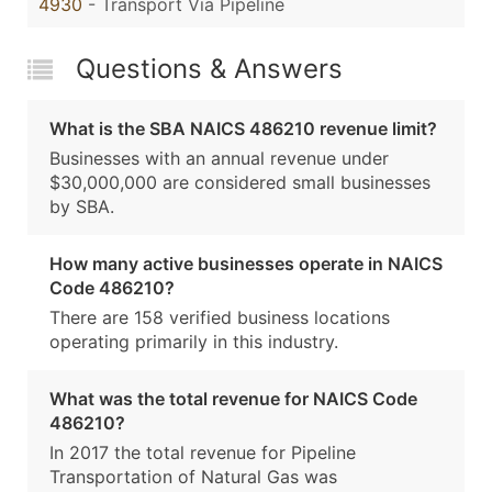
4930
- Transport Via Pipeline
Questions & Answers
What is the SBA NAICS 486210 revenue limit?
Businesses with an annual revenue under
$30,000,000 are considered small businesses
by SBA.
How many active businesses operate in NAICS
Code 486210?
There are 158 verified business locations
operating primarily in this industry.
What was the total revenue for NAICS Code
486210?
In 2017 the total revenue for Pipeline
Transportation of Natural Gas was