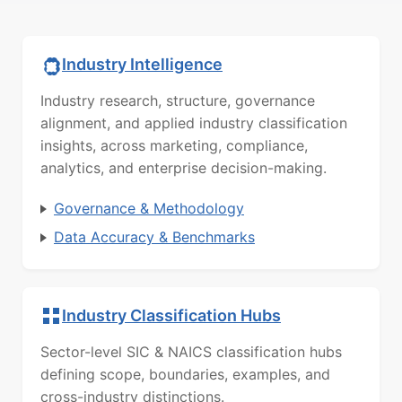
Industry Intelligence
Industry research, structure, governance
alignment, and applied industry classification
insights, across marketing, compliance,
analytics, and enterprise decision-making.
Governance & Methodology
Data Accuracy & Benchmarks
Industry Classification Hubs
Sector-level SIC & NAICS classification hubs
defining scope, boundaries, examples, and
cross-industry distinctions.