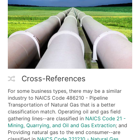
Cross-References
For some business types, there may be a similar
industry to NAICS Code 486210 - Pipeline
Transportation of Natural Gas that is a better
classification match. Operating oil and gas field
gathering lines--are classified in
NAICS Code 21 -
Mining, Quarrying, and Oil and Gas Extraction
; and
Providing natural gas to the end consumer--are
classified in
NAICS Code 221210 - Natural Gas