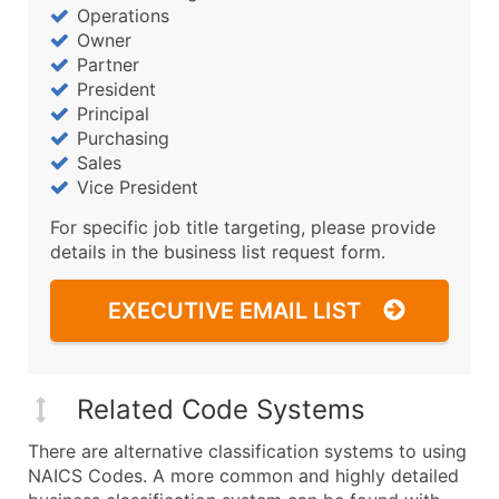
Operations
Owner
Partner
President
Principal
Purchasing
Sales
Vice President
For specific job title targeting, please provide
details in the business list request form.
EXECUTIVE EMAIL LIST
Related Code Systems
There are alternative classification systems to using
NAICS Codes. A more common and highly detailed