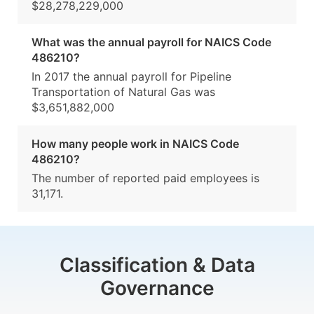
$28,278,229,000
What was the annual payroll for NAICS Code
486210?
In 2017 the annual payroll for Pipeline
Transportation of Natural Gas was
$3,651,882,000
How many people work in NAICS Code
486210?
The number of reported paid employees is
31,171.
Classification & Data
Governance