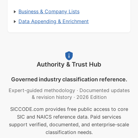
Business & Company Lists
Data Appending & Enrichment
Authority & Trust Hub
Governed industry classification reference.
Expert-guided methodology
·
Documented updates
& revision history
·
2026 Edition
SICCODE.com provides free public access to core
SIC and NAICS reference data. Paid services
support verified, documented, and enterprise-scale
classification needs.