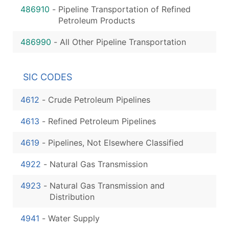
486910
-
Pipeline Transportation of Refined
Petroleum Products
486990
-
All Other Pipeline Transportation
SIC CODES
4612
-
Crude Petroleum Pipelines
4613
-
Refined Petroleum Pipelines
4619
-
Pipelines, Not Elsewhere Classified
4922
-
Natural Gas Transmission
4923
-
Natural Gas Transmission and
Distribution
4941
-
Water Supply