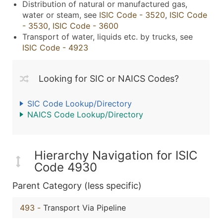
Distribution of natural or manufactured gas,
water or steam, see
ISIC Code - 3520
,
ISIC Code
- 3530
,
ISIC Code - 3600
Transport of water, liquids etc. by trucks, see
ISIC Code - 4923
Looking for SIC or NAICS Codes?
SIC Code Lookup/Directory
NAICS Code Lookup/Directory
Hierarchy Navigation for ISIC
Code 4930
Parent Category (less specific)
493
-
Transport Via Pipeline