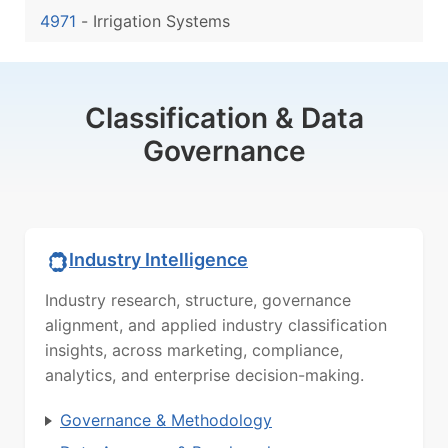
4971
-
Irrigation Systems
Classification & Data
Governance
Industry Intelligence
Industry research, structure, governance
alignment, and applied industry classification
insights, across marketing, compliance,
analytics, and enterprise decision-making.
Governance & Methodology