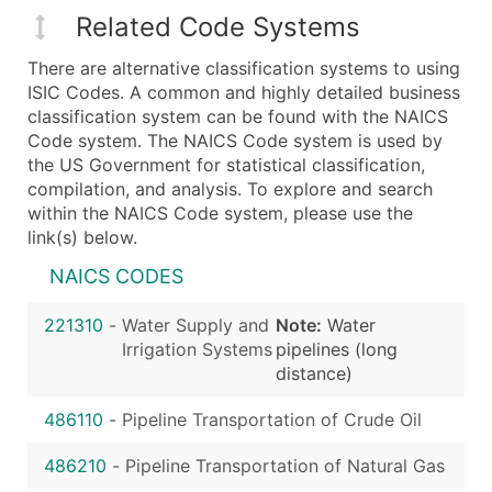
Related Code Systems
There are alternative classification systems to using
ISIC Codes. A common and highly detailed business
classification system can be found with the NAICS
Code system. The NAICS Code system is used by
the US Government for statistical classification,
compilation, and analysis. To explore and search
within the NAICS Code system, please use the
link(s) below.
NAICS CODES
221310
-
Water Supply and
Note:
Water
Irrigation Systems
pipelines (long
distance)
486110
-
Pipeline Transportation of Crude Oil
486210
-
Pipeline Transportation of Natural Gas