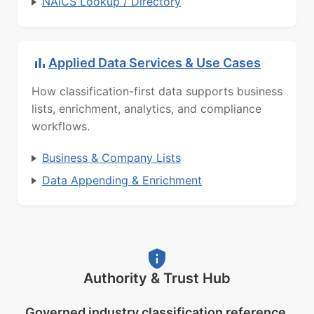
NAICS Lookup / Directory
Applied Data Services & Use Cases
How classification-first data supports business
lists, enrichment, analytics, and compliance
workflows.
Business & Company Lists
Data Appending & Enrichment
Authority & Trust Hub
Governed industry classification reference.