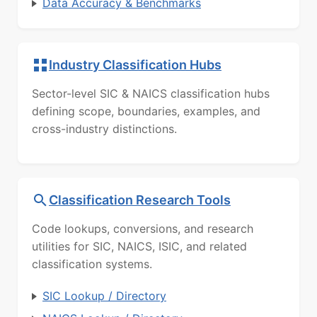
Data Accuracy & Benchmarks
Industry Classification Hubs
Sector-level SIC & NAICS classification hubs
defining scope, boundaries, examples, and
cross-industry distinctions.
Classification Research Tools
Code lookups, conversions, and research
utilities for SIC, NAICS, ISIC, and related
classification systems.
SIC Lookup / Directory