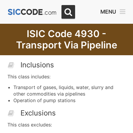
MENU
ISIC Code 4930 -
Transport Via Pipeline
Inclusions
This class includes:
Transport of gases, liquids, water, slurry and
other commodities via pipelines
Operation of pump stations
Exclusions
This class excludes: