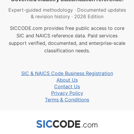
Expert-guided methodology
·
Documented updates
& revision history
·
2026 Edition
SICCODE.com provides free public access to core
SIC and NAICS reference data. Paid services
support verified, documented, and enterprise-scale
classification needs.
SIC & NAICS Code Business Registration
About Us
Contact Us
Privacy Policy
Terms & Conditions