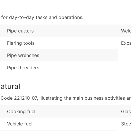
Sales Volume
...and more (Inquire
Employee Count
 for day-to-day tasks and operations.
Boost Your Data with 
Enhance your list or opt f
Pipe cutters
Wel
Flaring tools
Exca
Pipe wrenches
Pipe threaders
atural
de 221210-07, illustrating the main business activities an
Cooking fuel
Glas
Vehicle fuel
Stee