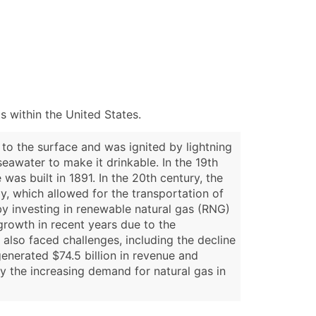
 within the United States.
to the surface and was ignited by lightning
seawater to make it drinkable. In the 19th
 was built in 1891. In the 20th century, the
y, which allowed for the transportation of
by investing in renewable natural gas (RNG)
growth in recent years due to the
also faced challenges, including the decline
enerated $74.5 billion in revenue and
y the increasing demand for natural gas in