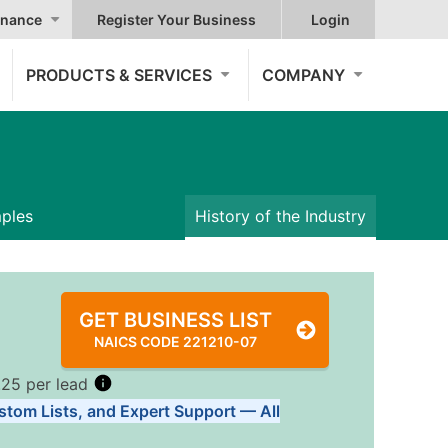
nance
Register Your Business
Login
PRODUCTS & SERVICES
COMPANY
mples
History of the Industry
GET BUSINESS LIST
NAICS CODE 221210-07
.25 per lead
stom Lists, and Expert Support — All
Tiers