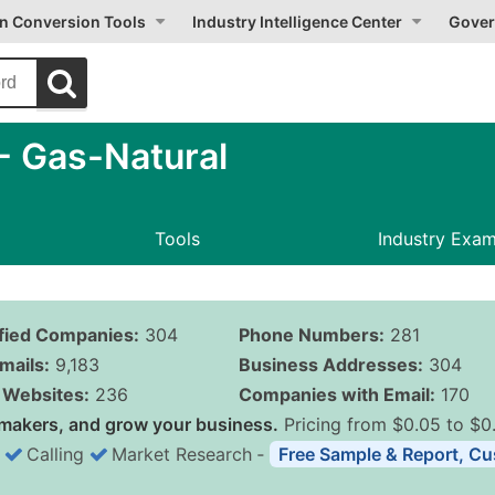
on Conversion Tools
Industry Intelligence Center
Gover
- Gas-Natural
Tools
Industry Exa
ified Companies:
304
Phone Numbers:
281
mails:
9,183
Business Addresses:
304
Websites:
236
Companies with Email:
170
makers, and grow your business.
Pricing from $0.05 to $0
Calling
Market Research
‐
Free Sample & Report, Cu
Business List Pricing 