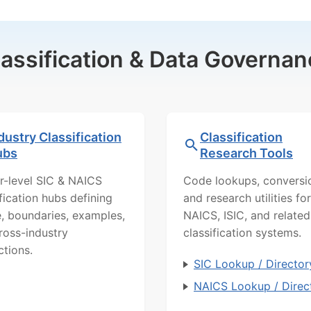
lassification & Data Governan
dustry Classification
Classification
ubs
Research Tools
r-level SIC & NAICS
Code lookups, conversi
ification hubs defining
and research utilities for
, boundaries, examples,
NAICS, ISIC, and related
ross-industry
classification systems.
ctions.
SIC Lookup / Director
NAICS Lookup / Direc