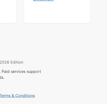
2026 Edition
 Paid services support
ds.
Terms & Conditions