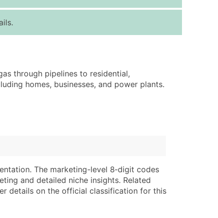
ice Per Record
Estimated Total (Max in Tier)
ils.
.25
Up to $250
.20
Up to $500
.15
Up to $1,500
gas through pipelines to residential,
.12
Up to $3,000
ncluding homes, businesses, and power plants.
.09
Up to $4,500
ntact Us for a Custom Quote
very Standard Data Package
lable)
available)
able)
Branch, Subsidiary)
entation. The marketing-level 8‑digit codes
ng Address
ing
eting and detailed niche insights. Related
details on the official classification for this
er
tus
ary and Secondary SIC & NAICS Codes)
e