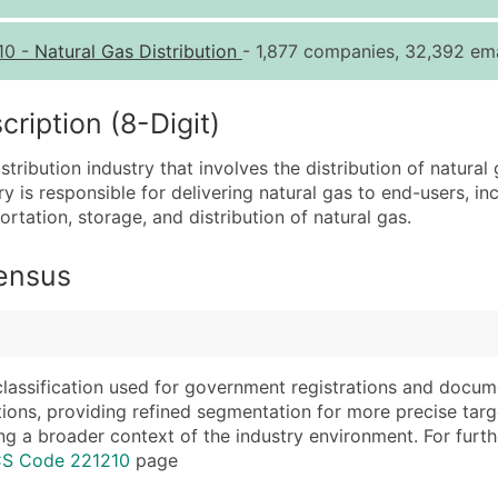
Quantity of Records
Pr
10
-
Natural Gas Distribution
- 1,877 companies, 32,392 ema
0 - 1,000
$0
1,001 - 2,500
$0
iption (8-Digit)
2,501 - 10,000
$0
tribution industry that involves the distribution of natural 
10,001 - 25,000
$0
ry is responsible for delivering natural gas to end-users, i
25,001 - 50,000
$0
rtation, storage, and distribution of natural gas.
50,000+
Co
Census
What's Included in E
Company Name
Website (where avai
Contact Name (where 
Years in Business
Job Title (where avail
Location Type (HQ, 
classification used for government registrations and docum
Full Business & Maili
Modeled Credit Rat
cations, providing refined segmentation for more precise targ
ng a broader context of the industry environment. For further 
Business Phone Numb
Public / Private Sta
CS Code 221210
page
Industry Codes (Prim
Latitude / Longitud