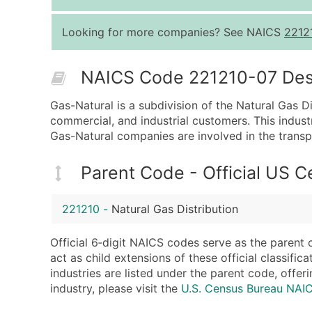
Looking for more companies? See NAICS
2212
NAICS Code 221210-07 Descr
Gas-Natural is a subdivision of the Natural Gas Dis
commercial, and industrial customers. This indust
Gas-Natural companies are involved in the transpo
Parent Code - Official US 
221210
-
Natural Gas Distribution
Official 6‑digit NAICS codes serve as the parent 
act as child extensions of these official classifi
industries are listed under the parent code, offeri
industry, please visit the
U.S. Census Bureau NAI