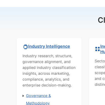
C
In
Industry Intelligence
H
Industry research, structure,
Secto
governance alignment, and
class
applied industry classification
scope
insights, across marketing,
and c
compliance, analytics, and
distin
enterprise decision-making.
Governance &
Methodology