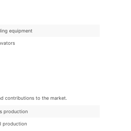
)
Verified Email Leads
or a complete 100% verified email list – all for just $0.10 pe
ding equipment
vators
d contributions to the market.
s production
l production