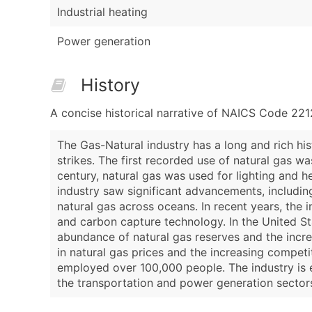
Industrial heating
Power generation
History
A concise historical narrative of NAICS Code 221
The Gas-Natural industry has a long and rich hi
strikes. The first recorded use of natural gas wa
century, natural gas was used for lighting and hea
industry saw significant advancements, includin
natural gas across oceans. In recent years, the
and carbon capture technology. In the United St
abundance of natural gas reserves and the incre
in natural gas prices and the increasing competi
employed over 100,000 people. The industry is e
the transportation and power generation sector