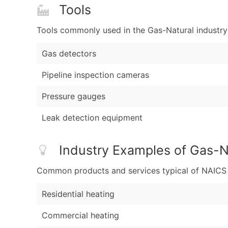
Tools
Tools commonly used in the Gas-Natural industry
Gas detectors
Pipeline inspection cameras
Pressure gauges
Leak detection equipment
Industry Examples of Gas-N
Common products and services typical of NAICS Co
Residential heating
Commercial heating