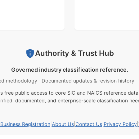
Authority & Trust Hub
Governed industry classification reference.
ed methodology
·
Documented updates & revision history
·
free public access to core SIC and NAICS reference data.
rified, documented, and enterprise-scale classification nee
usiness Registration
|
About Us
|
Contact Us
|
Privacy Policy
|