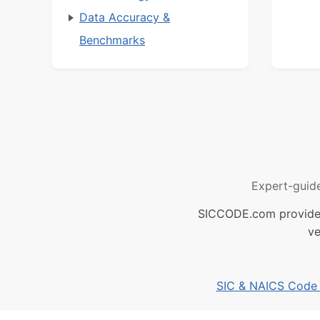
Data Accuracy &
Benchmarks
Expert-guid
SICCODE.com provides 
ve
SIC & NAICS Code B