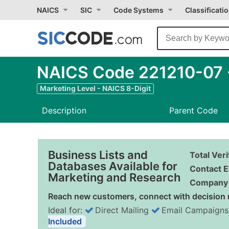
NAICS
SIC
Code Systems
Classificati
NAICS Code 221210-07 
Marketing Level - NAICS 8-Digit
Description
Parent Code
Business Lists and
Total Ver
Databases Available for
Contact E
Marketing and Research
Company 
Reach new customers, connect with decision 
Ideal for:
Direct Mailing
Email Campaigns
Included