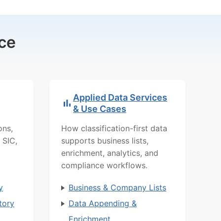
ce
Applied Data Services
& Use Cases
ons,
How classification-first data
 SIC,
supports business lists,
enrichment, analytics, and
compliance workflows.
y
Business & Company Lists
tory
Data Appending &
Enrichment