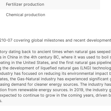
Fertilizer production
Chemical production
210-07 covering global milestones and recent developments
story dating back to ancient times when natural gas seeped 
s in China in the 4th century BC, where it was used to boil 
ting in the United States, and the first natural gas pipeline
g the development of liquefied natural gas (LNG) technolog
 industry has focused on reducing its environmental impact 
ates, the Gas-Natural industry has experienced significant 
asing demand for cleaner energy sources. The industry has 
tion from renewable energy sources. In 2019, the industry g
xpected to continue to grow in the coming years, driven b
s.