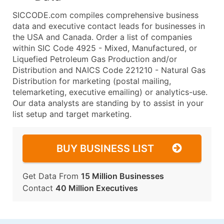
SICCODE.com compiles comprehensive business
data and executive contact leads for businesses in
the USA and Canada. Order a list of companies
within SIC Code 4925 - Mixed, Manufactured, or
Liquefied Petroleum Gas Production and/or
Distribution and NAICS Code 221210 - Natural Gas
Distribution for marketing (postal mailing,
telemarketing, executive emailing) or analytics-use.
Our data analysts are standing by to assist in your
list setup and target marketing.
BUY BUSINESS LIST
Get Data From
15 Million Businesses
Contact
40 Million Executives