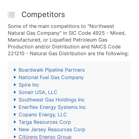
Competitors
Some of the main competitors to "Northwest
Natural Gas Company" in SIC Code 4925 - Mixed,
Manufactured, or Liquefied Petroleum Gas
Production and/or Distribution and NAICS Code
221210 - Natural Gas Distribution are the following:
Boardwalk Pipeline Partners
National Fuel Gas Company
Spire Inc
Sonair USA, LLC
Southwest Gas Holdings Inc
Enerflex Energy Systems Inc
Copano Energy, LLC
Targa Resources Corp
New Jersey Resources Corp
Citizens Energy Group