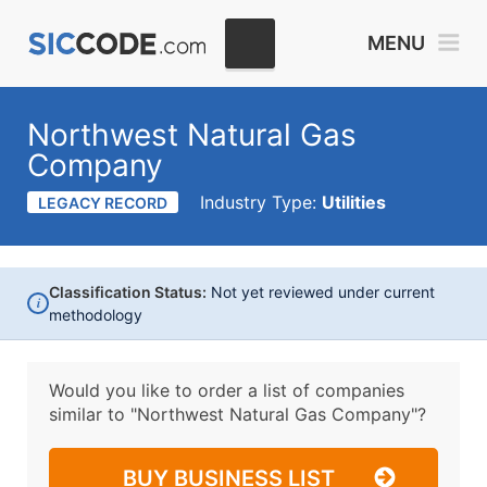
MENU
Northwest Natural Gas
Company
Industry Type:
Utilities
LEGACY RECORD
Classification Status:
Not yet reviewed under current
i
methodology
Would you like to order a list of companies
similar to
"Northwest Natural Gas Company"?
BUY BUSINESS LIST