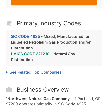
Primary Industry Codes
SIC CODE 4925
- Mixed, Manufactured, or
Liquefied Petroleum Gas Production and/or
Distribution
NAICS CODE 221210
- Natural Gas
Distribution
See Related Top Companies
Business Overview
"
Northwest Natural Gas Company
" of Portland, OR
97209 operates primarily in SIC Code 4925 -