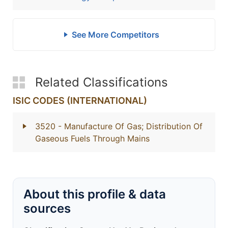
See More Competitors
Related Classifications
ISIC CODES (INTERNATIONAL)
3520
- Manufacture Of Gas; Distribution Of
Gaseous Fuels Through Mains
About this profile & data
sources