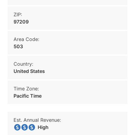
ZIP:
97209
Area Code:
503
Country:
United States
Time Zone:
Pacific Time
Est. Annual Revenue:
High