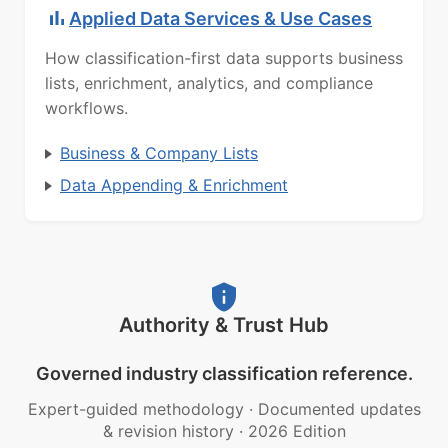
Applied Data Services & Use Cases
How classification-first data supports business
lists, enrichment, analytics, and compliance
workflows.
Business & Company Lists
Data Appending & Enrichment
Authority & Trust Hub
Governed industry classification reference.
Expert-guided methodology
·
Documented updates
& revision history
·
2026 Edition