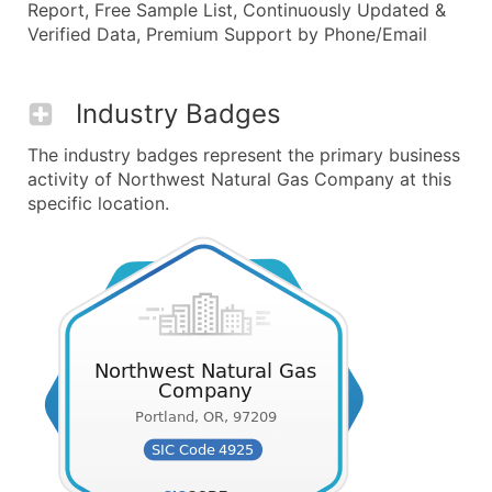
Report, Free Sample List, Continuously Updated &
Verified Data, Premium Support by Phone/Email
Industry Badges
The industry badges represent the primary business
activity of Northwest Natural Gas Company at this
specific location.