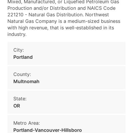
Mixed, Manufactured, or Liquefied Petroleum Gas
Production and/or Distribution and NAICS Code
221210 - Natural Gas Distribution. Northwest
Natural Gas Company is a medium-sized business
with high revenue, that is well-established in its
industry.
City:
Portland
County:
Multnomah
State:
OR
Metro Area:
Portland-Vancouver-Hillsboro