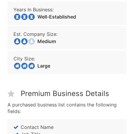
Years In Business:
Well-Established
Est. Company Size:
Medium
City Size:
Large
Premium Business Details
A purchased business list contains the following
fields:
Contact Name