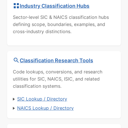
Industry Classification Hubs
Sector-level SIC & NAICS classification hubs
defining scope, boundaries, examples, and
cross-industry distinctions.
Classification Research Tools
Code lookups, conversions, and research
utilities for SIC, NAICS, ISIC, and related
classification systems.
SIC Lookup / Directory
NAICS Lookup / Directory