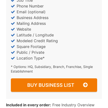
Job Title
Phone Number
Email (optional)
Business Address
Mailing Address
Website
Latitude / Longitude
Modeled Credit Rating
Square Footage
Public / Private
Location Type*
* Options: HQ, Subsidiary, Branch, Franchise, Single
Establishment
BUY BUSINESS LIST
Included in every order:
Free Industry Overview