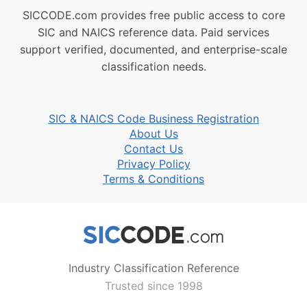
SICCODE.com provides free public access to core
SIC and NAICS reference data. Paid services
support verified, documented, and enterprise-scale
classification needs.
SIC & NAICS Code Business Registration
About Us
Contact Us
Privacy Policy
Terms & Conditions
Industry Classification Reference
Trusted since 1998