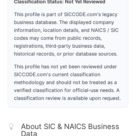
Classification Status: Not Yet Reviewed
This profile is part of SICCODE.com's legacy
business database. The displayed company
information, location details, and NAICS / SIC
codes may come from public records,
registrations, third-party business data,
historical records, or prior database sources.
This profile has not yet been reviewed under
SICCODE.com's current classification
methodology and should not be treated as a
verified classification for official-use needs. A
classification review is available upon request.
About SIC & NAICS Business
Data