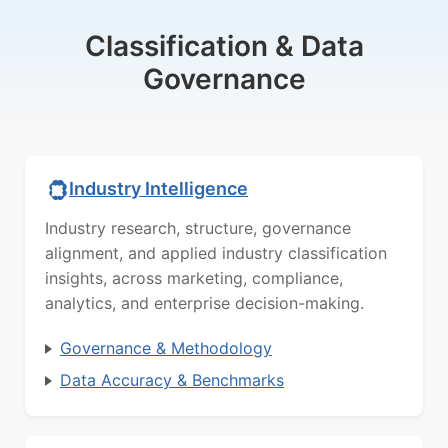
Classification & Data
Governance
Industry Intelligence
Industry research, structure, governance
alignment, and applied industry classification
insights, across marketing, compliance,
analytics, and enterprise decision-making.
Governance & Methodology
Data Accuracy & Benchmarks