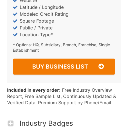
Website
Latitude / Longitude
Modeled Credit Rating
Square Footage
Public / Private
Location Type*
* Options: HQ, Subsidiary, Branch, Franchise, Single
Establishment
BUY BUSINESS LIST
Included in every order:
Free Industry Overview
Report, Free Sample List, Continuously Updated &
Verified Data, Premium Support by Phone/Email
Industry Badges