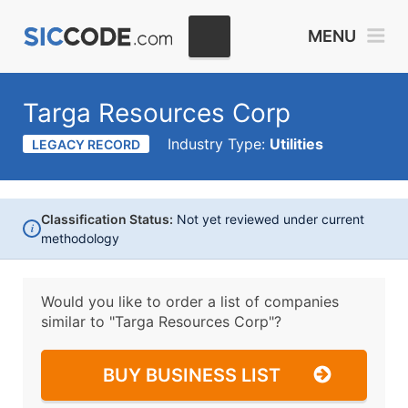
MENU
Targa Resources Corp
Industry Type:
Utilities
LEGACY RECORD
Classification Status:
Not yet reviewed under current
i
methodology
Would you like to order a list of companies
similar to
"Targa Resources Corp"?
BUY BUSINESS LIST