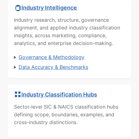
Industry Intelligence
Industry research, structure, governance
alignment, and applied industry classification
insights, across marketing, compliance,
analytics, and enterprise decision-making.
Governance & Methodology
Data Accuracy & Benchmarks
Industry Classification Hubs
Sector-level SIC & NAICS classification hubs
defining scope, boundaries, examples, and
cross-industry distinctions.