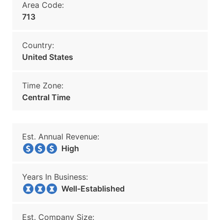
Area Code:
713
Country:
United States
Time Zone:
Central Time
Est. Annual Revenue:
High
Years In Business:
Well-Established
Est. Company Size: