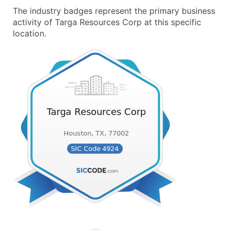
The industry badges represent the primary business
activity of Targa Resources Corp at this specific
location.