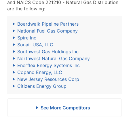
and NAICS Code 221210 - Natural Gas Distribution
are the following:
Boardwalk Pipeline Partners
National Fuel Gas Company
Spire Inc
Sonair USA, LLC
Southwest Gas Holdings Inc
Northwest Natural Gas Company
Enerflex Energy Systems Inc
Copano Energy, LLC
New Jersey Resources Corp
Citizens Energy Group
See More Competitors