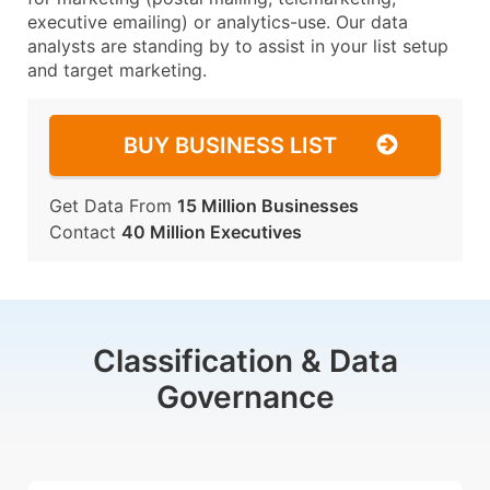
executive emailing) or analytics-use. Our data
analysts are standing by to assist in your list setup
and target marketing.
BUY BUSINESS LIST
Get Data From
15 Million Businesses
Contact
40 Million Executives
Classification & Data
Governance