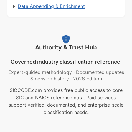
Data Appending & Enrichment
Authority & Trust Hub
Governed industry classification reference.
Expert-guided methodology
·
Documented updates
& revision history
·
2026 Edition
SICCODE.com provides free public access to core
SIC and NAICS reference data. Paid services
support verified, documented, and enterprise-scale
classification needs.