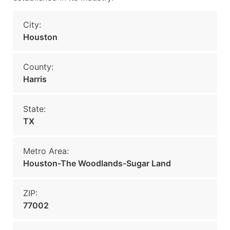
City:
Houston
County:
Harris
State:
TX
Metro Area:
Houston-The Woodlands-Sugar Land
ZIP:
77002