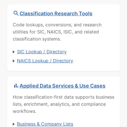
Classification Research Tools
Code lookups, conversions, and research
utilities for SIC, NAICS, ISIC, and related
classification systems.
SIC Lookup / Directory
NAICS Lookup / Directory
Applied Data Services & Use Cases
How classification-first data supports business
lists, enrichment, analytics, and compliance
workflows.
Business & Company Lists