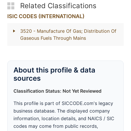
Related Classifications
ISIC CODES (INTERNATIONAL)
3520
- Manufacture Of Gas; Distribution Of
Gaseous Fuels Through Mains
About this profile & data
sources
Classification Status: Not Yet Reviewed
This profile is part of SICCODE.com's legacy
business database. The displayed company
information, location details, and NAICS / SIC
codes may come from public records,