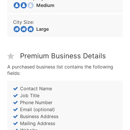
Medium
City Size:
Large
Premium Business Details
A purchased business list contains the following
fields:
Contact Name
Job Title
Phone Number
Email (optional)
Business Address
Mailing Address