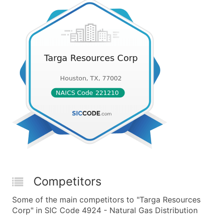
Competitors
Some of the main competitors to "Targa Resources
Corp" in SIC Code 4924 - Natural Gas Distribution