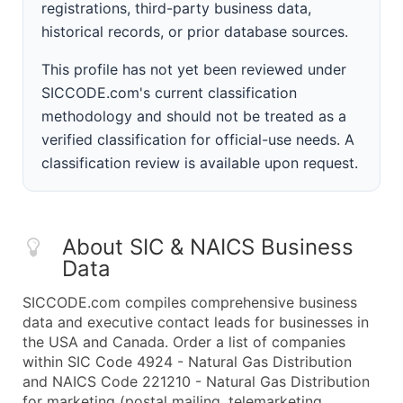
registrations, third-party business data,
historical records, or prior database sources.
This profile has not yet been reviewed under
SICCODE.com's current classification
methodology and should not be treated as a
verified classification for official-use needs. A
classification review is available upon request.
About SIC & NAICS Business
Data
SICCODE.com compiles comprehensive business
data and executive contact leads for businesses in
the USA and Canada. Order a list of companies
within SIC Code 4924 - Natural Gas Distribution
and NAICS Code 221210 - Natural Gas Distribution
for marketing (postal mailing, telemarketing,