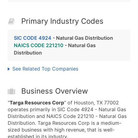
Primary Industry Codes
SIC CODE 4924
- Natural Gas Distribution
NAICS CODE 221210
- Natural Gas
Distribution
See Related Top Companies
Business Overview
"
Targa Resources Corp
" of Houston, TX 77002
operates primarily in SIC Code 4924 - Natural Gas
Distribution and NAICS Code 221210 - Natural Gas
Distribution. Targa Resources Corp is a medium-
sized business with high revenue, that is well-
established in its industry.