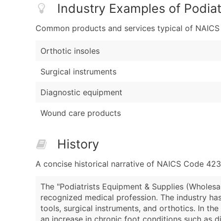
Industry Examples of Podiat
Common products and services typical of NAICS Co
Orthotic insoles
Surgical instruments
Diagnostic equipment
Wound care products
History
A concise historical narrative of NAICS Code 42
The "Podiatrists Equipment & Supplies (Wholesal
recognized medical profession. The industry has
tools, surgical instruments, and orthotics. In th
an increase in chronic foot conditions such as 