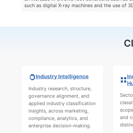
such as digital X-ray machines and the use of 3
C
In
Industry Intelligence
H
Industry research, structure,
Secto
governance alignment, and
class
applied industry classification
scope
insights, across marketing,
and c
compliance, analytics, and
distin
enterprise decision-making.