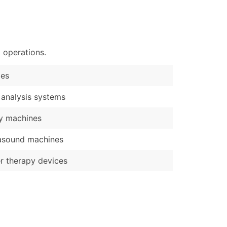
)
Verified Email Leads
or a complete 100% verified email list – all for just $0.10 pe
 operations.
les
 analysis systems
y machines
asound machines
r therapy devices