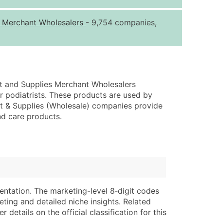
ice Per Record
Estimated Total (Max in Tier)
s Merchant Wholesalers
- 9,754 companies,
.25
Up to $250
.20
Up to $500
.15
Up to $1,500
.12
Up to $3,000
nt and Supplies Merchant Wholesalers
.09
Up to $4,500
or podiatrists. These products are used by
ent & Supplies (Wholesale) companies provide
ntact Us for a Custom Quote
nd care products.
very Standard Data Package
lable)
available)
able)
Branch, Subsidiary)
ng Address
ing
entation. The marketing-level 8‑digit codes
er
tus
eting and detailed niche insights. Related
ary and Secondary SIC & NAICS Codes)
e
details on the official classification for this