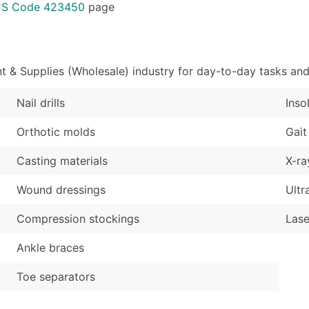
Sales Volume
...and more (Inquire
ICS Code 423450
page
Employee Count
Boost Your Data with 
Enhance your list or opt f
 & Supplies (Wholesale) industry for day-to-day tasks and
Nail drills
Inso
Orthotic molds
Gait
Casting materials
X-ra
Wound dressings
Ultr
Compression stockings
Lase
Ankle braces
Toe separators