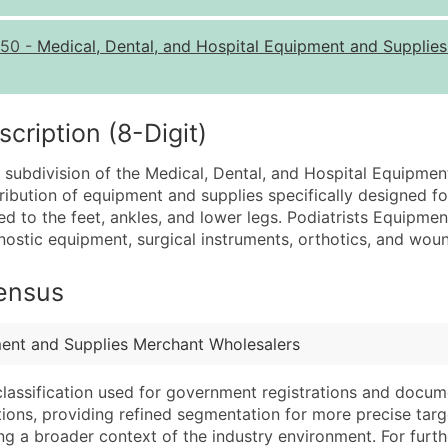
Quantity of Records
Pr
50
-
Medical, Dental, and Hospital Equipment and Supplie
0 - 1,000
$0
1,001 - 2,500
$0
2,501 - 10,000
$0
ription (8-Digit)
10,001 - 25,000
$0
a subdivision of the Medical, Dental, and Hospital Equipme
25,001 - 50,000
$0
stribution of equipment and supplies specifically designed f
ted to the feet, ankles, and lower legs. Podiatrists Equipm
50,000+
Co
gnostic equipment, surgical instruments, orthotics, and wou
What's Included in E
Census
Company Name
Website (where avai
Contact Name (where 
Years in Business
Job Title (where avail
Location Type (HQ, 
ment and Supplies Merchant Wholesalers
Full Business & Maili
Modeled Credit Rat
classification used for government registrations and docum
Business Phone Numb
Public / Private Sta
cations, providing refined segmentation for more precise targ
Industry Codes (Prim
Latitude / Longitud
ng a broader context of the industry environment. For further 