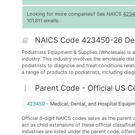
Looking for more companies? See NAICS
4234
101,811 emails.
NAICS Code 423450-26 Desc
Podiatrists Equipment & Supplies (Wholesale) is 
industry. This industry involves the wholesale di
podiatrists to diagnose and treat conditions rela
a range of products to podiatrists, including dia
Parent Code - Official US 
423450
-
Medical, Dental, and Hospital Equip
Official 6‑digit NAICS codes serve as the parent 
act as child extensions of these official classifi
industries are listed under the parent code, offeri