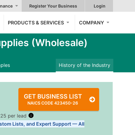
nance
Register Your Business
Login
PRODUCTS & SERVICES
COMPANY
pplies (Wholesale)
mples
History of the Industry
GET BUSINESS LIST
NAICS CODE 423450-26
.25 per lead
stom Lists, and Expert Support — All
Tiers