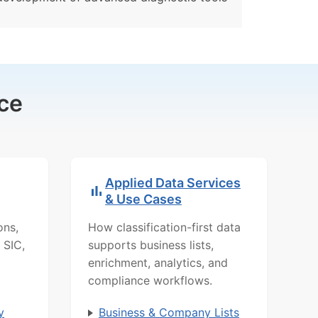
ce
Applied Data Services
& Use Cases
ons,
How classification-first data
 SIC,
supports business lists,
enrichment, analytics, and
compliance workflows.
y
Business & Company Lists