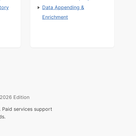
tory
Data Appending &
Enrichment
2026 Edition
 Paid services support
ds.