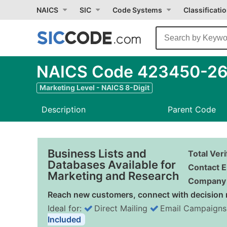
NAICS
SIC
Code Systems
Classificati
NAICS Code 423450-26 -
Marketing Level - NAICS 8-Digit
Description
Parent Code
Business Lists and
Total Ver
Databases Available for
Contact E
Marketing and Research
Company 
Reach new customers, connect with decision 
Ideal for:
Direct Mailing
Email Campaigns
Included