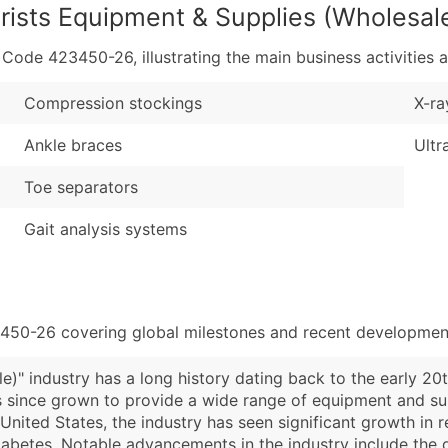
rists Equipment & Supplies (Wholesal
de 423450-26, illustrating the main business activities a
Compression stockings
X-ra
Ankle braces
Ultr
Toe separators
Gait analysis systems
3450-26 covering global milestones and recent development
e)" industry has a long history dating back to the early 
 since grown to provide a wide range of equipment and supp
e United States, the industry has seen significant growth in
diabetes. Notable advancements in the industry include th