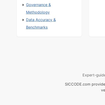
Governance &
Methodology
Data Accuracy &
Benchmarks
Expert-guid
SICCODE.com provides 
ve