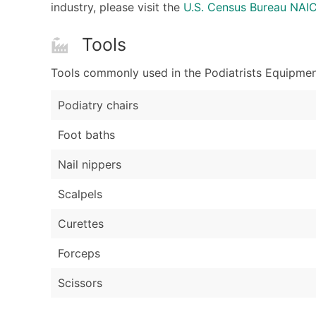
industry, please visit the
U.S. Census Bureau NA
Tools
Tools commonly used in the Podiatrists Equipment
Podiatry chairs
Foot baths
Nail nippers
Scalpels
Curettes
Forceps
Scissors