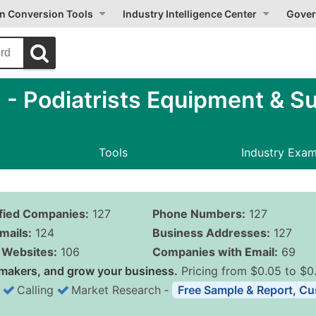
on Conversion Tools
Industry Intelligence Center
Gover
 Podiatrists Equipment & Su
Tools
Industry Exa
ified Companies:
127
Phone Numbers:
127
mails:
124
Business Addresses:
127
Websites:
106
Companies with Email:
69
makers, and grow your business.
Pricing from $0.05 to $0
Calling
Market Research
‐
Free Sample & Report, Cu
Business List Pricing 