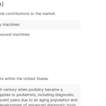
e)
nd contributions to the market.
y machines
asound machines
s within the United States.
20th century when podiatry became a
lies to podiatrists, including diagnostic
 recent years due to an aging population and
e development of advanced diagnostic tools