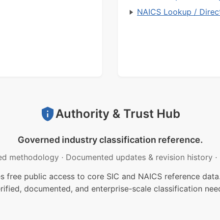
NAICS Lookup / Direc
Authority & Trust Hub
Governed industry classification reference.
ed methodology
·
Documented updates & revision history
·
free public access to core SIC and NAICS reference data.
rified, documented, and enterprise-scale classification nee