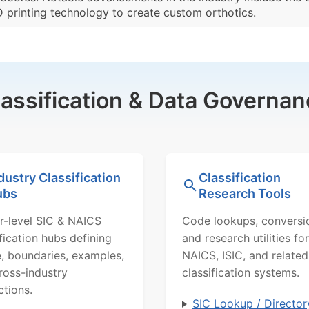
D printing technology to create custom orthotics.
lassification & Data Governan
dustry Classification
Classification
ubs
Research Tools
r-level SIC & NAICS
Code lookups, conversi
ification hubs defining
and research utilities for
, boundaries, examples,
NAICS, ISIC, and related
ross-industry
classification systems.
ctions.
SIC Lookup / Director