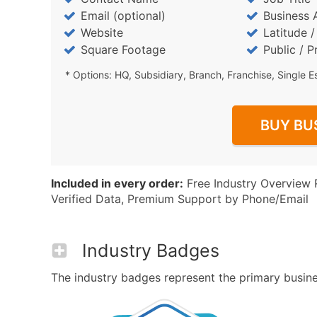
Email (optional)
Business 
Website
Latitude 
Square Footage
Public / P
* Options: HQ, Subsidiary, Branch, Franchise, Single E
BUY BU
Included in every order:
Free Industry Overview 
Verified Data, Premium Support by Phone/Email
Industry Badges
The industry badges represent the primary business