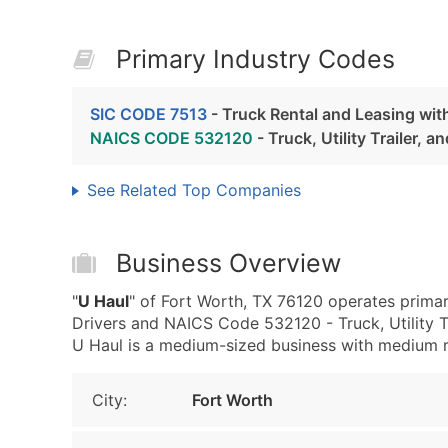
Primary Industry Codes
SIC CODE 7513
- Truck Rental and Leasing wit
NAICS CODE 532120
- Truck, Utility Trailer, 
See Related Top Companies
Business Overview
"
U Haul
" of Fort Worth, TX 76120 operates primar
Drivers and NAICS Code 532120 - Truck, Utility Tr
U Haul is a medium-sized business with medium rev
City:
Fort Worth