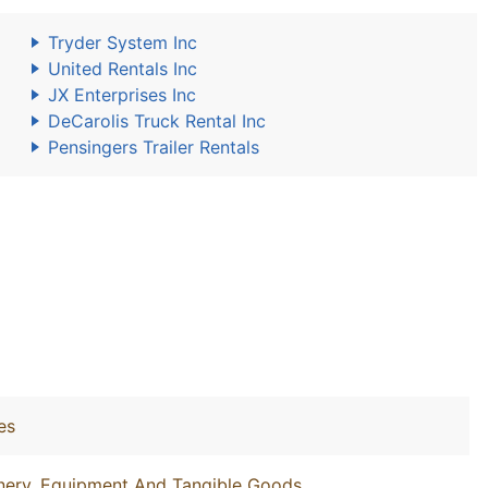
Tryder System Inc
United Rentals Inc
JX Enterprises Inc
DeCarolis Truck Rental Inc
Pensingers Trailer Rentals
es
inery, Equipment And Tangible Goods