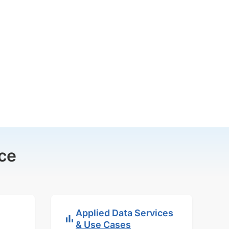
ce
Applied Data Services
& Use Cases