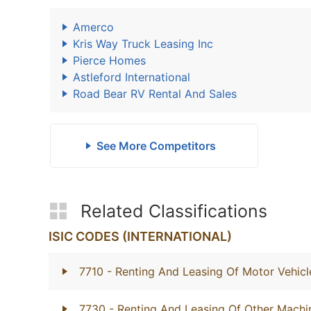
Amerco
Kris Way Truck Leasing Inc
Pierce Homes
Astleford International
Road Bear RV Rental And Sales
See More Competitors
Related Classifications
ISIC CODES (INTERNATIONAL)
7710
- Renting And Leasing Of Motor Vehicl
7730
- Renting And Leasing Of Other Mach