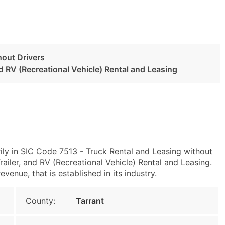
hout Drivers
and RV (Recreational Vehicle) Rental and Leasing
ily in SIC Code 7513 - Truck Rental and Leasing without
ailer, and RV (Recreational Vehicle) Rental and Leasing.
enue, that is established in its industry.
County:
Tarrant