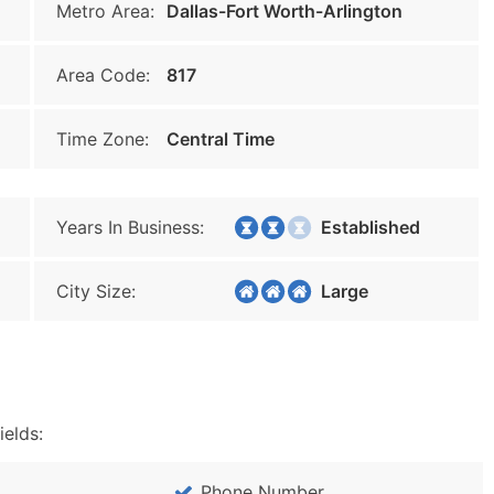
Metro Area:
Dallas-Fort Worth-Arlington
Area Code:
817
Time Zone:
Central Time
Years In Business:
Established
City Size:
Large
ields:
Phone Number