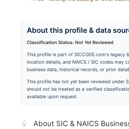
About this profile & data sou
Classification Status: Not Yet Reviewed
This profile is part of SICCODE.com's legacy 
location details, and NAICS / SIC codes may co
business data, historical records, or prior dat
This profile has not yet been reviewed under
should not be treated as a verified classificatio
available upon request.
About SIC & NAICS Busines