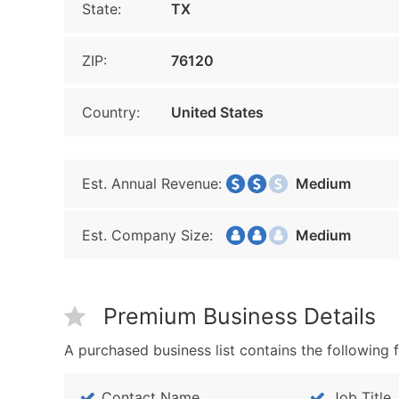
State:
TX
ZIP:
76120
Country:
United States
Est. Annual Revenue:
Medium
Est. Company Size:
Medium
Premium Business Details
A purchased business list contains the following f
Contact Name
Job Title