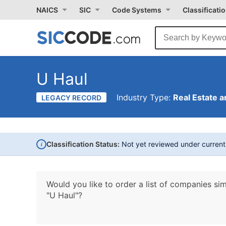
NAICS
SIC
Code Systems
Classificati
U Haul
Industry Type:
Real Estate a
LEGACY RECORD
i
Classification Status:
Not yet reviewed under curren
Would you like to order a list of companies sim
"U Haul"?