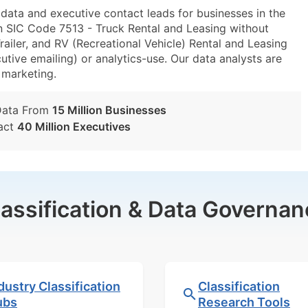
ta and executive contact leads for businesses in the
n SIC Code 7513 - Truck Rental and Leasing without
ailer, and RV (Recreational Vehicle) Rental and Leasing
utive emailing) or analytics-use. Our data analysts are
t marketing.
Data From
15 Million Businesses
act
40 Million Executives
lassification & Data Governan
dustry Classification
Classification
ubs
Research Tools