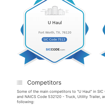
Competitors
Some of the main competitors to "U Haul" in SIC
and NAICS Code 532120 - Truck, Utility Trailer, a
following: