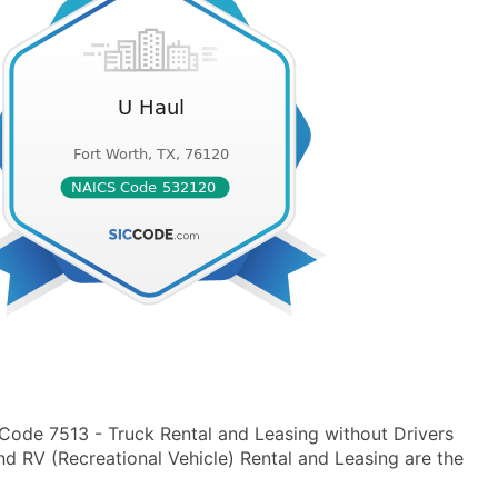
 Code 7513 - Truck Rental and Leasing without Drivers
nd RV (Recreational Vehicle) Rental and Leasing are the