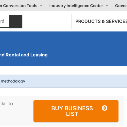
on Conversion Tools
Industry Intelligence Center
Gover
PRODUCTS & SERVICE
nd Rental and Leasing
t methodology
ilar to
BUY BUSINESS
LIST