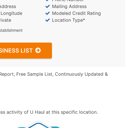
Address
Mailing Address
/ Longitude
Modeled Credit Rating
rivate
Location Type*
stablishment
SINESS LIST
Report, Free Sample List, Continuously Updated &
 activity of U Haul at this specific location.