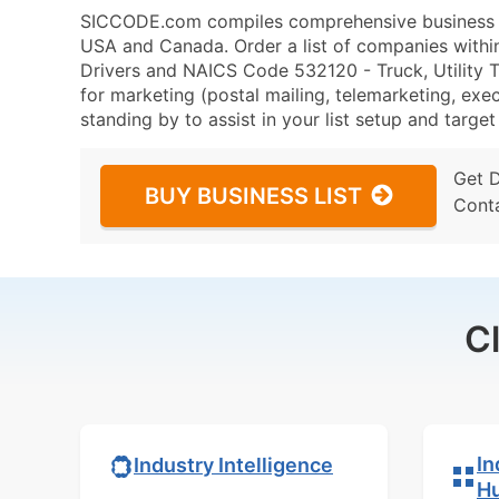
SICCODE.com compiles comprehensive business da
USA and Canada. Order a list of companies withi
Drivers and NAICS Code 532120 - Truck, Utility Tr
for marketing (postal mailing, telemarketing, exec
standing by to assist in your list setup and targe
Get 
BUY BUSINESS LIST
Cont
C
In
Industry Intelligence
H