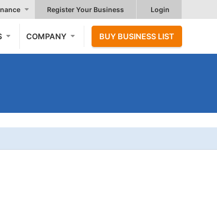
nance
Register Your Business
Login
S
COMPANY
BUY BUSINESS LIST