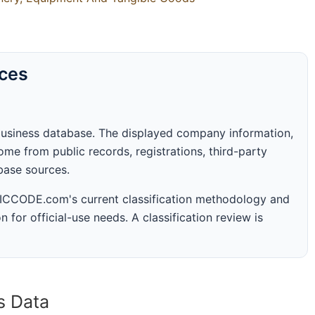
rces
business database. The displayed company information,
me from public records, registrations, third-party
abase sources.
 SICCODE.com's current classification methodology and
n for official-use needs. A classification review is
s Data