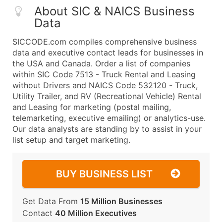
About SIC & NAICS Business
Data
SICCODE.com compiles comprehensive business
data and executive contact leads for businesses in
the USA and Canada. Order a list of companies
within SIC Code 7513 - Truck Rental and Leasing
without Drivers and NAICS Code 532120 - Truck,
Utility Trailer, and RV (Recreational Vehicle) Rental
and Leasing for marketing (postal mailing,
telemarketing, executive emailing) or analytics-use.
Our data analysts are standing by to assist in your
list setup and target marketing.
BUY BUSINESS LIST
Get Data From
15 Million Businesses
Contact
40 Million Executives