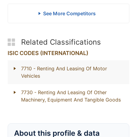
See More Competitors
Related Classifications
ISIC CODES (INTERNATIONAL)
7710
- Renting And Leasing Of Motor
Vehicles
7730
- Renting And Leasing Of Other
Machinery, Equipment And Tangible Goods
About this profile & data