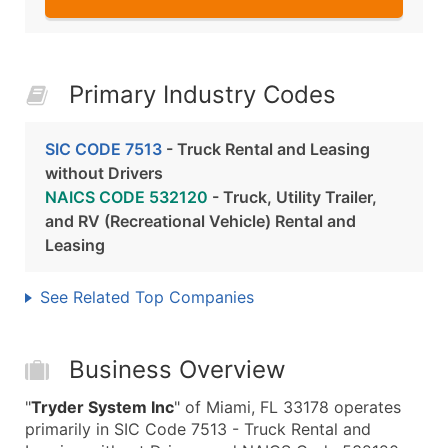
Primary Industry Codes
SIC CODE 7513
- Truck Rental and Leasing
without Drivers
NAICS CODE 532120
- Truck, Utility Trailer,
and RV (Recreational Vehicle) Rental and
Leasing
See Related Top Companies
Business Overview
"
Tryder System Inc
" of Miami, FL 33178 operates
primarily in SIC Code 7513 - Truck Rental and