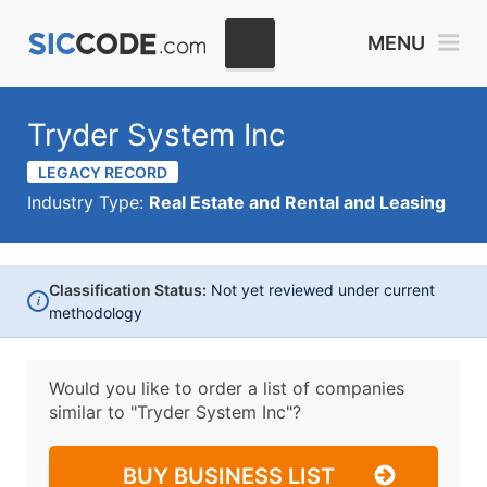
MENU
Tryder System Inc
LEGACY RECORD
Industry Type:
Real Estate and Rental and Leasing
Classification Status:
Not yet reviewed under current
i
methodology
Would you like to order a list of companies
similar to
"Tryder System Inc"?
BUY BUSINESS LIST