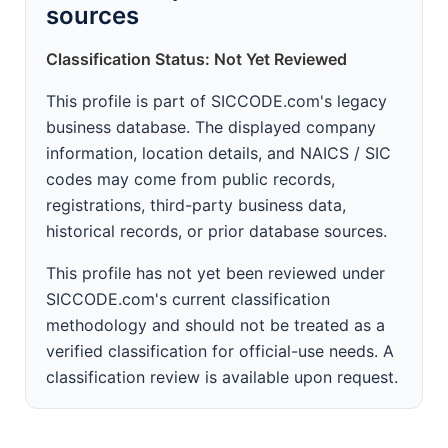
sources
Classification Status: Not Yet Reviewed
This profile is part of SICCODE.com's legacy
business database. The displayed company
information, location details, and NAICS / SIC
codes may come from public records,
registrations, third-party business data,
historical records, or prior database sources.
This profile has not yet been reviewed under
SICCODE.com's current classification
methodology and should not be treated as a
verified classification for official-use needs. A
classification review is available upon request.