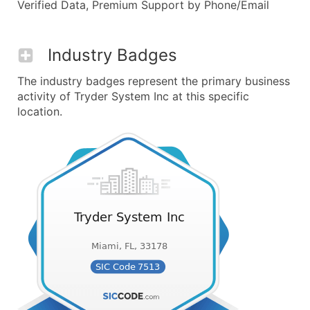
Verified Data, Premium Support by Phone/Email
Industry Badges
The industry badges represent the primary business
activity of Tryder System Inc at this specific
location.