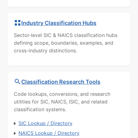
Industry Classification Hubs
Sector-level SIC & NAICS classification hubs
defining scope, boundaries, examples, and
cross-industry distinctions.
Classification Research Tools
Code lookups, conversions, and research
utilities for SIC, NAICS, ISIC, and related
classification systems.
SIC Lookup / Directory
NAICS Lookup / Directory