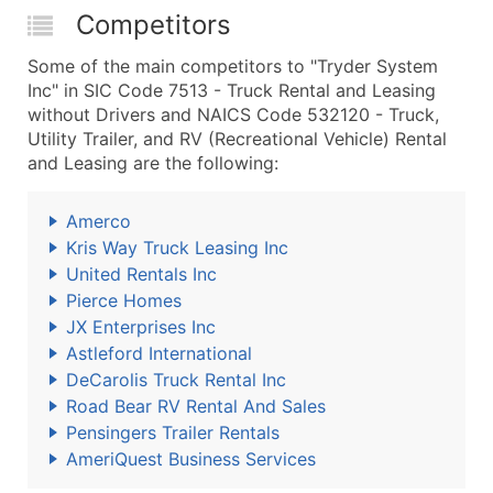
Competitors
Some of the main competitors to "Tryder System
Inc" in SIC Code 7513 - Truck Rental and Leasing
without Drivers and NAICS Code 532120 - Truck,
Utility Trailer, and RV (Recreational Vehicle) Rental
and Leasing are the following:
Amerco
Kris Way Truck Leasing Inc
United Rentals Inc
Pierce Homes
JX Enterprises Inc
Astleford International
DeCarolis Truck Rental Inc
Road Bear RV Rental And Sales
Pensingers Trailer Rentals
AmeriQuest Business Services