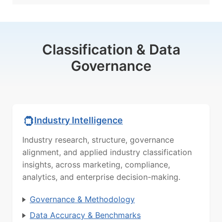
Classification & Data
Governance
Industry Intelligence
Industry research, structure, governance
alignment, and applied industry classification
insights, across marketing, compliance,
analytics, and enterprise decision-making.
Governance & Methodology
Data Accuracy & Benchmarks