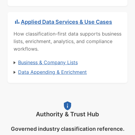
Applied Data Services & Use Cases
How classification-first data supports business
lists, enrichment, analytics, and compliance
workflows.
Business & Company Lists
Data Appending & Enrichment
Authority & Trust Hub
Governed industry classification reference.