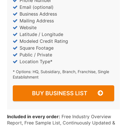
Phone Number
Email (optional)
Business Address
Mailing Address
Website
Latitude / Longitude
Modeled Credit Rating
Square Footage
Public / Private
Location Type*
* Options: HQ, Subsidiary, Branch, Franchise, Single
Establishment
BUY BUSINESS LIST
Included in every order:
Free Industry Overview
Report, Free Sample List, Continuously Updated &