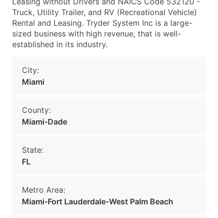
Leasing without Drivers and NAICS Code 532120 -
Truck, Utility Trailer, and RV (Recreational Vehicle)
Rental and Leasing. Tryder System Inc is a large-
sized business with high revenue, that is well-
established in its industry.
City:
Miami
County:
Miami-Dade
State:
FL
Metro Area:
Miami-Fort Lauderdale-West Palm Beach