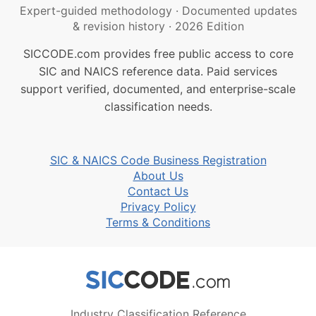
Expert-guided methodology
·
Documented updates
& revision history
·
2026 Edition
SICCODE.com provides free public access to core
SIC and NAICS reference data. Paid services
support verified, documented, and enterprise-scale
classification needs.
SIC & NAICS Code Business Registration
About Us
Contact Us
Privacy Policy
Terms & Conditions
Industry Classification Reference