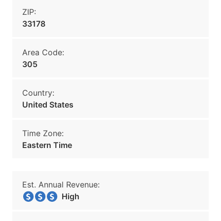
ZIP:
33178
Area Code:
305
Country:
United States
Time Zone:
Eastern Time
Est. Annual Revenue:
High