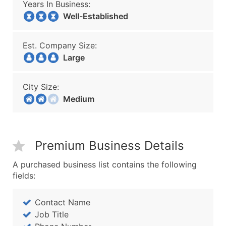
Years In Business:
Well-Established
Est. Company Size:
Large
City Size:
Medium
Premium Business Details
A purchased business list contains the following
fields:
Contact Name
Job Title