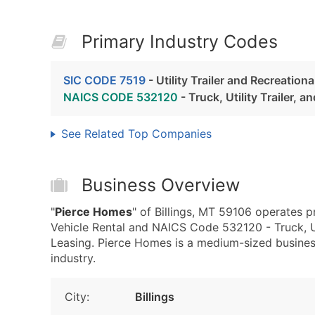
Primary Industry Codes
SIC CODE 7519
- Utility Trailer and Recreationa
NAICS CODE 532120
- Truck, Utility Trailer, 
See Related Top Companies
Business Overview
"
Pierce Homes
" of Billings, MT 59106 operates pr
Vehicle Rental and NAICS Code 532120 - Truck, Uti
Leasing. Pierce Homes is a medium-sized business
industry.
City:
Billings