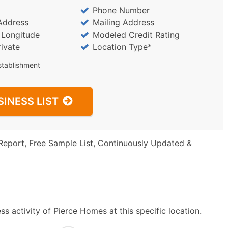
Phone Number
Address
Mailing Address
/ Longitude
Modeled Credit Rating
rivate
Location Type*
stablishment
SINESS LIST
Report, Free Sample List, Continuously Updated &
s activity of Pierce Homes at this specific location.