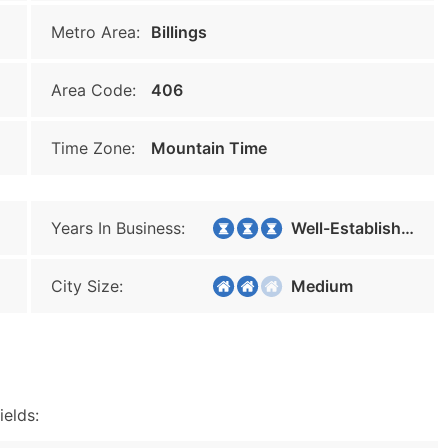
Metro Area:
Billings
Area Code:
406
Time Zone:
Mountain Time
Years In Business:
Well-Established
City Size:
Medium
ields: