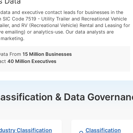
s Data
ta and executive contact leads for businesses in the
SIC Code 7519 - Utility Trailer and Recreational Vehicle
iler, and RV (Recreational Vehicle) Rental and Leasing for
e emailing) or analytics-use. Our data analysts are
t marketing.
Data From
15 Million Businesses
act
40 Million Executives
lassification & Data Governan
dustry Classification
Classification