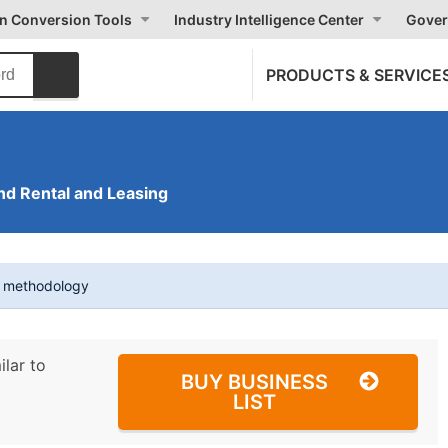
on Conversion Tools
Industry Intelligence Center
Gover
PRODUCTS & SERVICE
nd Rental and Leasing
t methodology
ilar to
BUY BUSINESS
LIST