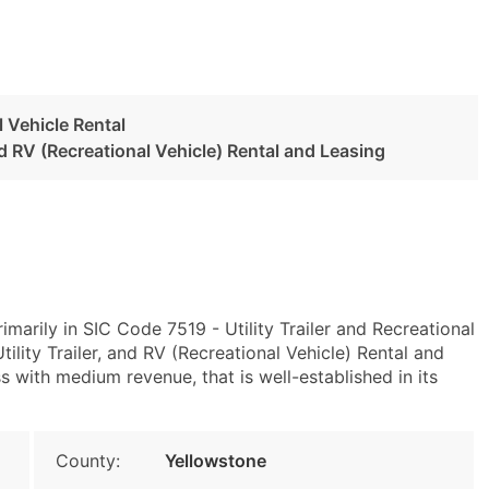
l Vehicle Rental
and RV (Recreational Vehicle) Rental and Leasing
imarily in SIC Code 7519 - Utility Trailer and Recreational
lity Trailer, and RV (Recreational Vehicle) Rental and
 with medium revenue, that is well-established in its
County:
Yellowstone