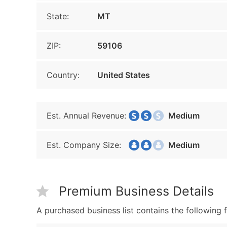
State:
MT
ZIP:
59106
Country:
United States
Est. Annual Revenue:
Medium
Est. Company Size:
Medium
Premium Business Details
A purchased business list contains the following f