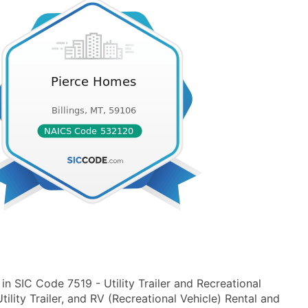
n SIC Code 7519 - Utility Trailer and Recreational
lity Trailer, and RV (Recreational Vehicle) Rental and