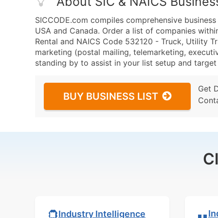
About SIC & NAICS Busines
SICCODE.com compiles comprehensive business da
USA and Canada. Order a list of companies within 
Rental and NAICS Code 532120 - Truck, Utility Tra
marketing (postal mailing, telemarketing, executiv
standing by to assist in your list setup and targe
Get 
BUY BUSINESS LIST
Cont
C
In
Industry Intelligence