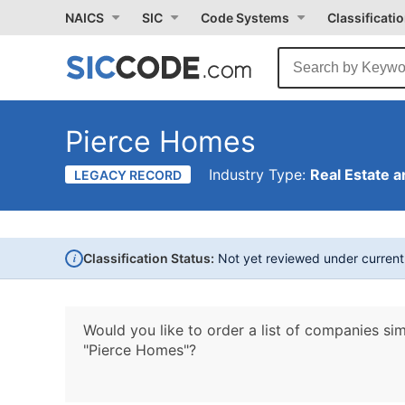
NAICS
SIC
Code Systems
Classificati
Pierce Homes
Industry Type:
Real Estate a
LEGACY RECORD
i
Classification Status:
Not yet reviewed under curren
Would you like to order a list of companies sim
"Pierce Homes"?