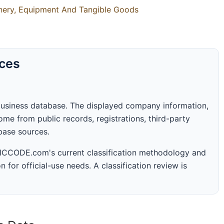
inery, Equipment And Tangible Goods
rces
business database. The displayed company information,
me from public records, registrations, third-party
abase sources.
 SICCODE.com's current classification methodology and
n for official-use needs. A classification review is