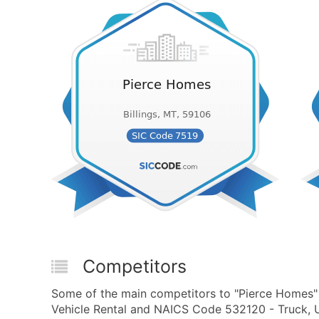
Competitors
Some of the main competitors to "Pierce Homes" i
Vehicle Rental and NAICS Code 532120 - Truck, Uti