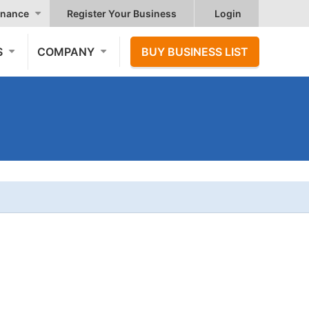
nance
Register Your Business
Login
S
COMPANY
BUY BUSINESS LIST