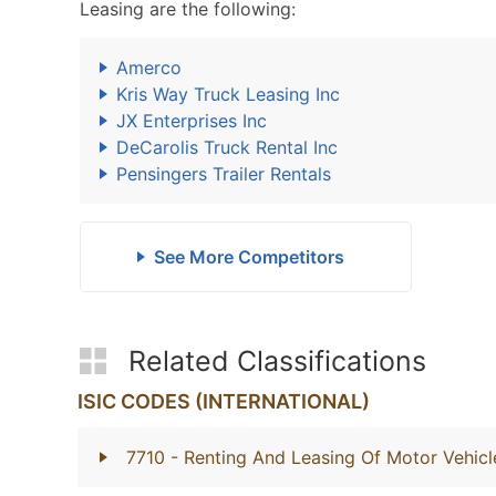
Leasing are the following:
Amerco
Kris Way Truck Leasing Inc
JX Enterprises Inc
DeCarolis Truck Rental Inc
Pensingers Trailer Rentals
See More Competitors
Related Classifications
ISIC CODES (INTERNATIONAL)
7710
- Renting And Leasing Of Motor Vehicl