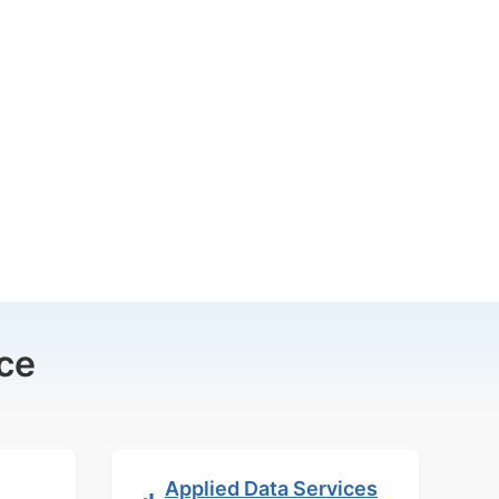
ce
Applied Data Services