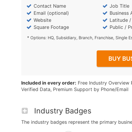
Contact Name
Job Title
Email (optional)
Business 
Website
Latitude 
Square Footage
Public / P
* Options: HQ, Subsidiary, Branch, Franchise, Single E
BUY BU
Included in every order:
Free Industry Overview 
Verified Data, Premium Support by Phone/Email
Industry Badges
The industry badges represent the primary busines