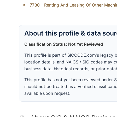
7730
- Renting And Leasing Of Other Mach
About this profile & data sou
Classification Status: Not Yet Reviewed
This profile is part of SICCODE.com's legacy 
location details, and NAICS / SIC codes may co
business data, historical records, or prior dat
This profile has not yet been reviewed under
should not be treated as a verified classificatio
available upon request.