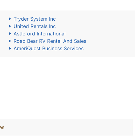
Tryder System Inc
United Rentals Inc
Astleford International
Road Bear RV Rental And Sales
AmeriQuest Business Services
es