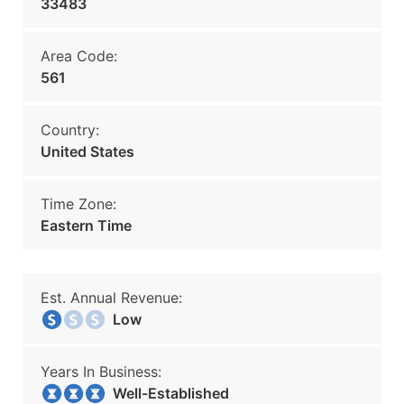
33483
Area Code:
561
Country:
United States
Time Zone:
Eastern Time
Est. Annual Revenue:
Low
Years In Business:
Well-Established