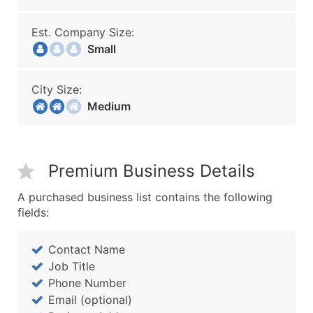
Est. Company Size:
Small
City Size:
Medium
Premium Business Details
A purchased business list contains the following
fields:
Contact Name
Job Title
Phone Number
Email (optional)