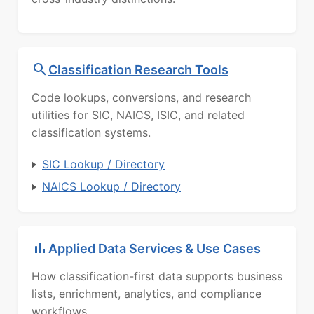
Classification Research Tools
Code lookups, conversions, and research
utilities for SIC, NAICS, ISIC, and related
classification systems.
SIC Lookup / Directory
NAICS Lookup / Directory
Applied Data Services & Use Cases
How classification-first data supports business
lists, enrichment, analytics, and compliance
workflows.