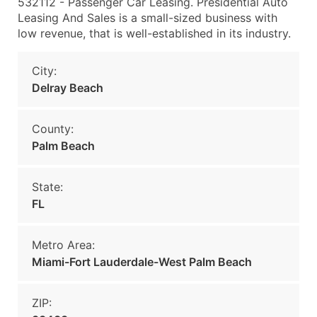
532112 - Passenger Car Leasing. Presidential Auto
Leasing And Sales is a small-sized business with
low revenue, that is well-established in its industry.
City:
Delray Beach
County:
Palm Beach
State:
FL
Metro Area:
Miami-Fort Lauderdale-West Palm Beach
ZIP: