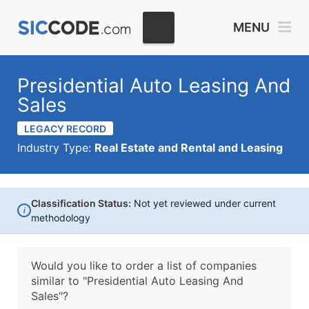
MENU
Presidential Auto Leasing And
Sales
LEGACY RECORD
Industry Type:
Real Estate and Rental and Leasing
Classification Status:
Not yet reviewed under current
i
methodology
Would you like to order a list of companies
similar to
"Presidential Auto Leasing And
Sales"?