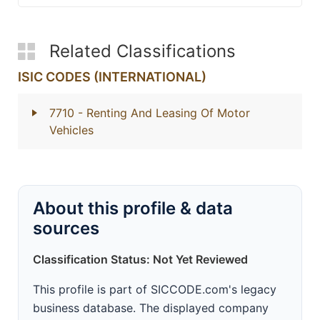
Related Classifications
ISIC CODES (INTERNATIONAL)
7710
- Renting And Leasing Of Motor
Vehicles
About this profile & data
sources
Classification Status: Not Yet Reviewed
This profile is part of SICCODE.com's legacy
business database. The displayed company