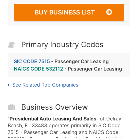
BUY BUSINESS LIST
Primary Industry Codes
SIC CODE 7515
- Passenger Car Leasing
NAICS CODE 532112
- Passenger Car Leasing
See Related Top Companies
Business Overview
"
Presidential Auto Leasing And Sales
" of Delray
Beach, FL 33483 operates primarily in SIC Code
7515 - Passenger Car Leasing and NAICS Code