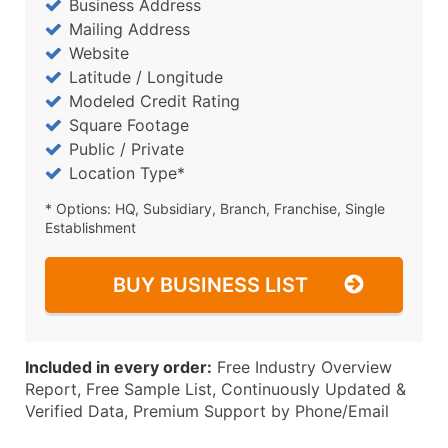
Business Address
Mailing Address
Website
Latitude / Longitude
Modeled Credit Rating
Square Footage
Public / Private
Location Type*
* Options: HQ, Subsidiary, Branch, Franchise, Single
Establishment
BUY BUSINESS LIST
Included in every order:
Free Industry Overview
Report, Free Sample List, Continuously Updated &
Verified Data, Premium Support by Phone/Email