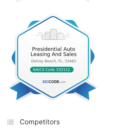
Competitors