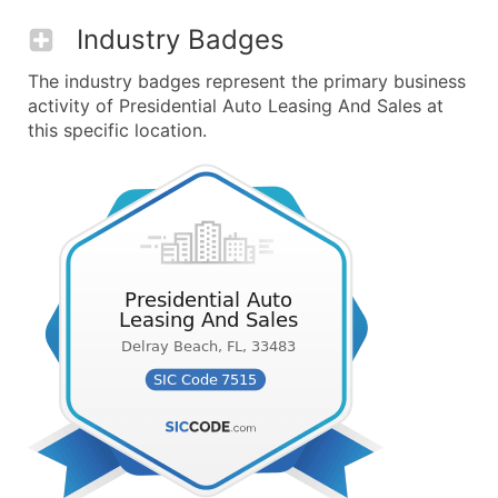
Industry Badges
The industry badges represent the primary business
activity of Presidential Auto Leasing And Sales at
this specific location.