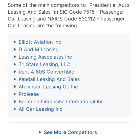
Some of the main competitors to "Presidential Auto
Leasing And Sales" in SIC Code 7515 - Passenger
Car Leasing and NAICS Code 532112 - Passenger
Car Leasing are the following:
Elliott Aviation Inc
D And M Leasing
Leasing Associates Inc
Tri State Leasing, LLC
Rent A 60S Convertible
Kendall Leasing And Sales
Atchinson Leasing Co Inc
Prolease
Bermuda Limousine International Inc
All Car Leasing Inc
See More Competitors