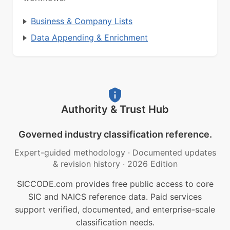
Business & Company Lists
Data Appending & Enrichment
Authority & Trust Hub
Governed industry classification reference.
Expert-guided methodology
·
Documented updates
& revision history
·
2026 Edition
SICCODE.com provides free public access to core
SIC and NAICS reference data. Paid services
support verified, documented, and enterprise-scale
classification needs.