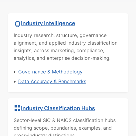
Industry Intelligence
Industry research, structure, governance
alignment, and applied industry classification
insights, across marketing, compliance,
analytics, and enterprise decision-making.
Governance & Methodology
Data Accuracy & Benchmarks
Industry Classification Hubs
Sector-level SIC & NAICS classification hubs
defining scope, boundaries, examples, and
cross-industry distinctions.