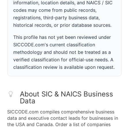
information, location details, and NAICS / SIC
codes may come from public records,
registrations, third-party business data,
historical records, or prior database sources.
This profile has not yet been reviewed under
SICCODE.com's current classification
methodology and should not be treated as a
verified classification for official-use needs. A
classification review is available upon request.
About SIC & NAICS Business
Data
SICCODE.com compiles comprehensive business
data and executive contact leads for businesses in
the USA and Canada. Order a list of companies