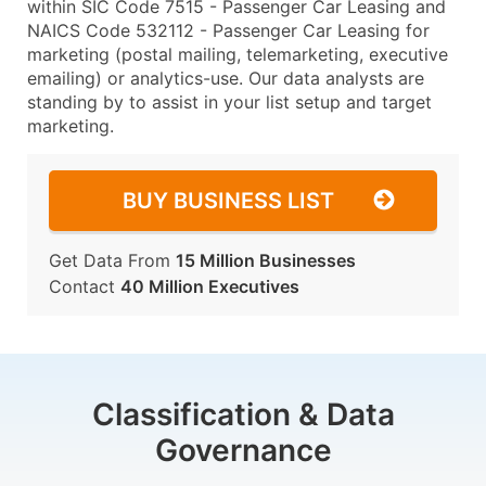
within SIC Code 7515 - Passenger Car Leasing and
NAICS Code 532112 - Passenger Car Leasing for
marketing (postal mailing, telemarketing, executive
emailing) or analytics-use. Our data analysts are
standing by to assist in your list setup and target
marketing.
BUY BUSINESS LIST
Get Data From
15 Million Businesses
Contact
40 Million Executives
Classification & Data
Governance