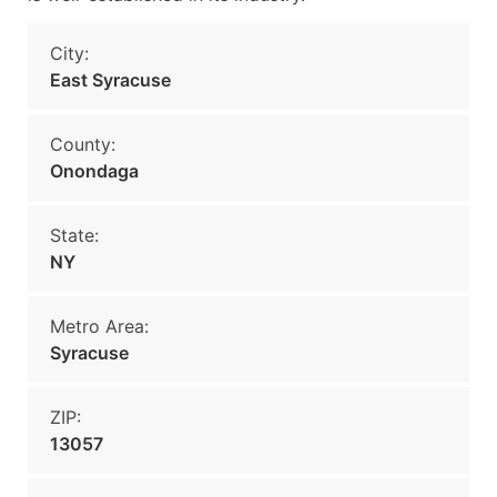
City:
East Syracuse
County:
Onondaga
State:
NY
Metro Area:
Syracuse
ZIP:
13057