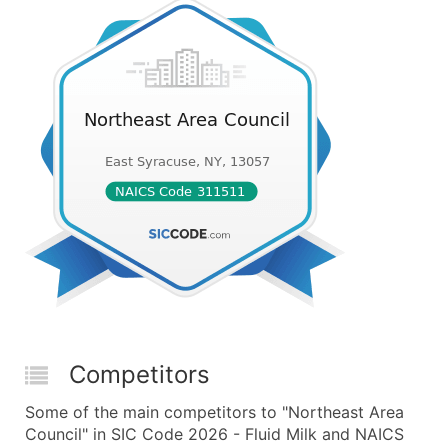
Competitors
Some of the main competitors to "Northeast Area
Council" in SIC Code 2026 - Fluid Milk and NAICS