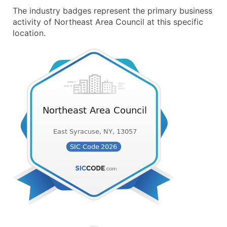
The industry badges represent the primary business
activity of Northeast Area Council at this specific
location.