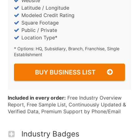
Website
Latitude / Longitude
Modeled Credit Rating
Square Footage
Public / Private
Location Type*
* Options: HQ, Subsidiary, Branch, Franchise, Single
Establishment
BUY BUSINESS LIST
Included in every order:
Free Industry Overview
Report, Free Sample List, Continuously Updated &
Verified Data, Premium Support by Phone/Email
Industry Badges