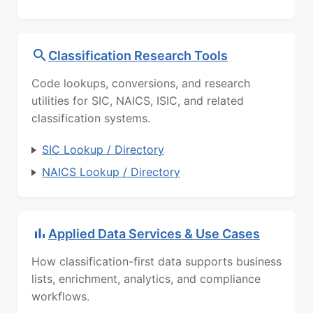
Classification Research Tools
Code lookups, conversions, and research
utilities for SIC, NAICS, ISIC, and related
classification systems.
SIC Lookup / Directory
NAICS Lookup / Directory
Applied Data Services & Use Cases
How classification-first data supports business
lists, enrichment, analytics, and compliance
workflows.