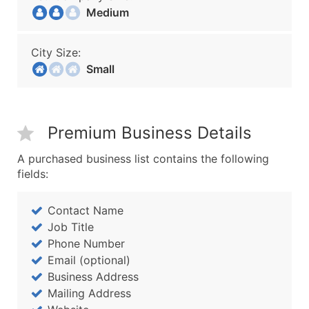
Medium
City Size:
Small
Premium Business Details
A purchased business list contains the following
fields:
Contact Name
Job Title
Phone Number
Email (optional)
Business Address
Mailing Address