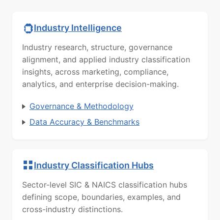
Industry Intelligence
Industry research, structure, governance
alignment, and applied industry classification
insights, across marketing, compliance,
analytics, and enterprise decision-making.
Governance & Methodology
Data Accuracy & Benchmarks
Industry Classification Hubs
Sector-level SIC & NAICS classification hubs
defining scope, boundaries, examples, and
cross-industry distinctions.