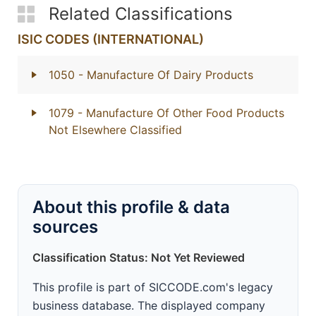
Related Classifications
ISIC CODES (INTERNATIONAL)
1050
- Manufacture Of Dairy Products
1079
- Manufacture Of Other Food Products
Not Elsewhere Classified
About this profile & data
sources
Classification Status: Not Yet Reviewed
This profile is part of SICCODE.com's legacy
business database. The displayed company