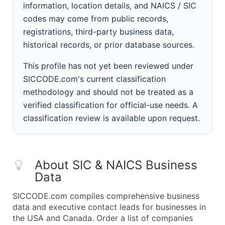
information, location details, and NAICS / SIC
codes may come from public records,
registrations, third-party business data,
historical records, or prior database sources.
This profile has not yet been reviewed under
SICCODE.com's current classification
methodology and should not be treated as a
verified classification for official-use needs. A
classification review is available upon request.
About SIC & NAICS Business
Data
SICCODE.com compiles comprehensive business
data and executive contact leads for businesses in
the USA and Canada. Order a list of companies