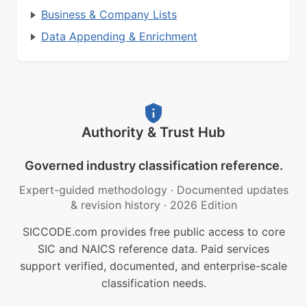
Business & Company Lists
Data Appending & Enrichment
Authority & Trust Hub
Governed industry classification reference.
Expert-guided methodology
·
Documented updates
& revision history
·
2026 Edition
SICCODE.com provides free public access to core
SIC and NAICS reference data. Paid services
support verified, documented, and enterprise-scale
classification needs.