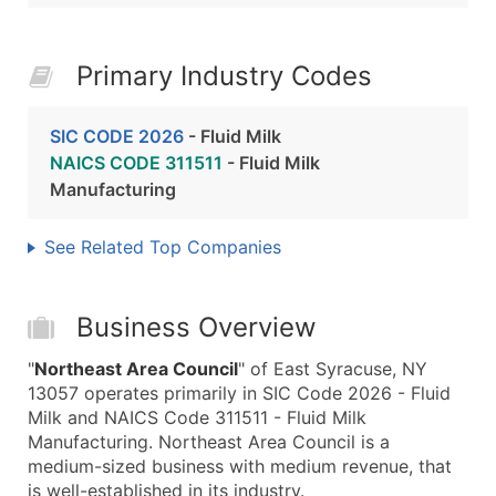
Primary Industry Codes
SIC CODE 2026
- Fluid Milk
NAICS CODE 311511
- Fluid Milk
Manufacturing
See Related Top Companies
Business Overview
"
Northeast Area Council
" of East Syracuse, NY
13057 operates primarily in SIC Code 2026 - Fluid
Milk and NAICS Code 311511 - Fluid Milk
Manufacturing. Northeast Area Council is a
medium-sized business with medium revenue, that
is well-established in its industry.