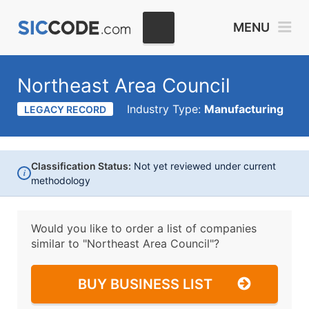
MENU
Northeast Area Council
Industry Type:
Manufacturing
LEGACY RECORD
Classification Status:
Not yet reviewed under current
i
methodology
Would you like to order a list of companies
similar to
"Northeast Area Council"?
BUY BUSINESS LIST