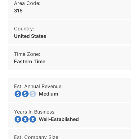
Area Code:
315
Country:
United States
Time Zone:
Eastern Time
Est. Annual Revenue:
Medium
Years In Business:
Well-Established
Est. Company Size: