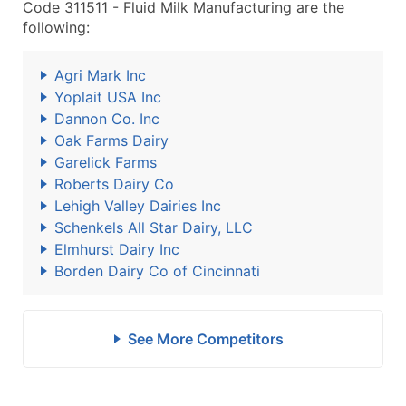
Code 311511 - Fluid Milk Manufacturing are the
following:
Agri Mark Inc
Yoplait USA Inc
Dannon Co. Inc
Oak Farms Dairy
Garelick Farms
Roberts Dairy Co
Lehigh Valley Dairies Inc
Schenkels All Star Dairy, LLC
Elmhurst Dairy Inc
Borden Dairy Co of Cincinnati
See More Competitors