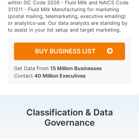
within SIC Code 2026 - Fluid Milk and NAICS Code
311511 - Fluid Milk Manufacturing for marketing
(postal mailing, telemarketing, executive emailing)
or analytics-use. Our data analysts are standing by
to assist in your list setup and target marketing.
BUY BUSINESS LIST
Get Data From
15 Million Businesses
Contact
40 Million Executives
Classification & Data
Governance