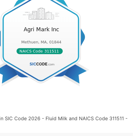
 in SIC Code 2026 - Fluid Milk and NAICS Code 311511 -