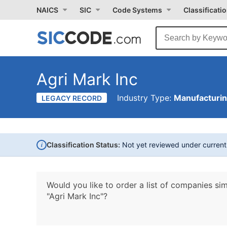
NAICS
SIC
Code Systems
Classificati
Agri Mark Inc
Industry Type:
Manufacturi
LEGACY RECORD
i
Classification Status:
Not yet reviewed under curren
Would you like to order a list of companies sim
"Agri Mark Inc"?