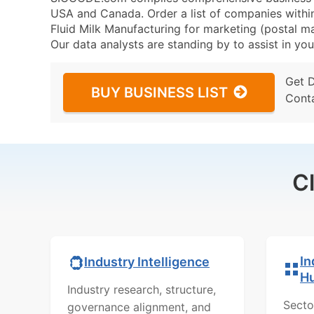
USA and Canada. Order a list of companies withi
Fluid Milk Manufacturing for marketing (postal mai
Our data analysts are standing by to assist in you
Get 
BUY BUSINESS LIST
Cont
C
In
Industry Intelligence
H
Industry research, structure,
Secto
governance alignment, and