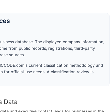
rces
business database. The displayed company information,
me from public records, registrations, third-party
abase sources.
 SICCODE.com's current classification methodology and
n for official-use needs. A classification review is
s Data
ta and executive contact leads for businesses in the