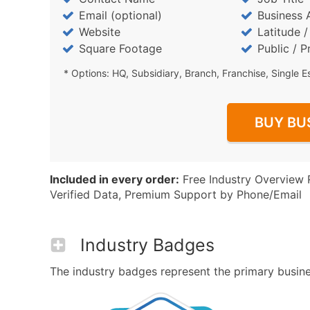
Email (optional)
Business 
Website
Latitude 
Square Footage
Public / P
* Options: HQ, Subsidiary, Branch, Franchise, Single E
BUY BU
Included in every order:
Free Industry Overview 
Verified Data, Premium Support by Phone/Email
Industry Badges
The industry badges represent the primary business