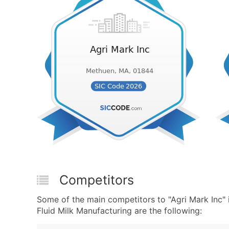
Competitors
Some of the main competitors to "Agri Mark Inc"
Fluid Milk Manufacturing are the following: