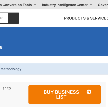
on Conversion Tools
Industry Intelligence Center
Gover
PRODUCTS & SERVICE
ng
t methodology
ilar to
BUY BUSINESS
LIST