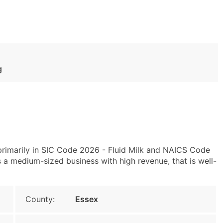
g
rimarily in SIC Code 2026 - Fluid Milk and NAICS Code
s a medium-sized business with high revenue, that is well-
County:
Essex