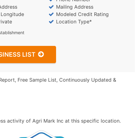
Address
Mailing Address
/ Longitude
Modeled Credit Rating
rivate
Location Type*
stablishment
SINESS LIST
Report, Free Sample List, Continuously Updated &
 activity of Agri Mark Inc at this specific location.