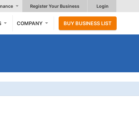
nance
Register Your Business
Login
S
COMPANY
BUY BUSINESS LIST