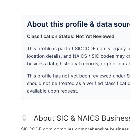
About this profile & data sou
Classification Status: Not Yet Reviewed
This profile is part of SICCODE.com's legacy 
location details, and NAICS / SIC codes may co
business data, historical records, or prior dat
This profile has not yet been reviewed under
should not be treated as a verified classificatio
available upon request.
About SIC & NAICS Busines
SICCODE.com compiles comprehensive business da