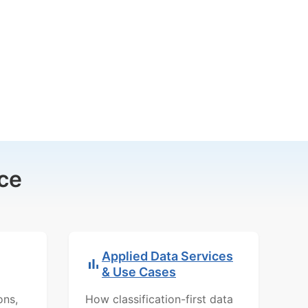
ce
Applied Data Services
& Use Cases
ons,
How classification-first data