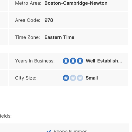
Metro Area:
Boston-Cambridge-Newton
Area Code:
978
Time Zone:
Eastern Time
Years In Business:
Well-Established
City Size:
Small
ields:
Phone Number