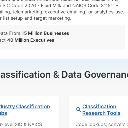
n SIC Code 2026 - Fluid Milk and NAICS Code 311511 -
ling, telemarketing, executive emailing) or analytics-use.
r list setup and target marketing.
Data From
15 Million Businesses
act
40 Million Executives
lassification & Data Governan
dustry Classification
Classification
ubs
Research Tools
r-level SIC & NAICS
Code lookups, conversi