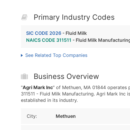
Primary Industry Codes
SIC CODE 2026
- Fluid Milk
NAICS CODE 311511
- Fluid Milk Manufacturin
See Related Top Companies
Business Overview
"
Agri Mark Inc
" of Methuen, MA 01844 operates p
311511 - Fluid Milk Manufacturing. Agri Mark Inc i
established in its industry.
City:
Methuen