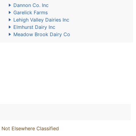
Dannon Co. Inc
Garelick Farms
Lehigh Valley Dairies Inc
Elmhurst Dairy Inc
Meadow Brook Dairy Co
 Not Elsewhere Classified