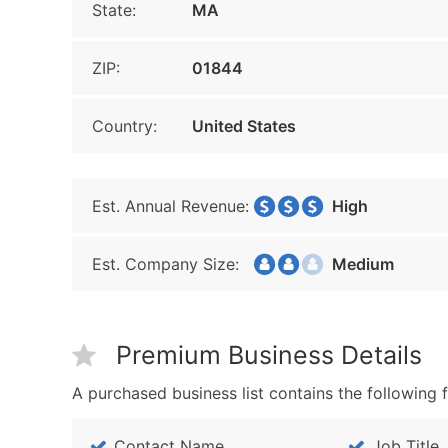
State:
MA
ZIP:
01844
Country:
United States
Est. Annual Revenue:
High
Est. Company Size:
Medium
Premium Business Details
A purchased business list contains the following f
Contact Name
Job Title