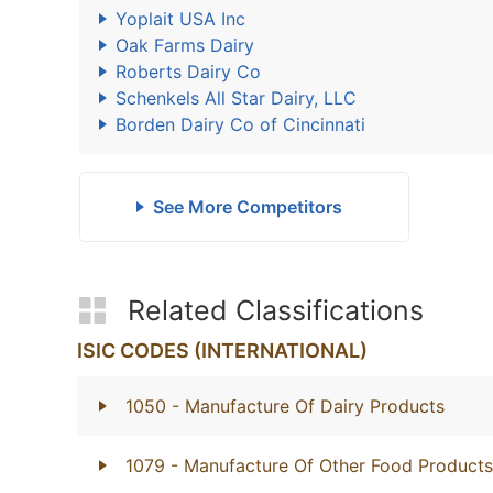
Yoplait USA Inc
Oak Farms Dairy
Roberts Dairy Co
Schenkels All Star Dairy, LLC
Borden Dairy Co of Cincinnati
See More Competitors
Related Classifications
ISIC CODES (INTERNATIONAL)
1050
- Manufacture Of Dairy Products
1079
- Manufacture Of Other Food Products