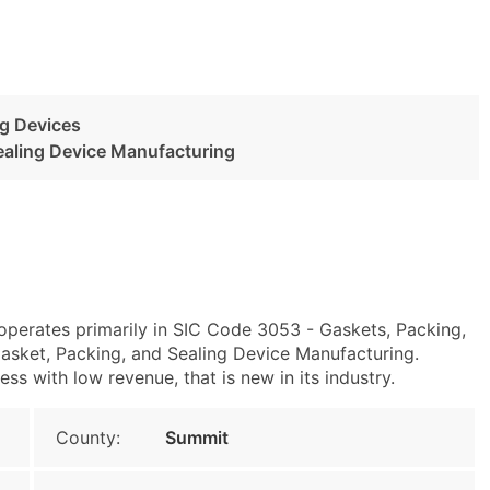
ng Devices
ealing Device Manufacturing
operates primarily in SIC Code 3053 - Gaskets, Packing,
sket, Packing, and Sealing Device Manufacturing.
 with low revenue, that is new in its industry.
County:
Summit