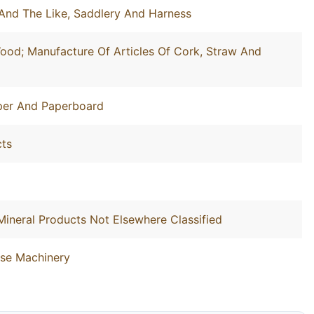
And The Like, Saddlery And Harness
ood; Manufacture Of Articles Of Cork, Straw And
aper And Paperboard
cts
Mineral Products Not Elsewhere Classified
ose Machinery