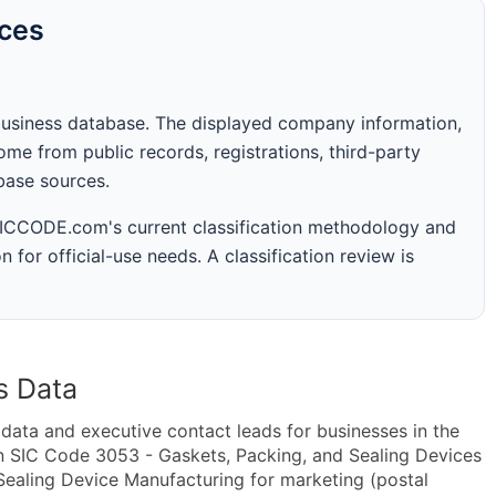
rces
business database. The displayed company information,
me from public records, registrations, third-party
abase sources.
 SICCODE.com's current classification methodology and
n for official-use needs. A classification review is
s Data
ta and executive contact leads for businesses in the
n SIC Code 3053 - Gaskets, Packing, and Sealing Devices
ealing Device Manufacturing for marketing (postal