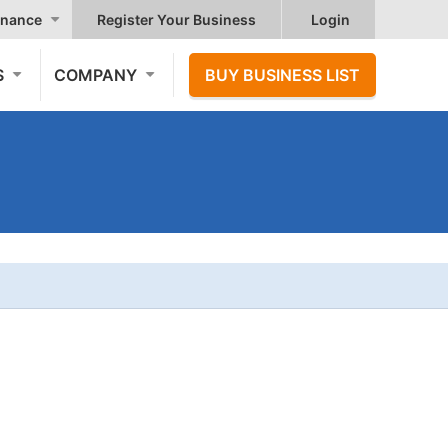
nance
Register Your Business
Login
S
COMPANY
BUY BUSINESS LIST