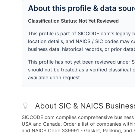
About this profile & data sou
Classification Status: Not Yet Reviewed
This profile is part of SICCODE.com's legacy 
location details, and NAICS / SIC codes may co
business data, historical records, or prior dat
This profile has not yet been reviewed under
should not be treated as a verified classificatio
available upon request.
About SIC & NAICS Busines
SICCODE.com compiles comprehensive business da
USA and Canada. Order a list of companies withi
and NAICS Code 339991 - Gasket, Packing, and S