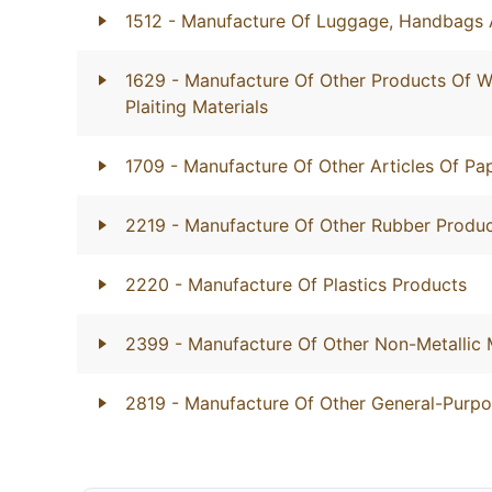
1512
- Manufacture Of Luggage, Handbags 
1629
- Manufacture Of Other Products Of W
Plaiting Materials
1709
- Manufacture Of Other Articles Of P
2219
- Manufacture Of Other Rubber Produ
2220
- Manufacture Of Plastics Products
2399
- Manufacture Of Other Non-Metallic 
2819
- Manufacture Of Other General-Purp