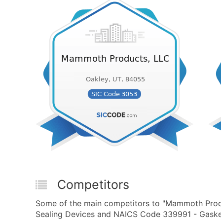
Competitors
Some of the main competitors to "Mammoth Produ
Sealing Devices and NAICS Code 339991 - Gasket