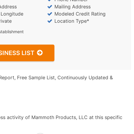
Address
Mailing Address
/ Longitude
Modeled Credit Rating
rivate
Location Type*
stablishment
SINESS LIST
Report, Free Sample List, Continuously Updated &
ss activity of Mammoth Products, LLC at this specific