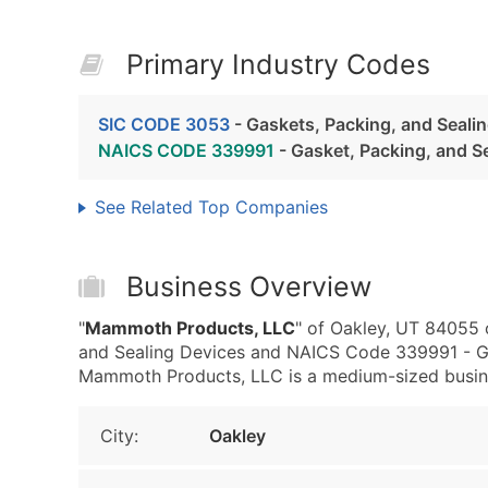
Primary Industry Codes
SIC CODE 3053
- Gaskets, Packing, and Seali
NAICS CODE 339991
- Gasket, Packing, and S
See Related Top Companies
Business Overview
"
Mammoth Products, LLC
" of Oakley, UT 84055 
and Sealing Devices and NAICS Code 339991 - Ga
Mammoth Products, LLC is a medium-sized business
City:
Oakley