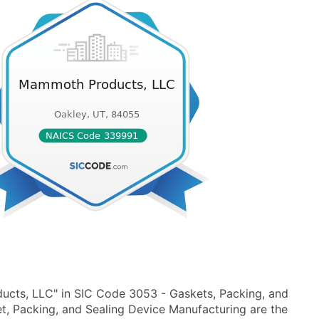
cts, LLC" in SIC Code 3053 - Gaskets, Packing, and
, Packing, and Sealing Device Manufacturing are the