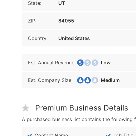
State:
UT
ZIP:
84055
Country:
United States
Est. Annual Revenue:
Low
Est. Company Size:
Medium
Premium Business Details
A purchased business list contains the following f
Contact Name
Job Title