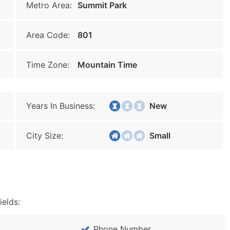
Metro Area:
Summit Park
Area Code:
801
Time Zone:
Mountain Time
Years In Business:
New
City Size:
Small
ields:
Phone Number