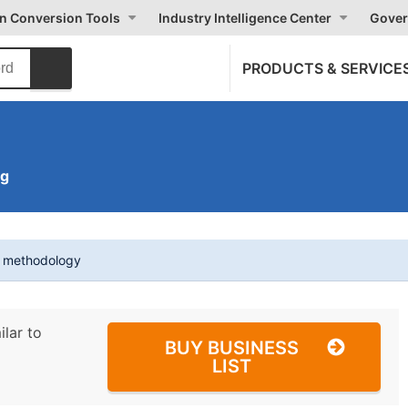
on Conversion Tools
Industry Intelligence Center
Gover
PRODUCTS & SERVICE
ng
t methodology
ilar to
BUY BUSINESS
LIST