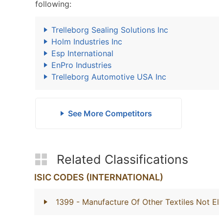
following:
Trelleborg Sealing Solutions Inc
Holm Industries Inc
Esp International
EnPro Industries
Trelleborg Automotive USA Inc
See More Competitors
Related Classifications
ISIC CODES (INTERNATIONAL)
1399
- Manufacture Of Other Textiles Not E