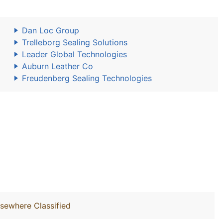
Dan Loc Group
Trelleborg Sealing Solutions
Leader Global Technologies
Auburn Leather Co
Freudenberg Sealing Technologies
lsewhere Classified