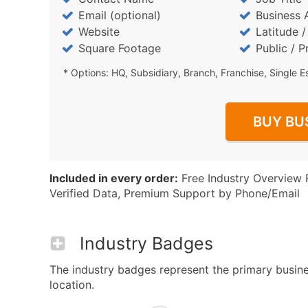
Email (optional)
Business 
Website
Latitude 
Square Footage
Public / P
* Options: HQ, Subsidiary, Branch, Franchise, Single E
BUY BU
Included in every order:
Free Industry Overview 
Verified Data, Premium Support by Phone/Email
Industry Badges
The industry badges represent the primary busine
location.