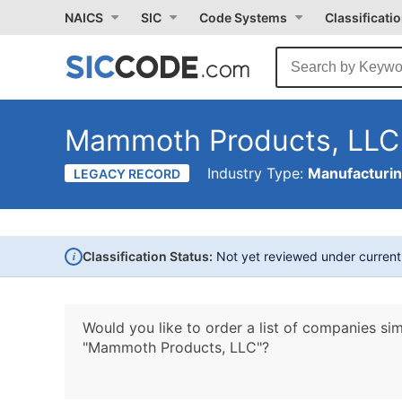
NAICS
SIC
Code Systems
Classificati
Mammoth Products, LLC
Industry Type:
Manufacturi
LEGACY RECORD
i
Classification Status:
Not yet reviewed under curren
Would you like to order a list of companies sim
"Mammoth Products, LLC"?