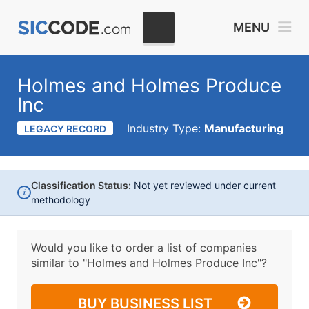
MENU
Holmes and Holmes Produce
Inc
Industry Type:
Manufacturing
LEGACY RECORD
Classification Status:
Not yet reviewed under current
i
methodology
Would you like to order a list of companies
similar to
"Holmes and Holmes Produce Inc"?
BUY BUSINESS LIST