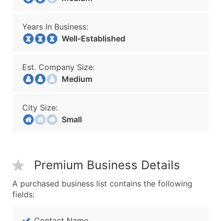
Years In Business:
Well-Established
Est. Company Size:
Medium
City Size:
Small
Premium Business Details
A purchased business list contains the following
fields:
Contact Name