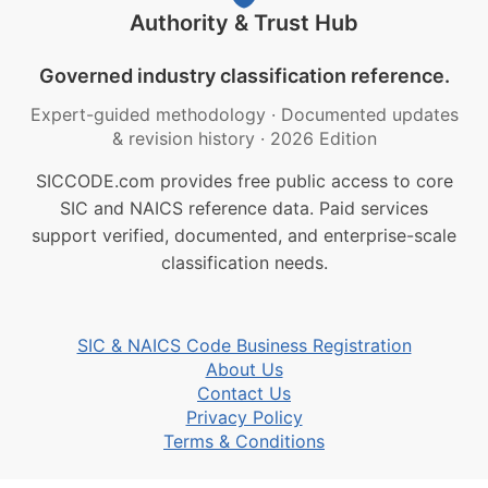
Authority & Trust Hub
Governed industry classification reference.
Expert-guided methodology
·
Documented updates
& revision history
·
2026 Edition
SICCODE.com provides free public access to core
SIC and NAICS reference data. Paid services
support verified, documented, and enterprise-scale
classification needs.
SIC & NAICS Code Business Registration
About Us
Contact Us
Privacy Policy
Terms & Conditions