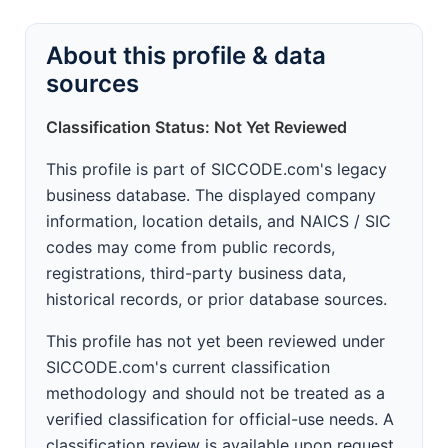
About this profile & data
sources
Classification Status: Not Yet Reviewed
This profile is part of SICCODE.com's legacy
business database. The displayed company
information, location details, and NAICS / SIC
codes may come from public records,
registrations, third-party business data,
historical records, or prior database sources.
This profile has not yet been reviewed under
SICCODE.com's current classification
methodology and should not be treated as a
verified classification for official-use needs. A
classification review is available upon request.