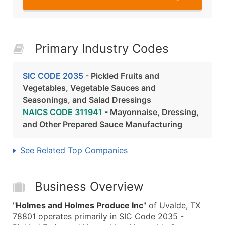
Primary Industry Codes
SIC CODE 2035
- Pickled Fruits and
Vegetables, Vegetable Sauces and
Seasonings, and Salad Dressings
NAICS CODE 311941
- Mayonnaise, Dressing,
and Other Prepared Sauce Manufacturing
See Related Top Companies
Business Overview
"
Holmes and Holmes Produce Inc
" of Uvalde, TX
78801 operates primarily in SIC Code 2035 -