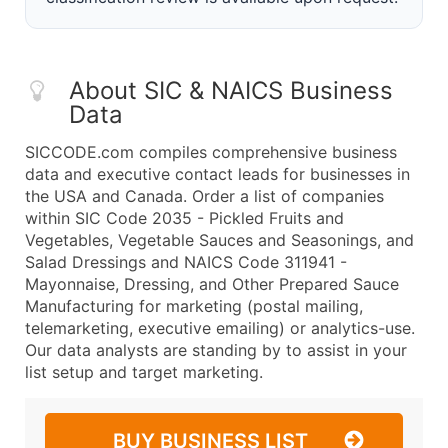
About SIC & NAICS Business
Data
SICCODE.com compiles comprehensive business
data and executive contact leads for businesses in
the USA and Canada. Order a list of companies
within SIC Code 2035 - Pickled Fruits and
Vegetables, Vegetable Sauces and Seasonings, and
Salad Dressings and NAICS Code 311941 -
Mayonnaise, Dressing, and Other Prepared Sauce
Manufacturing for marketing (postal mailing,
telemarketing, executive emailing) or analytics-use.
Our data analysts are standing by to assist in your
list setup and target marketing.
BUY BUSINESS LIST