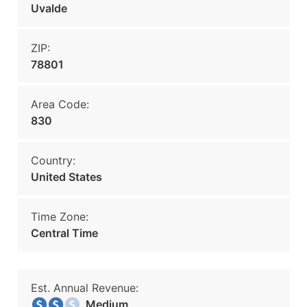
Uvalde
ZIP:
78801
Area Code:
830
Country:
United States
Time Zone:
Central Time
Est. Annual Revenue:
Medium