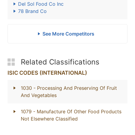
Del Sol Food Co Inc
78 Brand Co
See More Competitors
Related Classifications
ISIC CODES (INTERNATIONAL)
1030
- Processing And Preserving Of Fruit
And Vegetables
1079
- Manufacture Of Other Food Products
Not Elsewhere Classified