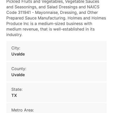
Pickled Fruits and Vegetables, Vegetable Sauces
and Seasonings, and Salad Dressings and NAICS
Code 311941 - Mayonnaise, Dressing, and Other
Prepared Sauce Manufacturing. Holmes and Holmes
Produce Inc is a medium-sized business with
medium revenue, that is well-established in its
industry.
City:
Uvalde
County:
Uvalde
State:
TX
Metro Area: