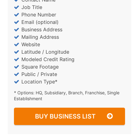
Job Title
Phone Number
Email (optional)
Business Address
Mailing Address
Website
Latitude / Longitude
Modeled Credit Rating
Square Footage
Public / Private
Location Type*
* Options: HQ, Subsidiary, Branch, Franchise, Single
Establishment
BUY BUSINESS LIST