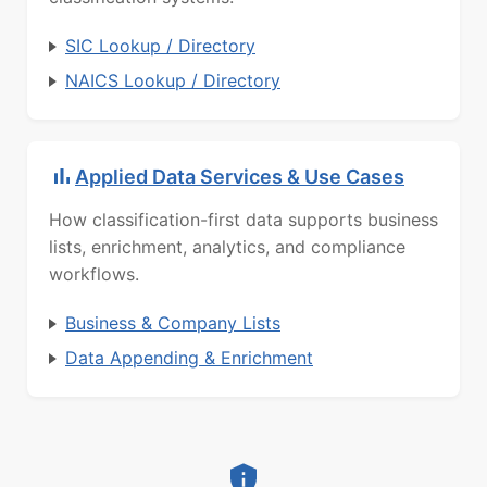
SIC Lookup / Directory
NAICS Lookup / Directory
Applied Data Services & Use Cases
How classification-first data supports business
lists, enrichment, analytics, and compliance
workflows.
Business & Company Lists
Data Appending & Enrichment