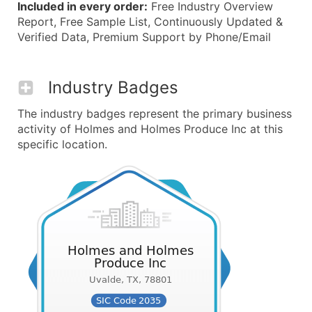
Included in every order:
Free Industry Overview
Report, Free Sample List, Continuously Updated &
Verified Data, Premium Support by Phone/Email
Industry Badges
The industry badges represent the primary business
activity of Holmes and Holmes Produce Inc at this
specific location.