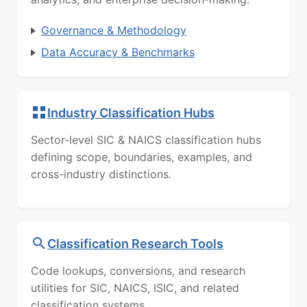
Governance & Methodology
Data Accuracy & Benchmarks
Industry Classification Hubs
Sector-level SIC & NAICS classification hubs
defining scope, boundaries, examples, and
cross-industry distinctions.
Classification Research Tools
Code lookups, conversions, and research
utilities for SIC, NAICS, ISIC, and related
classification systems.