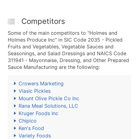
Competitors
Some of the main competitors to "Holmes and
Holmes Produce Inc" in SIC Code 2035 - Pickled
Fruits and Vegetables, Vegetable Sauces and
Seasonings, and Salad Dressings and NAICS Code
311941 - Mayonnaise, Dressing, and Other Prepared
Sauce Manufacturing are the following:
Crowers Marketing
Vlasic Pickles
Mount Olive Pickle Co Inc
Rana Meal Solutions, LLC
Kruger Foods Inc
Chipico
Ken's Food
Variety Foods