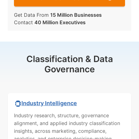
Get Data From
15 Million Businesses
Contact
40 Million Executives
Classification & Data
Governance
Industry Intelligence
Industry research, structure, governance
alignment, and applied industry classification
insights, across marketing, compliance,
analytics, and enterprise decision-making.