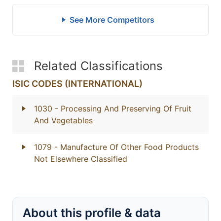
See More Competitors
Related Classifications
ISIC CODES (INTERNATIONAL)
1030
- Processing And Preserving Of Fruit
And Vegetables
1079
- Manufacture Of Other Food Products
Not Elsewhere Classified
About this profile & data