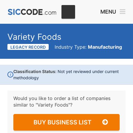
MENU
Variety Foods
Industry Type:
Manufacturing
LEGACY RECORD
Classification Status:
Not yet reviewed under current
i
methodology
Would you like to order a list of companies
similar to
"Variety Foods"?
BUY BUSINESS LIST