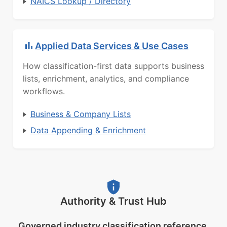
NAICS Lookup / Directory
Applied Data Services & Use Cases
How classification-first data supports business
lists, enrichment, analytics, and compliance
workflows.
Business & Company Lists
Data Appending & Enrichment
Authority & Trust Hub
Governed industry classification reference.