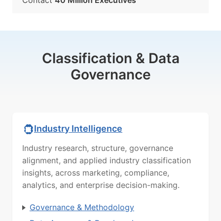
Contact
40 Million Executives
Classification & Data
Governance
Industry Intelligence
Industry research, structure, governance
alignment, and applied industry classification
insights, across marketing, compliance,
analytics, and enterprise decision-making.
Governance & Methodology