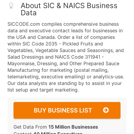
About SIC & NAICS Business
Data
SICCODE.com compiles comprehensive business
data and executive contact leads for businesses in
the USA and Canada. Order a list of companies
within SIC Code 2035 - Pickled Fruits and
Vegetables, Vegetable Sauces and Seasonings, and
Salad Dressings and NAICS Code 311941 -
Mayonnaise, Dressing, and Other Prepared Sauce
Manufacturing for marketing (postal mailing,
telemarketing, executive emailing) or analytics-use.
Our data analysts are standing by to assist in your
list setup and target marketing.
BUY BUSINESS LIST
Get Data From
15 Million Businesses