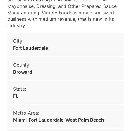
Mayonnaise, Dressing, and Other Prepared Sauce
Manufacturing. Variety Foods is a medium-sized
business with medium revenue, that is new in its
industry.
City:
Fort Lauderdale
County:
Broward
State:
FL
Metro Area:
Miami-Fort Lauderdale-West Palm Beach