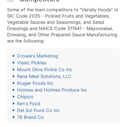
Some of the main competitors to "Variety Foods" in
SIC Code 2035 - Pickled Fruits and Vegetables,
Vegetable Sauces and Seasonings, and Salad
Dressings and NAICS Code 311941 - Mayonnaise,
Dressing, and Other Prepared Sauce Manufacturing
are the following:
Crowers Marketing
Vlasic Pickles
Mount Olive Pickle Co Inc
Rana Meal Solutions, LLC
Kruger Foods Inc
Holmes and Holmes Produce Inc
Chipico
Ken's Food
Del Sol Food Co Inc
78 Brand Co