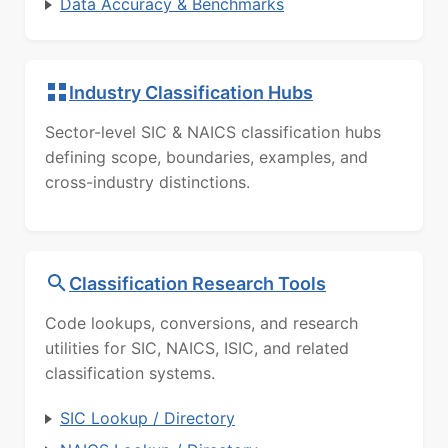
Data Accuracy & Benchmarks
Industry Classification Hubs
Sector-level SIC & NAICS classification hubs
defining scope, boundaries, examples, and
cross-industry distinctions.
Classification Research Tools
Code lookups, conversions, and research
utilities for SIC, NAICS, ISIC, and related
classification systems.
SIC Lookup / Directory