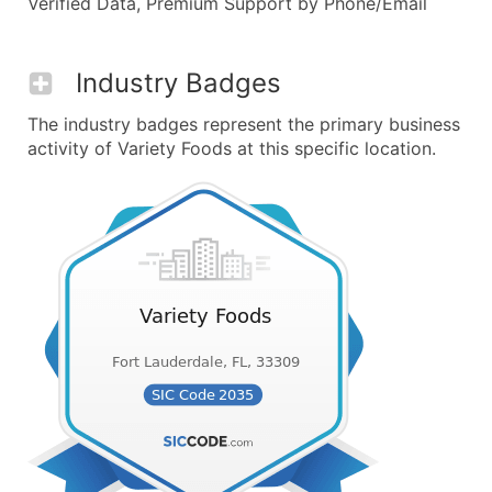
Verified Data, Premium Support by Phone/Email
Industry Badges
The industry badges represent the primary business
activity of Variety Foods at this specific location.