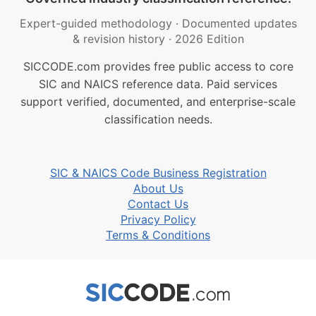
Expert-guided methodology
·
Documented updates
& revision history
·
2026 Edition
SICCODE.com provides free public access to core
SIC and NAICS reference data. Paid services
support verified, documented, and enterprise-scale
classification needs.
SIC & NAICS Code Business Registration
About Us
Contact Us
Privacy Policy
Terms & Conditions