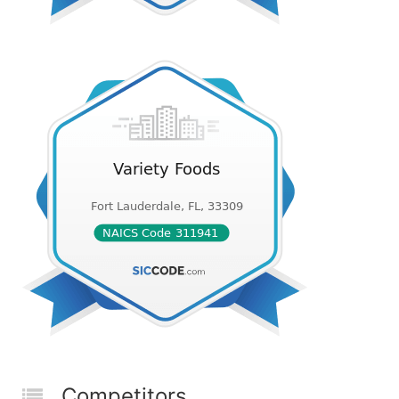
Competitors