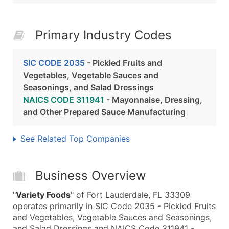
Primary Industry Codes
SIC CODE 2035
- Pickled Fruits and
Vegetables, Vegetable Sauces and
Seasonings, and Salad Dressings
NAICS CODE 311941
- Mayonnaise, Dressing,
and Other Prepared Sauce Manufacturing
See Related Top Companies
Business Overview
"
Variety Foods
" of Fort Lauderdale, FL 33309
operates primarily in SIC Code 2035 - Pickled Fruits
and Vegetables, Vegetable Sauces and Seasonings,
and Salad Dressings and NAICS Code 311941 -