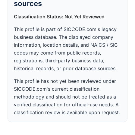
sources
Classification Status: Not Yet Reviewed
This profile is part of SICCODE.com's legacy
business database. The displayed company
information, location details, and NAICS / SIC
codes may come from public records,
registrations, third-party business data,
historical records, or prior database sources.
This profile has not yet been reviewed under
SICCODE.com's current classification
methodology and should not be treated as a
verified classification for official-use needs. A
classification review is available upon request.