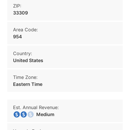
ZIP:
33309
Area Code:
954
Country:
United States
Time Zone:
Eastern Time
Est. Annual Revenue:
Medium