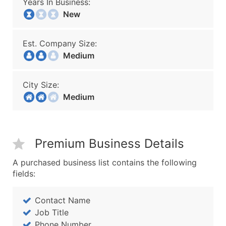
Years In Business:
New
Est. Company Size:
Medium
City Size:
Medium
Premium Business Details
A purchased business list contains the following
fields:
Contact Name
Job Title
Phone Number