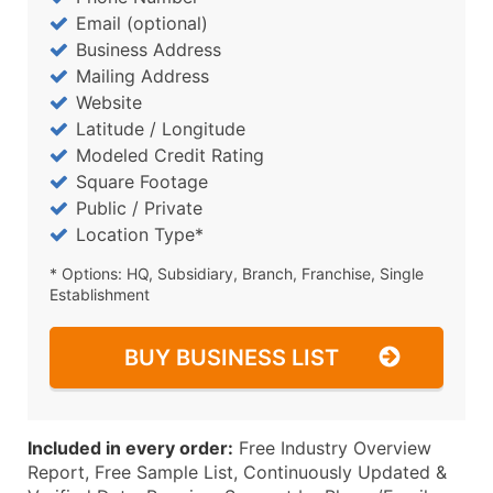
Email (optional)
Business Address
Mailing Address
Website
Latitude / Longitude
Modeled Credit Rating
Square Footage
Public / Private
Location Type*
* Options: HQ, Subsidiary, Branch, Franchise, Single
Establishment
BUY BUSINESS LIST
Included in every order:
Free Industry Overview
Report, Free Sample List, Continuously Updated &