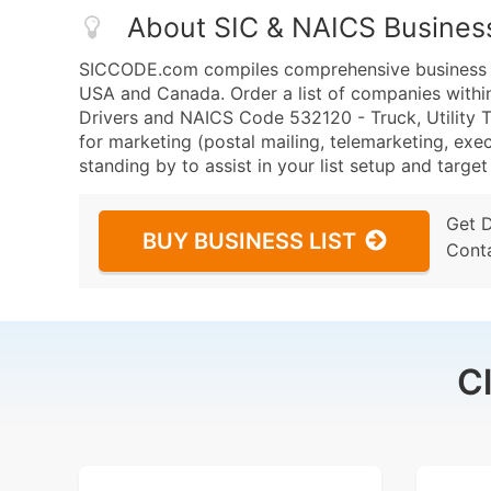
About SIC & NAICS Busines
SICCODE.com compiles comprehensive business da
USA and Canada. Order a list of companies withi
Drivers and NAICS Code 532120 - Truck, Utility Tr
for marketing (postal mailing, telemarketing, exec
standing by to assist in your list setup and targe
Get 
BUY BUSINESS LIST
Cont
C