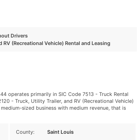
hout Drivers
and RV (Recreational Vehicle) Rental and Leasing
44 operates primarily in SIC Code 7513 - Truck Rental
 - Truck, Utility Trailer, and RV (Recreational Vehicle)
a medium-sized business with medium revenue, that is
County:
Saint Louis