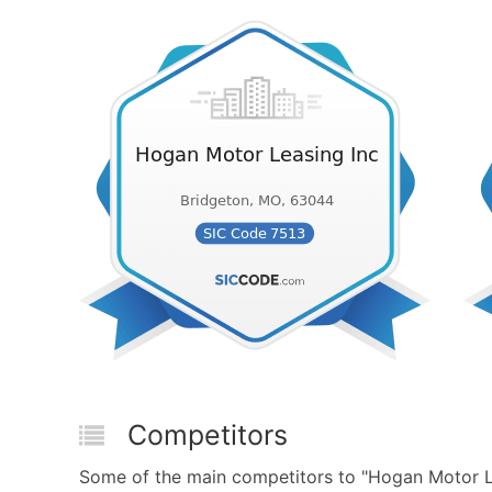
Competitors
Some of the main competitors to "Hogan Motor Le