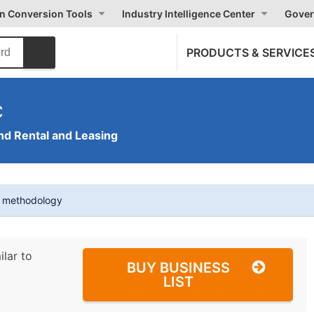
on Conversion Tools
Industry Intelligence Center
Gover
PRODUCTS & SERVICE
c
nd Rental and Leasing
t methodology
ilar to
BUY BUSINESS
LIST