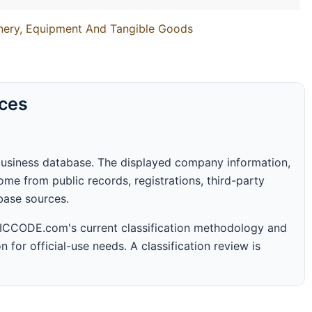
inery, Equipment And Tangible Goods
rces
business database. The displayed company information,
me from public records, registrations, third-party
abase sources.
 SICCODE.com's current classification methodology and
n for official-use needs. A classification review is