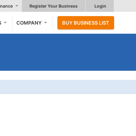
nance
Register Your Business
Login
S
COMPANY
BUY BUSINESS LIST