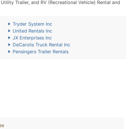
ility Trailer, and RV (Recreational Vehicle) Rental and
Tryder System Inc
United Rentals Inc
JX Enterprises Inc
DeCarolis Truck Rental Inc
Pensingers Trailer Rentals
es