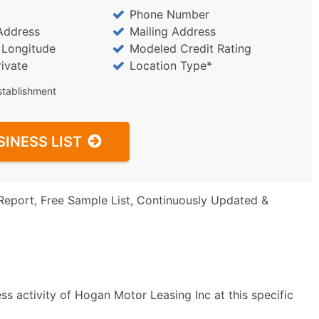
Phone Number
Address
Mailing Address
/ Longitude
Modeled Credit Rating
rivate
Location Type*
stablishment
SINESS LIST
Report, Free Sample List, Continuously Updated &
s activity of Hogan Motor Leasing Inc at this specific