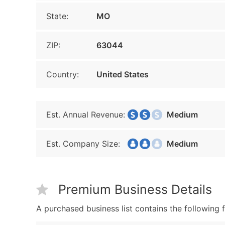
State:
MO
ZIP:
63044
Country:
United States
Est. Annual Revenue:
Medium
Est. Company Size:
Medium
Premium Business Details
A purchased business list contains the following f