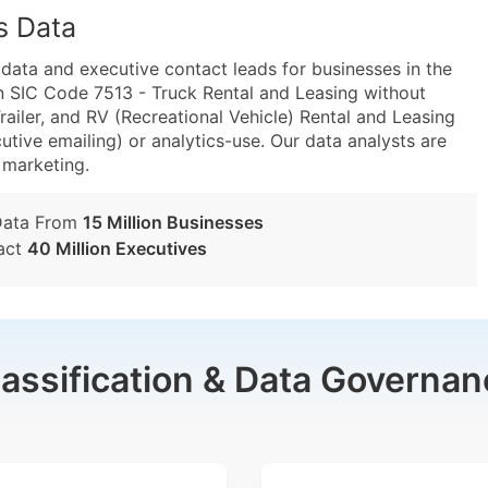
s Data
ta and executive contact leads for businesses in the
n SIC Code 7513 - Truck Rental and Leasing without
ailer, and RV (Recreational Vehicle) Rental and Leasing
utive emailing) or analytics-use. Our data analysts are
t marketing.
Data From
15 Million Businesses
act
40 Million Executives
lassification & Data Governan