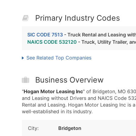
Primary Industry Codes
SIC CODE 7513
- Truck Rental and Leasing wit
NAICS CODE 532120
- Truck, Utility Trailer, 
See Related Top Companies
Business Overview
"
Hogan Motor Leasing Inc
" of Bridgeton, MO 630
and Leasing without Drivers and NAICS Code 532120
Rental and Leasing. Hogan Motor Leasing Inc is 
well-established in its industry.
City:
Bridgeton