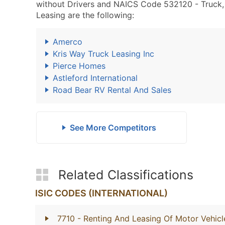
without Drivers and NAICS Code 532120 - Truck, Ut
Leasing are the following:
Amerco
Kris Way Truck Leasing Inc
Pierce Homes
Astleford International
Road Bear RV Rental And Sales
See More Competitors
Related Classifications
ISIC CODES (INTERNATIONAL)
7710
- Renting And Leasing Of Motor Vehicl