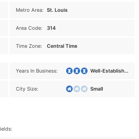
Metro Area:
St. Louis
Area Code:
314
Time Zone:
Central Time
Years In Business:
Well-Established
City Size:
Small
ields: