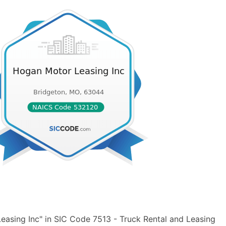
asing Inc" in SIC Code 7513 - Truck Rental and Leasing