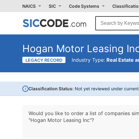
NAICS
SIC
Code Systems
Classificati
Hogan Motor Leasing In
Industry Type:
Real Estate a
LEGACY RECORD
i
Classification Status:
Not yet reviewed under curren
Would you like to order a list of companies sim
"Hogan Motor Leasing Inc"?