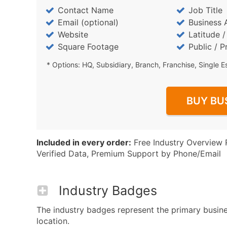
Contact Name
Job Title
Email (optional)
Business 
Website
Latitude 
Square Footage
Public / P
* Options: HQ, Subsidiary, Branch, Franchise, Single E
BUY BU
Included in every order:
Free Industry Overview 
Verified Data, Premium Support by Phone/Email
Industry Badges
The industry badges represent the primary busines
location.