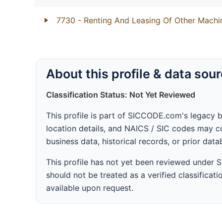
7730
- Renting And Leasing Of Other Mach
About this profile & data sou
Classification Status: Not Yet Reviewed
This profile is part of SICCODE.com's legacy 
location details, and NAICS / SIC codes may co
business data, historical records, or prior dat
This profile has not yet been reviewed under
should not be treated as a verified classificatio
available upon request.