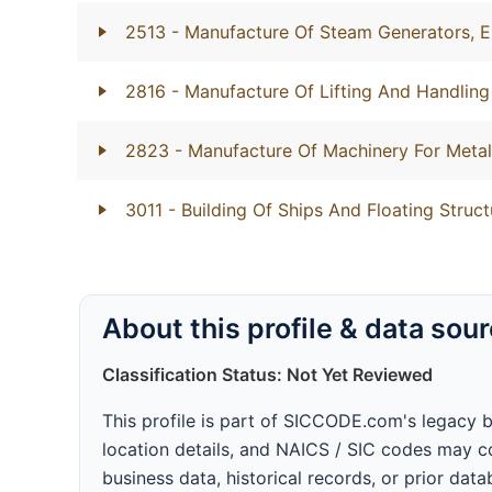
2513
- Manufacture Of Steam Generators, E
2816
- Manufacture Of Lifting And Handlin
2823
- Manufacture Of Machinery For Metal
3011
- Building Of Ships And Floating Struct
About this profile & data sou
Classification Status: Not Yet Reviewed
This profile is part of SICCODE.com's legacy 
location details, and NAICS / SIC codes may co
business data, historical records, or prior dat