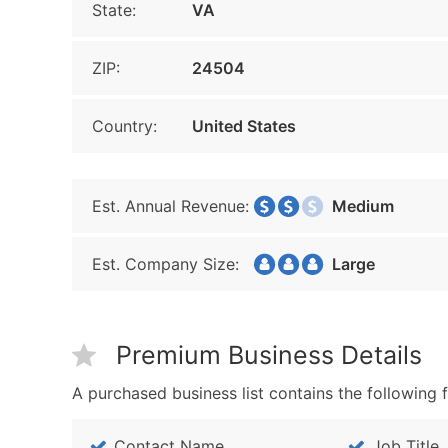
State:
VA
ZIP:
24504
Country:
United States
Est. Annual Revenue:
Medium
Est. Company Size:
Large
Premium Business Details
A purchased business list contains the following f
Contact Name
Job Title