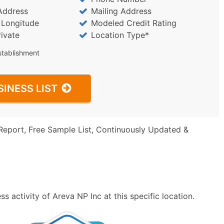
Address
Mailing Address
/ Longitude
Modeled Credit Rating
rivate
Location Type*
stablishment
SINESS LIST
Report, Free Sample List, Continuously Updated &
 activity of Areva NP Inc at this specific location.