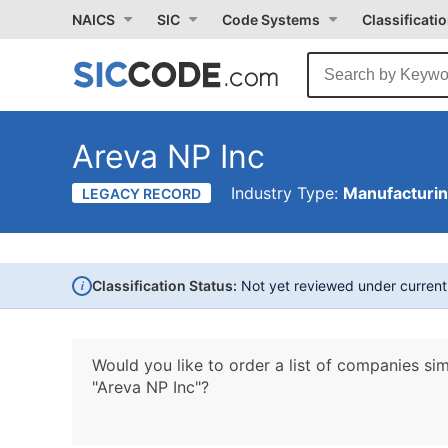
NAICS
SIC
Code Systems
Classificati
Areva NP Inc
Industry Type:
Manufacturi
LEGACY RECORD
i
Classification Status:
Not yet reviewed under curren
Would you like to order a list of companies sim
"Areva NP Inc"?