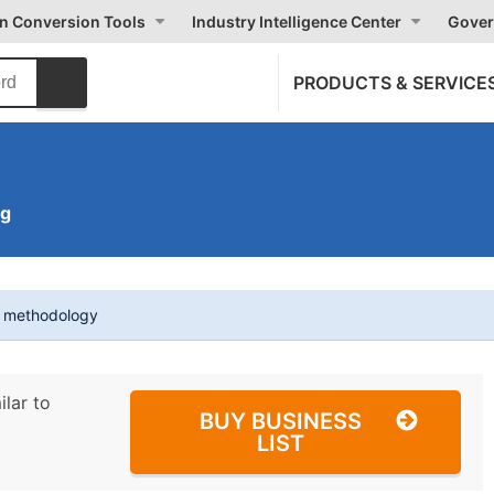
on Conversion Tools
Industry Intelligence Center
Gover
PRODUCTS & SERVICE
ng
t methodology
ilar to
BUY BUSINESS
LIST