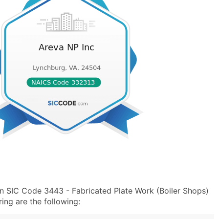
in SIC Code 3443 - Fabricated Plate Work (Boiler Shops)
ng are the following: