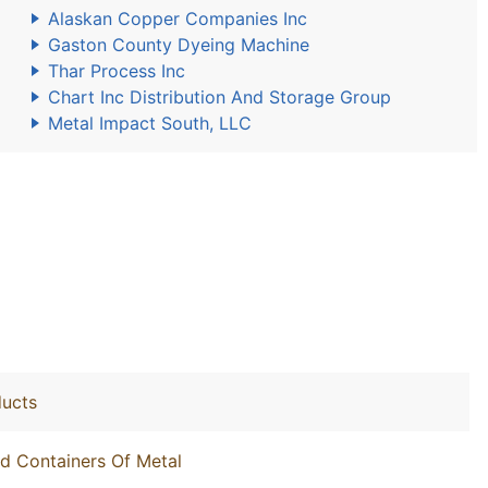
Alaskan Copper Companies Inc
Gaston County Dyeing Machine
Thar Process Inc
Chart Inc Distribution And Storage Group
Metal Impact South, LLC
ducts
nd Containers Of Metal