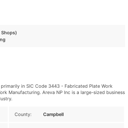
r Shops)
ing
primarily in SIC Code 3443 - Fabricated Plate Work
rk Manufacturing. Areva NP Inc is a large-sized business
ustry.
County:
Campbell