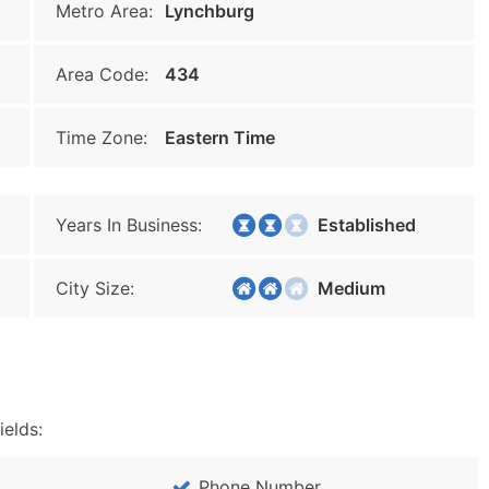
Metro Area:
Lynchburg
Area Code:
434
Time Zone:
Eastern Time
Years In Business:
Established
City Size:
Medium
ields:
Phone Number