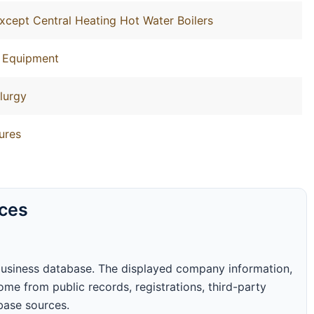
xcept Central Heating Hot Water Boilers
g Equipment
lurgy
ures
rces
business database. The displayed company information,
me from public records, registrations, third-party
abase sources.