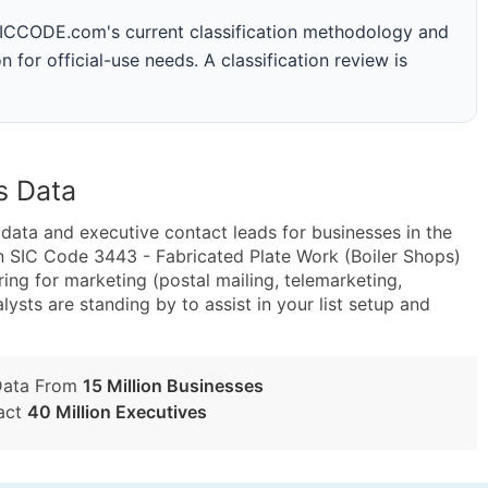
 SICCODE.com's current classification methodology and
n for official-use needs. A classification review is
s Data
ta and executive contact leads for businesses in the
n SIC Code 3443 - Fabricated Plate Work (Boiler Shops)
g for marketing (postal mailing, telemarketing,
lysts are standing by to assist in your list setup and
Data From
15 Million Businesses
act
40 Million Executives