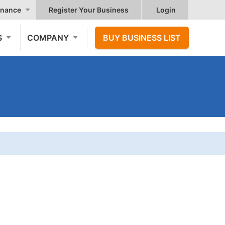
nance
Register Your Business
Login
S
COMPANY
BUY BUSINESS LIST