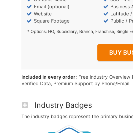
Email (optional)
Business 
Website
Latitude 
Square Footage
Public / P
* Options: HQ, Subsidiary, Branch, Franchise, Single E
BUY BU
Included in every order:
Free Industry Overview 
Verified Data, Premium Support by Phone/Email
Industry Badges
The industry badges represent the primary business