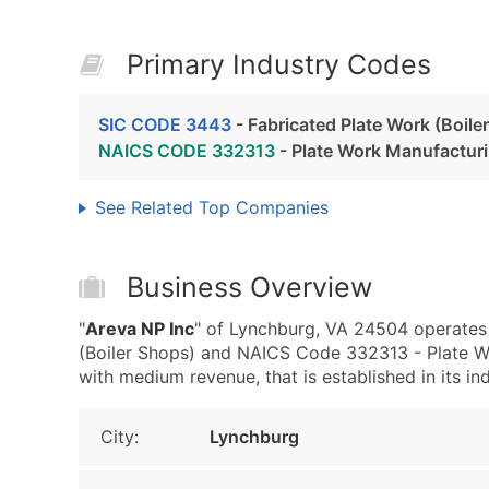
Primary Industry Codes
SIC CODE 3443
- Fabricated Plate Work (Boile
NAICS CODE 332313
- Plate Work Manufactur
See Related Top Companies
Business Overview
"
Areva NP Inc
" of Lynchburg, VA 24504 operates 
(Boiler Shops) and NAICS Code 332313 - Plate Wo
with medium revenue, that is established in its ind
City:
Lynchburg