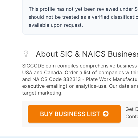
This profile has not yet been reviewed under
should not be treated as a verified classificatio
available upon request.
About SIC & NAICS Busines
SICCODE.com compiles comprehensive business da
USA and Canada. Order a list of companies withi
and NAICS Code 332313 - Plate Work Manufacturin
executive emailing) or analytics-use. Our data ana
target marketing.
Get 
BUY BUSINESS LIST
Cont