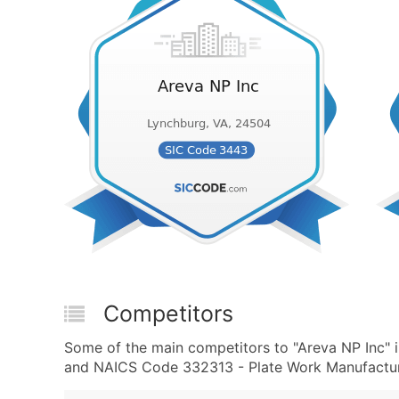
Competitors
Some of the main competitors to "Areva NP Inc" 
and NAICS Code 332313 - Plate Work Manufacturi