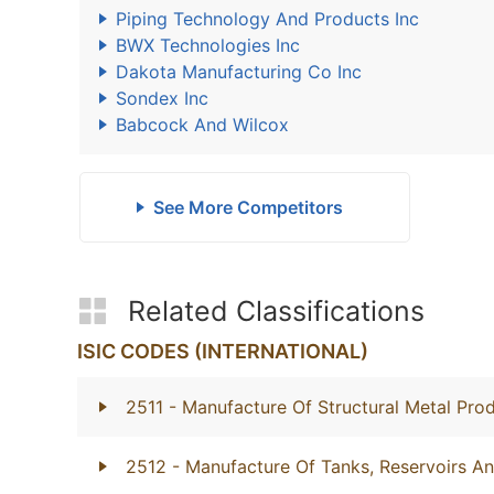
Piping Technology And Products Inc
BWX Technologies Inc
Dakota Manufacturing Co Inc
Sondex Inc
Babcock And Wilcox
See More Competitors
Related Classifications
ISIC CODES (INTERNATIONAL)
2511
- Manufacture Of Structural Metal Pro
2512
- Manufacture Of Tanks, Reservoirs A