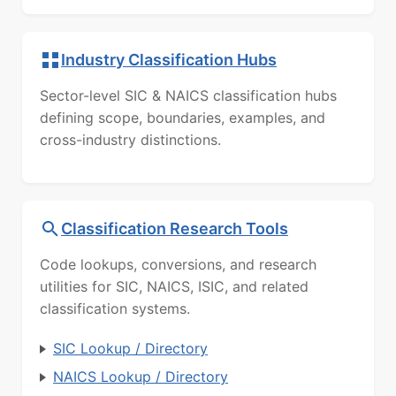
Industry Classification Hubs
Sector-level SIC & NAICS classification hubs
defining scope, boundaries, examples, and
cross-industry distinctions.
Classification Research Tools
Code lookups, conversions, and research
utilities for SIC, NAICS, ISIC, and related
classification systems.
SIC Lookup / Directory
NAICS Lookup / Directory