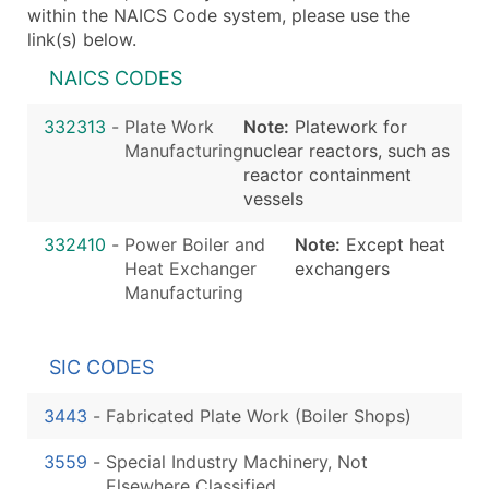
within the NAICS Code system, please use the
link(s) below.
NAICS CODES
332313
-
Plate Work
Note:
Platework for
Manufacturing
nuclear reactors, such as
reactor containment
vessels
332410
-
Power Boiler and
Note:
Except heat
Heat Exchanger
exchangers
Manufacturing
SIC CODES
3443
-
Fabricated Plate Work (Boiler Shops)
3559
-
Special Industry Machinery, Not
Elsewhere Classified