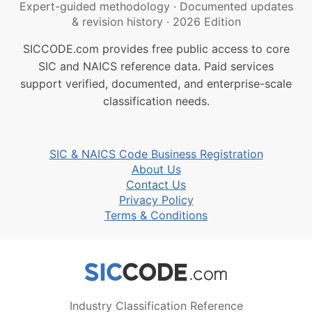
Expert-guided methodology
·
Documented updates
& revision history
·
2026 Edition
SICCODE.com provides free public access to core
SIC and NAICS reference data. Paid services
support verified, documented, and enterprise-scale
classification needs.
SIC & NAICS Code Business Registration
About Us
Contact Us
Privacy Policy
Terms & Conditions
Industry Classification Reference