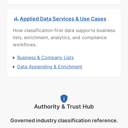
Applied Data Services & Use Cases
How classification-first data supports business
lists, enrichment, analytics, and compliance
workflows.
Business & Company Lists
Data Appending & Enrichment
Authority & Trust Hub
Governed industry classification reference.