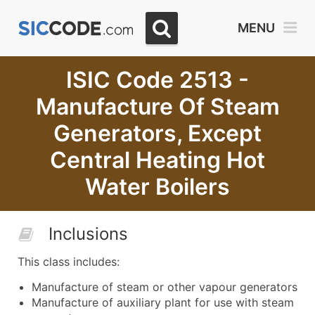
MENU
ISIC Code 2513 -
Manufacture Of Steam
Generators, Except
Central Heating Hot
Water Boilers
Inclusions
This class includes:
Manufacture of steam or other vapour generators
Manufacture of auxiliary plant for use with steam