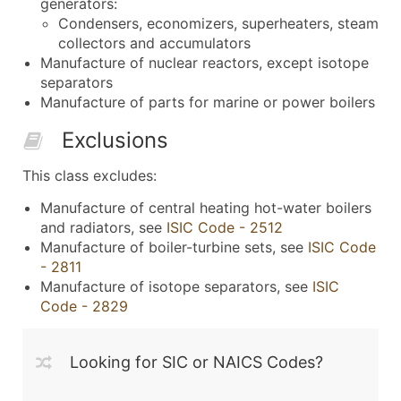
generators:
Condensers, economizers, superheaters, steam
collectors and accumulators
Manufacture of nuclear reactors, except isotope
separators
Manufacture of parts for marine or power boilers
Exclusions
This class excludes:
Manufacture of central heating hot-water boilers
and radiators, see
ISIC Code - 2512
Manufacture of boiler-turbine sets, see
ISIC Code
- 2811
Manufacture of isotope separators, see
ISIC
Code - 2829
Looking for SIC or NAICS Codes?