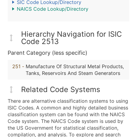
SIC Code Lookup/Directory
NAICS Code Lookup/Directory
Hierarchy Navigation for ISIC
Code 2513
Parent Category (less specific)
251
-
Manufacture Of Structural Metal Products,
Tanks, Reservoirs And Steam Generators
Related Code Systems
There are alternative classification systems to using
ISIC Codes. A common and highly detailed business
classification system can be found with the NAICS
Code system. The NAICS Code system is used by
the US Government for statistical classification,
compilation, and analysis. To explore and search