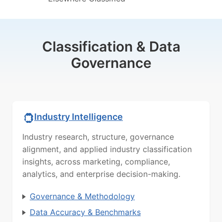
Classification & Data
Governance
Industry Intelligence
Industry research, structure, governance
alignment, and applied industry classification
insights, across marketing, compliance,
analytics, and enterprise decision-making.
Governance & Methodology
Data Accuracy & Benchmarks