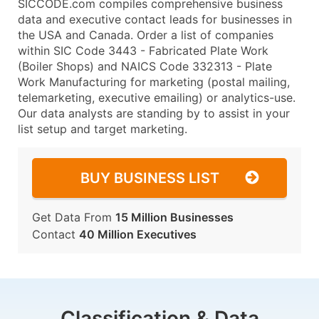
SICCODE.com compiles comprehensive business
data and executive contact leads for businesses in
the USA and Canada. Order a list of companies
within SIC Code 3443 - Fabricated Plate Work
(Boiler Shops) and NAICS Code 332313 - Plate
Work Manufacturing for marketing (postal mailing,
telemarketing, executive emailing) or analytics-use.
Our data analysts are standing by to assist in your
list setup and target marketing.
BUY BUSINESS LIST
Get Data From
15 Million Businesses
Contact
40 Million Executives
Classification & Data