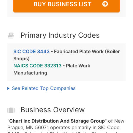
BUY BUSINESS LIST
Primary Industry Codes
SIC CODE 3443
- Fabricated Plate Work (Boiler
Shops)
NAICS CODE 332313
- Plate Work
Manufacturing
See Related Top Companies
Business Overview
"
Chart Inc Distribution And Storage Group
" of New
Prague, MN 56071 operates primarily in SIC Code