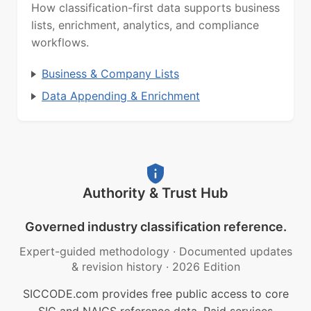
How classification-first data supports business
lists, enrichment, analytics, and compliance
workflows.
Business & Company Lists
Data Appending & Enrichment
Authority & Trust Hub
Governed industry classification reference.
Expert-guided methodology
·
Documented updates
& revision history
·
2026 Edition
SICCODE.com provides free public access to core