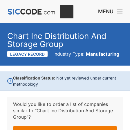
MENU
Chart Inc Distribution And
Storage Group
Industry Type:
Manufacturing
LEGACY RECORD
Classification Status:
Not yet reviewed under current
i
methodology
Would you like to order a list of companies
similar to
"Chart Inc Distribution And Storage
Group"?