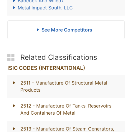
Babcock And Wilcox
Metal Impact South, LLC
See More Competitors
Related Classifications
ISIC CODES (INTERNATIONAL)
2511
- Manufacture Of Structural Metal
Products
2512
- Manufacture Of Tanks, Reservoirs
And Containers Of Metal
2513
- Manufacture Of Steam Generators,