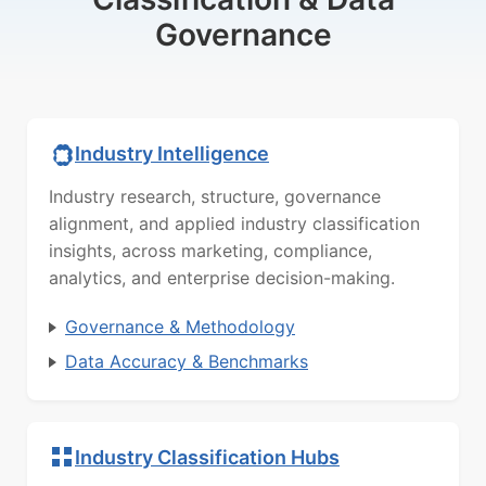
Governance
Industry Intelligence
Industry research, structure, governance
alignment, and applied industry classification
insights, across marketing, compliance,
analytics, and enterprise decision-making.
Governance & Methodology
Data Accuracy & Benchmarks
Industry Classification Hubs