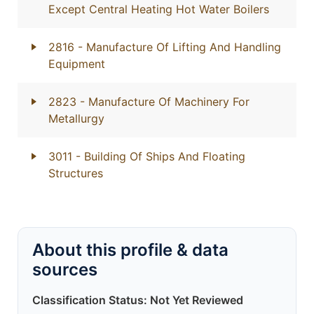
Except Central Heating Hot Water Boilers
2816
- Manufacture Of Lifting And Handling
Equipment
2823
- Manufacture Of Machinery For
Metallurgy
3011
- Building Of Ships And Floating
Structures
About this profile & data
sources
Classification Status: Not Yet Reviewed