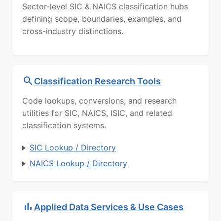
Sector-level SIC & NAICS classification hubs
defining scope, boundaries, examples, and
cross-industry distinctions.
Classification Research Tools
Code lookups, conversions, and research
utilities for SIC, NAICS, ISIC, and related
classification systems.
SIC Lookup / Directory
NAICS Lookup / Directory
Applied Data Services & Use Cases