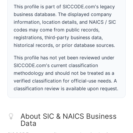
This profile is part of SICCODE.com's legacy
business database. The displayed company
information, location details, and NAICS / SIC
codes may come from public records,
registrations, third-party business data,
historical records, or prior database sources.
This profile has not yet been reviewed under
SICCODE.com's current classification
methodology and should not be treated as a
verified classification for official-use needs. A
classification review is available upon request.
About SIC & NAICS Business
Data