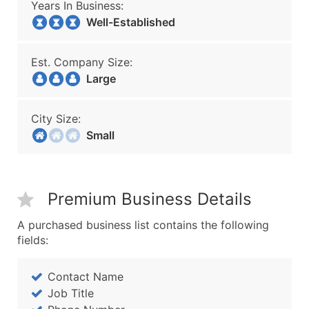
Years In Business:
Well-Established
Est. Company Size:
Large
City Size:
Small
Premium Business Details
A purchased business list contains the following
fields:
Contact Name
Job Title