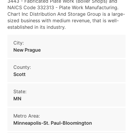
3443 - Fabricated Plate Work (Boiler Shops) and
NAICS Code 332313 - Plate Work Manufacturing.
Chart Inc Distribution And Storage Group is a large-
sized business with medium revenue, that is well-
established in its industry.
City:
New Prague
County:
Scott
State:
MN
Metro Area:
Minneapolis-St. Paul-Bloomington