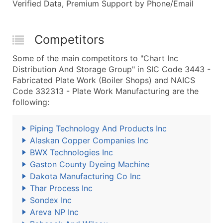
Verified Data, Premium Support by Phone/Email
Competitors
Some of the main competitors to "Chart Inc
Distribution And Storage Group" in SIC Code 3443 -
Fabricated Plate Work (Boiler Shops) and NAICS
Code 332313 - Plate Work Manufacturing are the
following:
Piping Technology And Products Inc
Alaskan Copper Companies Inc
BWX Technologies Inc
Gaston County Dyeing Machine
Dakota Manufacturing Co Inc
Thar Process Inc
Sondex Inc
Areva NP Inc