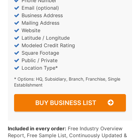
Phone Number
Email (optional)
Business Address
Mailing Address
Website
Latitude / Longitude
Modeled Credit Rating
Square Footage
Public / Private
Location Type*
* Options: HQ, Subsidiary, Branch, Franchise, Single
Establishment
BUY BUSINESS LIST
Included in every order:
Free Industry Overview
Report, Free Sample List, Continuously Updated &