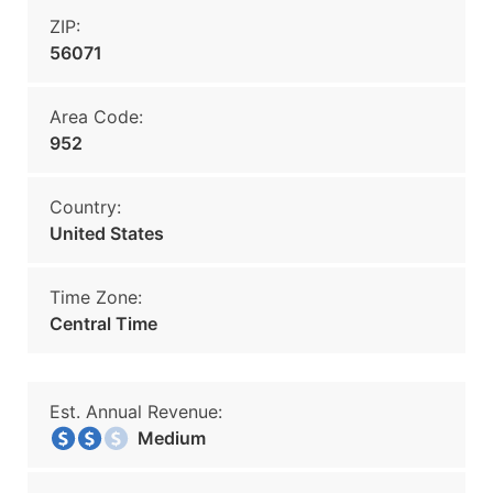
ZIP:
56071
Area Code:
952
Country:
United States
Time Zone:
Central Time
Est. Annual Revenue:
Medium