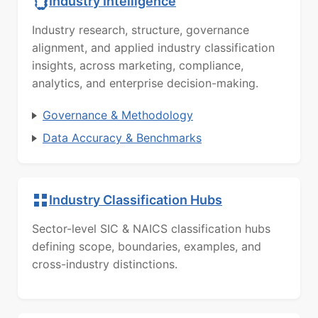
Industry Intelligence
Industry research, structure, governance
alignment, and applied industry classification
insights, across marketing, compliance,
analytics, and enterprise decision-making.
Governance & Methodology
Data Accuracy & Benchmarks
Industry Classification Hubs
Sector-level SIC & NAICS classification hubs
defining scope, boundaries, examples, and
cross-industry distinctions.