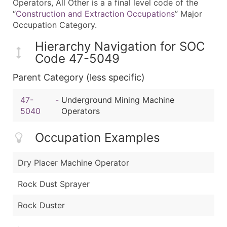
Operators, All Other is a a final level code of the
“
Construction and Extraction Occupations
” Major
Occupation Category.
Hierarchy Navigation for SOC
Code 47-5049
Parent Category (less specific)
47-
-
Underground Mining Machine
5040
Operators
Occupation Examples
Dry Placer Machine Operator
Rock Dust Sprayer
Rock Duster