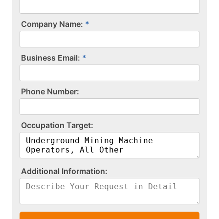
Company Name:
Business Email:
P​h​o​n​e​ ​N​u​m​b​e​r​:​
O​c​c​u​p​a​t​i​o​n​ ​T​a​r​g​e​t​:​
A​d​d​i​t​i​o​n​a​l​ ​I​n​f​o​r​m​a​t​i​o​n​:​