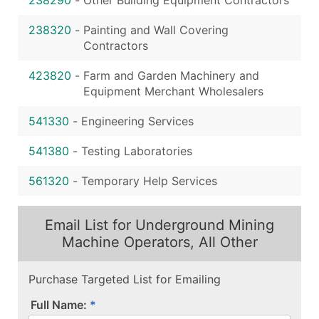
238320
-
Painting and Wall Covering
Contractors
423820
-
Farm and Garden Machinery and
Equipment Merchant Wholesalers
541330
-
Engineering Services
541380
-
Testing Laboratories
561320
-
Temporary Help Services
Email List for Underground Mining
Machine Operators, All Other
Purchase Targeted List for Emailing
Full Name: