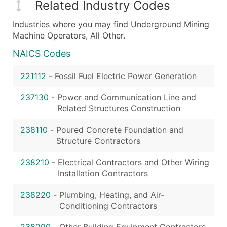
Related Industry Codes
Industries where you may find Underground Mining
Machine Operators, All Other.
NAICS Codes
221112
-
Fossil Fuel Electric Power Generation
237130
-
Power and Communication Line and
Related Structures Construction
238110
-
Poured Concrete Foundation and
Structure Contractors
238210
-
Electrical Contractors and Other Wiring
Installation Contractors
238220
-
Plumbing, Heating, and Air-
Conditioning Contractors
238290
-
Other Building Equipment Contractors