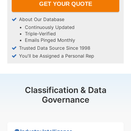
About Our Database
Continuously Updated
Triple-Verified
Emails Pinged Monthly
Trusted Data Source Since 1998
You'll be Assigned a Personal Rep
Classification & Data
Governance