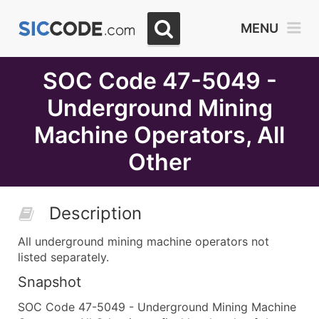
Select
MENU
Month
Due
SOC Code 47-5049 -
Underground Mining
Machine Operators, All
Other
Description
All underground mining machine operators not
listed separately.
Snapshot
SOC Code 47-5049 - Underground Mining Machine