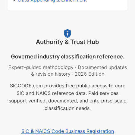
Authority & Trust Hub
Governed industry classification reference.
Expert-guided methodology
·
Documented updates
& revision history
·
2026 Edition
SICCODE.com provides free public access to core
SIC and NAICS reference data. Paid services
support verified, documented, and enterprise-scale
classification needs.
SIC & NAICS Code Business Registration