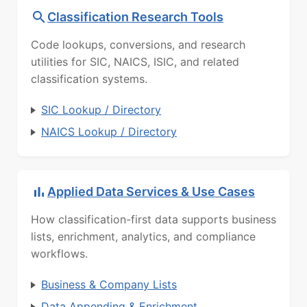
Classification Research Tools
Code lookups, conversions, and research
utilities for SIC, NAICS, ISIC, and related
classification systems.
SIC Lookup / Directory
NAICS Lookup / Directory
Applied Data Services & Use Cases
How classification-first data supports business
lists, enrichment, analytics, and compliance
workflows.
Business & Company Lists
Data Appending & Enrichment