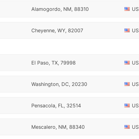
Alamogordo, NM, 88310
US
Cheyenne, WY, 82007
US
El Paso, TX, 79998
US
Washington, DC, 20230
US
Pensacola, FL, 32514
US
Mescalero, NM, 88340
US