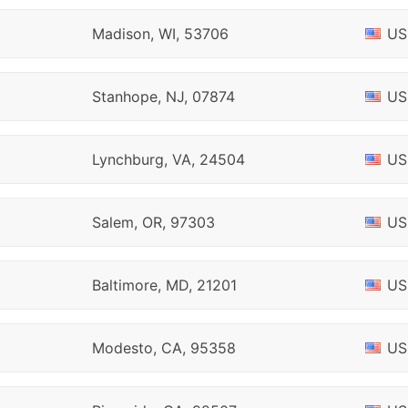
Madison, WI, 53706
US
Stanhope, NJ, 07874
US
Lynchburg, VA, 24504
US
Salem, OR, 97303
US
Baltimore, MD, 21201
US
Modesto, CA, 95358
US