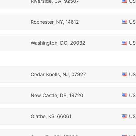
Riverside, CA, 92507
US
Rochester, NY, 14612
US
Washington, DC, 20032
US
Cedar Knolls, NJ, 07927
US
New Castle, DE, 19720
US
Olathe, KS, 66061
US