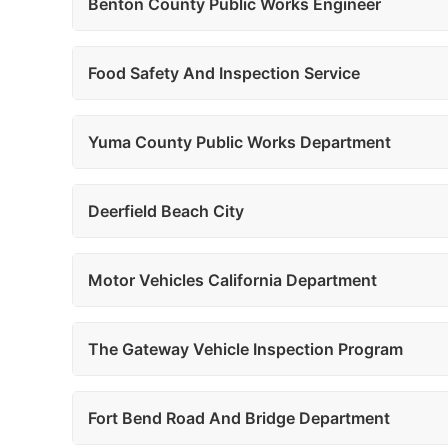
Benton County Public Works Engineer
Food Safety And Inspection Service
Yuma County Public Works Department
Deerfield Beach City
Motor Vehicles California Department
The Gateway Vehicle Inspection Program
Fort Bend Road And Bridge Department