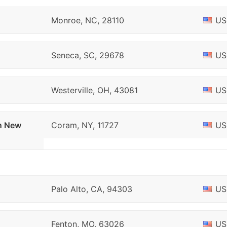
Monroe, NC, 28110
US
Seneca, SC, 29678
US
Westerville, OH, 43081
US
on New
Coram, NY, 11727
US
Palo Alto, CA, 94303
US
Fenton, MO, 63026
US