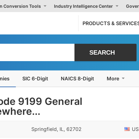
on Conversion Tools
Industry Intelligence Center
Gover
PRODUCTS & SERVICE
nies
SIC 6-Digit
NAICS 8-Digit
More
ode 9199 General
where...
Springfield, IL, 62702
US