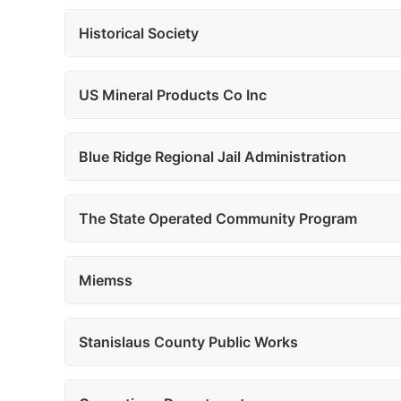
Historical Society
US Mineral Products Co Inc
Blue Ridge Regional Jail Administration
The State Operated Community Program
Miemss
Stanislaus County Public Works