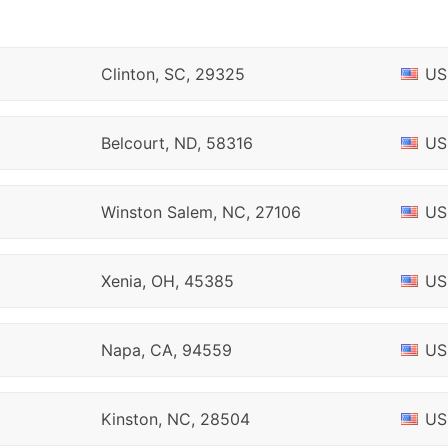
Clinton, SC, 29325
US
Belcourt, ND, 58316
US
Winston Salem, NC, 27106
US
Xenia, OH, 45385
US
Napa, CA, 94559
US
Kinston, NC, 28504
US