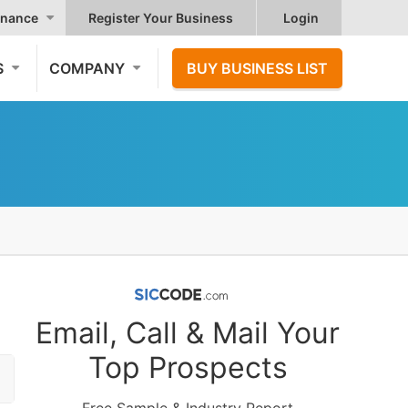
nance
Register Your Business
Login
S
COMPANY
BUY BUSINESS LIST
Email, Call & Mail Your
Top Prospects