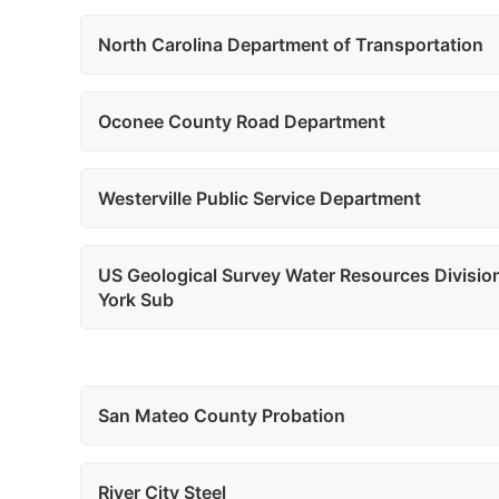
North Carolina Department of Transportation
Oconee County Road Department
Westerville Public Service Department
US Geological Survey Water Resources Divisi
York Sub
San Mateo County Probation
River City Steel