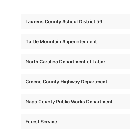
Laurens County School District 56
Turtle Mountain Superintendent
North Carolina Department of Labor
Greene County Highway Department
Napa County Public Works Department
Forest Service