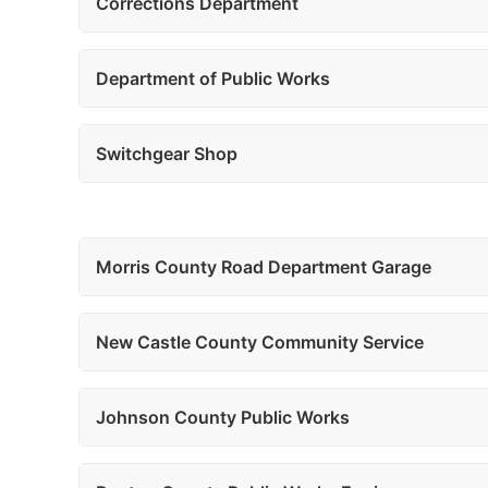
Corrections Department
Department of Public Works
Switchgear Shop
Morris County Road Department Garage
New Castle County Community Service
Johnson County Public Works