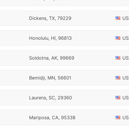
Dickens, TX, 79229
US
Honolulu, HI, 96813
US
Soldotna, AK, 99669
US
Bemidji, MN, 56601
US
Laurens, SC, 29360
US
Mariposa, CA, 95338
US