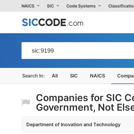
NAICS
SIC
Code Systems
Classificati
All
SIC
NAICS
Compa
Companies for SIC C
Government, Not Else
Department of Inovation and Technology