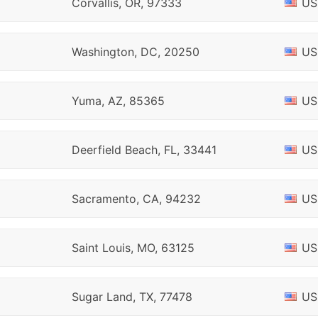
Corvallis, OR, 97333
US
Washington, DC, 20250
US
Yuma, AZ, 85365
US
Deerfield Beach, FL, 33441
US
Sacramento, CA, 94232
US
Saint Louis, MO, 63125
US
Sugar Land, TX, 77478
US