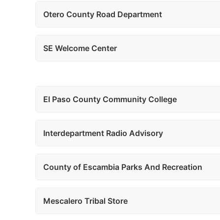
Otero County Road Department
SE Welcome Center
El Paso County Community College
Interdepartment Radio Advisory
County of Escambia Parks And Recreation
Mescalero Tribal Store