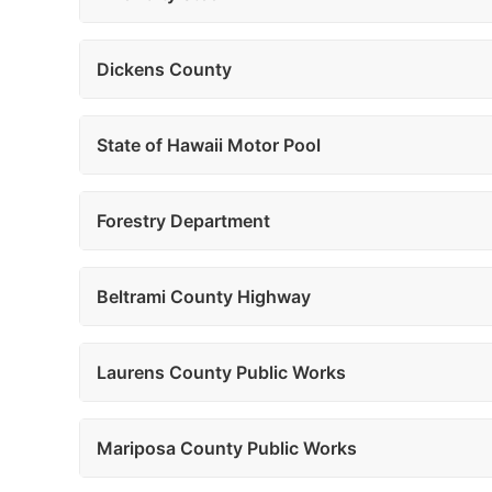
Dickens County
State of Hawaii Motor Pool
Forestry Department
Beltrami County Highway
Laurens County Public Works
Mariposa County Public Works