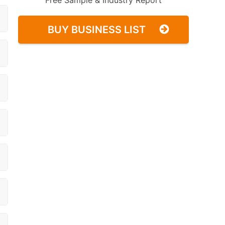
Free Sample & Industry Report
BUY BUSINESS LIST