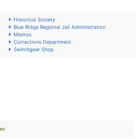
Historical Society
Blue Ridge Regional Jail Administration
Miemss
Corrections Department
Switchgear Shop
ies