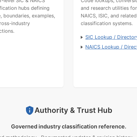
r-level SIC & NAICS
Code lookups, conversi
ification hubs defining
and research utilities for
, boundaries, examples,
NAICS, ISIC, and related
ross-industry
classification systems.
ctions.
SIC Lookup / Director
NAICS Lookup / Direc
Authority & Trust Hub
Governed industry classification reference.