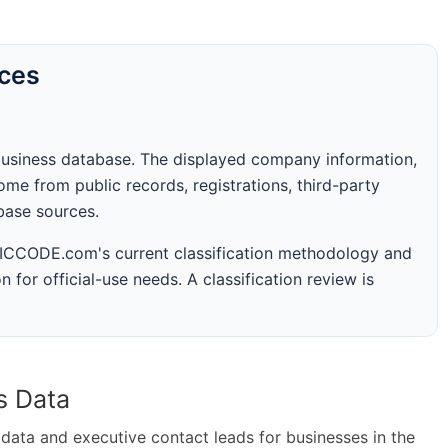
rces
business database. The displayed company information,
me from public records, registrations, third-party
abase sources.
 SICCODE.com's current classification methodology and
n for official-use needs. A classification review is
s Data
ta and executive contact leads for businesses in the