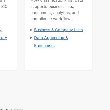
ons,
How classification-first data
 SIC,
supports business lists,
enrichment, analytics, and
compliance workflows.
y
Business & Company Lists
tory
Data Appending &
Enrichment