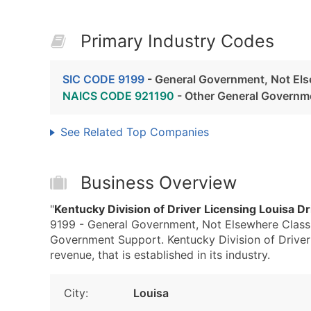
Primary Industry Codes
SIC CODE 9199
- General Government, Not Els
NAICS CODE 921190
- Other General Governm
See Related Top Companies
Business Overview
"
Kentucky Division of Driver Licensing Louisa Dr
9199 - General Government, Not Elsewhere Class
Government Support. Kentucky Division of Driver 
revenue, that is established in its industry.
City:
Louisa