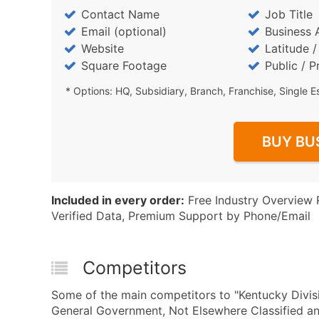
Contact Name
Job Title
Email (optional)
Business 
Website
Latitude 
Square Footage
Public / P
* Options: HQ, Subsidiary, Branch, Franchise, Single E
BUY BU
Included in every order:
Free Industry Overview 
Verified Data, Premium Support by Phone/Email
Competitors
Some of the main competitors to "Kentucky Divisi
General Government, Not Elsewhere Classified 