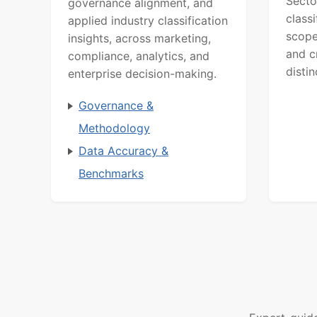
Secto
governance alignment, and
class
applied industry classification
scope
insights, across marketing,
and c
compliance, analytics, and
distin
enterprise decision-making.
Governance &
Methodology
Data Accuracy &
Benchmarks