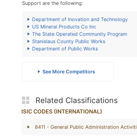
Support are the following:
Department of Inovation and Technology
US Mineral Products Co Inc
The State Operated Community Program
Stanislaus County Public Works
Department of Public Works
See More Competitors
Related Classifications
ISIC CODES (INTERNATIONAL)
8411
- General Public Administration Activit