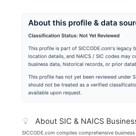
About this profile & data sou
Classification Status: Not Yet Reviewed
This profile is part of SICCODE.com's legacy 
location details, and NAICS / SIC codes may co
business data, historical records, or prior dat
This profile has not yet been reviewed under
should not be treated as a verified classificatio
available upon request.
About SIC & NAICS Busines
SICCODE.com compiles comprehensive business da