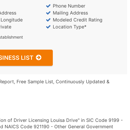
Phone Number
Address
Mailing Address
/ Longitude
Modeled Credit Rating
rivate
Location Type*
stablishment
SINESS LIST
Report, Free Sample List, Continuously Updated &
on of Driver Licensing Louisa Drive" in SIC Code 9199 -
and NAICS Code 921190 - Other General Government