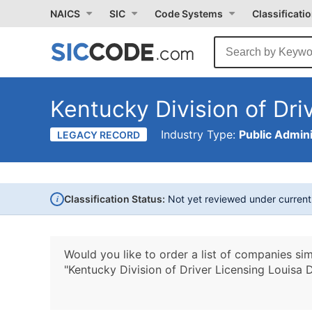
NAICS
SIC
Code Systems
Classificati
Kentucky Division of Dri
Industry Type:
Public Admini
LEGACY RECORD
i
Classification Status:
Not yet reviewed under curren
Would you like to order a list of companies sim
"Kentucky Division of Driver Licensing Louisa D