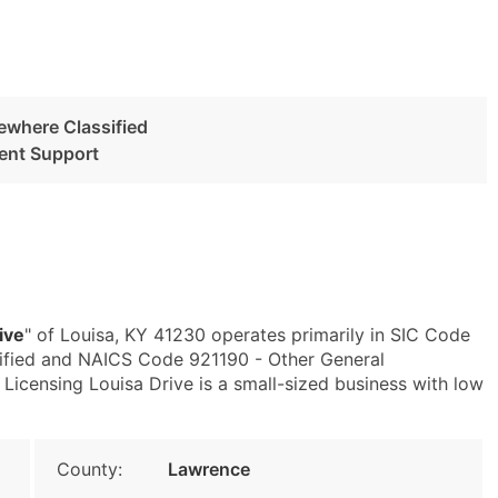
ewhere Classified
ent Support
ive
" of Louisa, KY 41230 operates primarily in SIC Code
ified and NAICS Code 921190 - Other General
Licensing Louisa Drive is a small-sized business with low
County:
Lawrence