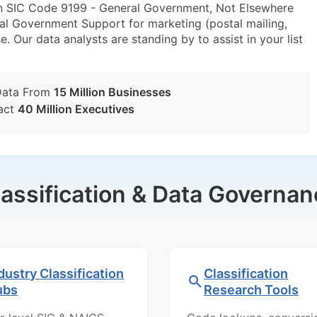
in SIC Code 9199 - General Government, Not Elsewhere
l Government Support for marketing (postal mailing,
e. Our data analysts are standing by to assist in your list
Data From
15 Million Businesses
act
40 Million Executives
lassification & Data Governan
dustry Classification
Classification
ubs
Research Tools