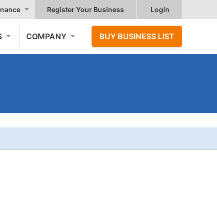
nance
Register Your Business
Login
S
COMPANY
BUY BUSINESS LIST