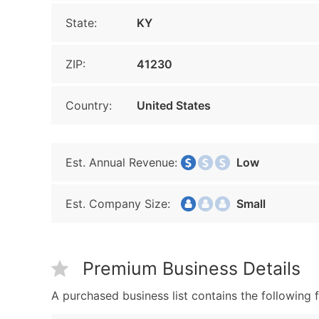
State:
KY
ZIP:
41230
Country:
United States
Est. Annual Revenue:
Low
Est. Company Size:
Small
Premium Business Details
A purchased business list contains the following f