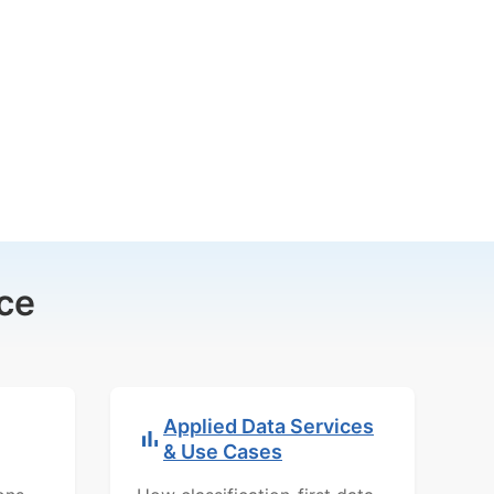
ce
Applied Data Services
& Use Cases