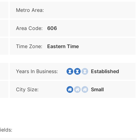
Metro Area:
Area Code:
606
Time Zone:
Eastern Time
Years In Business:
Established
City Size:
Small
ields: