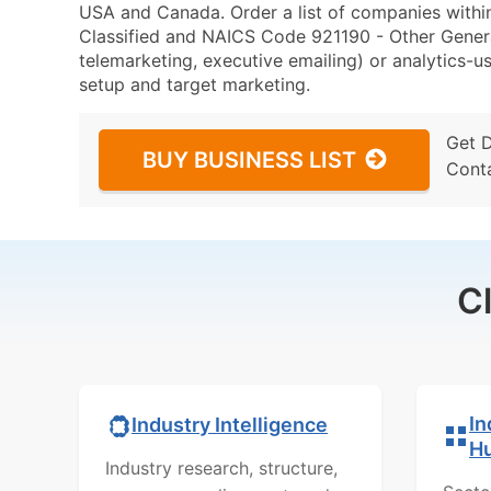
USA and Canada. Order a list of companies with
Classified and NAICS Code 921190 - Other Genera
telemarketing, executive emailing) or analytics-us
setup and target marketing.
Get 
BUY BUSINESS LIST
Cont
C
In
Industry Intelligence
H
Industry research, structure,