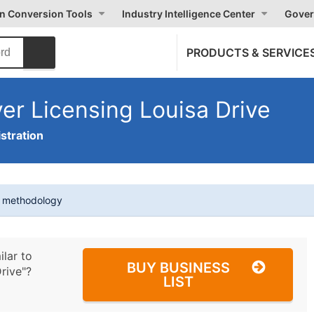
on Conversion Tools
Industry Intelligence Center
Gover
PRODUCTS & SERVICE
ver Licensing Louisa Drive
stration
t methodology
ilar to
BUY BUSINESS
rive"?
LIST