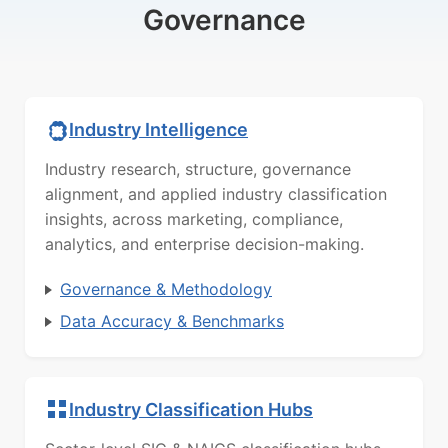
Governance
Industry Intelligence
Industry research, structure, governance
alignment, and applied industry classification
insights, across marketing, compliance,
analytics, and enterprise decision-making.
Governance & Methodology
Data Accuracy & Benchmarks
Industry Classification Hubs