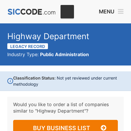
MENU
Highway Department
LEGACY RECORD
Industry Type:
Public Administration
Classification Status:
Not yet reviewed under current
i
methodology
Would you like to order a list of companies
similar to
"Highway Department"?
BUY BUSINESS LIST