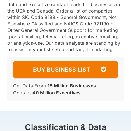
data and executive contact leads for businesses in
the USA and Canada. Order a list of companies
within SIC Code 9199 - General Government, Not
Elsewhere Classified and NAICS Code 921190 -
Other General Government Support for marketing
(postal mailing, telemarketing, executive emailing)
or analytics-use. Our data analysts are standing by
to assist in your list setup and target marketing.
BUY BUSINESS LIST
Get Data From
15 Million Businesses
Contact
40 Million Executives
Classification & Data