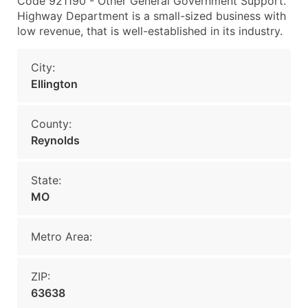
Code 921190 - Other General Government Support.
Highway Department is a small-sized business with
low revenue, that is well-established in its industry.
City:
Ellington
County:
Reynolds
State:
MO
Metro Area:
ZIP:
63638