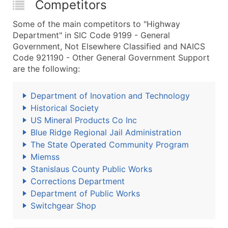
Competitors
Some of the main competitors to "Highway
Department" in SIC Code 9199 - General
Government, Not Elsewhere Classified and NAICS
Code 921190 - Other General Government Support
are the following:
Department of Inovation and Technology
Historical Society
US Mineral Products Co Inc
Blue Ridge Regional Jail Administration
The State Operated Community Program
Miemss
Stanislaus County Public Works
Corrections Department
Department of Public Works
Switchgear Shop