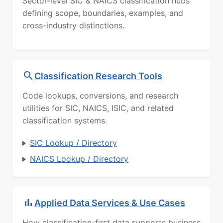
Sector-level SIC & NAICS classification hubs
defining scope, boundaries, examples, and
cross-industry distinctions.
Classification Research Tools
Code lookups, conversions, and research
utilities for SIC, NAICS, ISIC, and related
classification systems.
SIC Lookup / Directory
NAICS Lookup / Directory
Applied Data Services & Use Cases
How classification-first data supports business