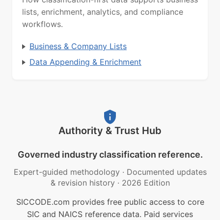
lists, enrichment, analytics, and compliance
workflows.
Business & Company Lists
Data Appending & Enrichment
Authority & Trust Hub
Governed industry classification reference.
Expert-guided methodology
·
Documented updates
& revision history
·
2026 Edition
SICCODE.com provides free public access to core
SIC and NAICS reference data. Paid services