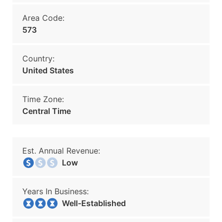
Area Code:
573
Country:
United States
Time Zone:
Central Time
Est. Annual Revenue:
Low
Years In Business:
Well-Established