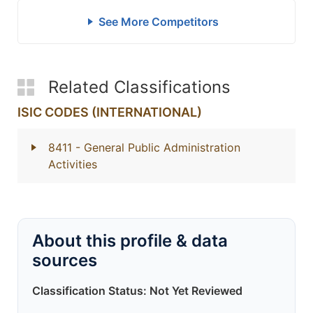
See More Competitors
Related Classifications
ISIC CODES (INTERNATIONAL)
8411
- General Public Administration
Activities
About this profile & data
sources
Classification Status: Not Yet Reviewed