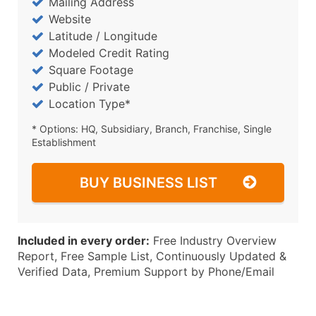
Mailing Address
Website
Latitude / Longitude
Modeled Credit Rating
Square Footage
Public / Private
Location Type*
* Options: HQ, Subsidiary, Branch, Franchise, Single
Establishment
BUY BUSINESS LIST
Included in every order:
Free Industry Overview
Report, Free Sample List, Continuously Updated &
Verified Data, Premium Support by Phone/Email