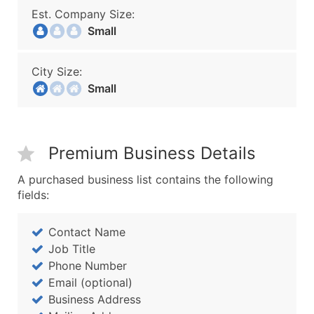
Est. Company Size:
Small
City Size:
Small
Premium Business Details
A purchased business list contains the following
fields:
Contact Name
Job Title
Phone Number
Email (optional)
Business Address