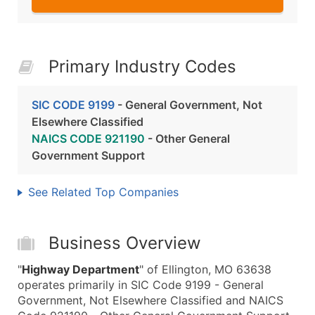
Primary Industry Codes
SIC CODE 9199
- General Government, Not
Elsewhere Classified
NAICS CODE 921190
- Other General
Government Support
See Related Top Companies
Business Overview
"
Highway Department
" of Ellington, MO 63638
operates primarily in SIC Code 9199 - General
Government, Not Elsewhere Classified and NAICS