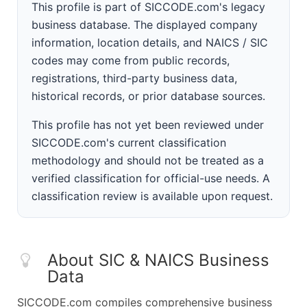
This profile is part of SICCODE.com's legacy
business database. The displayed company
information, location details, and NAICS / SIC
codes may come from public records,
registrations, third-party business data,
historical records, or prior database sources.
This profile has not yet been reviewed under
SICCODE.com's current classification
methodology and should not be treated as a
verified classification for official-use needs. A
classification review is available upon request.
About SIC & NAICS Business
Data
SICCODE.com compiles comprehensive business