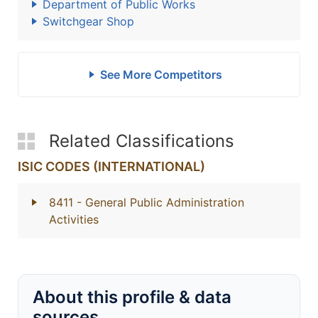
Department of Public Works
Switchgear Shop
See More Competitors
Related Classifications
ISIC CODES (INTERNATIONAL)
8411
- General Public Administration
Activities
About this profile & data
sources