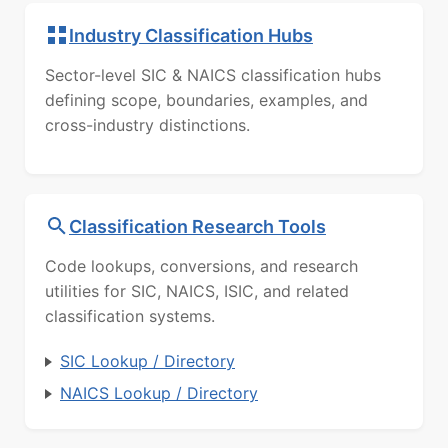
Industry Classification Hubs
Sector-level SIC & NAICS classification hubs
defining scope, boundaries, examples, and
cross-industry distinctions.
Classification Research Tools
Code lookups, conversions, and research
utilities for SIC, NAICS, ISIC, and related
classification systems.
SIC Lookup / Directory
NAICS Lookup / Directory