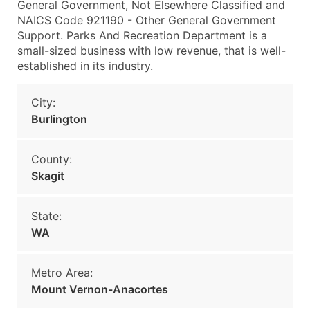
General Government, Not Elsewhere Classified and
NAICS Code 921190 - Other General Government
Support. Parks And Recreation Department is a
small-sized business with low revenue, that is well-
established in its industry.
City:
Burlington
County:
Skagit
State:
WA
Metro Area:
Mount Vernon-Anacortes