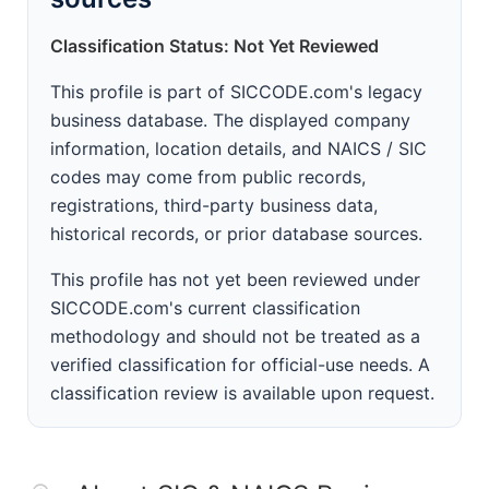
Classification Status: Not Yet Reviewed
This profile is part of SICCODE.com's legacy
business database. The displayed company
information, location details, and NAICS / SIC
codes may come from public records,
registrations, third-party business data,
historical records, or prior database sources.
This profile has not yet been reviewed under
SICCODE.com's current classification
methodology and should not be treated as a
verified classification for official-use needs. A
classification review is available upon request.