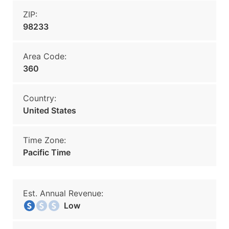
ZIP:
98233
Area Code:
360
Country:
United States
Time Zone:
Pacific Time
Est. Annual Revenue:
Low