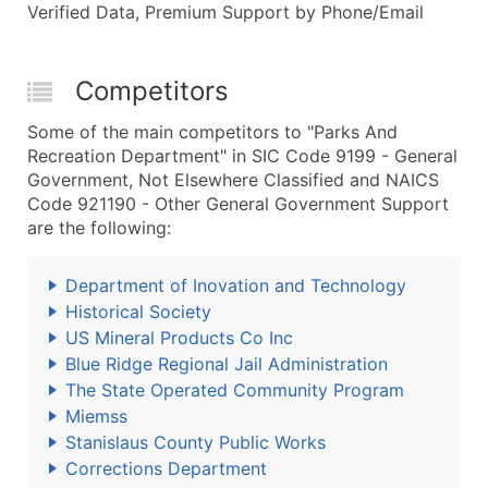
Verified Data, Premium Support by Phone/Email
Competitors
Some of the main competitors to "Parks And
Recreation Department" in SIC Code 9199 - General
Government, Not Elsewhere Classified and NAICS
Code 921190 - Other General Government Support
are the following:
Department of Inovation and Technology
Historical Society
US Mineral Products Co Inc
Blue Ridge Regional Jail Administration
The State Operated Community Program
Miemss
Stanislaus County Public Works
Corrections Department