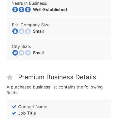
Years In Business:
Well-Established
Est. Company Size:
Small
City Size:
Small
Premium Business Details
A purchased business list contains the following
fields:
Contact Name
Job Title