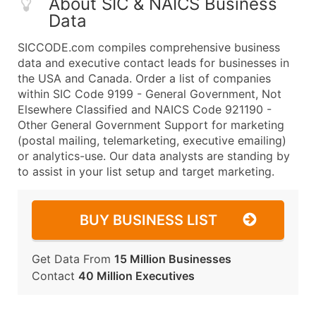
About SIC & NAICS Business
Data
SICCODE.com compiles comprehensive business
data and executive contact leads for businesses in
the USA and Canada. Order a list of companies
within SIC Code 9199 - General Government, Not
Elsewhere Classified and NAICS Code 921190 -
Other General Government Support for marketing
(postal mailing, telemarketing, executive emailing)
or analytics-use. Our data analysts are standing by
to assist in your list setup and target marketing.
BUY BUSINESS LIST
Get Data From
15 Million Businesses
Contact
40 Million Executives