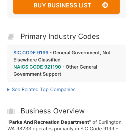
BUY BUSINESS LIST
Primary Industry Codes
SIC CODE 9199
- General Government, Not
Elsewhere Classified
NAICS CODE 921190
- Other General
Government Support
See Related Top Companies
Business Overview
"
Parks And Recreation Department
" of Burlington,
WA 98233 operates primarily in SIC Code 9199 -