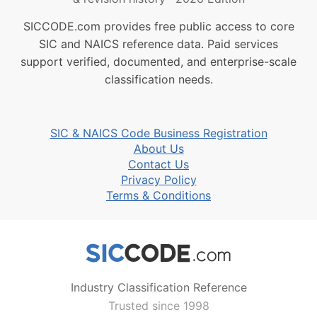
SICCODE.com provides free public access to core
SIC and NAICS reference data. Paid services
support verified, documented, and enterprise-scale
classification needs.
SIC & NAICS Code Business Registration
About Us
Contact Us
Privacy Policy
Terms & Conditions
Industry Classification Reference
Trusted since 1998