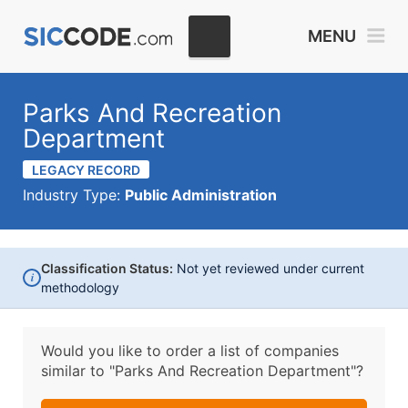
MENU
Parks And Recreation
Department
LEGACY RECORD
Industry Type:
Public Administration
Classification Status:
Not yet reviewed under current
i
methodology
Would you like to order a list of companies
similar to
"Parks And Recreation Department"?