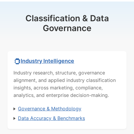
Classification & Data
Governance
Industry Intelligence
Industry research, structure, governance
alignment, and applied industry classification
insights, across marketing, compliance,
analytics, and enterprise decision-making.
Governance & Methodology
Data Accuracy & Benchmarks