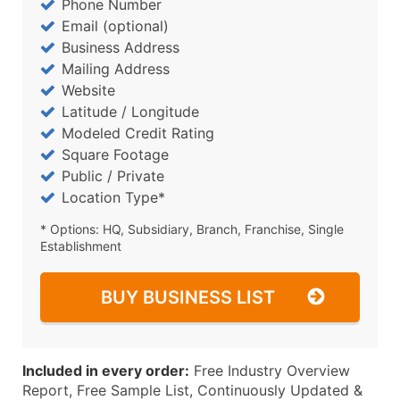
Phone Number
Email (optional)
Business Address
Mailing Address
Website
Latitude / Longitude
Modeled Credit Rating
Square Footage
Public / Private
Location Type*
* Options: HQ, Subsidiary, Branch, Franchise, Single
Establishment
BUY BUSINESS LIST
Included in every order:
Free Industry Overview
Report, Free Sample List, Continuously Updated &