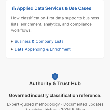
Applied Data Services & Use Cases
How classification-first data supports business
lists, enrichment, analytics, and compliance
workflows.
Business & Company Lists
Data Appending & Enrichment
Authority & Trust Hub
Governed industry classification reference.
Expert-guided methodology
·
Documented updates
& revision history
·
2026 Edition