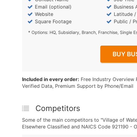
Email (optional)
Business 
Website
Latitude 
Square Footage
Public / P
* Options: HQ, Subsidiary, Branch, Franchise, Single E
BUY BU
Included in every order:
Free Industry Overview 
Verified Data, Premium Support by Phone/Email
Competitors
Some of the main competitors to "Village of Wat
Elsewhere Classified and NAICS Code 921190 - O