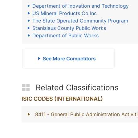
Department of Inovation and Technology
US Mineral Products Co Inc
The State Operated Community Program
Stanislaus County Public Works
Department of Public Works
See More Competitors
Related Classifications
ISIC CODES (INTERNATIONAL)
8411
- General Public Administration Activit