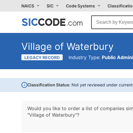
NAICS
SIC
Code Systems
Classificati
Village of Waterbury
Industry Type:
Public Admini
LEGACY RECORD
i
Classification Status:
Not yet reviewed under curren
Would you like to order a list of companies sim
"Village of Waterbury"?