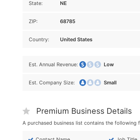
State:
NE
ZIP:
68785
Country:
United States
Est. Annual Revenue:
Low
Est. Company Size:
Small
Premium Business Details
A purchased business list contains the following f
Contact Name
Job Title