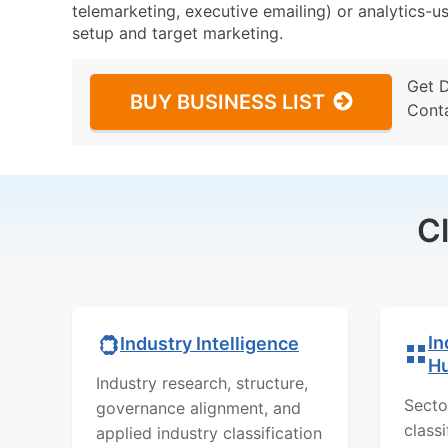
telemarketing, executive emailing) or analytics-us
setup and target marketing.
Get 
BUY BUSINESS LIST
Cont
C
In
Industry Intelligence
H
Industry research, structure,
Secto
governance alignment, and
class
applied industry classification