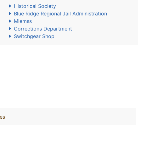
Historical Society
Blue Ridge Regional Jail Administration
Miemss
Corrections Department
Switchgear Shop
ies