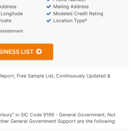
Address
Mailing Address
/ Longitude
Modeled Credit Rating
rivate
Location Type*
stablishment
SINESS LIST
Report, Free Sample List, Continuously Updated &
erbury" in SIC Code 9199 - General Government, Not
ther General Government Support are the following: