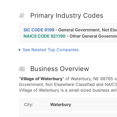
Primary Industry Codes
SIC CODE 9199
- General Government, Not Els
NAICS CODE 921190
- Other General Governm
See Related Top Companies
Business Overview
"
Village of Waterbury
" of Waterbury, NE 68785 o
Government, Not Elsewhere Classified and NAIC
Village of Waterbury is a small-sized business with
City:
Waterbury