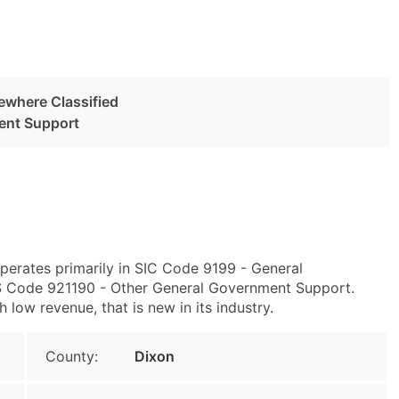
ewhere Classified
ent Support
perates primarily in SIC Code 9199 - General
S Code 921190 - Other General Government Support.
 low revenue, that is new in its industry.
County:
Dixon