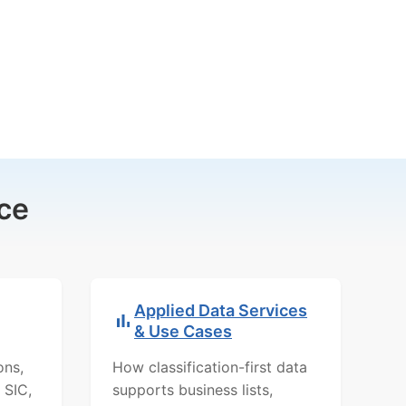
ce
Applied Data Services
& Use Cases
ons,
How classification-first data
 SIC,
supports business lists,