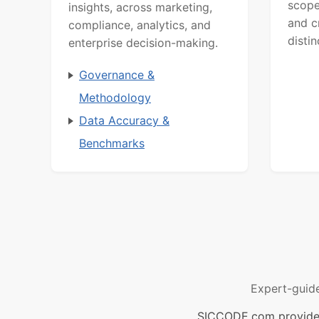
scope
insights, across marketing,
and c
compliance, analytics, and
distin
enterprise decision-making.
Governance &
Methodology
Data Accuracy &
Benchmarks
Expert-guid
SICCODE.com provides 