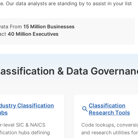
e. Our data analysts are standing by to assist in your list
Data From
15 Million Businesses
act
40 Million Executives
lassification & Data Governan
dustry Classification
Classification
ubs
Research Tools
r-level SIC & NAICS
Code lookups, conversi
ification hubs defining
and research utilities for