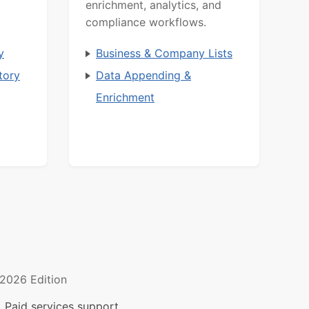
enrichment, analytics, and
compliance workflows.
y
Business & Company Lists
tory
Data Appending &
Enrichment
2026 Edition
 Paid services support