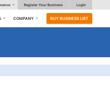
nance
Register Your Business
Login
S
COMPANY
BUY BUSINESS LIST