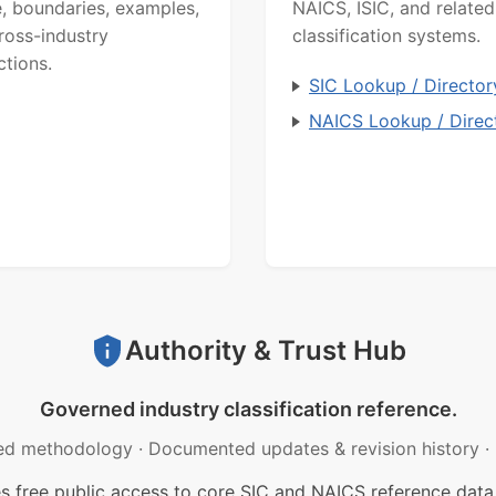
, boundaries, examples,
NAICS, ISIC, and related
ross-industry
classification systems.
ctions.
SIC Lookup / Director
NAICS Lookup / Direc
Authority & Trust Hub
Governed industry classification reference.
ed methodology
·
Documented updates & revision history
·
free public access to core SIC and NAICS reference data.