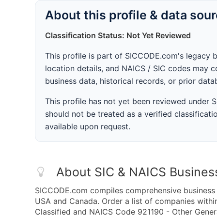
About this profile & data sou
Classification Status: Not Yet Reviewed
This profile is part of SICCODE.com's legacy 
location details, and NAICS / SIC codes may co
business data, historical records, or prior dat
This profile has not yet been reviewed under
should not be treated as a verified classificatio
available upon request.
About SIC & NAICS Busines
SICCODE.com compiles comprehensive business da
USA and Canada. Order a list of companies with
Classified and NAICS Code 921190 - Other Genera