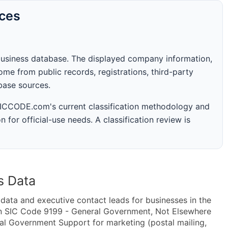
rces
business database. The displayed company information,
me from public records, registrations, third-party
abase sources.
 SICCODE.com's current classification methodology and
n for official-use needs. A classification review is
s Data
ta and executive contact leads for businesses in the
in SIC Code 9199 - General Government, Not Elsewhere
l Government Support for marketing (postal mailing,