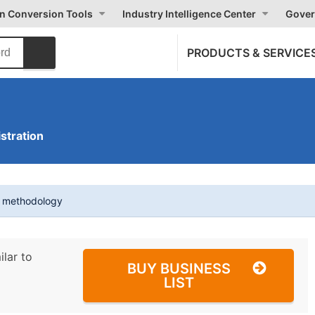
on Conversion Tools
Industry Intelligence Center
Gover
PRODUCTS & SERVICE
stration
t methodology
ilar to
BUY BUSINESS
LIST