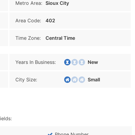
Metro Area:
Sioux City
Area Code:
402
Time Zone:
Central Time
Years In Business:
New
City Size:
Small
ields:
Phone Number