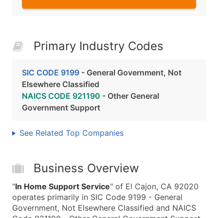
Primary Industry Codes
SIC CODE 9199
- General Government, Not
Elsewhere Classified
NAICS CODE 921190
- Other General
Government Support
See Related Top Companies
Business Overview
"
In Home Support Service
" of El Cajon, CA 92020
operates primarily in SIC Code 9199 - General
Government, Not Elsewhere Classified and NAICS