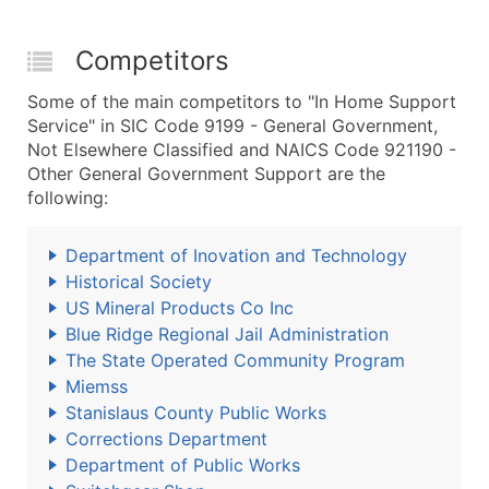
Competitors
Some of the main competitors to "In Home Support
Service" in SIC Code 9199 - General Government,
Not Elsewhere Classified and NAICS Code 921190 -
Other General Government Support are the
following:
Department of Inovation and Technology
Historical Society
US Mineral Products Co Inc
Blue Ridge Regional Jail Administration
The State Operated Community Program
Miemss
Stanislaus County Public Works
Corrections Department
Department of Public Works