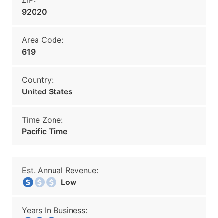
ZIP:
92020
Area Code:
619
Country:
United States
Time Zone:
Pacific Time
Est. Annual Revenue:
Low
Years In Business: