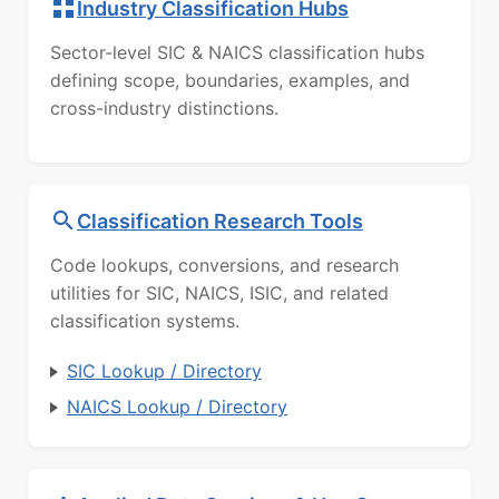
Industry Classification Hubs
Sector-level SIC & NAICS classification hubs
defining scope, boundaries, examples, and
cross-industry distinctions.
Classification Research Tools
Code lookups, conversions, and research
utilities for SIC, NAICS, ISIC, and related
classification systems.
SIC Lookup / Directory
NAICS Lookup / Directory