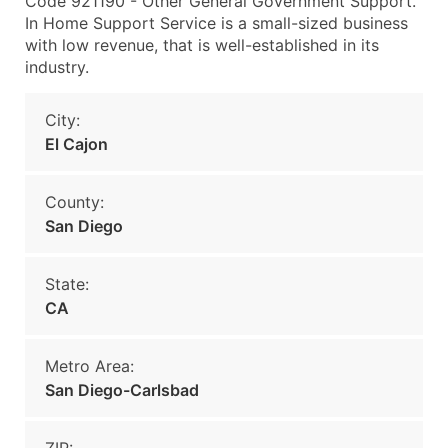
Code 921190 - Other General Government Support.
In Home Support Service is a small-sized business
with low revenue, that is well-established in its
industry.
City:
El Cajon
County:
San Diego
State:
CA
Metro Area:
San Diego-Carlsbad