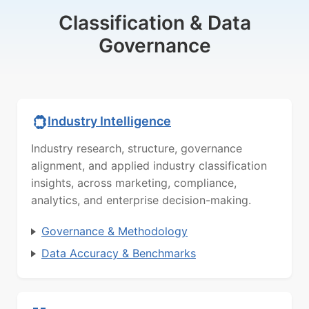
Classification & Data
Governance
Industry Intelligence
Industry research, structure, governance
alignment, and applied industry classification
insights, across marketing, compliance,
analytics, and enterprise decision-making.
Governance & Methodology
Data Accuracy & Benchmarks