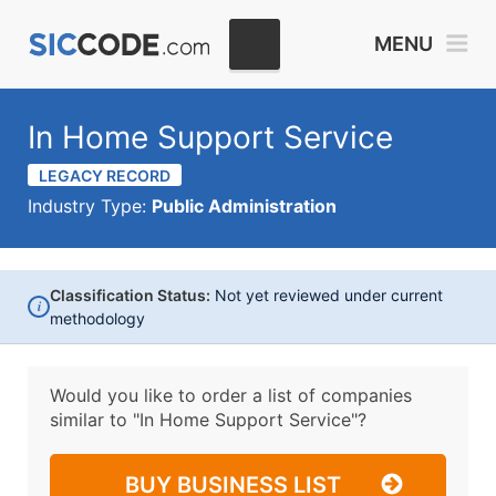
MENU
In Home Support Service
LEGACY RECORD
Industry Type:
Public Administration
Classification Status:
Not yet reviewed under current
i
methodology
Would you like to order a list of companies
similar to
"In Home Support Service"?
BUY BUSINESS LIST