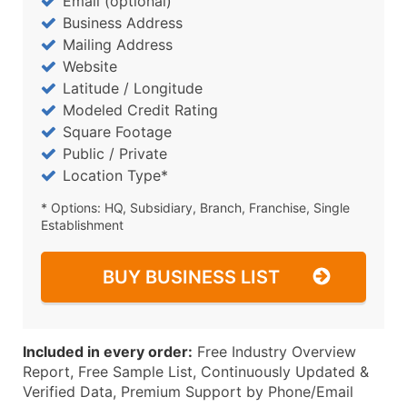
Email (optional)
Business Address
Mailing Address
Website
Latitude / Longitude
Modeled Credit Rating
Square Footage
Public / Private
Location Type*
* Options: HQ, Subsidiary, Branch, Franchise, Single
Establishment
BUY BUSINESS LIST
Included in every order:
Free Industry Overview
Report, Free Sample List, Continuously Updated &
Verified Data, Premium Support by Phone/Email