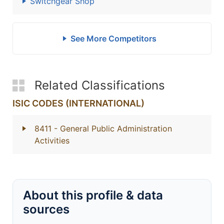
Switchgear Shop
See More Competitors
Related Classifications
ISIC CODES (INTERNATIONAL)
8411
- General Public Administration
Activities
About this profile & data
sources