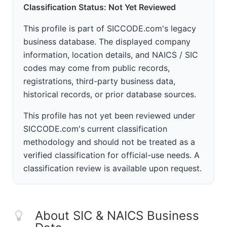
Classification Status: Not Yet Reviewed
This profile is part of SICCODE.com's legacy
business database. The displayed company
information, location details, and NAICS / SIC
codes may come from public records,
registrations, third-party business data,
historical records, or prior database sources.
This profile has not yet been reviewed under
SICCODE.com's current classification
methodology and should not be treated as a
verified classification for official-use needs. A
classification review is available upon request.
About SIC & NAICS Business