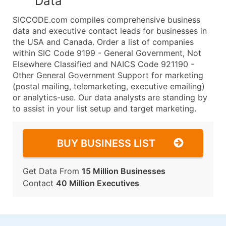
Data
SICCODE.com compiles comprehensive business
data and executive contact leads for businesses in
the USA and Canada. Order a list of companies
within SIC Code 9199 - General Government, Not
Elsewhere Classified and NAICS Code 921190 -
Other General Government Support for marketing
(postal mailing, telemarketing, executive emailing)
or analytics-use. Our data analysts are standing by
to assist in your list setup and target marketing.
BUY BUSINESS LIST
Get Data From
15 Million Businesses
Contact
40 Million Executives