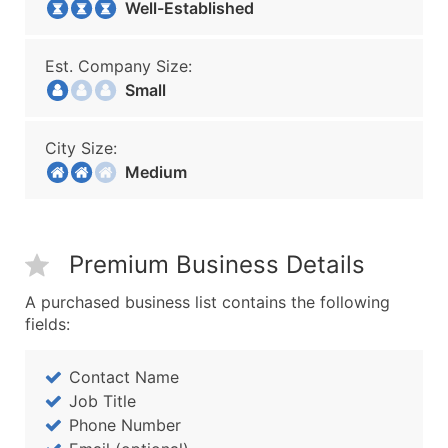
Well-Established
Est. Company Size:
Small
City Size:
Medium
Premium Business Details
A purchased business list contains the following
fields:
Contact Name
Job Title
Phone Number