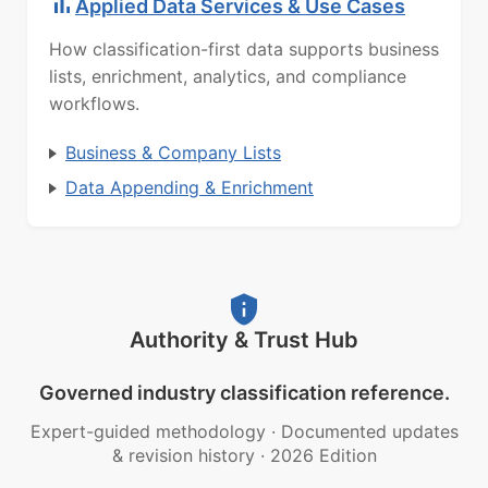
Applied Data Services & Use Cases
How classification-first data supports business
lists, enrichment, analytics, and compliance
workflows.
Business & Company Lists
Data Appending & Enrichment
Authority & Trust Hub
Governed industry classification reference.
Expert-guided methodology
·
Documented updates
& revision history
·
2026 Edition