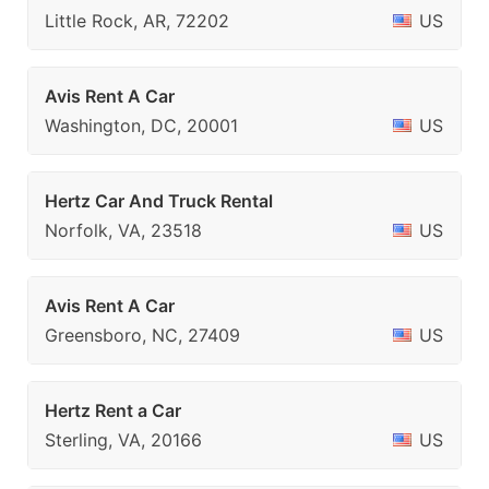
Little Rock, AR, 72202
US
Avis Rent A Car
Washington, DC, 20001
US
Hertz Car And Truck Rental
Norfolk, VA, 23518
US
Avis Rent A Car
Greensboro, NC, 27409
US
Hertz Rent a Car
Sterling, VA, 20166
US