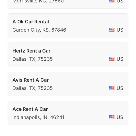
Morrisville, NC, 27560
US
A Ok Car Rental
Garden City, KS, 67846
US
Hertz Rent a Car
Dallas, TX, 75235
US
Avis Rent A Car
Dallas, TX, 75235
US
Ace Rent A Car
Indianapolis, IN, 46241
US