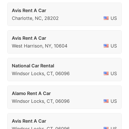
Avis Rent A Car
Charlotte, NC, 28202
US
Avis Rent A Car
West Harrison, NY, 10604
US
National Car Rental
Windsor Locks, CT, 06096
US
Alamo Rent A Car
Windsor Locks, CT, 06096
US
Avis Rent A Car
Windsor Locks, CT, 06096
US