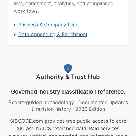
lists, enrichment, analytics, and compliance
workflows.
Business & Company Lists
Data Appending & Enrichment
Authority & Trust Hub
Governed industry classification reference.
Expert-guided methodology
·
Documented updates
& revision history
·
2026 Edition
SICCODE.com provides free public access to core
SIC and NAICS reference data. Paid services