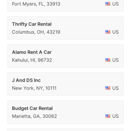
Fort Myers, FL, 33913
US
Thrifty Car Rental
Columbus, OH, 43219
US
Alamo Rent A Car
Kahului, HI, 96732
US
J And DS Inc
New York, NY, 10111
US
Budget Car Rental
Marietta, GA, 30062
US