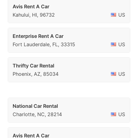
Avis Rent A Car
Kahului, HI, 96732
US
Enterprise Rent A Car
Fort Lauderdale, FL, 33315
US
Thrifty Car Rental
Phoenix, AZ, 85034
US
National Car Rental
Charlotte, NC, 28214
US
Avis Rent A Car