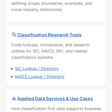
defining scope, boundaries, examples, and
cross-industry distinctions.
Classification Research Tools
Code lookups, conversions, and research
utilities for SIC, NAICS, ISIC, and related
classification systems.
SIC Lookup / Directory
NAICS Lookup / Directory
Applied Data Services & Use Cases
How classification-first data supports business