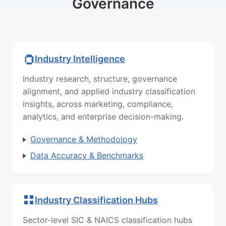
Governance
Industry Intelligence
Industry research, structure, governance
alignment, and applied industry classification
insights, across marketing, compliance,
analytics, and enterprise decision-making.
Governance & Methodology
Data Accuracy & Benchmarks
Industry Classification Hubs
Sector-level SIC & NAICS classification hubs