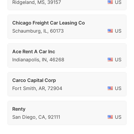
Ridgeland, MS, 39157
US
Chicago Freight Car Leasing Co
Schaumburg, IL, 60173
US
Ace Rent A Car Inc
Indianapolis, IN, 46268
US
Carco Capital Corp
Fort Smith, AR, 72904
US
Renty
San Diego, CA, 92111
US