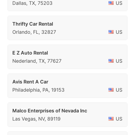
Dallas, TX, 75203
US
Thrifty Car Rental
Orlando, FL, 32827
US
E Z Auto Rental
Nederland, TX, 77627
US
Avis Rent A Car
Philadelphia, PA, 19153
US
Malco Enterprises of Nevada Inc
Las Vegas, NV, 89119
US