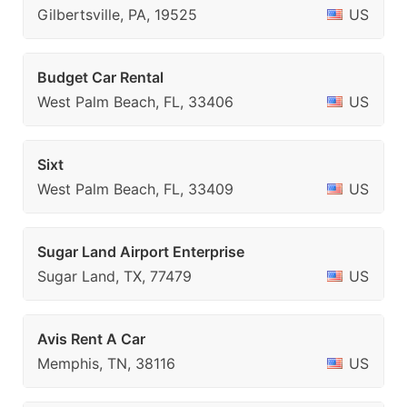
Gilbertsville, PA, 19525
US
Budget Car Rental
West Palm Beach, FL, 33406
US
Sixt
West Palm Beach, FL, 33409
US
Sugar Land Airport Enterprise
Sugar Land, TX, 77479
US
Avis Rent A Car
Memphis, TN, 38116
US