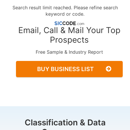
Search result limit reached. Please refine search
keyword or code.
Email, Call & Mail Your Top
Prospects
Free Sample & Industry Report
BUY BUSINESS LIST
Classification & Data