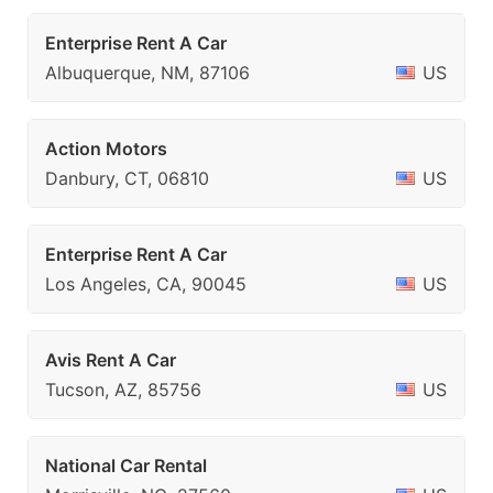
Enterprise Rent A Car
Albuquerque, NM, 87106
US
Action Motors
Danbury, CT, 06810
US
Enterprise Rent A Car
Los Angeles, CA, 90045
US
Avis Rent A Car
Tucson, AZ, 85756
US
National Car Rental