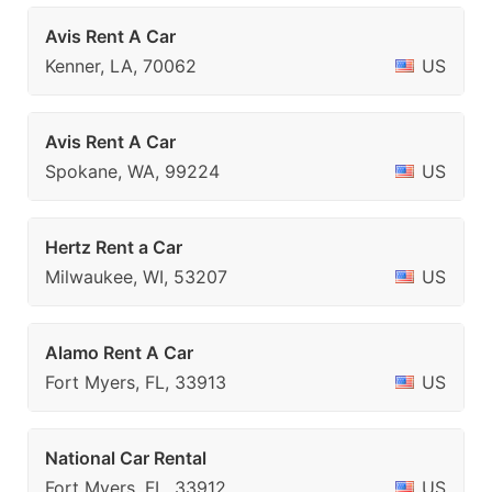
Avis Rent A Car
Kenner, LA, 70062
US
Avis Rent A Car
Spokane, WA, 99224
US
Hertz Rent a Car
Milwaukee, WI, 53207
US
Alamo Rent A Car
Fort Myers, FL, 33913
US
National Car Rental
Fort Myers, FL, 33912
US