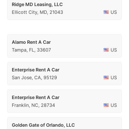
Ridge MD Leasing, LLC
Ellicott City, MD, 21043
US
Alamo Rent A Car
Tampa, FL, 33607
US
Enterprise Rent A Car
San Jose, CA, 95129
US
Enterprise Rent A Car
Franklin, NC, 28734
US
Golden Gate of Orlando, LLC