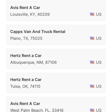
Avis Rent A Car
Louisville, KY, 40209
US
Capps Van And Truck Rental
Plano, TX, 75025
US
Hertz Rent a Car
Albuquerque, NM, 87106
US
Hertz Rent a Car
Tulsa, OK, 74115
US
Avis Rent A Car
West Palm Beach, FL, 33416
US