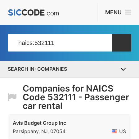
MENU
COMPANIES
Companies for NAICS
Code 532111 - Passenger
car rental
Avis Budget Group Inc
Parsippany, NJ, 07054
US