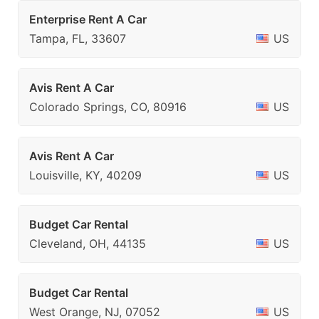
Enterprise Rent A Car
Tampa, FL, 33607
US
Avis Rent A Car
Colorado Springs, CO, 80916
US
Avis Rent A Car
Louisville, KY, 40209
US
Budget Car Rental
Cleveland, OH, 44135
US
Budget Car Rental
West Orange, NJ, 07052
US