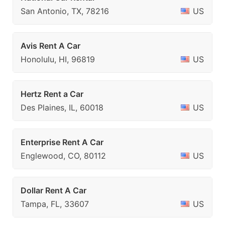
San Antonio, TX, 78216
US
Avis Rent A Car
Honolulu, HI, 96819
US
Hertz Rent a Car
Des Plaines, IL, 60018
US
Enterprise Rent A Car
Englewood, CO, 80112
US
Dollar Rent A Car
Tampa, FL, 33607
US