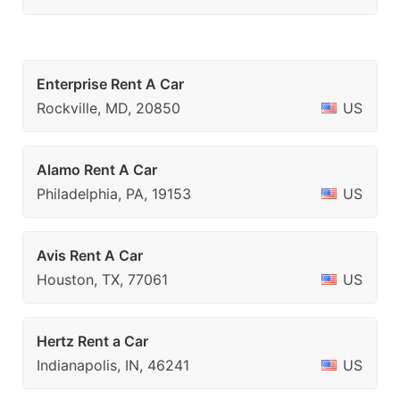
Enterprise Rent A Car
Rockville, MD, 20850
US
Alamo Rent A Car
Philadelphia, PA, 19153
US
Avis Rent A Car
Houston, TX, 77061
US
Hertz Rent a Car
Indianapolis, IN, 46241
US