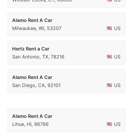
Alamo Rent A Car
Milwaukee, WI, 53207
US
Hertz Rent a Car
San Antonio, TX, 78216
US
Alamo Rent A Car
San Diego, CA, 92101
US
Alamo Rent A Car
Lihue, HI, 96766
US