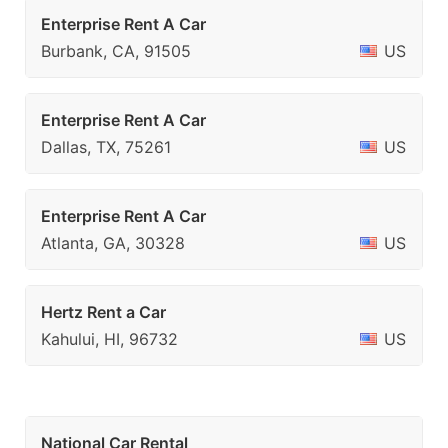
Enterprise Rent A Car
Burbank, CA, 91505
US
Enterprise Rent A Car
Dallas, TX, 75261
US
Enterprise Rent A Car
Atlanta, GA, 30328
US
Hertz Rent a Car
Kahului, HI, 96732
US
National Car Rental