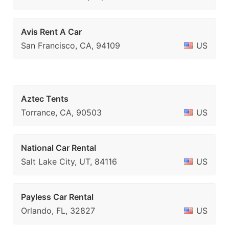
Avis Rent A Car
San Francisco, CA, 94109
US
Aztec Tents
Torrance, CA, 90503
US
National Car Rental
Salt Lake City, UT, 84116
US
Payless Car Rental
Orlando, FL, 32827
US