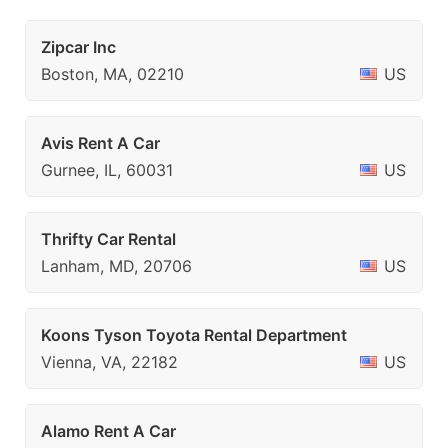
Zipcar Inc
Boston, MA, 02210
US
Avis Rent A Car
Gurnee, IL, 60031
US
Thrifty Car Rental
Lanham, MD, 20706
US
Koons Tyson Toyota Rental Department
Vienna, VA, 22182
US
Alamo Rent A Car