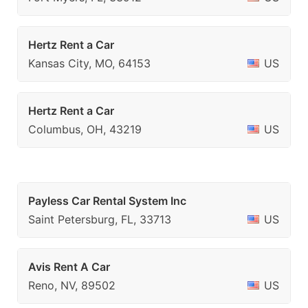
Hertz Rent a Car
Kansas City, MO, 64153
US
Hertz Rent a Car
Columbus, OH, 43219
US
Payless Car Rental System Inc
Saint Petersburg, FL, 33713
US
Avis Rent A Car
Reno, NV, 89502
US