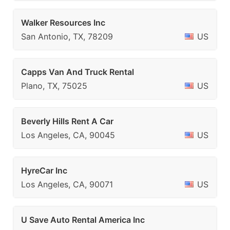
Walker Resources Inc
San Antonio, TX, 78209
US
Capps Van And Truck Rental
Plano, TX, 75025
US
Beverly Hills Rent A Car
Los Angeles, CA, 90045
US
HyreCar Inc
Los Angeles, CA, 90071
US
U Save Auto Rental America Inc