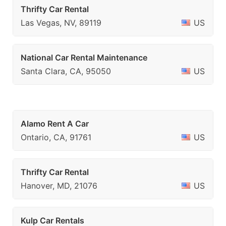
Thrifty Car Rental
Las Vegas, NV, 89119
US
National Car Rental Maintenance
Santa Clara, CA, 95050
US
Alamo Rent A Car
Ontario, CA, 91761
US
Thrifty Car Rental
Hanover, MD, 21076
US
Kulp Car Rentals