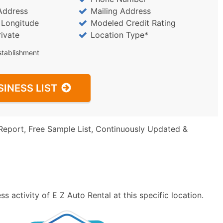
Address
Mailing Address
/ Longitude
Modeled Credit Rating
rivate
Location Type*
stablishment
SINESS LIST
Report, Free Sample List, Continuously Updated &
 activity of E Z Auto Rental at this specific location.