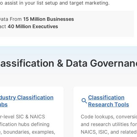
o assist in your list setup and target marketing.
Data From
15 Million Businesses
act
40 Million Executives
lassification & Data Governan
dustry Classification
Classification
ubs
Research Tools
r-level SIC & NAICS
Code lookups, conversi
ification hubs defining
and research utilities for
, boundaries, examples,
NAICS, ISIC, and related