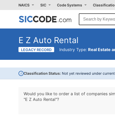
NAICS
SIC
Code Systems
Classificati
E Z Auto Rental
Industry Type:
Real Estate a
LEGACY RECORD
i
Classification Status:
Not yet reviewed under curren
Would you like to order a list of companies sim
"E Z Auto Rental"?