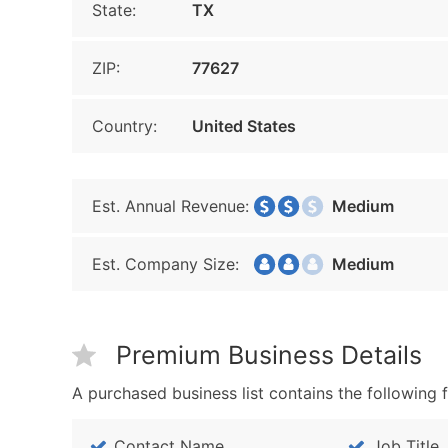
State:
TX
ZIP:
77627
Country:
United States
Est. Annual Revenue:
Medium
Est. Company Size:
Medium
Premium Business Details
A purchased business list contains the following f
Contact Name
Job Title