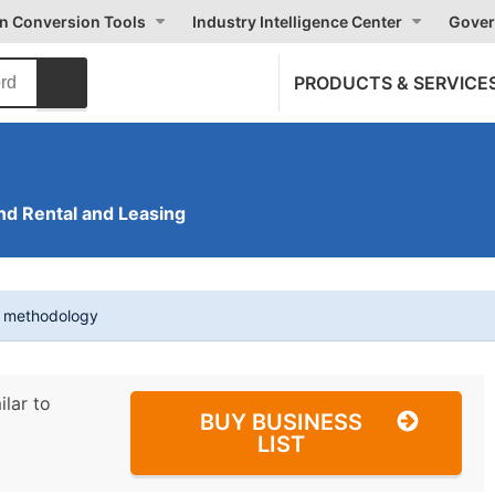
on Conversion Tools
Industry Intelligence Center
Gover
PRODUCTS & SERVICE
nd Rental and Leasing
t methodology
ilar to
BUY BUSINESS
LIST