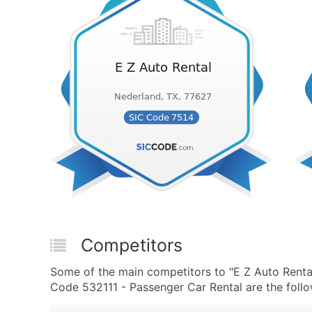
Competitors
Some of the main competitors to "E Z Auto Renta
Code 532111 - Passenger Car Rental are the follo