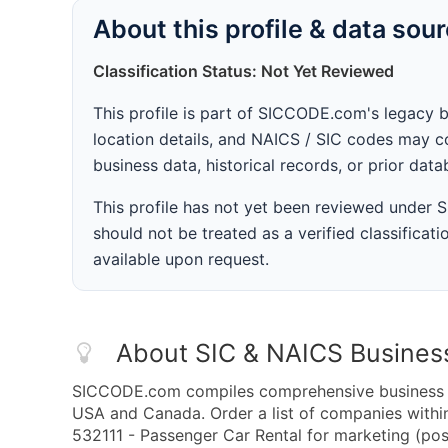
About this profile & data sou
Classification Status: Not Yet Reviewed
This profile is part of SICCODE.com's legacy 
location details, and NAICS / SIC codes may co
business data, historical records, or prior dat
This profile has not yet been reviewed under
should not be treated as a verified classificatio
available upon request.
About SIC & NAICS Busines
SICCODE.com compiles comprehensive business da
USA and Canada. Order a list of companies with
532111 - Passenger Car Rental for marketing (post