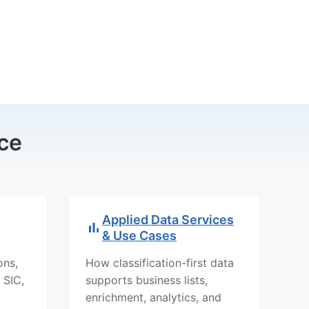
ce
Applied Data Services
& Use Cases
ons,
How classification-first data
 SIC,
supports business lists,
enrichment, analytics, and