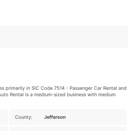
es primarily in SIC Code 7514 - Passenger Car Rental and
Auto Rental is a medium-sized business with medium
County:
Jefferson