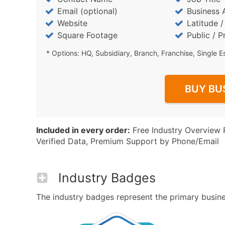
Email (optional)
Business 
Website
Latitude 
Square Footage
Public / P
* Options: HQ, Subsidiary, Branch, Franchise, Single E
BUY BU
Included in every order:
Free Industry Overview 
Verified Data, Premium Support by Phone/Email
Industry Badges
The industry badges represent the primary business