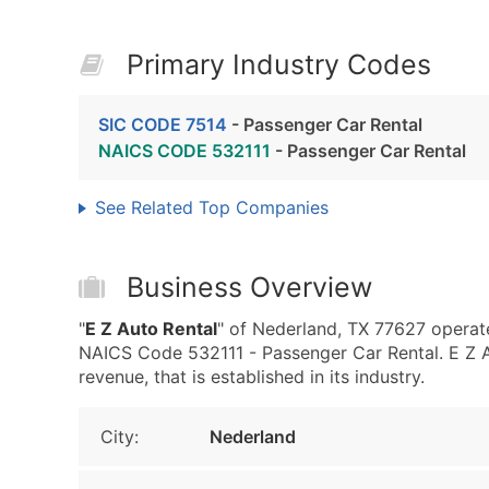
Primary Industry Codes
SIC CODE 7514
- Passenger Car Rental
NAICS CODE 532111
- Passenger Car Rental
See Related Top Companies
Business Overview
"
E Z Auto Rental
" of Nederland, TX 77627 operat
NAICS Code 532111 - Passenger Car Rental. E Z 
revenue, that is established in its industry.
City:
Nederland