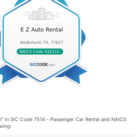
l" in SIC Code 7514 - Passenger Car Rental and NAICS
wing: