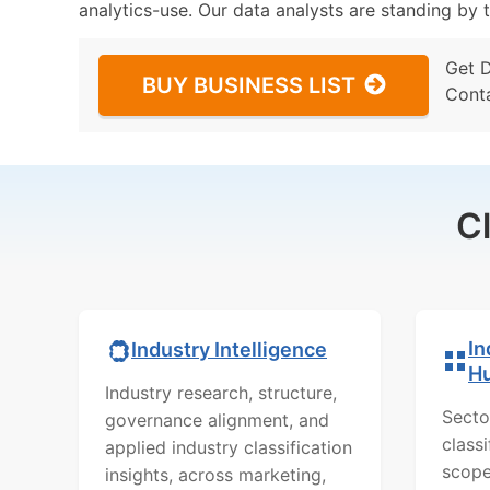
analytics-use. Our data analysts are standing by t
Get 
BUY BUSINESS LIST
Cont
C
In
Industry Intelligence
H
Industry research, structure,
Secto
governance alignment, and
class
applied industry classification
scope
insights, across marketing,