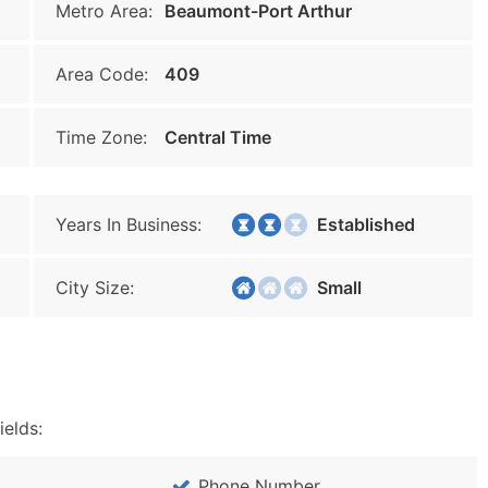
Metro Area:
Beaumont-Port Arthur
Area Code:
409
Time Zone:
Central Time
Years In Business:
Established
City Size:
Small
ields:
Phone Number