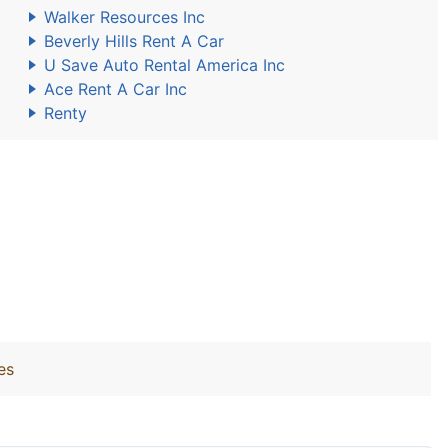
Walker Resources Inc
Beverly Hills Rent A Car
U Save Auto Rental America Inc
Ace Rent A Car Inc
Renty
es