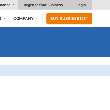
nance
Register Your Business
Login
S
COMPANY
BUY BUSINESS LIST