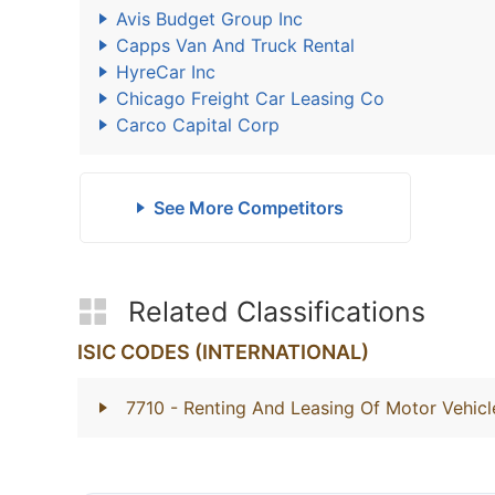
Avis Budget Group Inc
Capps Van And Truck Rental
HyreCar Inc
Chicago Freight Car Leasing Co
Carco Capital Corp
See More Competitors
Related Classifications
ISIC CODES (INTERNATIONAL)
7710
- Renting And Leasing Of Motor Vehicl