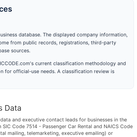
rces
business database. The displayed company information,
me from public records, registrations, third-party
abase sources.
 SICCODE.com's current classification methodology and
n for official-use needs. A classification review is
s Data
ta and executive contact leads for businesses in the
in SIC Code 7514 - Passenger Car Rental and NAICS Code
al mailing, telemarketing, executive emailing) or