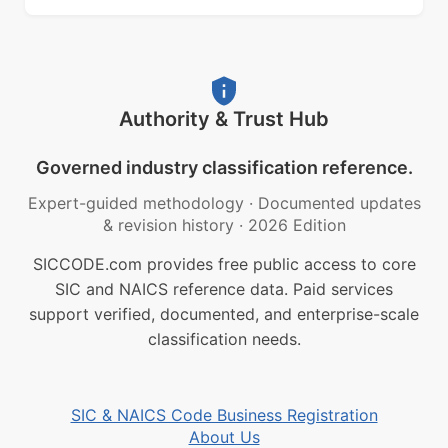
Authority & Trust Hub
Governed industry classification reference.
Expert-guided methodology
·
Documented updates
& revision history
·
2026 Edition
SICCODE.com provides free public access to core
SIC and NAICS reference data. Paid services
support verified, documented, and enterprise-scale
classification needs.
SIC & NAICS Code Business Registration
About Us