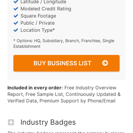
Latitude / Longitude
Modeled Credit Rating
Square Footage
Public / Private
Location Type*
* Options: HQ, Subsidiary, Branch, Franchise, Single
Establishment
BUY BUSINESS LIST
Included in every order:
Free Industry Overview
Report, Free Sample List, Continuously Updated &
Verified Data, Premium Support by Phone/Email
Industry Badges