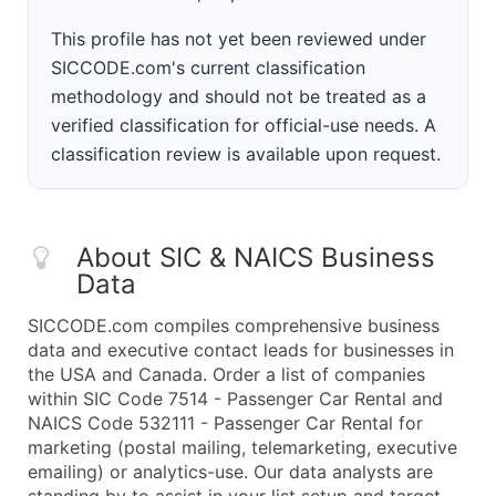
This profile has not yet been reviewed under
SICCODE.com's current classification
methodology and should not be treated as a
verified classification for official-use needs. A
classification review is available upon request.
About SIC & NAICS Business
Data
SICCODE.com compiles comprehensive business
data and executive contact leads for businesses in
the USA and Canada. Order a list of companies
within SIC Code 7514 - Passenger Car Rental and
NAICS Code 532111 - Passenger Car Rental for
marketing (postal mailing, telemarketing, executive
emailing) or analytics-use. Our data analysts are