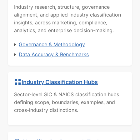
Industry research, structure, governance
alignment, and applied industry classification
insights, across marketing, compliance,
analytics, and enterprise decision-making.
Governance & Methodology
Data Accuracy & Benchmarks
Industry Classification Hubs
Sector-level SIC & NAICS classification hubs
defining scope, boundaries, examples, and
cross-industry distinctions.