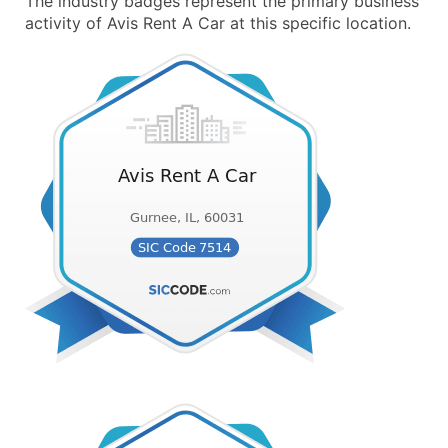
The industry badges represent the primary business
activity of Avis Rent A Car at this specific location.