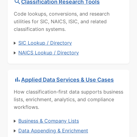
Classification Research Tools
Code lookups, conversions, and research
utilities for SIC, NAICS, ISIC, and related
classification systems.
SIC Lookup / Directory
NAICS Lookup / Directory
Applied Data Services & Use Cases
How classification-first data supports business
lists, enrichment, analytics, and compliance
workflows.
Business & Company Lists
Data Appending & Enrichment