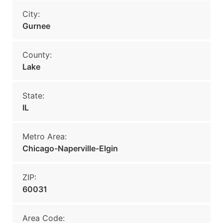
City:
Gurnee
County:
Lake
State:
IL
Metro Area:
Chicago-Naperville-Elgin
ZIP:
60031
Area Code: