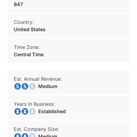
847
Country:
United States
Time Zone:
Central Time
Est. Annual Revenue:
Medium
Years In Business:
Established
Est. Company Size:
Medium