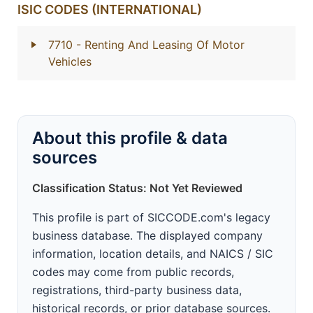
ISIC CODES (INTERNATIONAL)
7710
- Renting And Leasing Of Motor
Vehicles
About this profile & data
sources
Classification Status: Not Yet Reviewed
This profile is part of SICCODE.com's legacy
business database. The displayed company
information, location details, and NAICS / SIC
codes may come from public records,
registrations, third-party business data,
historical records, or prior database sources.