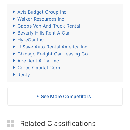
Avis Budget Group Inc
Walker Resources Inc
Capps Van And Truck Rental
Beverly Hills Rent A Car
HyreCar Inc
U Save Auto Rental America Inc
Chicago Freight Car Leasing Co
Ace Rent A Car Inc
Carco Capital Corp
Renty
See More Competitors
Related Classifications