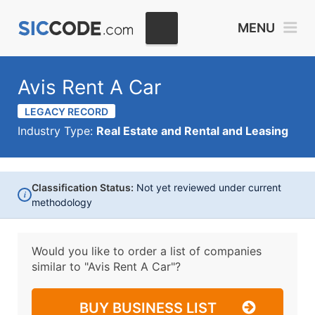
MENU
Avis Rent A Car
LEGACY RECORD
Industry Type:
Real Estate and Rental and Leasing
Classification Status:
Not yet reviewed under current
i
methodology
Would you like to order a list of companies
similar to
"Avis Rent A Car"?
BUY BUSINESS LIST