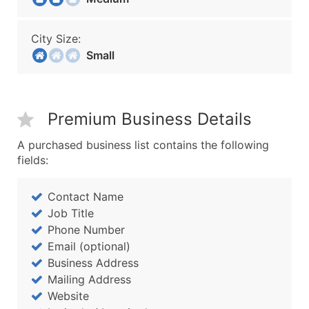
City Size:
Small
Premium Business Details
A purchased business list contains the following
fields:
Contact Name
Job Title
Phone Number
Email (optional)
Business Address
Mailing Address
Website