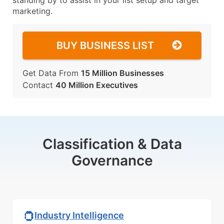
standing by to assist in your list setup and target
marketing.
BUY BUSINESS LIST
Get Data From
15 Million Businesses
Contact
40 Million Executives
Classification & Data
Governance
Industry Intelligence