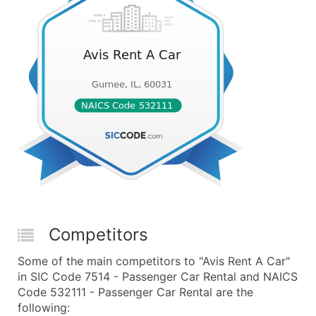
Competitors
Some of the main competitors to "Avis Rent A Car"
in SIC Code 7514 - Passenger Car Rental and NAICS
Code 532111 - Passenger Car Rental are the
following: