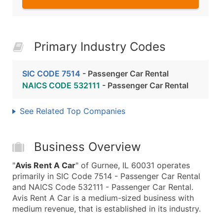
Primary Industry Codes
SIC CODE 7514
- Passenger Car Rental
NAICS CODE 532111
- Passenger Car Rental
See Related Top Companies
Business Overview
"
Avis Rent A Car
" of Gurnee, IL 60031 operates
primarily in SIC Code 7514 - Passenger Car Rental
and NAICS Code 532111 - Passenger Car Rental.
Avis Rent A Car is a medium-sized business with
medium revenue, that is established in its industry.