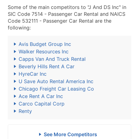
Some of the main competitors to "J And DS Inc" in
SIC Code 7514 - Passenger Car Rental and NAICS
Code 532111 - Passenger Car Rental are the
following:
Avis Budget Group Inc
Walker Resources Inc
Capps Van And Truck Rental
Beverly Hills Rent A Car
HyreCar Inc
U Save Auto Rental America Inc
Chicago Freight Car Leasing Co
Ace Rent A Car Inc
Carco Capital Corp
Renty
See More Competitors