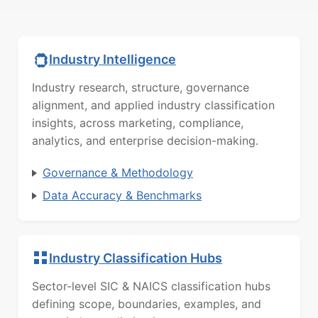
Industry Intelligence
Industry research, structure, governance
alignment, and applied industry classification
insights, across marketing, compliance,
analytics, and enterprise decision-making.
Governance & Methodology
Data Accuracy & Benchmarks
Industry Classification Hubs
Sector-level SIC & NAICS classification hubs
defining scope, boundaries, examples, and