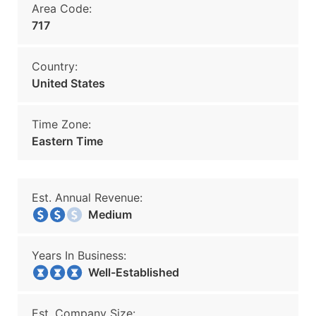
Area Code:
717
Country:
United States
Time Zone:
Eastern Time
Est. Annual Revenue:
Medium
Years In Business:
Well-Established
Est. Company Size: