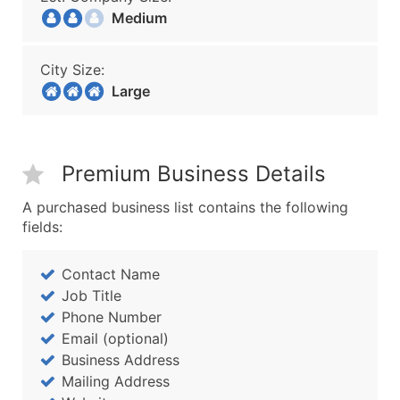
Medium
City Size:
Large
Premium Business Details
A purchased business list contains the following
fields:
Contact Name
Job Title
Phone Number
Email (optional)
Business Address
Mailing Address