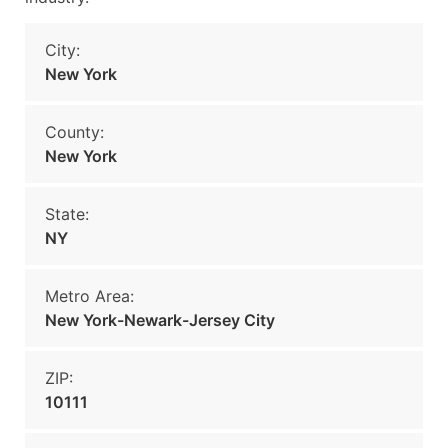
City:
New York
County:
New York
State:
NY
Metro Area:
New York-Newark-Jersey City
ZIP:
10111