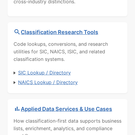
cross-industry distinctions.
Classification Research Tools
Code lookups, conversions, and research
utilities for SIC, NAICS, ISIC, and related
classification systems.
SIC Lookup / Directory
NAICS Lookup / Directory
Applied Data Services & Use Cases
How classification-first data supports business
lists, enrichment, analytics, and compliance