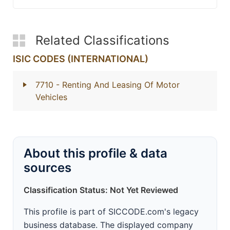
Related Classifications
ISIC CODES (INTERNATIONAL)
7710
- Renting And Leasing Of Motor
Vehicles
About this profile & data
sources
Classification Status: Not Yet Reviewed
This profile is part of SICCODE.com's legacy
business database. The displayed company