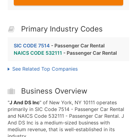
Primary Industry Codes
SIC CODE 7514
- Passenger Car Rental
NAICS CODE 532111
- Passenger Car Rental
See Related Top Companies
Business Overview
"
J And DS Inc
" of New York, NY 10111 operates
primarily in SIC Code 7514 - Passenger Car Rental
and NAICS Code 532111 - Passenger Car Rental. J
And DS Inc is a medium-sized business with
medium revenue, that is well-established in its
industry.