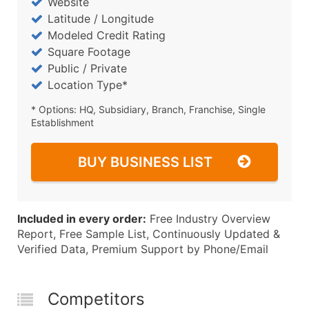
Website
Latitude / Longitude
Modeled Credit Rating
Square Footage
Public / Private
Location Type*
* Options: HQ, Subsidiary, Branch, Franchise, Single
Establishment
BUY BUSINESS LIST
Included in every order:
Free Industry Overview
Report, Free Sample List, Continuously Updated &
Verified Data, Premium Support by Phone/Email
Competitors