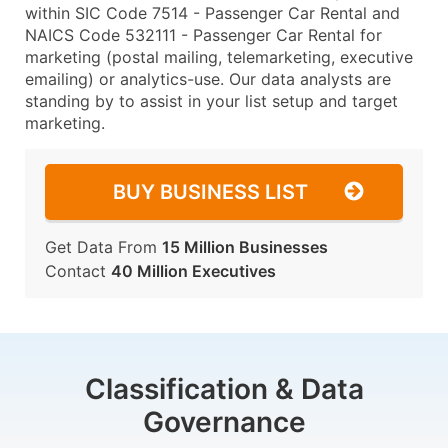
within SIC Code 7514 - Passenger Car Rental and
NAICS Code 532111 - Passenger Car Rental for
marketing (postal mailing, telemarketing, executive
emailing) or analytics-use. Our data analysts are
standing by to assist in your list setup and target
marketing.
BUY BUSINESS LIST
Get Data From
15 Million Businesses
Contact
40 Million Executives
Classification & Data
Governance