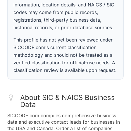
information, location details, and NAICS / SIC
codes may come from public records,
registrations, third-party business data,
historical records, or prior database sources.
This profile has not yet been reviewed under
SICCODE.com's current classification
methodology and should not be treated as a
verified classification for official-use needs. A
classification review is available upon request.
About SIC & NAICS Business
Data
SICCODE.com compiles comprehensive business
data and executive contact leads for businesses in
the USA and Canada. Order a list of companies