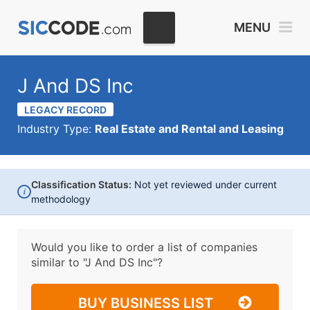
MENU
J And DS Inc
LEGACY RECORD
Industry Type:
Real Estate and Rental and Leasing
Classification Status:
Not yet reviewed under current
i
methodology
Would you like to order a list of companies
similar to
"J And DS Inc"?
BUY BUSINESS LIST