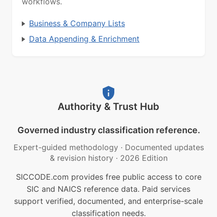
workflows.
Business & Company Lists
Data Appending & Enrichment
Authority & Trust Hub
Governed industry classification reference.
Expert-guided methodology
·
Documented updates
& revision history
·
2026 Edition
SICCODE.com provides free public access to core
SIC and NAICS reference data. Paid services
support verified, documented, and enterprise-scale
classification needs.