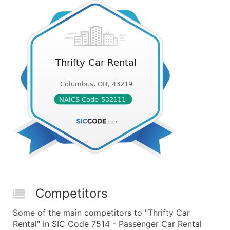
Competitors
Some of the main competitors to "Thrifty Car
Rental" in SIC Code 7514 - Passenger Car Rental