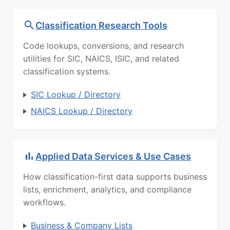
Classification Research Tools
Code lookups, conversions, and research
utilities for SIC, NAICS, ISIC, and related
classification systems.
SIC Lookup / Directory
NAICS Lookup / Directory
Applied Data Services & Use Cases
How classification-first data supports business
lists, enrichment, analytics, and compliance
workflows.
Business & Company Lists