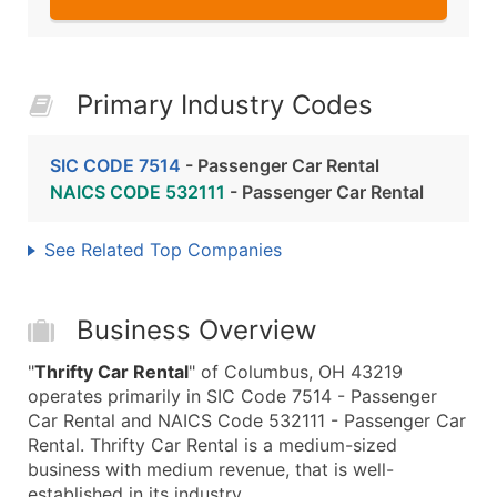
Primary Industry Codes
SIC CODE 7514
- Passenger Car Rental
NAICS CODE 532111
- Passenger Car Rental
See Related Top Companies
Business Overview
"
Thrifty Car Rental
" of Columbus, OH 43219
operates primarily in SIC Code 7514 - Passenger
Car Rental and NAICS Code 532111 - Passenger Car
Rental. Thrifty Car Rental is a medium-sized
business with medium revenue, that is well-
established in its industry.