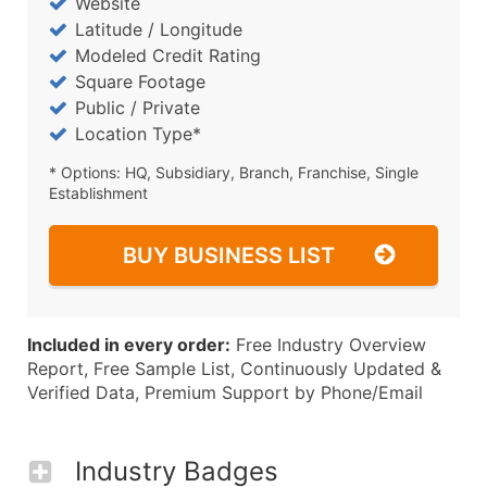
Website
Latitude / Longitude
Modeled Credit Rating
Square Footage
Public / Private
Location Type*
* Options: HQ, Subsidiary, Branch, Franchise, Single
Establishment
BUY BUSINESS LIST
Included in every order:
Free Industry Overview
Report, Free Sample List, Continuously Updated &
Verified Data, Premium Support by Phone/Email
Industry Badges