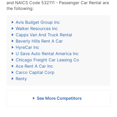
and NAICS Code 532111 - Passenger Car Rental are
the following:
Avis Budget Group Inc
Walker Resources Inc
Capps Van And Truck Rental
Beverly Hills Rent A Car
HyreCar Inc
U Save Auto Rental America Inc
Chicago Freight Car Leasing Co
Ace Rent A Car Inc
Carco Capital Corp
Renty
See More Competitors