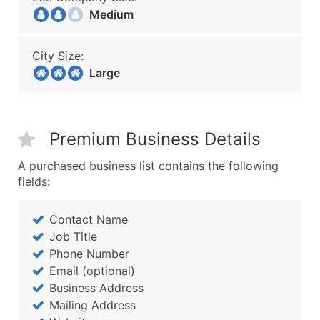
Medium
City Size:
Large
Premium Business Details
A purchased business list contains the following
fields:
Contact Name
Job Title
Phone Number
Email (optional)
Business Address
Mailing Address