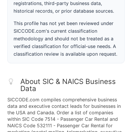
registrations, third-party business data,
historical records, or prior database sources.
This profile has not yet been reviewed under
SICCODE.com's current classification
methodology and should not be treated as a
verified classification for official-use needs. A
classification review is available upon request.
About SIC & NAICS Business
Data
SICCODE.com compiles comprehensive business
data and executive contact leads for businesses in
the USA and Canada. Order a list of companies
within SIC Code 7514 - Passenger Car Rental and
NAICS Code 532111 - Passenger Car Rental for