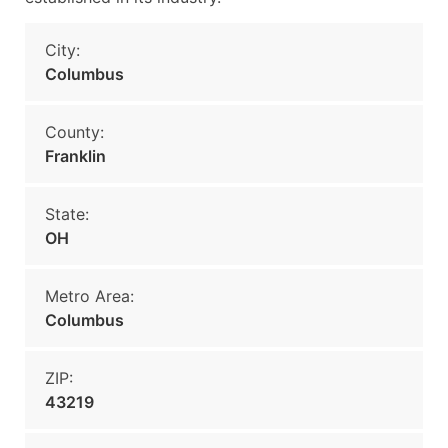
City:
Columbus
County:
Franklin
State:
OH
Metro Area:
Columbus
ZIP:
43219