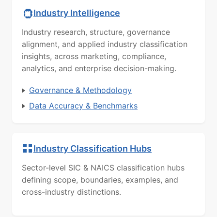
Industry Intelligence
Industry research, structure, governance
alignment, and applied industry classification
insights, across marketing, compliance,
analytics, and enterprise decision-making.
Governance & Methodology
Data Accuracy & Benchmarks
Industry Classification Hubs
Sector-level SIC & NAICS classification hubs
defining scope, boundaries, examples, and
cross-industry distinctions.