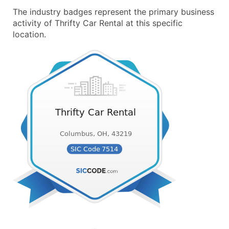
The industry badges represent the primary business
activity of Thrifty Car Rental at this specific
location.