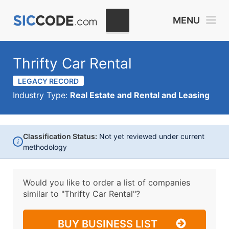
MENU
Thrifty Car Rental
LEGACY RECORD
Industry Type:
Real Estate and Rental and Leasing
Classification Status:
Not yet reviewed under current
i
methodology
Would you like to order a list of companies
similar to
"Thrifty Car Rental"?
BUY BUSINESS LIST