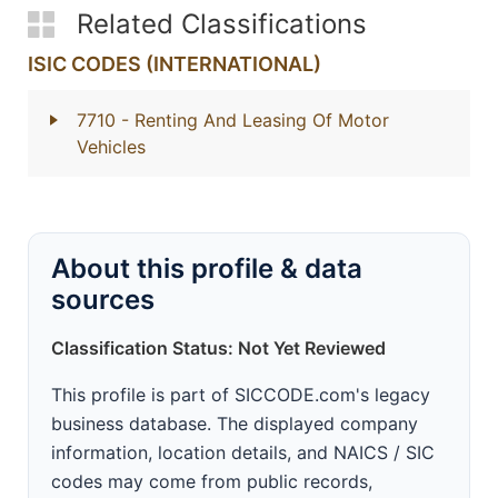
Related Classifications
ISIC CODES (INTERNATIONAL)
7710
- Renting And Leasing Of Motor
Vehicles
About this profile & data
sources
Classification Status: Not Yet Reviewed
This profile is part of SICCODE.com's legacy
business database. The displayed company
information, location details, and NAICS / SIC
codes may come from public records,