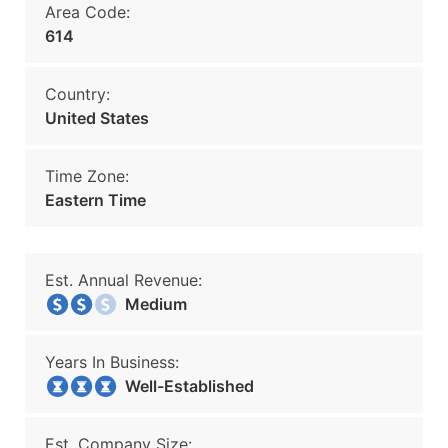
Area Code:
614
Country:
United States
Time Zone:
Eastern Time
Est. Annual Revenue:
Medium
Years In Business:
Well-Established
Est. Company Size: