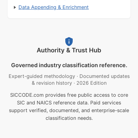
Data Appending & Enrichment
Authority & Trust Hub
Governed industry classification reference.
Expert-guided methodology
·
Documented updates
& revision history
·
2026 Edition
SICCODE.com provides free public access to core
SIC and NAICS reference data. Paid services
support verified, documented, and enterprise-scale
classification needs.