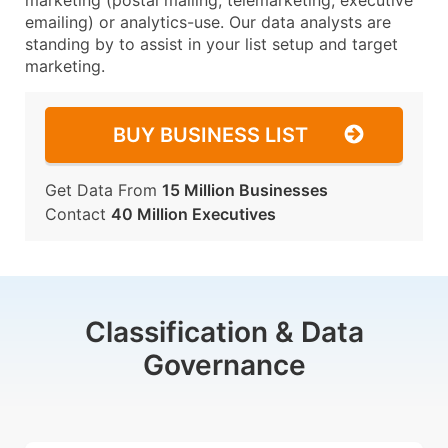
marketing (postal mailing, telemarketing, executive
emailing) or analytics-use. Our data analysts are
standing by to assist in your list setup and target
marketing.
BUY BUSINESS LIST
Get Data From
15 Million Businesses
Contact
40 Million Executives
Classification & Data
Governance