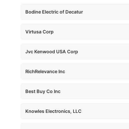
Bodine Electric of Decatur
Virtusa Corp
Jvc Kenwood USA Corp
RichRelevance Inc
Best Buy Co Inc
Knowles Electronics, LLC