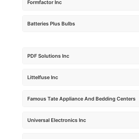
Formfactor Inc
Batteries Plus Bulbs
PDF Solutions Inc
Littelfuse Inc
Famous Tate Appliance And Bedding Centers
Universal Electronics Inc