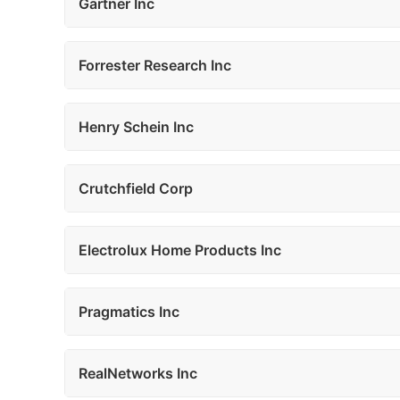
Gartner Inc
Forrester Research Inc
Henry Schein Inc
Crutchfield Corp
Electrolux Home Products Inc
Pragmatics Inc
RealNetworks Inc