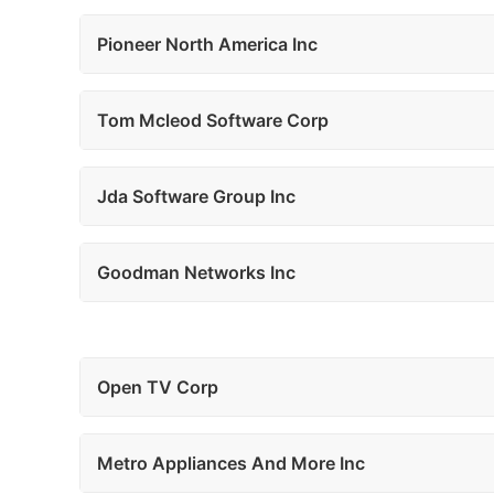
Pioneer North America Inc
Tom Mcleod Software Corp
Jda Software Group Inc
Goodman Networks Inc
Open TV Corp
Metro Appliances And More Inc