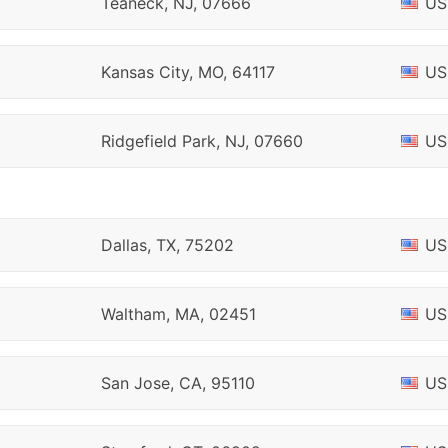
Teaneck, NJ, 07666
US
Kansas City, MO, 64117
US
Ridgefield Park, NJ, 07660
US
Dallas, TX, 75202
US
Waltham, MA, 02451
US
San Jose, CA, 95110
US