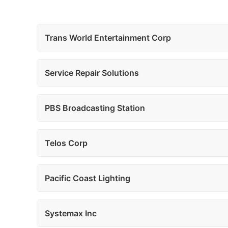
Trans World Entertainment Corp
Service Repair Solutions
PBS Broadcasting Station
Telos Corp
Pacific Coast Lighting
Systemax Inc