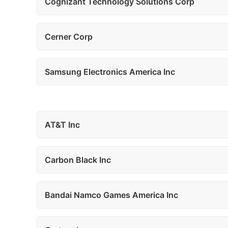
Cognizant Technology Solutions Corp
Cerner Corp
Samsung Electronics America Inc
AT&T Inc
Carbon Black Inc
Bandai Namco Games America Inc