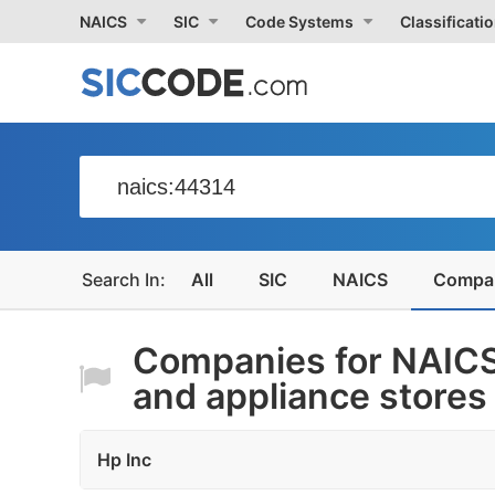
NAICS
SIC
Code Systems
Classificati
All
SIC
NAICS
Compa
Companies for NAICS
and appliance stores
Hp Inc