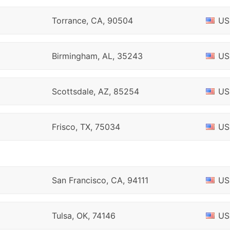
Torrance, CA, 90504
US
Birmingham, AL, 35243
US
Scottsdale, AZ, 85254
US
Frisco, TX, 75034
US
San Francisco, CA, 94111
US
Tulsa, OK, 74146
US