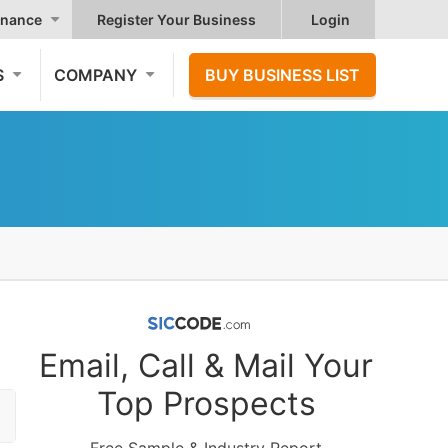
nance
Register Your Business
Login
S
COMPANY
BUY BUSINESS LIST
Email, Call & Mail Your
Top Prospects