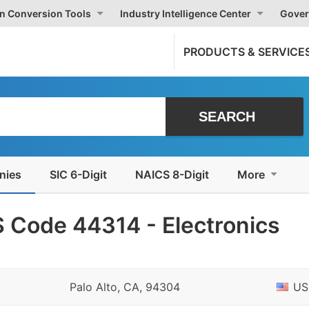
on Conversion Tools
Industry Intelligence Center
Gover
PRODUCTS & SERVICE
nies
SIC 6-Digit
NAICS 8-Digit
More
 Code 44314 - Electronics
Palo Alto, CA, 94304
US