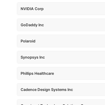
NVIDIA Corp
GoDaddy Inc
Polaroid
Synopsys Inc
Phillips Healthcare
Cadence Design Systems Inc