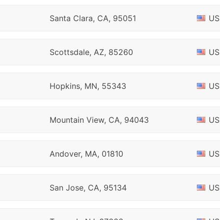
Santa Clara, CA, 95051
US
Scottsdale, AZ, 85260
US
Hopkins, MN, 55343
US
Mountain View, CA, 94043
US
Andover, MA, 01810
US
San Jose, CA, 95134
US