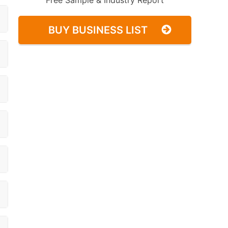
Free Sample & Industry Report
BUY BUSINESS LIST