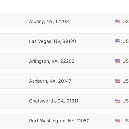
Albany, NY, 12203
US
Las Vegas, NV, 89120
US
Arlington, VA, 22202
US
Ashburn, VA, 20147
US
Chatsworth, CA, 91311
US
Port Washington, NY, 11050
US