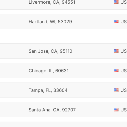
Livermore, CA, 94551
US
Hartland, WI, 53029
US
San Jose, CA, 95110
US
Chicago, IL, 60631
US
Tampa, FL, 33604
US
Santa Ana, CA, 92707
US