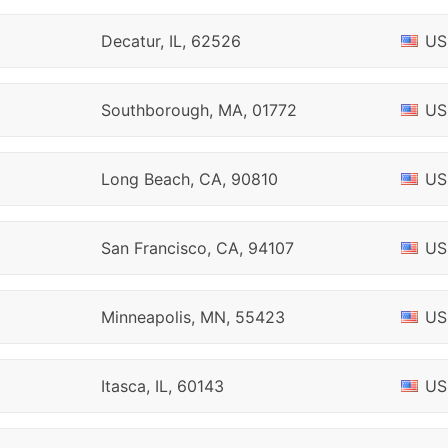
Decatur, IL, 62526
US
Southborough, MA, 01772
US
Long Beach, CA, 90810
US
San Francisco, CA, 94107
US
Minneapolis, MN, 55423
US
Itasca, IL, 60143
US