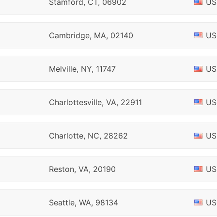
Stamford, CT, 06902
US
Cambridge, MA, 02140
US
Melville, NY, 11747
US
Charlottesville, VA, 22911
US
Charlotte, NC, 28262
US
Reston, VA, 20190
US
Seattle, WA, 98134
US