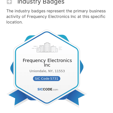
Industry Badges
The industry badges represent the primary business
activity of Frequency Electronics Inc at this specific
location.