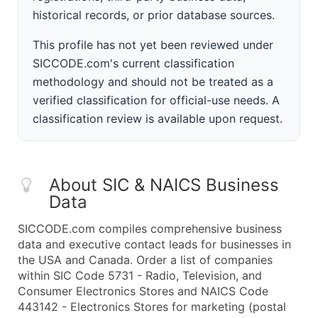
historical records, or prior database sources.
This profile has not yet been reviewed under
SICCODE.com's current classification
methodology and should not be treated as a
verified classification for official-use needs. A
classification review is available upon request.
About SIC & NAICS Business
Data
SICCODE.com compiles comprehensive business
data and executive contact leads for businesses in
the USA and Canada. Order a list of companies
within SIC Code 5731 - Radio, Television, and
Consumer Electronics Stores and NAICS Code
443142 - Electronics Stores for marketing (postal