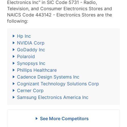
Electronics Inc" in SIC Code 5731 - Radio,
Television, and Consumer Electronics Stores and
NAICS Code 443142 - Electronics Stores are the
following:
Hp Inc
NVIDIA Corp
GoDaddy Inc
Polaroid
Synopsys Inc
Phillips Healthcare
Cadence Design Systems Inc
Cognizant Technology Solutions Corp
Cerner Corp
Samsung Electronics America Inc
See More Competitors