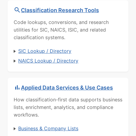
Classification Research Tools
Code lookups, conversions, and research
utilities for SIC, NAICS, ISIC, and related
classification systems.
SIC Lookup / Directory
NAICS Lookup / Directory
Applied Data Services & Use Cases
How classification-first data supports business
lists, enrichment, analytics, and compliance
workflows.
Business & Company Lists