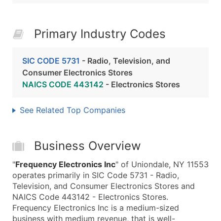
Primary Industry Codes
SIC CODE 5731
- Radio, Television, and
Consumer Electronics Stores
NAICS CODE 443142
- Electronics Stores
See Related Top Companies
Business Overview
"
Frequency Electronics Inc
" of Uniondale, NY 11553
operates primarily in SIC Code 5731 - Radio,
Television, and Consumer Electronics Stores and
NAICS Code 443142 - Electronics Stores.
Frequency Electronics Inc is a medium-sized
business with medium revenue, that is well-