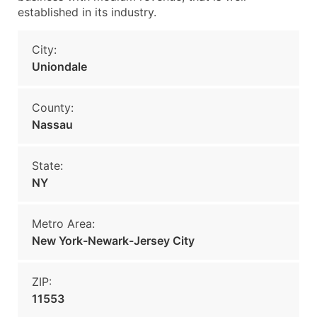
established in its industry.
City:
Uniondale
County:
Nassau
State:
NY
Metro Area:
New York-Newark-Jersey City
ZIP:
11553