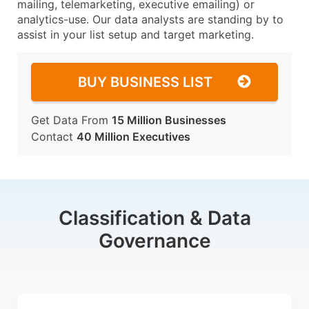
mailing, telemarketing, executive emailing) or
analytics-use. Our data analysts are standing by to
assist in your list setup and target marketing.
BUY BUSINESS LIST
Get Data From
15 Million Businesses
Contact
40 Million Executives
Classification & Data
Governance