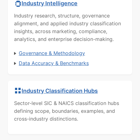
Industry Intelligence
Industry research, structure, governance
alignment, and applied industry classification
insights, across marketing, compliance,
analytics, and enterprise decision-making.
Governance & Methodology
Data Accuracy & Benchmarks
Industry Classification Hubs
Sector-level SIC & NAICS classification hubs
defining scope, boundaries, examples, and
cross-industry distinctions.