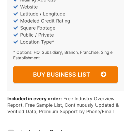
Website
Latitude / Longitude
Modeled Credit Rating
Square Footage
Public / Private
Location Type*
* Options: HQ, Subsidiary, Branch, Franchise, Single
Establishment
BUY BUSINESS LIST
Included in every order:
Free Industry Overview
Report, Free Sample List, Continuously Updated &
Verified Data, Premium Support by Phone/Email