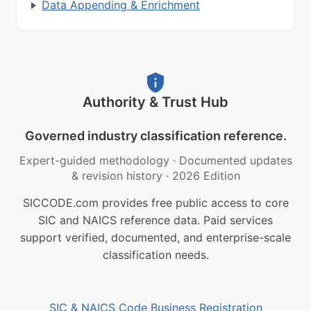
Data Appending & Enrichment
Authority & Trust Hub
Governed industry classification reference.
Expert-guided methodology
·
Documented updates
& revision history
·
2026 Edition
SICCODE.com provides free public access to core
SIC and NAICS reference data. Paid services
support verified, documented, and enterprise-scale
classification needs.
SIC & NAICS Code Business Registration