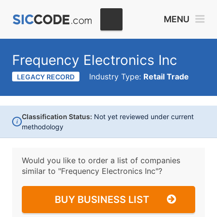
MENU
Frequency Electronics Inc
Industry Type:
Retail Trade
LEGACY RECORD
Classification Status:
Not yet reviewed under current
i
methodology
Would you like to order a list of companies
similar to
"Frequency Electronics Inc"?
BUY BUSINESS LIST