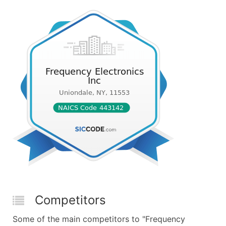
Competitors
Some of the main competitors to "Frequency