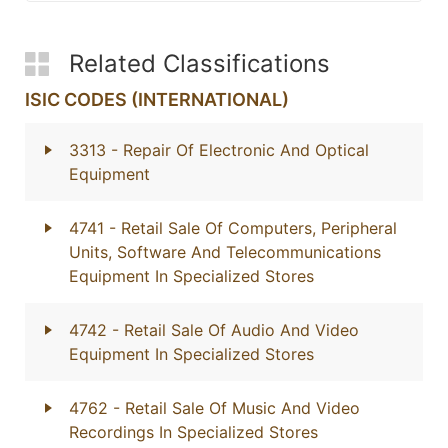
Related Classifications
ISIC CODES (INTERNATIONAL)
3313
- Repair Of Electronic And Optical
Equipment
4741
- Retail Sale Of Computers, Peripheral
Units, Software And Telecommunications
Equipment In Specialized Stores
4742
- Retail Sale Of Audio And Video
Equipment In Specialized Stores
4762
- Retail Sale Of Music And Video
Recordings In Specialized Stores