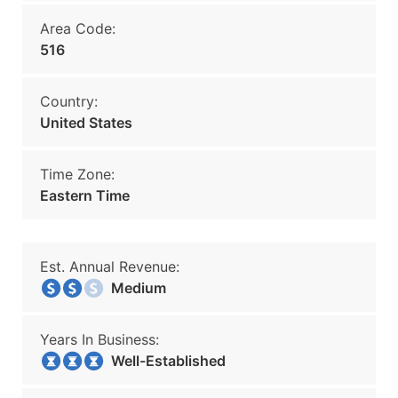
Area Code:
516
Country:
United States
Time Zone:
Eastern Time
Est. Annual Revenue:
Medium
Years In Business:
Well-Established