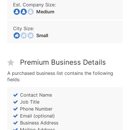
Est. Company Size:
Medium
City Size:
Small
Premium Business Details
A purchased business list contains the following
fields:
Contact Name
Job Title
Phone Number
Email (optional)
Business Address
Mailing Address