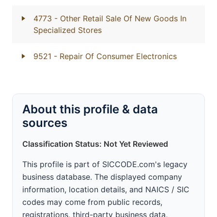
4773
- Other Retail Sale Of New Goods In
Specialized Stores
9521
- Repair Of Consumer Electronics
About this profile & data
sources
Classification Status: Not Yet Reviewed
This profile is part of SICCODE.com's legacy
business database. The displayed company
information, location details, and NAICS / SIC
codes may come from public records,
registrations, third-party business data,