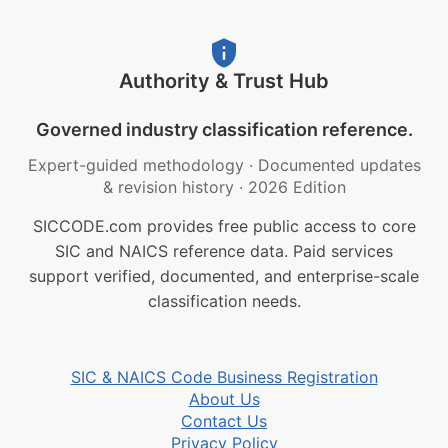
Authority & Trust Hub
Governed industry classification reference.
Expert-guided methodology
·
Documented updates
& revision history
·
2026 Edition
SICCODE.com provides free public access to core
SIC and NAICS reference data. Paid services
support verified, documented, and enterprise-scale
classification needs.
SIC & NAICS Code Business Registration
About Us
Contact Us
Privacy Policy