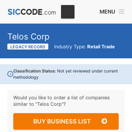
MENU
Telos Corp
Industry Type:
Retail Trade
LEGACY RECORD
Classification Status:
Not yet reviewed under current
i
methodology
Would you like to order a list of companies
similar to
"Telos Corp"?
BUY BUSINESS LIST