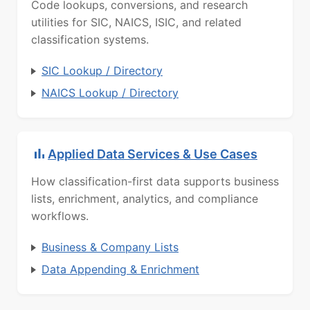
Code lookups, conversions, and research
utilities for SIC, NAICS, ISIC, and related
classification systems.
SIC Lookup / Directory
NAICS Lookup / Directory
Applied Data Services & Use Cases
How classification-first data supports business
lists, enrichment, analytics, and compliance
workflows.
Business & Company Lists
Data Appending & Enrichment