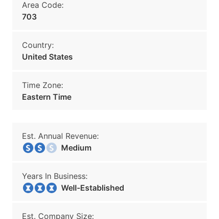
Area Code:
703
Country:
United States
Time Zone:
Eastern Time
Est. Annual Revenue:
Medium
Years In Business:
Well-Established
Est. Company Size: