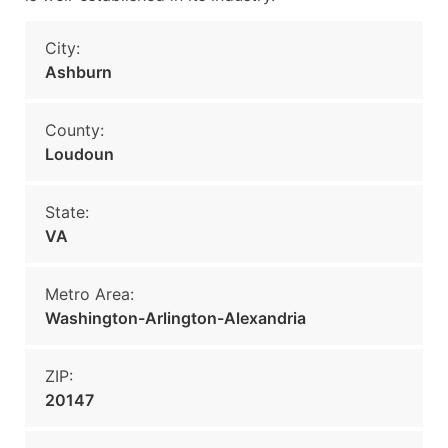
City:
Ashburn
County:
Loudoun
State:
VA
Metro Area:
Washington-Arlington-Alexandria
ZIP:
20147