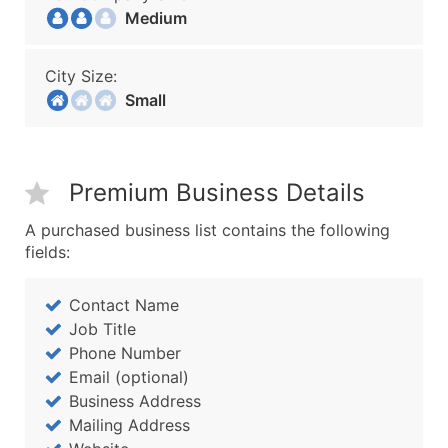
Medium
City Size:
Small
Premium Business Details
A purchased business list contains the following
fields:
Contact Name
Job Title
Phone Number
Email (optional)
Business Address
Mailing Address