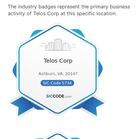
The industry badges represent the primary business
activity of Telos Corp at this specific location.