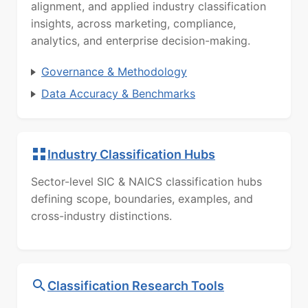
alignment, and applied industry classification
insights, across marketing, compliance,
analytics, and enterprise decision-making.
Governance & Methodology
Data Accuracy & Benchmarks
Industry Classification Hubs
Sector-level SIC & NAICS classification hubs
defining scope, boundaries, examples, and
cross-industry distinctions.
Classification Research Tools