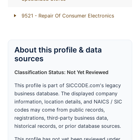
9521
- Repair Of Consumer Electronics
About this profile & data
sources
Classification Status: Not Yet Reviewed
This profile is part of SICCODE.com's legacy
business database. The displayed company
information, location details, and NAICS / SIC
codes may come from public records,
registrations, third-party business data,
historical records, or prior database sources.
This profile has not yet been reviewed under