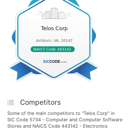
Competitors
Some of the main competitors to "Telos Corp" in
SIC Code 5734 - Computer and Computer Software
Stores and NAICS Code 443142 - Electronics