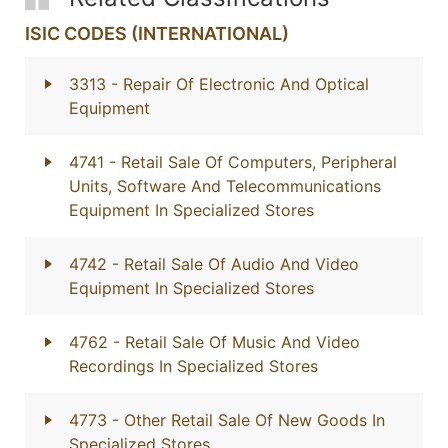
ISIC CODES (INTERNATIONAL)
3313
- Repair Of Electronic And Optical
Equipment
4741
- Retail Sale Of Computers, Peripheral
Units, Software And Telecommunications
Equipment In Specialized Stores
4742
- Retail Sale Of Audio And Video
Equipment In Specialized Stores
4762
- Retail Sale Of Music And Video
Recordings In Specialized Stores
4773
- Other Retail Sale Of New Goods In
Specialized Stores