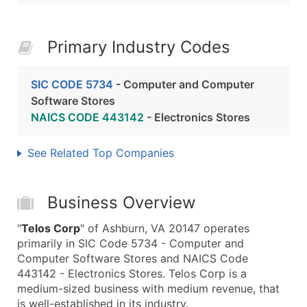
Primary Industry Codes
SIC CODE 5734
- Computer and Computer
Software Stores
NAICS CODE 443142
- Electronics Stores
See Related Top Companies
Business Overview
"
Telos Corp
" of Ashburn, VA 20147 operates
primarily in SIC Code 5734 - Computer and
Computer Software Stores and NAICS Code
443142 - Electronics Stores. Telos Corp is a
medium-sized business with medium revenue, that
is well-established in its industry.