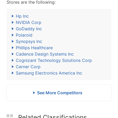
Stores are the following:
Hp Inc
NVIDIA Corp
GoDaddy Inc
Polaroid
Synopsys Inc
Phillips Healthcare
Cadence Design Systems Inc
Cognizant Technology Solutions Corp
Cerner Corp
Samsung Electronics America Inc
See More Competitors
Related Classifications