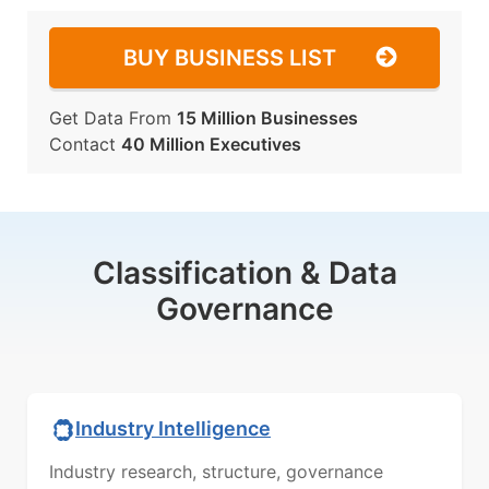
BUY BUSINESS LIST
Get Data From
15 Million Businesses
Contact
40 Million Executives
Classification & Data
Governance
Industry Intelligence
Industry research, structure, governance