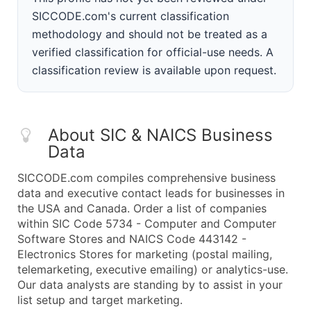
SICCODE.com's current classification
methodology and should not be treated as a
verified classification for official-use needs. A
classification review is available upon request.
About SIC & NAICS Business
Data
SICCODE.com compiles comprehensive business
data and executive contact leads for businesses in
the USA and Canada. Order a list of companies
within SIC Code 5734 - Computer and Computer
Software Stores and NAICS Code 443142 -
Electronics Stores for marketing (postal mailing,
telemarketing, executive emailing) or analytics-use.
Our data analysts are standing by to assist in your
list setup and target marketing.