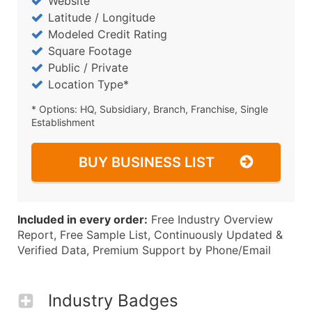
Website
Latitude / Longitude
Modeled Credit Rating
Square Footage
Public / Private
Location Type*
* Options: HQ, Subsidiary, Branch, Franchise, Single
Establishment
BUY BUSINESS LIST
Included in every order:
Free Industry Overview
Report, Free Sample List, Continuously Updated &
Verified Data, Premium Support by Phone/Email
Industry Badges