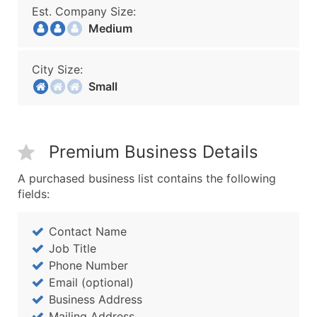
Est. Company Size:
Medium
City Size:
Small
Premium Business Details
A purchased business list contains the following
fields:
Contact Name
Job Title
Phone Number
Email (optional)
Business Address
Mailing Address