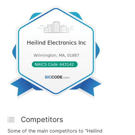
Competitors
Some of the main competitors to "Heilind