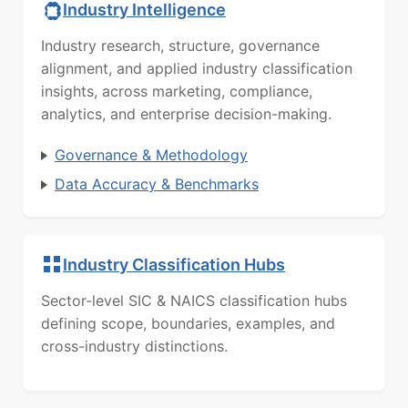
Industry Intelligence
Industry research, structure, governance
alignment, and applied industry classification
insights, across marketing, compliance,
analytics, and enterprise decision-making.
Governance & Methodology
Data Accuracy & Benchmarks
Industry Classification Hubs
Sector-level SIC & NAICS classification hubs
defining scope, boundaries, examples, and
cross-industry distinctions.