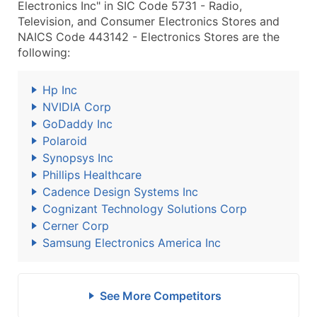
Electronics Inc" in SIC Code 5731 - Radio,
Television, and Consumer Electronics Stores and
NAICS Code 443142 - Electronics Stores are the
following:
Hp Inc
NVIDIA Corp
GoDaddy Inc
Polaroid
Synopsys Inc
Phillips Healthcare
Cadence Design Systems Inc
Cognizant Technology Solutions Corp
Cerner Corp
Samsung Electronics America Inc
See More Competitors