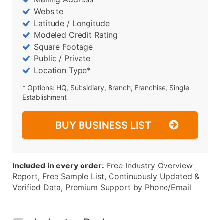
Website
Latitude / Longitude
Modeled Credit Rating
Square Footage
Public / Private
Location Type*
* Options: HQ, Subsidiary, Branch, Franchise, Single
Establishment
BUY BUSINESS LIST
Included in every order:
Free Industry Overview
Report, Free Sample List, Continuously Updated &
Verified Data, Premium Support by Phone/Email