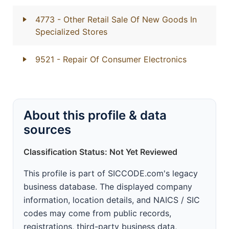
4773
- Other Retail Sale Of New Goods In
Specialized Stores
9521
- Repair Of Consumer Electronics
About this profile & data
sources
Classification Status: Not Yet Reviewed
This profile is part of SICCODE.com's legacy
business database. The displayed company
information, location details, and NAICS / SIC
codes may come from public records,
registrations, third-party business data,