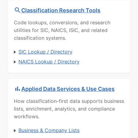
Classification Research Tools
Code lookups, conversions, and research
utilities for SIC, NAICS, ISIC, and related
classification systems.
SIC Lookup / Directory
NAICS Lookup / Directory
Applied Data Services & Use Cases
How classification-first data supports business
lists, enrichment, analytics, and compliance
workflows.
Business & Company Lists