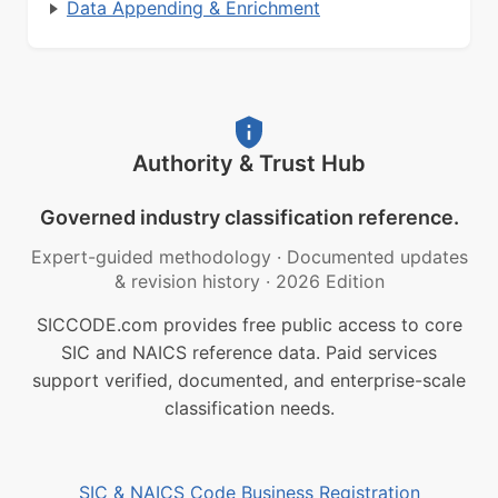
Data Appending & Enrichment
Authority & Trust Hub
Governed industry classification reference.
Expert-guided methodology
·
Documented updates
& revision history
·
2026 Edition
SICCODE.com provides free public access to core
SIC and NAICS reference data. Paid services
support verified, documented, and enterprise-scale
classification needs.
SIC & NAICS Code Business Registration