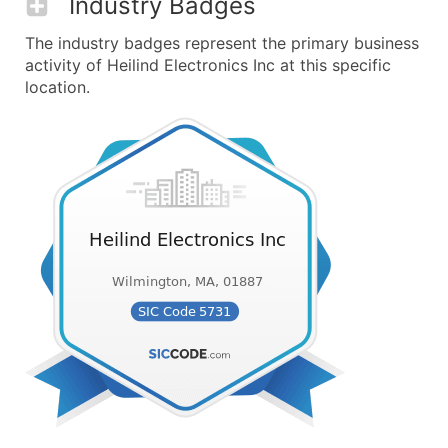
Industry Badges
The industry badges represent the primary business
activity of Heilind Electronics Inc at this specific
location.