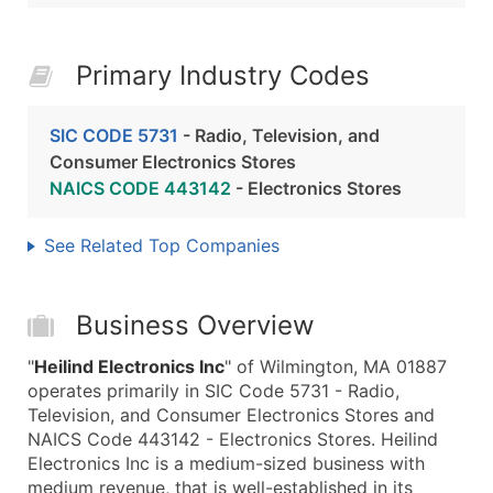
Primary Industry Codes
SIC CODE 5731
- Radio, Television, and
Consumer Electronics Stores
NAICS CODE 443142
- Electronics Stores
See Related Top Companies
Business Overview
"
Heilind Electronics Inc
" of Wilmington, MA 01887
operates primarily in SIC Code 5731 - Radio,
Television, and Consumer Electronics Stores and
NAICS Code 443142 - Electronics Stores. Heilind
Electronics Inc is a medium-sized business with
medium revenue, that is well-established in its