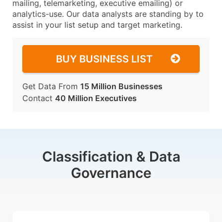
mailing, telemarketing, executive emailing) or
analytics-use. Our data analysts are standing by to
assist in your list setup and target marketing.
BUY BUSINESS LIST
Get Data From
15 Million Businesses
Contact
40 Million Executives
Classification & Data
Governance