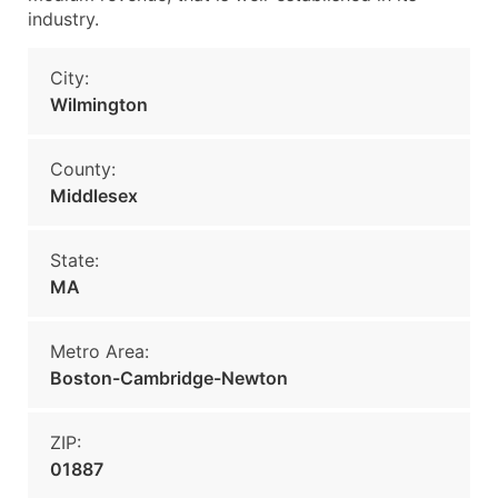
industry.
City:
Wilmington
County:
Middlesex
State:
MA
Metro Area:
Boston-Cambridge-Newton
ZIP:
01887