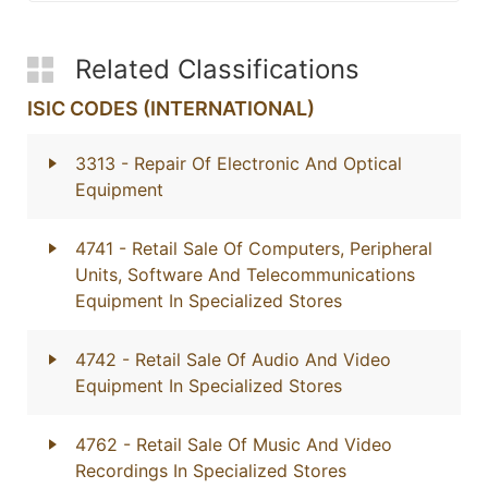
Related Classifications
ISIC CODES (INTERNATIONAL)
3313
- Repair Of Electronic And Optical
Equipment
4741
- Retail Sale Of Computers, Peripheral
Units, Software And Telecommunications
Equipment In Specialized Stores
4742
- Retail Sale Of Audio And Video
Equipment In Specialized Stores
4762
- Retail Sale Of Music And Video
Recordings In Specialized Stores