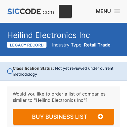
MENU
Heilind Electronics Inc
Industry Type:
Retail Trade
LEGACY RECORD
Classification Status:
Not yet reviewed under current
i
methodology
Would you like to order a list of companies
similar to
"Heilind Electronics Inc"?
BUY BUSINESS LIST