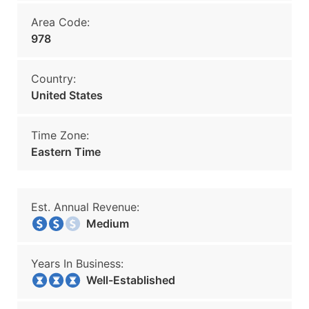
Area Code:
978
Country:
United States
Time Zone:
Eastern Time
Est. Annual Revenue:
Medium
Years In Business:
Well-Established