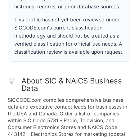
historical records, or prior database sources.
This profile has not yet been reviewed under
SICCODE.com's current classification
methodology and should not be treated as a
verified classification for official-use needs. A
classification review is available upon request.
About SIC & NAICS Business
Data
SICCODE.com compiles comprehensive business
data and executive contact leads for businesses in
the USA and Canada. Order a list of companies
within SIC Code 5731 - Radio, Television, and
Consumer Electronics Stores and NAICS Code
443142 - Electronics Stores for marketing (postal