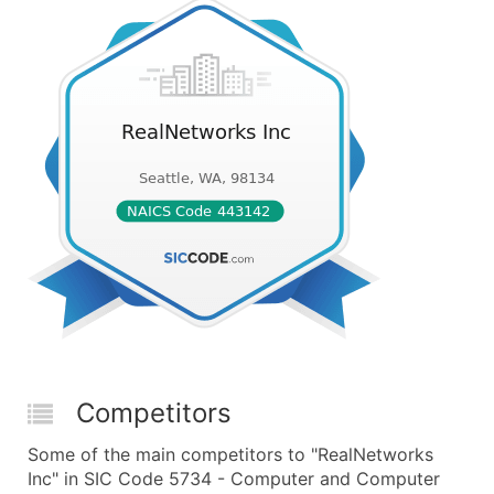
Competitors
Some of the main competitors to "RealNetworks
Inc" in SIC Code 5734 - Computer and Computer