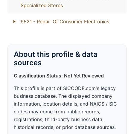
Specialized Stores
9521
- Repair Of Consumer Electronics
About this profile & data
sources
Classification Status: Not Yet Reviewed
This profile is part of SICCODE.com's legacy
business database. The displayed company
information, location details, and NAICS / SIC
codes may come from public records,
registrations, third-party business data,
historical records, or prior database sources.