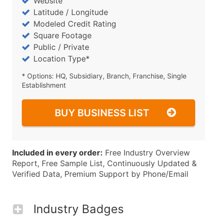
Website
Latitude / Longitude
Modeled Credit Rating
Square Footage
Public / Private
Location Type*
* Options: HQ, Subsidiary, Branch, Franchise, Single
Establishment
BUY BUSINESS LIST
Included in every order:
Free Industry Overview
Report, Free Sample List, Continuously Updated &
Verified Data, Premium Support by Phone/Email
Industry Badges