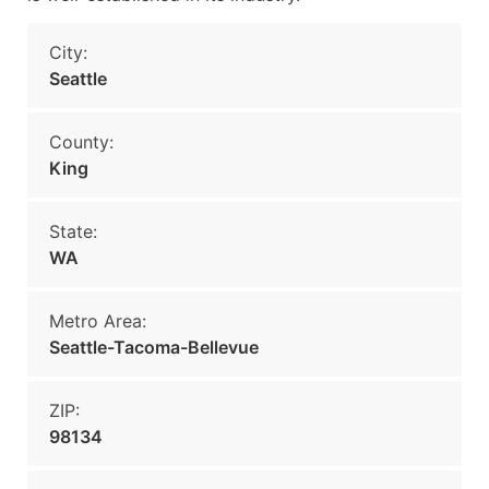
City:
Seattle
County:
King
State:
WA
Metro Area:
Seattle-Tacoma-Bellevue
ZIP:
98134