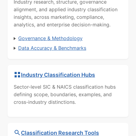
Industry research, structure, governance
alignment, and applied industry classification
insights, across marketing, compliance,
analytics, and enterprise decision-making.
Governance & Methodology
Data Accuracy & Benchmarks
Industry Classification Hubs
Sector-level SIC & NAICS classification hubs
defining scope, boundaries, examples, and
cross-industry distinctions.
Classification Research Tools