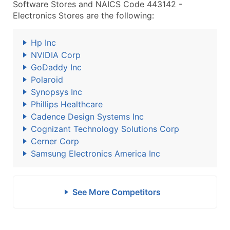
Software Stores and NAICS Code 443142 -
Electronics Stores are the following:
Hp Inc
NVIDIA Corp
GoDaddy Inc
Polaroid
Synopsys Inc
Phillips Healthcare
Cadence Design Systems Inc
Cognizant Technology Solutions Corp
Cerner Corp
Samsung Electronics America Inc
See More Competitors