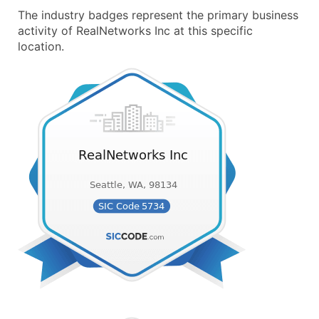
The industry badges represent the primary business
activity of RealNetworks Inc at this specific
location.