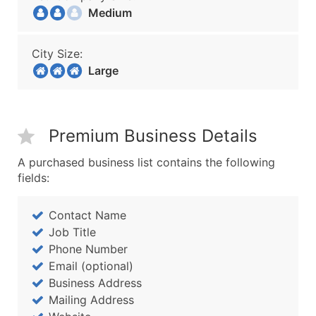
Medium
City Size:
Large
Premium Business Details
A purchased business list contains the following
fields:
Contact Name
Job Title
Phone Number
Email (optional)
Business Address
Mailing Address