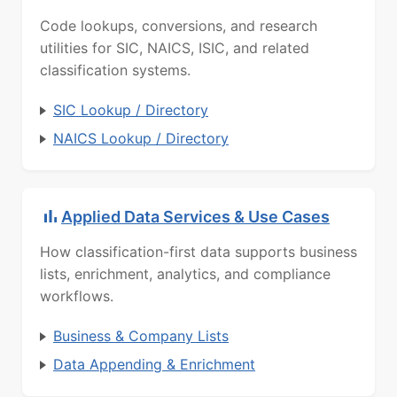
Code lookups, conversions, and research
utilities for SIC, NAICS, ISIC, and related
classification systems.
SIC Lookup / Directory
NAICS Lookup / Directory
Applied Data Services & Use Cases
How classification-first data supports business
lists, enrichment, analytics, and compliance
workflows.
Business & Company Lists
Data Appending & Enrichment