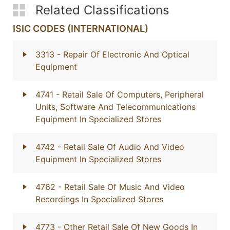
Related Classifications
ISIC CODES (INTERNATIONAL)
3313
- Repair Of Electronic And Optical
Equipment
4741
- Retail Sale Of Computers, Peripheral
Units, Software And Telecommunications
Equipment In Specialized Stores
4742
- Retail Sale Of Audio And Video
Equipment In Specialized Stores
4762
- Retail Sale Of Music And Video
Recordings In Specialized Stores
4773
- Other Retail Sale Of New Goods In