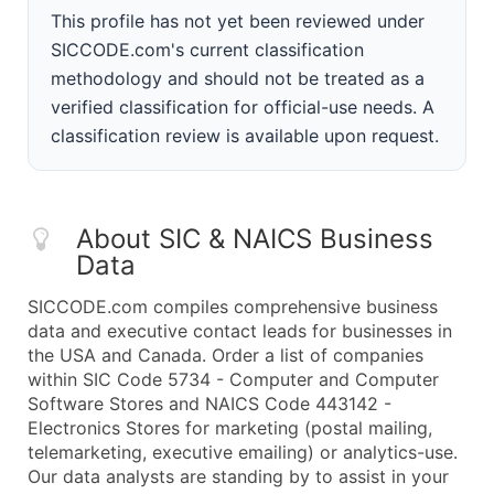
This profile has not yet been reviewed under
SICCODE.com's current classification
methodology and should not be treated as a
verified classification for official-use needs. A
classification review is available upon request.
About SIC & NAICS Business
Data
SICCODE.com compiles comprehensive business
data and executive contact leads for businesses in
the USA and Canada. Order a list of companies
within SIC Code 5734 - Computer and Computer
Software Stores and NAICS Code 443142 -
Electronics Stores for marketing (postal mailing,
telemarketing, executive emailing) or analytics-use.
Our data analysts are standing by to assist in your