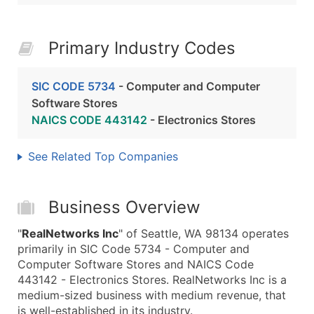
Primary Industry Codes
SIC CODE 5734
- Computer and Computer
Software Stores
NAICS CODE 443142
- Electronics Stores
See Related Top Companies
Business Overview
"
RealNetworks Inc
" of Seattle, WA 98134 operates
primarily in SIC Code 5734 - Computer and
Computer Software Stores and NAICS Code
443142 - Electronics Stores. RealNetworks Inc is a
medium-sized business with medium revenue, that
is well-established in its industry.