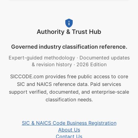
Authority & Trust Hub
Governed industry classification reference.
Expert-guided methodology
·
Documented updates
& revision history
·
2026 Edition
SICCODE.com provides free public access to core
SIC and NAICS reference data. Paid services
support verified, documented, and enterprise-scale
classification needs.
SIC & NAICS Code Business Registration
About Us
Contact Us