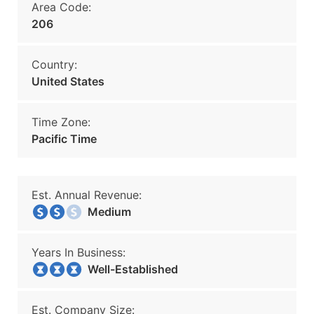
Area Code:
206
Country:
United States
Time Zone:
Pacific Time
Est. Annual Revenue:
Medium
Years In Business:
Well-Established
Est. Company Size: