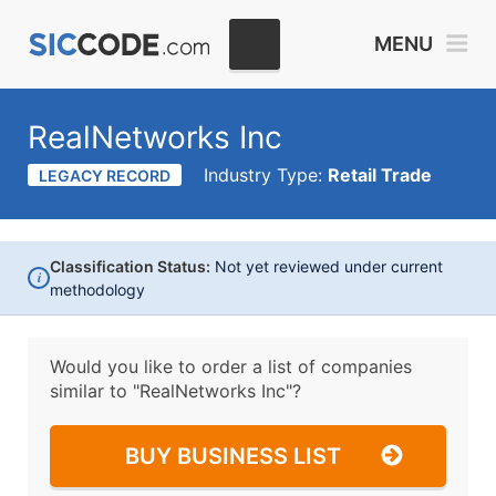
MENU
RealNetworks Inc
Industry Type:
Retail Trade
LEGACY RECORD
Classification Status:
Not yet reviewed under current
i
methodology
Would you like to order a list of companies
similar to
"RealNetworks Inc"?
BUY BUSINESS LIST