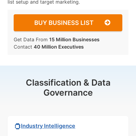
list setup and target marketing.
BUY BUSINESS LIST
Get Data From
15 Million Businesses
Contact
40 Million Executives
Classification & Data
Governance
Industry Intelligence