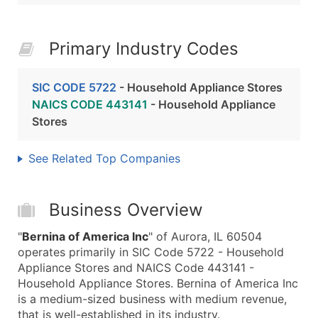
Primary Industry Codes
SIC CODE 5722
- Household Appliance Stores
NAICS CODE 443141
- Household Appliance
Stores
See Related Top Companies
Business Overview
"
Bernina of America Inc
" of Aurora, IL 60504
operates primarily in SIC Code 5722 - Household
Appliance Stores and NAICS Code 443141 -
Household Appliance Stores. Bernina of America Inc
is a medium-sized business with medium revenue,
that is well-established in its industry.