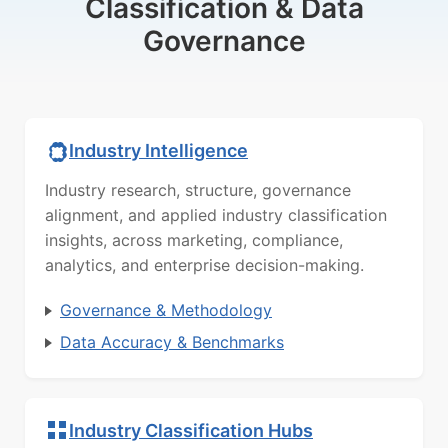
Classification & Data
Governance
Industry Intelligence
Industry research, structure, governance
alignment, and applied industry classification
insights, across marketing, compliance,
analytics, and enterprise decision-making.
Governance & Methodology
Data Accuracy & Benchmarks
Industry Classification Hubs