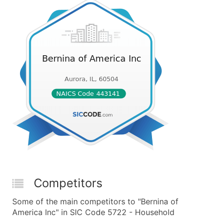
Competitors
Some of the main competitors to "Bernina of
America Inc" in SIC Code 5722 - Household