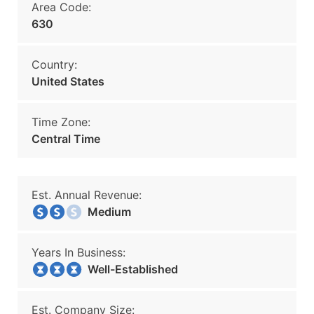
Area Code:
630
Country:
United States
Time Zone:
Central Time
Est. Annual Revenue:
Medium
Years In Business:
Well-Established
Est. Company Size: