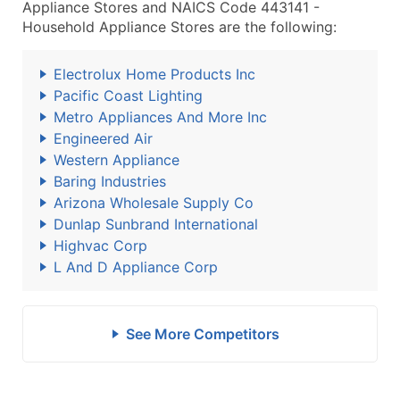
Appliance Stores and NAICS Code 443141 -
Household Appliance Stores are the following:
Electrolux Home Products Inc
Pacific Coast Lighting
Metro Appliances And More Inc
Engineered Air
Western Appliance
Baring Industries
Arizona Wholesale Supply Co
Dunlap Sunbrand International
Highvac Corp
L And D Appliance Corp
See More Competitors