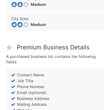
Medium
City Size:
Medium
Premium Business Details
A purchased business list contains the following
fields:
Contact Name
Job Title
Phone Number
Email (optional)
Business Address
Mailing Address