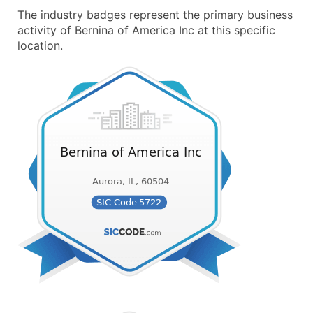
The industry badges represent the primary business
activity of Bernina of America Inc at this specific
location.