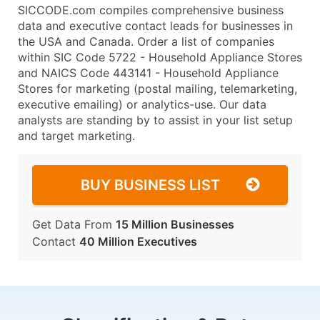
SICCODE.com compiles comprehensive business
data and executive contact leads for businesses in
the USA and Canada. Order a list of companies
within SIC Code 5722 - Household Appliance Stores
and NAICS Code 443141 - Household Appliance
Stores for marketing (postal mailing, telemarketing,
executive emailing) or analytics-use. Our data
analysts are standing by to assist in your list setup
and target marketing.
BUY BUSINESS LIST
Get Data From
15 Million Businesses
Contact
40 Million Executives