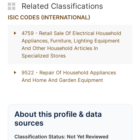
Related Classifications
ISIC CODES (INTERNATIONAL)
4759
- Retail Sale Of Electrical Household
Appliances, Furniture, Lighting Equipment
And Other Household Articles In
Specialized Stores
9522
- Repair Of Household Appliances
And Home And Garden Equipment
About this profile & data
sources
Classification Status: Not Yet Reviewed