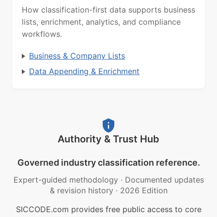
How classification-first data supports business
lists, enrichment, analytics, and compliance
workflows.
Business & Company Lists
Data Appending & Enrichment
Authority & Trust Hub
Governed industry classification reference.
Expert-guided methodology
·
Documented updates
& revision history
·
2026 Edition
SICCODE.com provides free public access to core