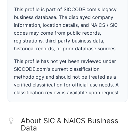
This profile is part of SICCODE.com's legacy
business database. The displayed company
information, location details, and NAICS / SIC
codes may come from public records,
registrations, third-party business data,
historical records, or prior database sources.
This profile has not yet been reviewed under
SICCODE.com's current classification
methodology and should not be treated as a
verified classification for official-use needs. A
classification review is available upon request.
About SIC & NAICS Business
Data