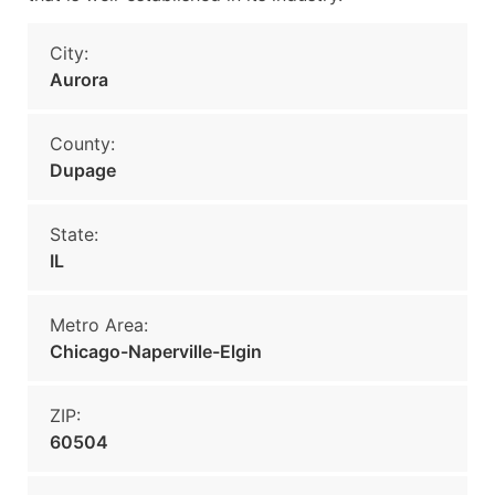
City:
Aurora
County:
Dupage
State:
IL
Metro Area:
Chicago-Naperville-Elgin
ZIP:
60504