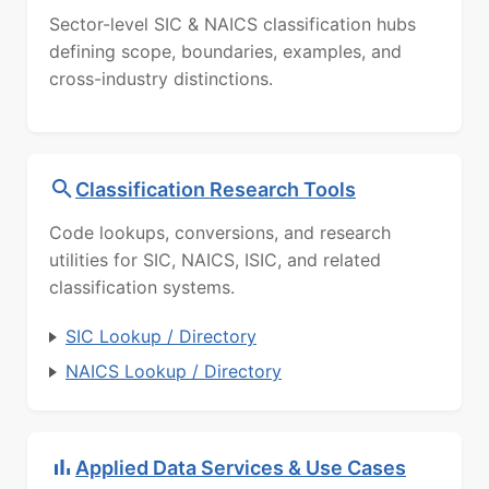
Sector-level SIC & NAICS classification hubs
defining scope, boundaries, examples, and
cross-industry distinctions.
Classification Research Tools
Code lookups, conversions, and research
utilities for SIC, NAICS, ISIC, and related
classification systems.
SIC Lookup / Directory
NAICS Lookup / Directory
Applied Data Services & Use Cases