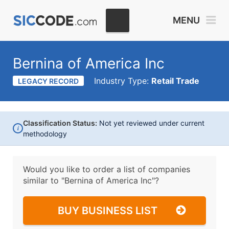
MENU
Bernina of America Inc
Industry Type:
Retail Trade
LEGACY RECORD
Classification Status:
Not yet reviewed under current
i
methodology
Would you like to order a list of companies
similar to
"Bernina of America Inc"?
BUY BUSINESS LIST