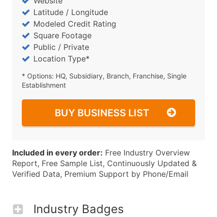
Website
Latitude / Longitude
Modeled Credit Rating
Square Footage
Public / Private
Location Type*
* Options: HQ, Subsidiary, Branch, Franchise, Single
Establishment
BUY BUSINESS LIST
Included in every order:
Free Industry Overview
Report, Free Sample List, Continuously Updated &
Verified Data, Premium Support by Phone/Email
Industry Badges