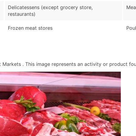
Sales Volume
Delicatessens (except grocery store,
Mea
Employee Count
restaurants)
Website (where availa
Years in Business
Frozen meat stores
Poul
Location Type (HQ, Br
Modeled Credit Ratin
Public / Private Statu
Latitude / Longitude
arkets . This image represents an activity or product foun
...and more (Inquire)
Boost Your Data with 
Enhance your list or opt f