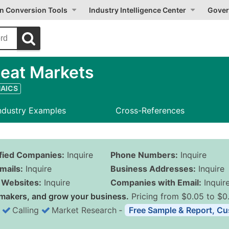
on Conversion Tools
Industry Intelligence Center
Gover
eat Markets
NAICS
ndustry Examples
Cross-References
ified Companies:
Inquire
Phone Numbers:
Inquire
mails:
Inquire
Business Addresses:
Inquire
Websites:
Inquire
Companies with Email:
Inquir
makers, and grow your business.
Pricing from $0.05 to $0
Calling
Market Research
‐
Free Sample & Report, Cu
Business List Pricing 