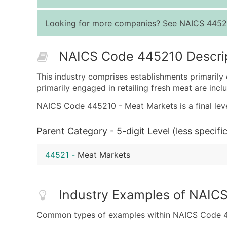
Looking for more companies? See NAICS
4452
NAICS Code 445210 Descri
This industry comprises establishments primarily 
primarily engaged in retailing fresh meat are inclu
NAICS Code 445210 - Meat Markets is a final leve
Parent Category - 5-digit Level (less specific
44521
-
Meat Markets
Industry Examples of NAIC
Common types of examples within NAICS Code 4