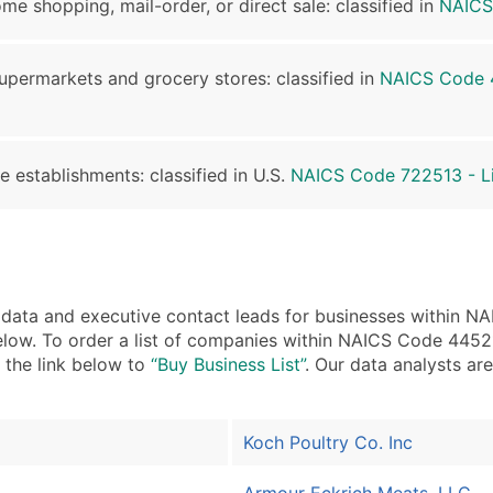
me shopping, mail-order, or direct sale: classified in
NAICS
supermarkets and grocery stores: classified in
NAICS Code 4
e establishments: classified in U.S.
NAICS Code 722513 - Li
ta and executive contact leads for businesses within N
low. To order a list of companies within NAICS Code 44521
n the link below to
“Buy Business List”
. Our data analysts are
Koch Poultry Co. Inc
Armour Eckrich Meats, LLC