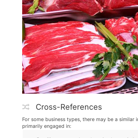
Cross-References
For some business types, there may be a similar 
primarily engaged in: