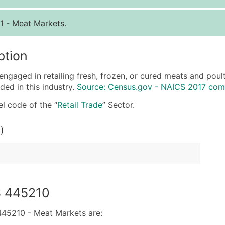
Quantity of Records
Pr
1
-
Meat Markets
.
0 - 1,000
$0
1,001 - 2,500
$0
ption
2,501 - 10,000
$0
engaged in retailing fresh, frozen, or cured meats and poul
10,001 - 25,000
$0
ded in this industry.
Source: Census.gov - NAICS 2017 com
25,001 - 50,000
$0
l code of the “
Retail Trade
” Sector.
50,000+
Co
)
What's Included in E
Company Name
Contact Name (where 
Job Title (where avail
Full Business & Maili
S 445210
Business Phone Numb
Industry Codes (Prim
45210 - Meat Markets are: