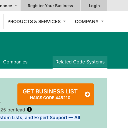
nance
Register Your Business
Login
PRODUCTS & SERVICES
COMPANY
Companies
Related Code Systems
GET BUSINESS LIST
NAICS CODE 445210
e
.25 per lead
stom Lists, and Expert Support — All
Tiers