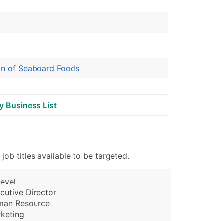
ion of Seaboard Foods
y Business List
b titles available to be targeted.
evel
cutive Director
man Resource
keting