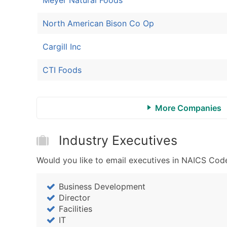
North American Bison Co Op
Cargill Inc
CTI Foods
More Companies
Industry Executives
Would you like to email executives in NAICS Cod
Business Development
Director
Facilities
IT