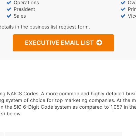
Operations
Ow
President
Pri
Sales
Vic
details in the business list request form.
EXECUTIVE EMAIL LIST
using NAICS Codes. A more common and highly detailed busi
ng system of choice for top marketing companies. At the mo
in the SIC 6-Digit Code system as compared to 1,057 in t
(s) below.