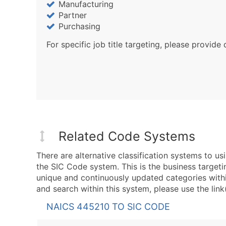
Manufacturing
Partner
Purchasing
For specific job title targeting, please provide 
Related Code Systems
There are alternative classification systems to 
the SIC Code system. This is the business targeti
unique and continuously updated categories with
and search within this system, please use the link
NAICS 445210 TO SIC CODE