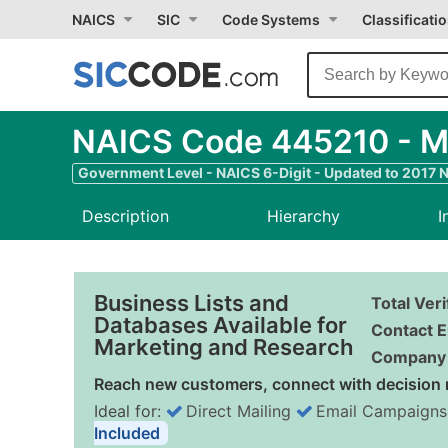
NAICS
SIC
Code Systems
Classificati
NAICS Code 445210 - M
Government Level - NAICS 6-Digit - Updated to 2017 
Description
Hierarchy
I
Business Lists and
Total Ver
Databases Available for
Contact E
Marketing and Research
Company 
Reach new customers, connect with decision 
Ideal for:
Direct Mailing
Email Campaigns
Included