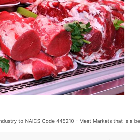
industry to NAICS Code 445210 - Meat Markets that is a bet