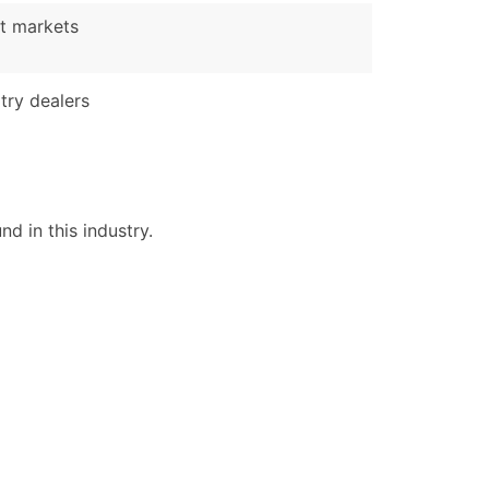
t markets
ble)
try dealers
anch, Subsidiary)
g
s
d in this industry.
Verified Email Leads
or a complete 100% verified email list – all for just $0.10 pe