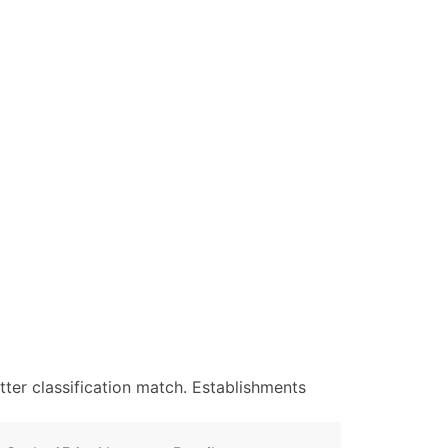
ter classification match. Establishments