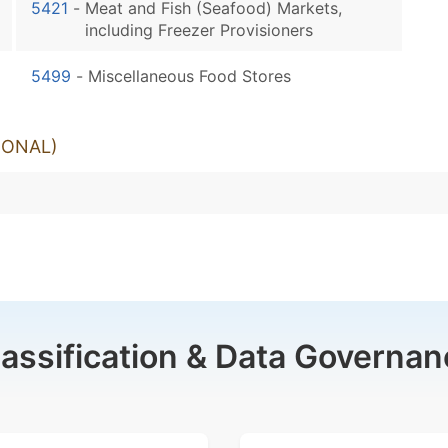
5421
-
Meat and Fish (Seafood) Markets,
including Freezer Provisioners
5499
-
Miscellaneous Food Stores
IONAL)
lassification & Data Governan