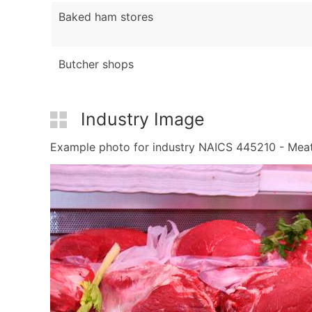
Baked ham stores
Butcher shops
Industry Image
Example photo for industry NAICS 445210 - Meat M