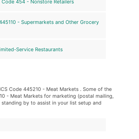
 Code 454 - Nonstore Retailers
45110 - Supermarkets and Other Grocery
mited-Service Restaurants
AICS Code 445210 - Meat Markets . Some of the
0 - Meat Markets for marketing (postal mailing,
 standing by to assist in your list setup and