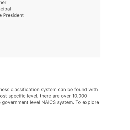
ner
ncipal
e President
ness classification system can be found with
st specific level, there are over 10,000
he government level NAICS system. To explore