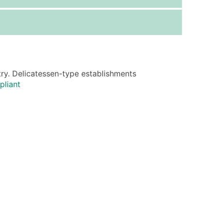
ice Per Record
Estimated Total (Max in Tier)
.25
Up to $250
.20
Up to $500
.15
Up to $1,500
try. Delicatessen-type establishments
.12
Up to $3,000
pliant
.09
Up to $4,500
ntact Us for a Custom Quote
very Standard Data Package
available)
able)
ng Address
er
ary and Secondary SIC & NAICS Codes)