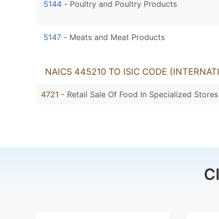
5144
-
Poultry and Poultry Products
5147
-
Meats and Meat Products
NAICS 445210 TO ISIC CODE (INTERNAT
4721
- Retail Sale Of Food In Specialized Stores
C