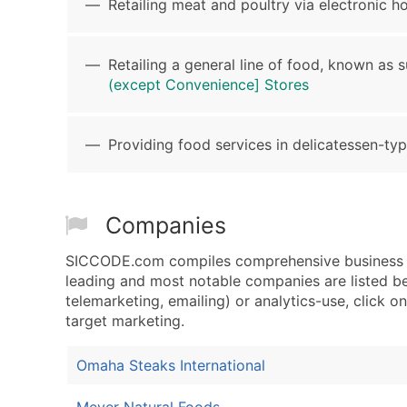
Retailing meat and poultry via electronic ho
Retailing a general line of food, known as 
(except Convenience] Stores
Providing food services in delicatessen-typ
Companies
SICCODE.com compiles comprehensive business da
leading and most notable companies are listed be
telemarketing, emailing) or analytics-use, click o
target marketing.
Omaha Steaks International
Meyer Natural Foods