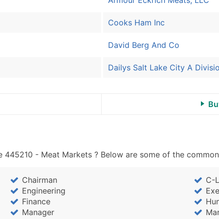
Cooks Ham Inc
David Berg And Co
Dailys Salt Lake City A Divis
Bu
e 445210 - Meat Markets ? Below are some of the common jo
Chairman
C-L
Engineering
Exe
Finance
Hu
Manager
Mar