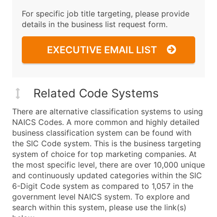
For specific job title targeting, please provide
details in the business list request form.
EXECUTIVE EMAIL LIST
Related Code Systems
There are alternative classification systems to using
NAICS Codes. A more common and highly detailed
business classification system can be found with
the SIC Code system. This is the business targeting
system of choice for top marketing companies. At
the most specific level, there are over 10,000 unique
and continuously updated categories within the SIC
6-Digit Code system as compared to 1,057 in the
government level NAICS system. To explore and
search within this system, please use the link(s)