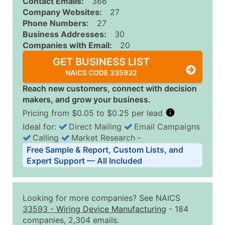
Contact Emails:
366
Company Websites:
27
Phone Numbers:
27
Business Addresses:
30
Companies with Email:
20
GET BUSINESS LIST
NAICS CODE 335932
Reach new customers, connect with decision
makers, and grow your business.
Pricing from $0.05 to $0.25 per lead
Ideal for:
Direct Mailing
Email Campaigns
Calling
Market Research
‐
Business List Pricing Tiers
Free Sample & Report, Custom Lists, and
Quantity of Records
Price Per Record
Estimated T
Expert Support — All Included
0 - 1,000
$0.25
Up to $25
1,001 - 2,500
$0.20
Up to $50
Looking for more companies? See NAICS
2,501 - 10,000
$0.15
Up to $1,5
33593
-
Wiring Device Manufacturing
- 184
companies, 2,304 emails.
10,001 - 25,000
$0.12
Up to $3,0