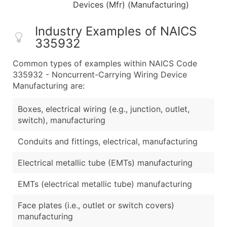
Devices (Mfr) (Manufacturing)
Industry Examples of NAICS
335932
Common types of examples within NAICS Code
335932 - Noncurrent-Carrying Wiring Device
Manufacturing are:
Boxes, electrical wiring (e.g., junction, outlet,
switch), manufacturing
Conduits and fittings, electrical, manufacturing
Electrical metallic tube (EMTs) manufacturing
EMTs (electrical metallic tube) manufacturing
Face plates (i.e., outlet or switch covers)
manufacturing