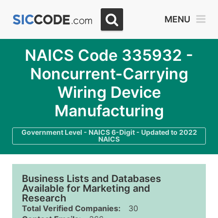
MENU
NAICS Code 335932 -
Noncurrent-Carrying
Wiring Device
Manufacturing
Government Level - NAICS 6-Digit - Updated to 2022
NAICS
Business Lists and Databases
Available for Marketing and
Research
Total Verified Companies:
30