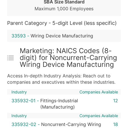
Public / Private Status
SBA Size Standard
Maximum 1,000 Employees
Latitude / Longitude
...and more (Inquire)
Parent Category - 5-digit Level (less specific)
Boost Your Data with Verified Email Leads
Enhance your list or opt for a complete 100% verified e
33593
-
Wiring Device Manufacturing
Marketing: NAICS Codes (8-
digit) for Noncurrent-Carrying
Wiring Device Manufacturing
Access In-depth Industry Analysis: Reach out to
companies and executives within these industries.
Industry
Companies Available
335932-01
-
Fittings-Industrial
12
(Manufacturing)
Industry
Companies Available
335932-02
-
Noncurrent-Carrying Wiring
18