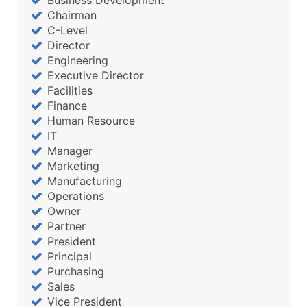
Chairman
C-Level
Director
Engineering
Executive Director
Facilities
Finance
Human Resource
IT
Manager
Marketing
Manufacturing
Operations
Owner
Partner
President
Principal
Purchasing
Sales
Vice President