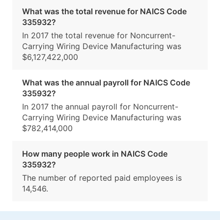
What was the total revenue for NAICS Code
335932?
In 2017 the total revenue for Noncurrent-
Carrying Wiring Device Manufacturing was
$6,127,422,000
What was the annual payroll for NAICS Code
335932?
In 2017 the annual payroll for Noncurrent-
Carrying Wiring Device Manufacturing was
$782,414,000
How many people work in NAICS Code
335932?
The number of reported paid employees is
14,546.