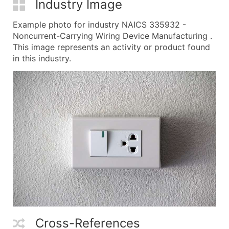
Industry Image
Example photo for industry NAICS 335932 -
Noncurrent-Carrying Wiring Device Manufacturing .
This image represents an activity or product found
in this industry.
Cross-References