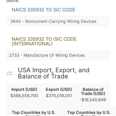
below.
NAICS 335932 TO SIC CODE
3644
-
Noncurrent-Carrying Wiring Devices
NAICS 335932 TO ISIC CODE
(INTERNATIONAL)
2733
- Manufacture Of Wiring Devices
USA Import, Export, and
Balance of Trade
Import (USD)
Export (USD)
Balance of
Trade (USD)
$388,559,700
$370,019,051
-$18,540,649
Top Countries by U.S.
Top Countries by U.S.