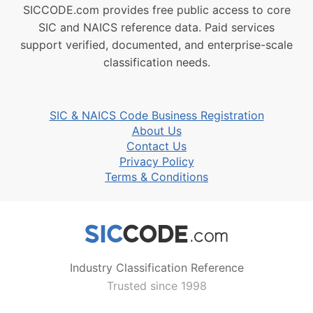
SICCODE.com provides free public access to core
SIC and NAICS reference data. Paid services
support verified, documented, and enterprise-scale
classification needs.
SIC & NAICS Code Business Registration
About Us
Contact Us
Privacy Policy
Terms & Conditions
Industry Classification Reference
Trusted since 1998