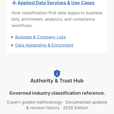
Applied Data Services & Use Cases
How classification-first data supports business
lists, enrichment, analytics, and compliance
workflows.
Business & Company Lists
Data Appending & Enrichment
Authority & Trust Hub
Governed industry classification reference.
Expert-guided methodology
·
Documented updates
& revision history
·
2026 Edition