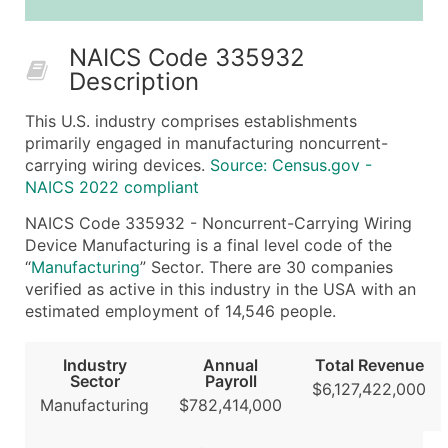
25,001 - 50,000
$0.09
Up to $4,5
NAICS Code 335932
50,000+
Contact Us for a Custom Quo
Description
What's Included in Every Standard Data Package
This U.S. industry comprises establishments
Company Name
primarily engaged in manufacturing noncurrent-
Contact Name (where available)
carrying wiring devices.
Source: Census.gov -
Job Title (where available)
NAICS 2022 compliant
Full Business & Mailing Address
NAICS Code 335932 - Noncurrent-Carrying Wiring
Business Phone Number
Device Manufacturing is a final level code of the
Industry Codes (Primary and Secondary SIC & N
“
Manufacturing
” Sector. There are 30 companies
verified as active in this industry in the USA with an
Sales Volume
estimated employment of 14,546 people.
Employee Count
Website (where available)
Industry
Annual
Total Revenue
Years in Business
Sector
Payroll
$6,127,422,000
Location Type (HQ, Branch, Subsidiary)
Manufacturing
$782,414,000
Modeled Credit Rating