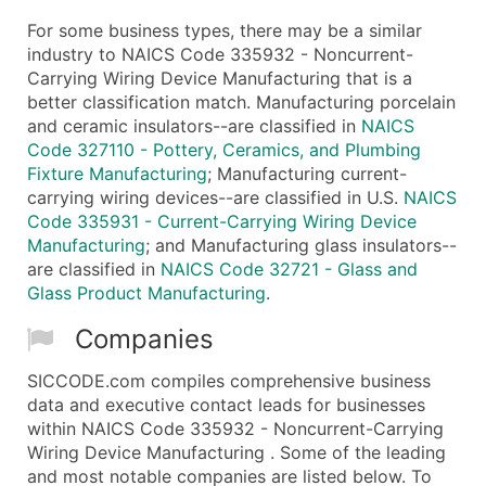
For some business types, there may be a similar
industry to NAICS Code 335932 - Noncurrent-
Carrying Wiring Device Manufacturing that is a
better classification match. Manufacturing porcelain
and ceramic insulators--are classified in
NAICS
Code 327110 - Pottery, Ceramics, and Plumbing
Fixture Manufacturing
; Manufacturing current-
carrying wiring devices--are classified in U.S.
NAICS
Code 335931 - Current-Carrying Wiring Device
Manufacturing
; and Manufacturing glass insulators--
are classified in
NAICS Code 32721 - Glass and
Glass Product Manufacturing
.
Companies
SICCODE.com compiles comprehensive business
data and executive contact leads for businesses
within NAICS Code 335932 - Noncurrent-Carrying
Wiring Device Manufacturing . Some of the leading
and most notable companies are listed below. To