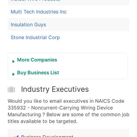
Multi Tech Industries Inc
Insulation Guys
Stone Industrial Corp
More Companies
Buy Business List
Industry Executives
Would you like to email executives in NAICS Code
335932 - Noncurrent-Carrying Wiring Device
Manufacturing ? Below are some of the common job
titles available to be targeted.
Business Development