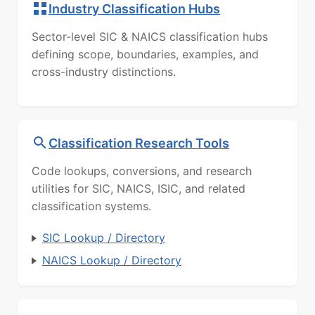
Industry Classification Hubs
Sector-level SIC & NAICS classification hubs
defining scope, boundaries, examples, and
cross-industry distinctions.
Classification Research Tools
Code lookups, conversions, and research
utilities for SIC, NAICS, ISIC, and related
classification systems.
SIC Lookup / Directory
NAICS Lookup / Directory