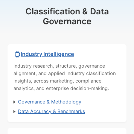
Classification & Data
Governance
Industry Intelligence
Industry research, structure, governance
alignment, and applied industry classification
insights, across marketing, compliance,
analytics, and enterprise decision-making.
Governance & Methodology
Data Accuracy & Benchmarks