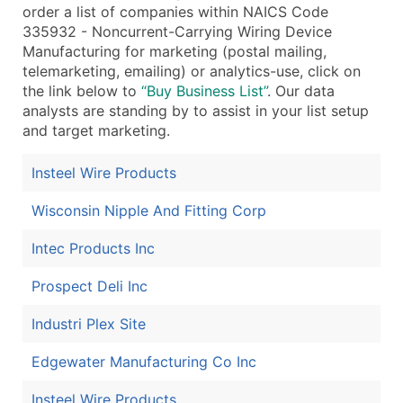
order a list of companies within NAICS Code
335932 - Noncurrent-Carrying Wiring Device
Manufacturing for marketing (postal mailing,
telemarketing, emailing) or analytics-use, click on
the link below to
“Buy Business List”
. Our data
analysts are standing by to assist in your list setup
and target marketing.
Insteel Wire Products
Wisconsin Nipple And Fitting Corp
Intec Products Inc
Prospect Deli Inc
Industri Plex Site
Edgewater Manufacturing Co Inc
Insteel Wire Products