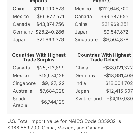
Imports
Exports
China
$119,990,573
Mexico
$112,646,700
Mexico
$96,972,571
Canada
$69,587,655
Canada
$43,874,756
China
$31,969,251
Germany
$26,240,286
Japan
$9,547,872
Japan
$21,963,379
Singapore
$9,504,878
Countries With Highest
Countries With Highest
Trade Surplus
Trade Deficit
Canada
$25,712,899
China
-$88,021,322
Mexico
$15,674,129
Germany
-$18,991,409
Singapore
$9,197,122
India
-$18,004,702
Australia
$7,684,328
Japan
-$12,415,507
Saudi
Switzerland
-$4,197,980
$6,744,129
Arabia
U.S. Total Import value for NAICS Code 335932 is
$388,559,700. China, Mexico, and Canada