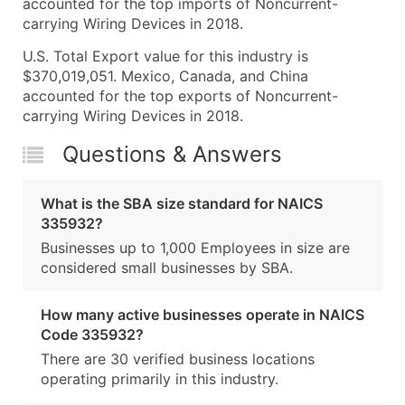
accounted for the top imports of Noncurrent-
carrying Wiring Devices in 2018.
U.S. Total Export value for this industry is
$370,019,051. Mexico, Canada, and China
accounted for the top exports of Noncurrent-
carrying Wiring Devices in 2018.
Questions & Answers
What is the SBA size standard for NAICS
335932?
Businesses up to 1,000 Employees in size are
considered small businesses by SBA.
How many active businesses operate in NAICS
Code 335932?
There are 30 verified business locations
operating primarily in this industry.