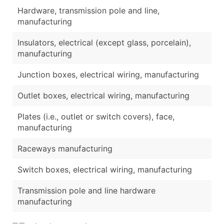
Hardware, transmission pole and line,
manufacturing
Insulators, electrical (except glass, porcelain),
manufacturing
Junction boxes, electrical wiring, manufacturing
Outlet boxes, electrical wiring, manufacturing
Plates (i.e., outlet or switch covers), face,
manufacturing
Raceways manufacturing
Switch boxes, electrical wiring, manufacturing
Transmission pole and line hardware
manufacturing