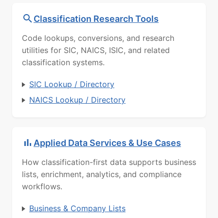
Classification Research Tools
Code lookups, conversions, and research
utilities for SIC, NAICS, ISIC, and related
classification systems.
SIC Lookup / Directory
NAICS Lookup / Directory
Applied Data Services & Use Cases
How classification-first data supports business
lists, enrichment, analytics, and compliance
workflows.
Business & Company Lists