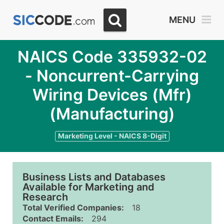
MENU
NAICS Code 335932-02
- Noncurrent-Carrying
Wiring Devices (Mfr)
(Manufacturing)
Marketing Level - NAICS 8-Digit
Business Lists and Databases
Available for Marketing and
Research
Total Verified Companies:
18
Contact Emails:
294