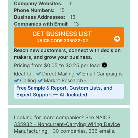
Company Websites:
16
Phone Numbers:
15
Business Addresses:
18
Companies with Email:
13
GET BUSINESS LIST
NAICS CODE 335932-02
Reach new customers, connect with decision
makers, and grow your business.
Pricing from $0.05 to $0.25 per lead
Ideal for:
Direct Mailing
Email Campaigns
Calling
Market Research
‐
Business List Pricing Tiers
Free Sample & Report, Custom Lists, and
Quantity of Records
Price Per Record
Estimated T
Expert Support — All Included
0 - 1,000
$0.25
Up to $25
1,001 - 2,500
$0.20
Up to $50
Looking for more companies? See NAICS
2,501 - 10,000
$0.15
Up to $1,5
335932
-
Noncurrent-Carrying Wiring Device
Manufacturing
- 30 companies, 366 emails.
10,001 - 25,000
$0.12
Up to $3,0