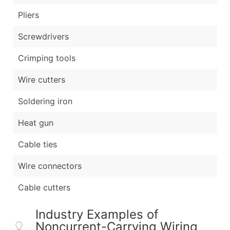
Pliers
Screwdrivers
Crimping tools
Wire cutters
Soldering iron
Heat gun
Cable ties
Wire connectors
Cable cutters
Industry Examples of
Noncurrent-Carrying Wiring