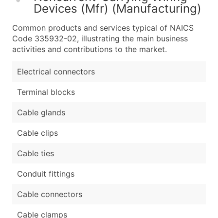
Devices (Mfr) (Manufacturing)
Common products and services typical of NAICS
Code 335932-02, illustrating the main business
activities and contributions to the market.
Electrical connectors
Terminal blocks
Cable glands
Cable clips
Cable ties
Conduit fittings
Cable connectors
Cable clamps