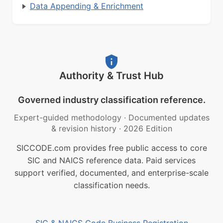
Data Appending & Enrichment
Authority & Trust Hub
Governed industry classification reference.
Expert-guided methodology
·
Documented updates
& revision history
·
2026 Edition
SICCODE.com provides free public access to core
SIC and NAICS reference data. Paid services
support verified, documented, and enterprise-scale
classification needs.