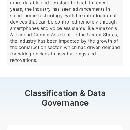
more durable and resistant to heat. In recent
years, the industry has seen advancements in
smart home technology, with the introduction of
devices that can be controlled remotely through
smartphones and voice assistants like Amazon's
Alexa and Google Assistant. In the United States,
the industry has been impacted by the growth of
the construction sector, which has driven demand
for wiring devices in new buildings and
renovations.
Classification & Data
Governance