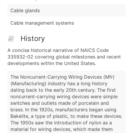
Cable glands
Cable management systems
History
A concise historical narrative of NAICS Code
335932-02 covering global milestones and recent
developments within the United States.
The Noncurrent-Carrying Wiring Devices (Mfr)
(Manufacturing) industry has a long history
dating back to the early 20th century. The first
noncurrent-carrying wiring devices were simple
switches and outlets made of porcelain and
brass. In the 1920s, manufacturers began using
Bakelite, a type of plastic, to make these devices.
The 1950s saw the introduction of nylon as a
material for wiring devices, which made them