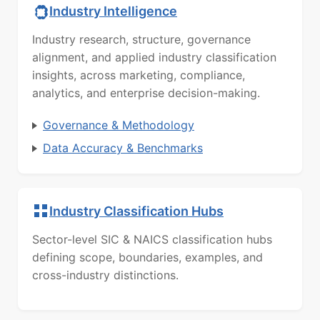
Industry Intelligence
Industry research, structure, governance
alignment, and applied industry classification
insights, across marketing, compliance,
analytics, and enterprise decision-making.
Governance & Methodology
Data Accuracy & Benchmarks
Industry Classification Hubs
Sector-level SIC & NAICS classification hubs
defining scope, boundaries, examples, and
cross-industry distinctions.