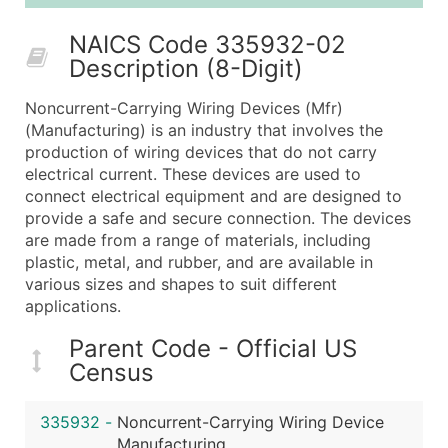
25,001 - 50,000
$0.09
Up to $4,5
NAICS Code 335932-02
50,000+
Contact Us for a Custom Quo
Description (8-Digit)
What's Included in Every Standard Data Package
Noncurrent-Carrying Wiring Devices (Mfr)
Company Name
(Manufacturing) is an industry that involves the
Contact Name (where available)
production of wiring devices that do not carry
Job Title (where available)
electrical current. These devices are used to
connect electrical equipment and are designed to
Full Business & Mailing Address
provide a safe and secure connection. The devices
Business Phone Number
are made from a range of materials, including
Industry Codes (Primary and Secondary SIC & N
plastic, metal, and rubber, and are available in
Sales Volume
various sizes and shapes to suit different
applications.
Employee Count
Website (where available)
Parent Code - Official US
Years in Business
Census
Location Type (HQ, Branch, Subsidiary)
Modeled Credit Rating
335932
-
Noncurrent-Carrying Wiring Device
Public / Private Status
Manufacturing