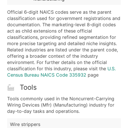
Latitude / Longitude
Official 6‑digit NAICS codes serve as the parent
...and more (Inquire)
classification used for government registrations and
Boost Your Data with Verified Email Leads
documentation. The marketing-level 8‑digit codes
act as child extensions of these official
Enhance your list or opt for a complete 100% verified e
classifications, providing refined segmentation for
more precise targeting and detailed niche insights.
Related industries are listed under the parent code,
offering a broader context of the industry
environment. For further details on the official
classification for this industry, please visit the
U.S.
Census Bureau NAICS Code 335932
page
Tools
Tools commonly used in the Noncurrent-Carrying
Wiring Devices (Mfr) (Manufacturing) industry for
day-to-day tasks and operations.
Wire strippers