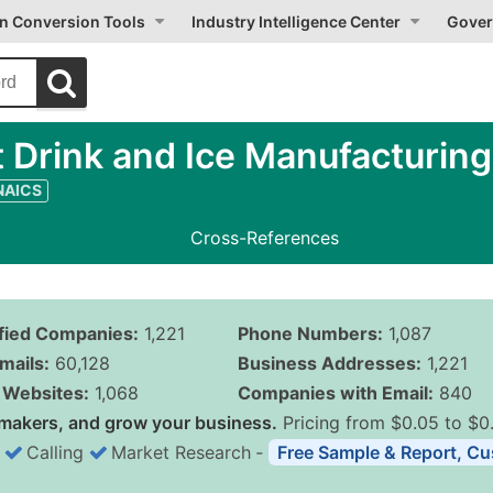
on Conversion Tools
Industry Intelligence Center
Gover
 Drink and Ice Manufacturing
 NAICS
Cross-References
ified Companies:
1,221
Phone Numbers:
1,087
mails:
60,128
Business Addresses:
1,221
Websites:
1,068
Companies with Email:
840
makers, and grow your business.
Pricing from $0.05 to $0
Calling
Market Research
‐
Free Sample & Report, Cu
Business List Pricing 