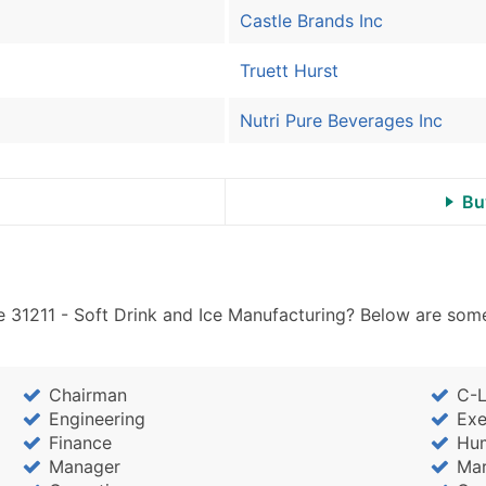
Castle Brands Inc
Truett Hurst
Nutri Pure Beverages Inc
Bu
 31211 - Soft Drink and Ice Manufacturing? Below are some
Chairman
C-L
Engineering
Exe
Finance
Hu
Manager
Mar