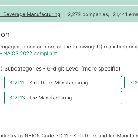
Quantity of Records
Pr
-
Beverage Manufacturing
- 12,272 companies, 121,441 emai
0 - 1,000
$0
1,001 - 2,500
$0
ion
2,501 - 10,000
$0
engaged in one or more of the following: (1) manufacturing 
10,001 - 25,000
$0
 - NAICS 2022 compliant
25,001 - 50,000
$0
50,000+
Co
c)
Subcategories - 6-digit Level (more specific)
What's Included in E
312111
-
Soft Drink Manufacturing
312
Company Name
Contact Name (where 
312113
-
Ice Manufacturing
Job Title (where avail
Full Business & Maili
Business Phone Numb
Industry Codes (Prim
ndustry to NAICS Code 31211 - Soft Drink and Ice Manufactur