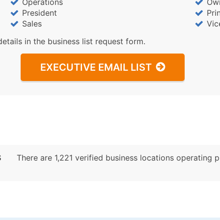
Operations
Ow
President
Pri
Sales
Vic
details in the business list request form.
EXECUTIVE EMAIL LIST
S
There are 1,221 verified business locations operating pri