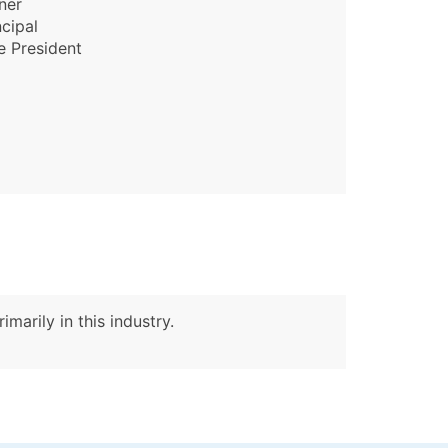
ner
ncipal
e President
marily in this industry.