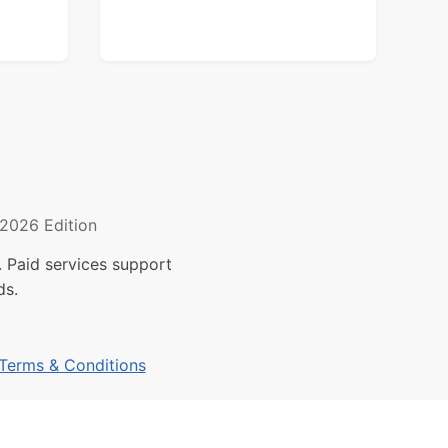
2026 Edition
 Paid services support
ds.
Terms & Conditions