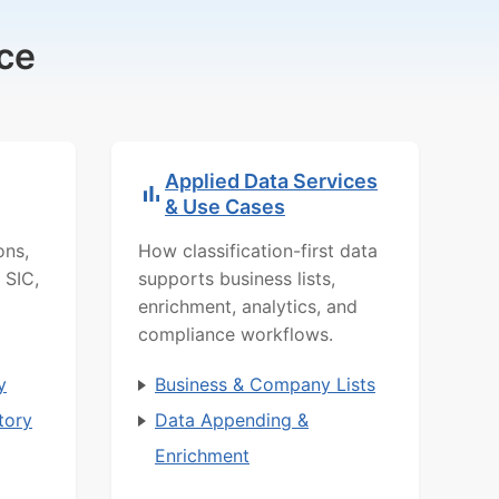
ce
Applied Data Services
& Use Cases
ons,
How classification-first data
 SIC,
supports business lists,
enrichment, analytics, and
compliance workflows.
y
Business & Company Lists
tory
Data Appending &
Enrichment