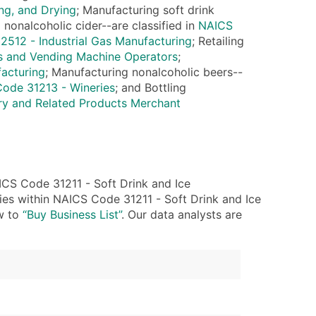
ng, and Drying
; Manufacturing soft drink
 nonalcoholic cider--are classified in
NAICS
ble)
512 - Industrial Gas Manufacturing
; Retailing
s and Vending Machine Operators
;
acturing
; Manufacturing nonalcoholic beers--
anch, Subsidiary)
ode 31213 - Wineries
; and Bottling
g
y and Related Products Merchant
s
Verified Email Leads
CS Code 31211 - Soft Drink and Ice
or a complete 100% verified email list – all for just $0.10 pe
ies within NAICS Code 31211 - Soft Drink and Ice
ow to
“Buy Business List”
. Our data analysts are