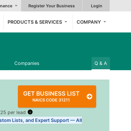
nance
Register Your Business
Login
PRODUCTS & SERVICES
COMPANY
Companies
Q & A
GET BUSINESS LIST
NAICS CODE 31211
.25 per lead
stom Lists, and Expert Support — All
Tiers