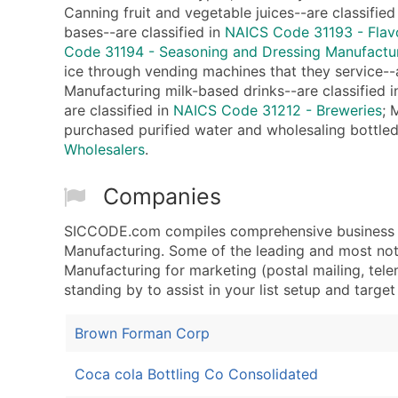
Canning fruit and vegetable juices--are classified
bases--are classified in
NAICS Code 31193 - Flav
Code 31194 - Seasoning and Dressing Manufactu
ice through vending machines that they service--a
Manufacturing milk-based drinks--are classified 
are classified in
NAICS Code 31212 - Breweries
; 
purchased purified water and wholesaling bottled
Wholesalers
.
Companies
SICCODE.com compiles comprehensive business da
Manufacturing. Some of the leading and most nota
Manufacturing for marketing (postal mailing, telem
standing by to assist in your list setup and targe
Brown Forman Corp
Coca cola Bottling Co Consolidated