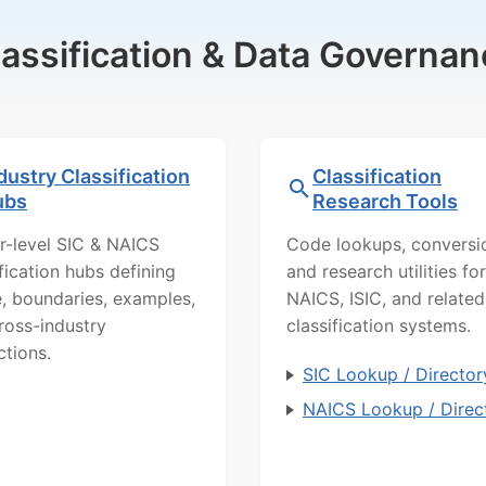
lassification & Data Governan
dustry Classification
Classification
ubs
Research Tools
r-level SIC & NAICS
Code lookups, conversi
ification hubs defining
and research utilities for
, boundaries, examples,
NAICS, ISIC, and related
ross-industry
classification systems.
ctions.
SIC Lookup / Director
NAICS Lookup / Direc