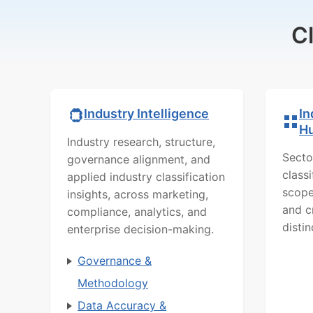
C
In
Industry Intelligence
H
Industry research, structure,
Secto
governance alignment, and
class
applied industry classification
scope
insights, across marketing,
and c
compliance, analytics, and
distin
enterprise decision-making.
Governance &
Methodology
Data Accuracy &