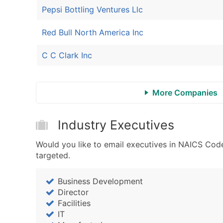
Pepsi Bottling Ventures Llc
Red Bull North America Inc
C C Clark Inc
More Companies
Industry Executives
Would you like to email executives in NAICS Code
targeted.
Business Development
Director
Facilities
IT