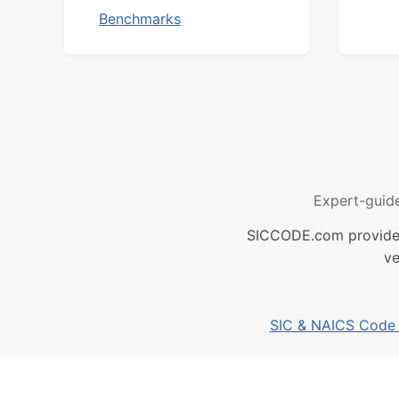
Benchmarks
Expert-guid
SICCODE.com provides 
ve
SIC & NAICS Code B