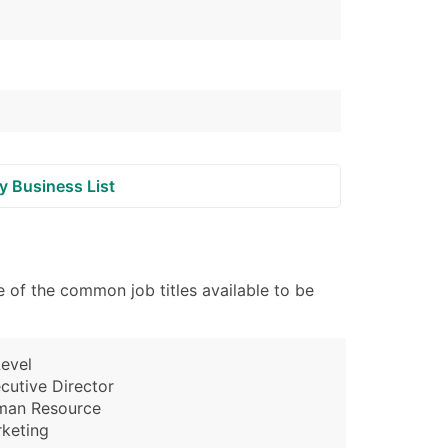
y Business List
 of the common job titles available to be
evel
cutive Director
man Resource
keting