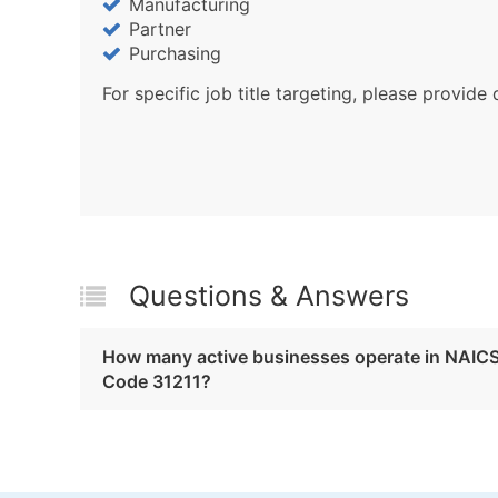
Manufacturing
Partner
Purchasing
For specific job title targeting, please provide 
Questions & Answers
How many active businesses operate in NAIC
Code 31211?