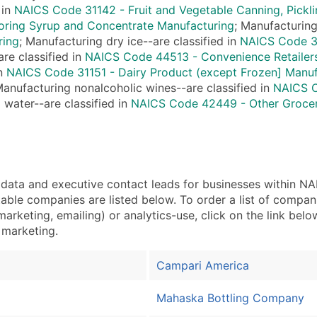
Sales Volume
 in
NAICS Code 31142 - Fruit and Vegetable Canning, Pickli
Employee Count
oring Syrup and Concentrate Manufacturing
; Manufacturing
Website (where availa
ring
; Manufacturing dry ice--are classified in
NAICS Code 32
re classified in
NAICS Code 44513 - Convenience Retailer
Years in Business
in
NAICS Code 31151 - Dairy Product (except Frozen] Manuf
Location Type (HQ, Br
Manufacturing nonalcoholic wines--are classified in
NAICS C
Modeled Credit Ratin
 water--are classified in
NAICS Code 42449 - Other Grocer
Public / Private Statu
Latitude / Longitude
...and more (Inquire)
Boost Your Data with 
ta and executive contact leads for businesses within NAI
Enhance your list or opt f
ble companies are listed below. To order a list of compan
arketing, emailing) or analytics-use, click on the link bel
t marketing.
Campari America
Mahaska Bottling Company