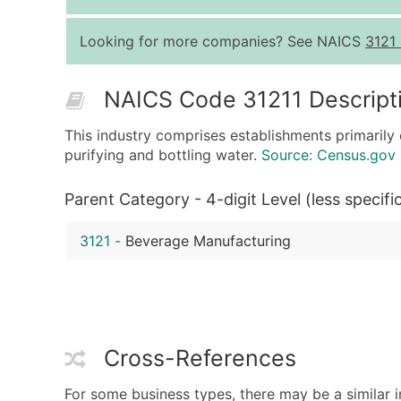
Looking for more companies? See NAICS
3121
NAICS Code 31211 Descript
This industry comprises establishments primarily 
purifying and bottling water.
Source: Census.gov
Parent Category - 4-digit Level (less specifi
3121
-
Beverage Manufacturing
Cross-References
For some business types, there may be a similar i