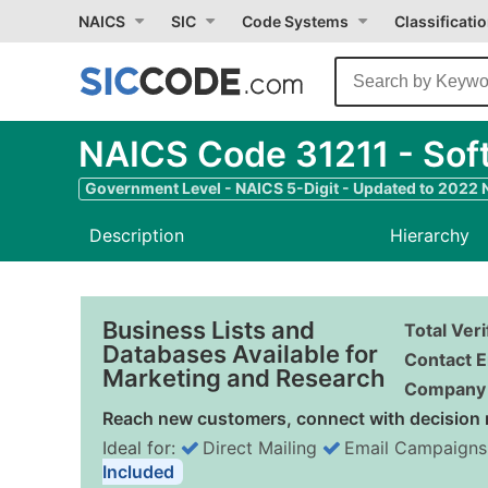
NAICS
SIC
Code Systems
Classificati
NAICS Code 31211 - Soft
Government Level - NAICS 5-Digit - Updated to 2022
Description
Hierarchy
Business Lists and
Total Ver
Databases Available for
Contact E
Marketing and Research
Company 
Reach new customers, connect with decision 
Ideal for:
Direct Mailing
Email Campaigns
Included