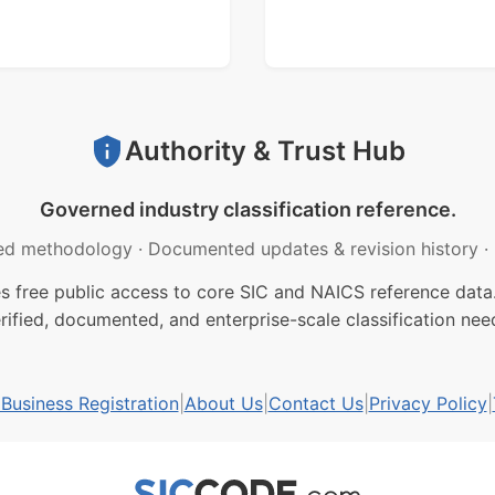
Authority & Trust Hub
Governed industry classification reference.
ed methodology
·
Documented updates & revision history
·
free public access to core SIC and NAICS reference data.
rified, documented, and enterprise-scale classification nee
usiness Registration
|
About Us
|
Contact Us
|
Privacy Policy
|