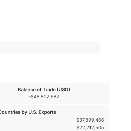
Balance of Trade (USD)
-$48,802,682
ountries by U.S. Exports
$37,899,466
$22,212,505