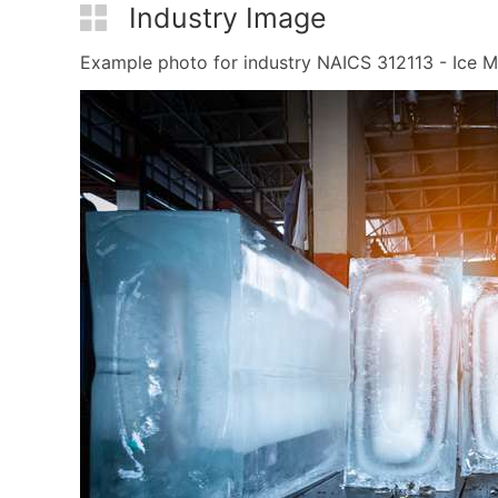
Industry Image
Example photo for industry NAICS 312113 - Ice Man