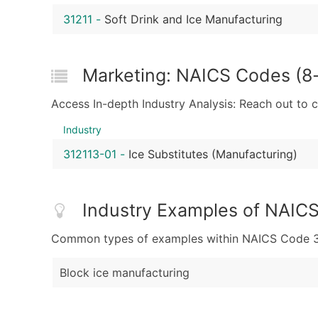
31211
-
Soft Drink and Ice Manufacturing
Marketing: NAICS Codes (8-d
Access In-depth Industry Analysis: Reach out to 
Industry
312113-01
-
Ice Substitutes (Manufacturing)
Industry Examples of NAIC
Common types of examples within NAICS Code 31
Block ice manufacturing