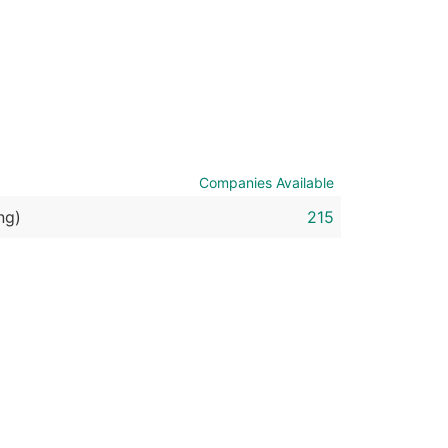
ble)
anch, Subsidiary)
g
s
Companies Available
ng)
215
Verified Email Leads
or a complete 100% verified email list – all for just $0.10 pe