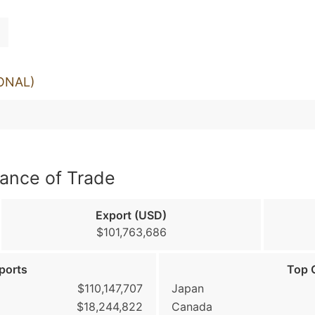
IONAL)
lance of Trade
Export (USD)
$101,763,686
ports
Top C
$110,147,707
Japan
$18,244,822
Canada