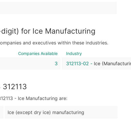
Sales Volume
Employee Count
Website (where availa
Years in Business
igit) for Ice Manufacturing
Location Type (HQ, Br
Modeled Credit Ratin
companies and executives within these industries.
Public / Private Statu
Companies Available
Industry
Latitude / Longitude
3
312113-02
-
Ice (Manufacturi
...and more (Inquire)
Boost Your Data with 
Enhance your list or opt f
S 312113
2113 - Ice Manufacturing are:
Ice (except dry ice) manufacturing