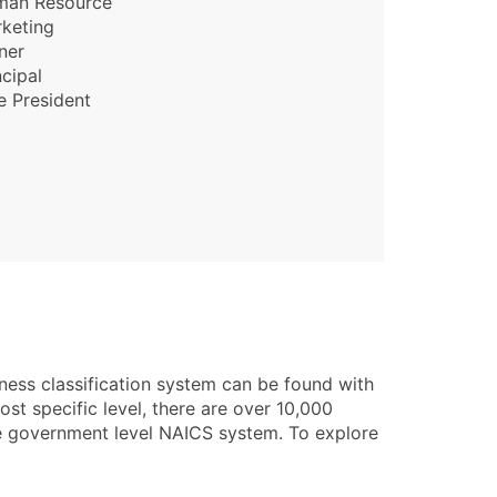
man Resource
keting
ner
ncipal
e President
ness classification system can be found with
st specific level, there are over 10,000
he government level NAICS system. To explore