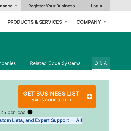
nance
Register Your Business
Login
PRODUCTS & SERVICES
COMPANY
panies
Related Code Systems
Q & A
GET BUSINESS LIST
NAICS CODE 312113
.25 per lead
stom Lists, and Expert Support — All
Tiers