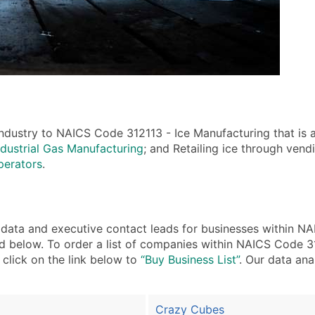
ndustry to NAICS Code 312113 - Ice Manufacturing that is a
dustrial Gas Manufacturing
; and Retailing ice through vend
perators
.
ta and executive contact leads for businesses within NA
d below. To order a list of companies within NAICS Code 3
, click on the link below to
“Buy Business List”
. Our data ana
Crazy Cubes