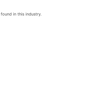
ound in this industry.