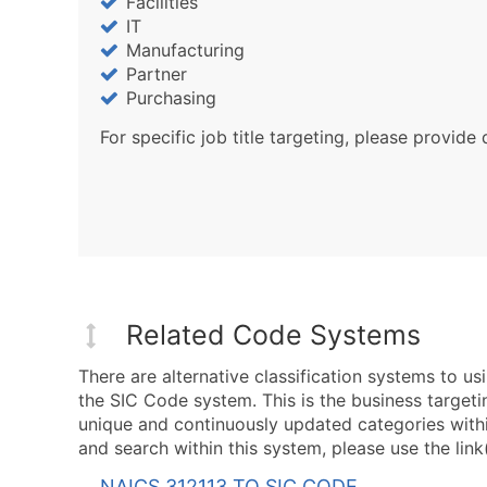
Facilities
IT
Manufacturing
Partner
Purchasing
For specific job title targeting, please provide 
Related Code Systems
There are alternative classification systems to 
the SIC Code system. This is the business targeti
unique and continuously updated categories with
and search within this system, please use the link
NAICS 312113 TO SIC CODE