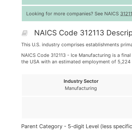
Looking for more companies? See NAICS
3121
NAICS Code 312113 Descrip
This U.S. industry comprises establishments prim
NAICS Code 312113 - Ice Manufacturing is a final 
the USA with an estimated employment of 5,224 
Industry Sector
Manufacturing
Parent Category - 5-digit Level (less specific