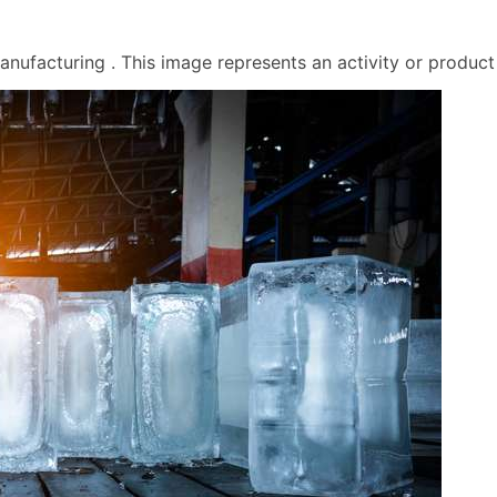
ufacturing . This image represents an activity or product f