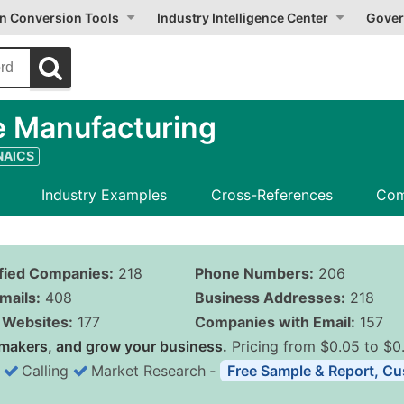
on Conversion Tools
Industry Intelligence Center
Gover
e Manufacturing
 NAICS
Industry Examples
Cross-References
Com
ified Companies:
218
Phone Numbers:
206
mails:
408
Business Addresses:
218
Websites:
177
Companies with Email:
157
makers, and grow your business.
Pricing from $0.05 to $0
Calling
Market Research
‐
Free Sample & Report, Cu
Business List Pricing 