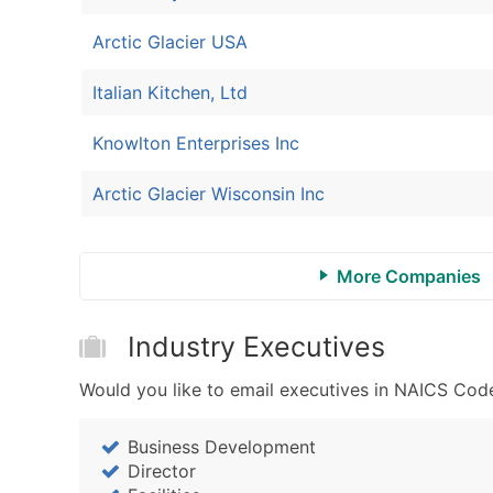
Arctic Glacier USA
Italian Kitchen, Ltd
Knowlton Enterprises Inc
Arctic Glacier Wisconsin Inc
More Companies
Industry Executives
Would you like to email executives in NAICS Code
Business Development
Director