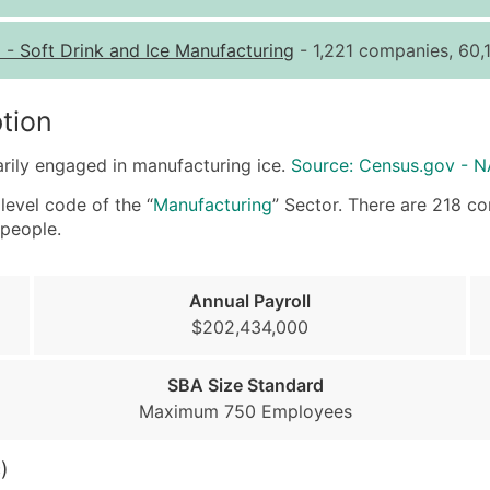
Quantity of Records
Pr
1
-
Soft Drink and Ice Manufacturing
- 1,221 companies, 60,
0 - 1,000
$0
1,001 - 2,500
$0
tion
2,501 - 10,000
$0
arily engaged in manufacturing ice.
Source: Census.gov - 
10,001 - 25,000
$0
25,001 - 50,000
$0
level code of the “
Manufacturing
” Sector. There are 218 com
people.
50,000+
Co
What's Included in E
Annual Payroll
Company Name
$202,434,000
Contact Name (where 
Job Title (where avail
SBA Size Standard
Full Business & Maili
Maximum 750 Employees
Business Phone Numb
Industry Codes (Prim
)