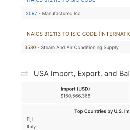
2097
-
Manufactured Ice
NAICS 312113 TO ISIC CODE (INTERNAT
3530
- Steam And Air Conditioning Supply
USA Import, Export, and Ba
Import (USD)
$150,566,368
Top Countries by U.S. Im
Fiji
Italy