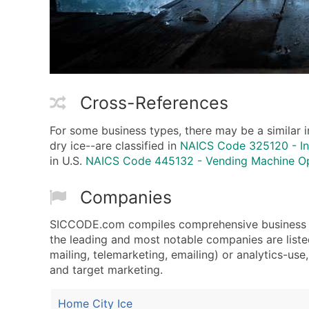
Cross-References
For some business types, there may be a similar i
dry ice--are classified in
NAICS Code 325120 - In
in U.S.
NAICS Code 445132 - Vending Machine O
Companies
SICCODE.com compiles comprehensive business da
the leading and most notable companies are liste
mailing, telemarketing, emailing) or analytics-use
and target marketing.
Home City Ice