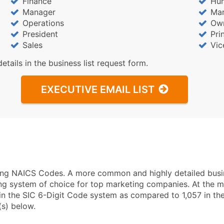
Finance
Hu
Manager
Mar
Operations
Ow
President
Pri
Sales
Vic
details in the business list request form.
EXECUTIVE EMAIL LIST
using NAICS Codes. A more common and highly detailed busi
ng system of choice for top marketing companies. At the mo
in the SIC 6-Digit Code system as compared to 1,057 in t
(s) below.