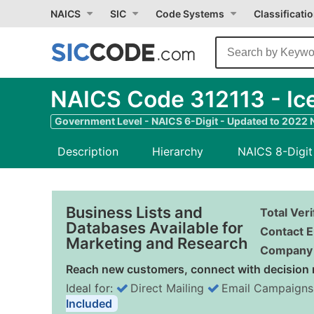
NAICS
SIC
Code Systems
Classificati
NAICS Code 312113 - Ic
Government Level - NAICS 6-Digit - Updated to 2022
Description
Hierarchy
NAICS 8-Digit
Business Lists and
Total Ver
Databases Available for
Contact E
Marketing and Research
Company 
Reach new customers, connect with decision 
Ideal for:
Direct Mailing
Email Campaigns
Included