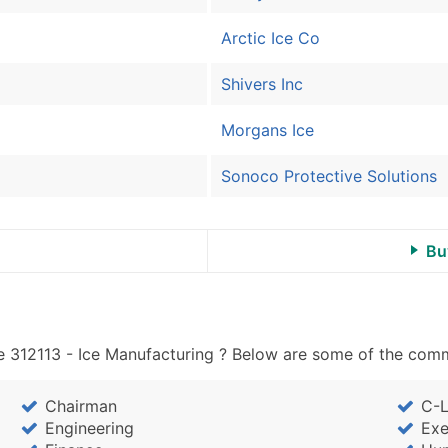
Arctic Ice Co
Shivers Inc
Morgans Ice
Sonoco Protective Solutions
Bu
 312113 - Ice Manufacturing ? Below are some of the commo
Chairman
C-L
Engineering
Exe