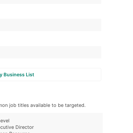
y Business List
n job titles available to be targeted.
evel
cutive Director