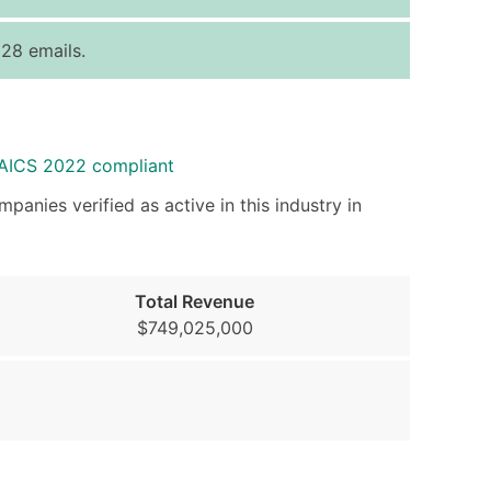
ice Per Record
Estimated Total (Max in Tier)
128 emails.
.25
Up to $250
.20
Up to $500
.15
Up to $1,500
NAICS 2022 compliant
.12
Up to $3,000
.09
Up to $4,500
panies verified as active in this industry in
ntact Us for a Custom Quote
very Standard Data Package
Total Revenue
$749,025,000
available)
able)
ng Address
er
ary and Secondary SIC & NAICS Codes)