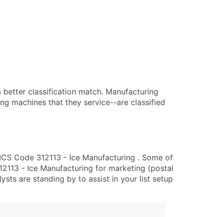
 better classification match. Manufacturing
ing machines that they service--are classified
ICS Code 312113 - Ice Manufacturing . Some of
12113 - Ice Manufacturing for marketing (postal
lysts are standing by to assist in your list setup