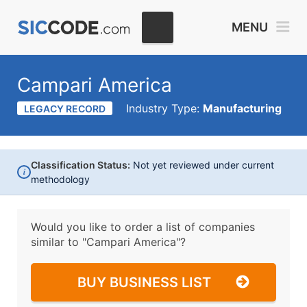
MENU
Campari America
Industry Type:
Manufacturing
LEGACY RECORD
Classification Status:
Not yet reviewed under current
i
methodology
Would you like to order a list of companies
similar to
"Campari America"?
BUY BUSINESS LIST