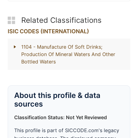
Related Classifications
ISIC CODES (INTERNATIONAL)
1104
- Manufacture Of Soft Drinks;
Production Of Mineral Waters And Other
Bottled Waters
About this profile & data
sources
Classification Status: Not Yet Reviewed
This profile is part of SICCODE.com's legacy