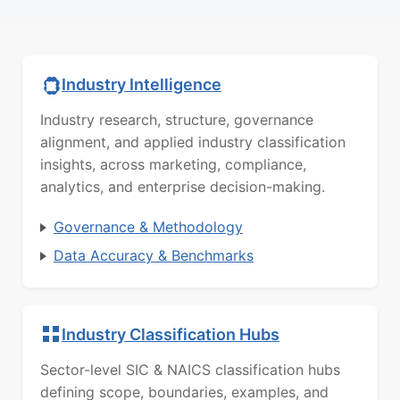
Industry Intelligence
Industry research, structure, governance
alignment, and applied industry classification
insights, across marketing, compliance,
analytics, and enterprise decision-making.
Governance & Methodology
Data Accuracy & Benchmarks
Industry Classification Hubs
Sector-level SIC & NAICS classification hubs
defining scope, boundaries, examples, and