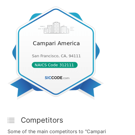
Competitors
Some of the main competitors to "Campari