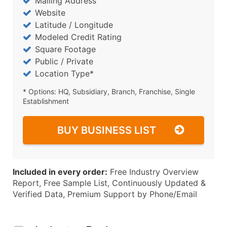
Mailing Address
Website
Latitude / Longitude
Modeled Credit Rating
Square Footage
Public / Private
Location Type*
* Options: HQ, Subsidiary, Branch, Franchise, Single
Establishment
BUY BUSINESS LIST
Included in every order:
Free Industry Overview
Report, Free Sample List, Continuously Updated &
Verified Data, Premium Support by Phone/Email