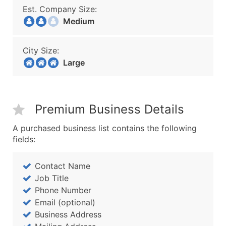
Est. Company Size:
Medium
City Size:
Large
Premium Business Details
A purchased business list contains the following
fields:
Contact Name
Job Title
Phone Number
Email (optional)
Business Address