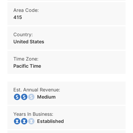
Area Code:
415
Country:
United States
Time Zone:
Pacific Time
Est. Annual Revenue:
Medium
Years In Business:
Established