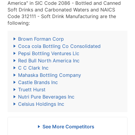
America" in SIC Code 2086 - Bottled and Canned
Soft Drinks and Carbonated Waters and NAICS
Code 312111 - Soft Drink Manufacturing are the
following:
Brown Forman Corp
Coca cola Bottling Co Consolidated
Pepsi Bottling Ventures Llc
Red Bull North America Inc
C C Clark Inc
Mahaska Bottling Company
Castle Brands Inc
Truett Hurst
Nutri Pure Beverages Inc
Celsius Holdings Inc
See More Competitors