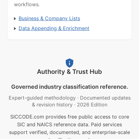
workflows.
Business & Company Lists
Data Appending & Enrichment
Authority & Trust Hub
Governed industry classification reference.
Expert-guided methodology
·
Documented updates
& revision history
·
2026 Edition
SICCODE.com provides free public access to core
SIC and NAICS reference data. Paid services
support verified, documented, and enterprise-scale