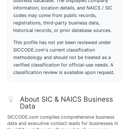
business database. The displayed company
information, location details, and NAICS / SIC
codes may come from public records,
registrations, third-party business data,
historical records, or prior database sources.
This profile has not yet been reviewed under
SICCODE.com's current classification
methodology and should not be treated as a
verified classification for official-use needs. A
classification review is available upon request.
About SIC & NAICS Business
Data
SICCODE.com compiles comprehensive business
data and executive contact leads for businesses in