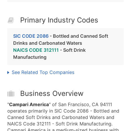
Primary Industry Codes
SIC CODE 2086
- Bottled and Canned Soft
Drinks and Carbonated Waters
NAICS CODE 312111
- Soft Drink
Manufacturing
See Related Top Companies
Business Overview
"
Campari America
" of San Francisco, CA 94111
operates primarily in SIC Code 2086 - Bottled and
Canned Soft Drinks and Carbonated Waters and
NAICS Code 312111 - Soft Drink Manufacturing.
Campari America is a medium-sized business with