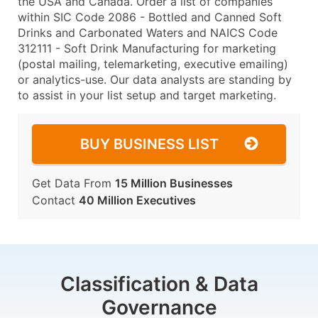
the USA and Canada. Order a list of companies
within SIC Code 2086 - Bottled and Canned Soft
Drinks and Carbonated Waters and NAICS Code
312111 - Soft Drink Manufacturing for marketing
(postal mailing, telemarketing, executive emailing)
or analytics-use. Our data analysts are standing by
to assist in your list setup and target marketing.
BUY BUSINESS LIST
Get Data From
15 Million Businesses
Contact
40 Million Executives
Classification & Data
Governance