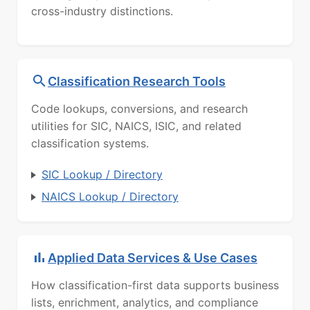
cross-industry distinctions.
Classification Research Tools
Code lookups, conversions, and research
utilities for SIC, NAICS, ISIC, and related
classification systems.
SIC Lookup / Directory
NAICS Lookup / Directory
Applied Data Services & Use Cases
How classification-first data supports business
lists, enrichment, analytics, and compliance