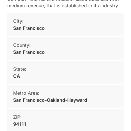
medium revenue, that is established in its industry.
City:
San Francisco
County:
San Francisco
State:
CA
Metro Area:
San Francisco-Oakland-Hayward
ZIP:
94111