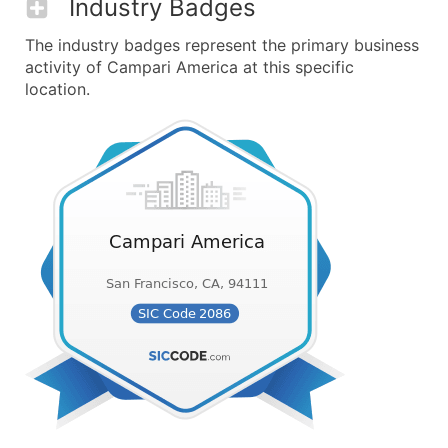
Industry Badges
The industry badges represent the primary business
activity of Campari America at this specific
location.