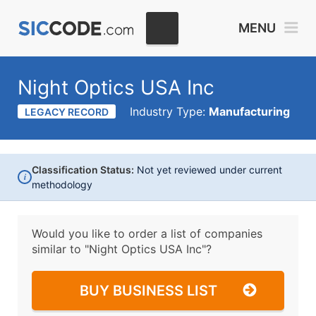
MENU
Night Optics USA Inc
Industry Type:
Manufacturing
LEGACY RECORD
Classification Status:
Not yet reviewed under current
i
methodology
Would you like to order a list of companies
similar to
"Night Optics USA Inc"?
BUY BUSINESS LIST