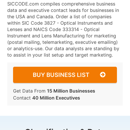
SICCODE.com compiles comprehensive business
data and executive contact leads for businesses in
the USA and Canada. Order a list of companies
within SIC Code 3827 - Optical Instruments and
Lenses and NAICS Code 333314 - Optical
Instrument and Lens Manufacturing for marketing
(postal mailing, telemarketing, executive emailing)
or analytics-use. Our data analysts are standing by
to assist in your list setup and target marketing.
BUY BUSINESS LIST
Get Data From
15 Million Businesses
Contact
40 Million Executives