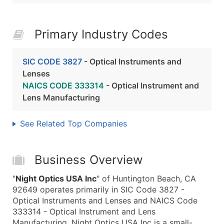
Primary Industry Codes
SIC CODE 3827
- Optical Instruments and
Lenses
NAICS CODE 333314
- Optical Instrument and
Lens Manufacturing
See Related Top Companies
Business Overview
"
Night Optics USA Inc
" of Huntington Beach, CA
92649 operates primarily in SIC Code 3827 -
Optical Instruments and Lenses and NAICS Code
333314 - Optical Instrument and Lens
Manufacturing. Night Optics USA Inc is a small-