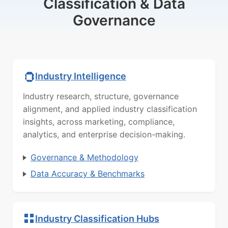
Classification & Data
Governance
Industry Intelligence
Industry research, structure, governance
alignment, and applied industry classification
insights, across marketing, compliance,
analytics, and enterprise decision-making.
Governance & Methodology
Data Accuracy & Benchmarks
Industry Classification Hubs