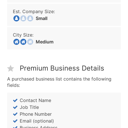
Est. Company Size:
Small
City Size:
Medium
Premium Business Details
A purchased business list contains the following
fields:
Contact Name
Job Title
Phone Number
Email (optional)
Business Address