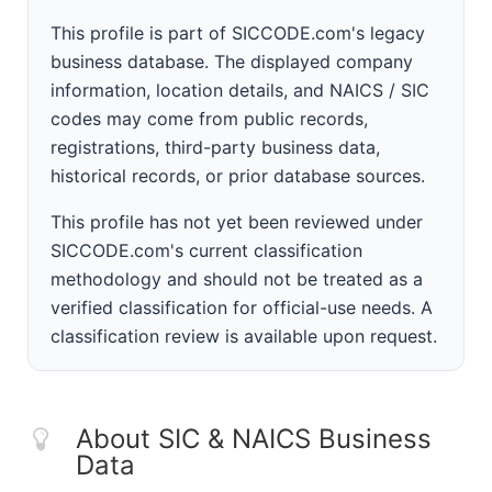
This profile is part of SICCODE.com's legacy
business database. The displayed company
information, location details, and NAICS / SIC
codes may come from public records,
registrations, third-party business data,
historical records, or prior database sources.
This profile has not yet been reviewed under
SICCODE.com's current classification
methodology and should not be treated as a
verified classification for official-use needs. A
classification review is available upon request.
About SIC & NAICS Business
Data