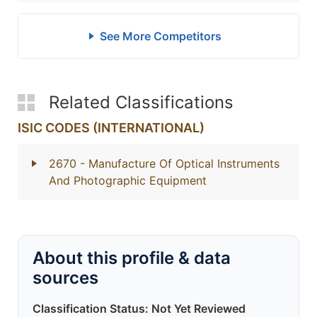
See More Competitors
Related Classifications
ISIC CODES (INTERNATIONAL)
2670
- Manufacture Of Optical Instruments
And Photographic Equipment
About this profile & data
sources
Classification Status: Not Yet Reviewed