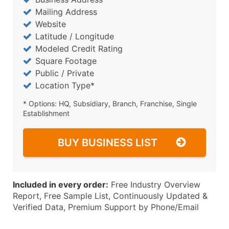
Mailing Address
Website
Latitude / Longitude
Modeled Credit Rating
Square Footage
Public / Private
Location Type*
* Options: HQ, Subsidiary, Branch, Franchise, Single
Establishment
BUY BUSINESS LIST
Included in every order:
Free Industry Overview
Report, Free Sample List, Continuously Updated &
Verified Data, Premium Support by Phone/Email