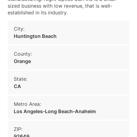
sized business with low revenue, that is well-
established in its industry.
City:
Huntington Beach
County:
Orange
State:
CA
Metro Area:
Los Angeles-Long Beach-Anaheim
ZIP:
92649