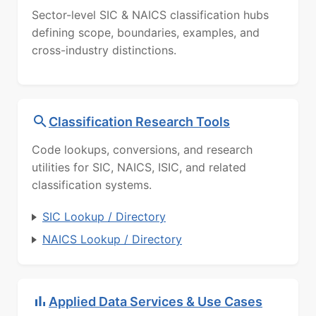
Sector-level SIC & NAICS classification hubs
defining scope, boundaries, examples, and
cross-industry distinctions.
Classification Research Tools
Code lookups, conversions, and research
utilities for SIC, NAICS, ISIC, and related
classification systems.
SIC Lookup / Directory
NAICS Lookup / Directory
Applied Data Services & Use Cases