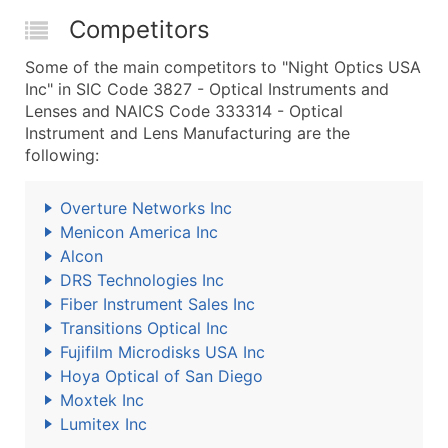
Competitors
Some of the main competitors to "Night Optics USA
Inc" in SIC Code 3827 - Optical Instruments and
Lenses and NAICS Code 333314 - Optical
Instrument and Lens Manufacturing are the
following:
Overture Networks Inc
Menicon America Inc
Alcon
DRS Technologies Inc
Fiber Instrument Sales Inc
Transitions Optical Inc
Fujifilm Microdisks USA Inc
Hoya Optical of San Diego
Moxtek Inc
Lumitex Inc