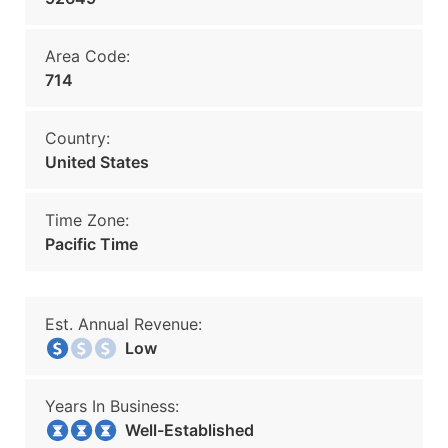
Area Code:
714
Country:
United States
Time Zone:
Pacific Time
Est. Annual Revenue:
Low
Years In Business:
Well-Established