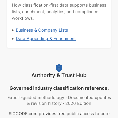
How classification-first data supports business
lists, enrichment, analytics, and compliance
workflows.
Business & Company Lists
Data Appending & Enrichment
Authority & Trust Hub
Governed industry classification reference.
Expert-guided methodology
·
Documented updates
& revision history
·
2026 Edition
SICCODE.com provides free public access to core