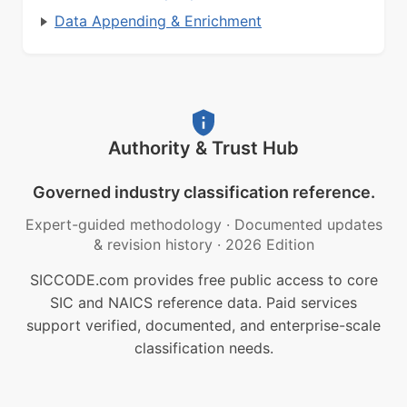
Data Appending & Enrichment
Authority & Trust Hub
Governed industry classification reference.
Expert-guided methodology
·
Documented updates
& revision history
·
2026 Edition
SICCODE.com provides free public access to core
SIC and NAICS reference data. Paid services
support verified, documented, and enterprise-scale
classification needs.