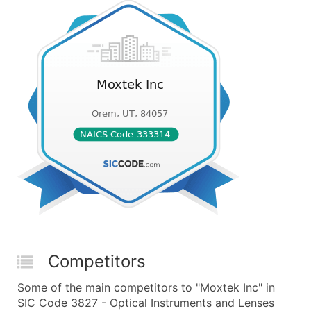
Competitors
Some of the main competitors to "Moxtek Inc" in
SIC Code 3827 - Optical Instruments and Lenses