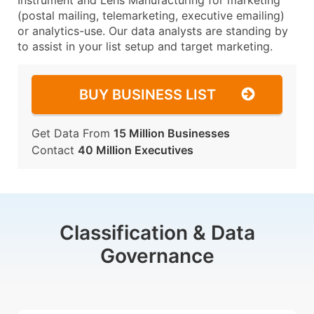
Instrument and Lens Manufacturing for marketing
(postal mailing, telemarketing, executive emailing)
or analytics-use. Our data analysts are standing by
to assist in your list setup and target marketing.
BUY BUSINESS LIST
Get Data From
15 Million Businesses
Contact
40 Million Executives
Classification & Data
Governance