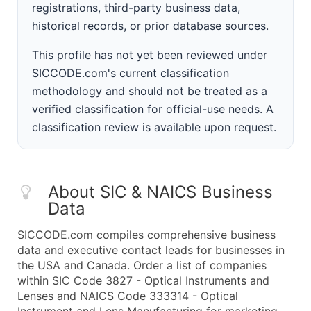
registrations, third-party business data,
historical records, or prior database sources.
This profile has not yet been reviewed under
SICCODE.com's current classification
methodology and should not be treated as a
verified classification for official-use needs. A
classification review is available upon request.
About SIC & NAICS Business
Data
SICCODE.com compiles comprehensive business
data and executive contact leads for businesses in
the USA and Canada. Order a list of companies
within SIC Code 3827 - Optical Instruments and
Lenses and NAICS Code 333314 - Optical