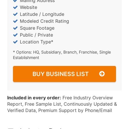
Mailing Address
Website
Latitude / Longitude
Modeled Credit Rating
Square Footage
Public / Private
Location Type*
* Options: HQ, Subsidiary, Branch, Franchise, Single
Establishment
BUY BUSINESS LIST
Included in every order:
Free Industry Overview
Report, Free Sample List, Continuously Updated &
Verified Data, Premium Support by Phone/Email