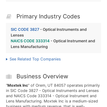
Primary Industry Codes
SIC CODE 3827
- Optical Instruments and
Lenses
NAICS CODE 333314
- Optical Instrument and
Lens Manufacturing
See Related Top Companies
Business Overview
"
Moxtek Inc
" of Orem, UT 84057 operates primarily
in SIC Code 3827 - Optical Instruments and Lenses
and NAICS Code 333314 - Optical Instrument and
Lens Manufacturing. Moxtek Inc is a medium-sized
business with medium revenue, that is well-