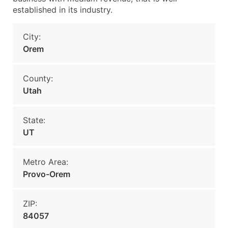
established in its industry.
City:
Orem
County:
Utah
State:
UT
Metro Area:
Provo-Orem
ZIP:
84057