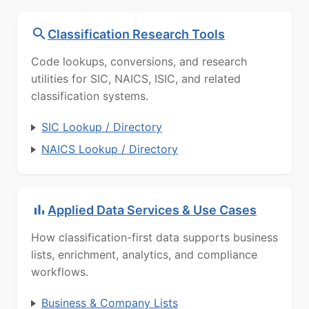
Classification Research Tools
Code lookups, conversions, and research
utilities for SIC, NAICS, ISIC, and related
classification systems.
SIC Lookup / Directory
NAICS Lookup / Directory
Applied Data Services & Use Cases
How classification-first data supports business
lists, enrichment, analytics, and compliance
workflows.
Business & Company Lists