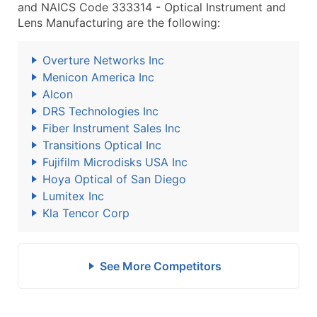
and NAICS Code 333314 - Optical Instrument and
Lens Manufacturing are the following:
Overture Networks Inc
Menicon America Inc
Alcon
DRS Technologies Inc
Fiber Instrument Sales Inc
Transitions Optical Inc
Fujifilm Microdisks USA Inc
Hoya Optical of San Diego
Lumitex Inc
Kla Tencor Corp
See More Competitors