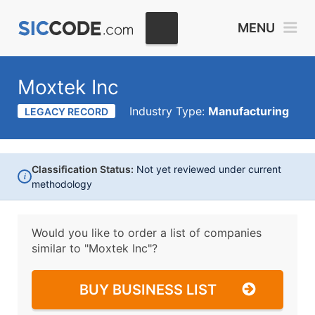
MENU
Moxtek Inc
Industry Type:
Manufacturing
LEGACY RECORD
Classification Status:
Not yet reviewed under current
i
methodology
Would you like to order a list of companies
similar to
"Moxtek Inc"?
BUY BUSINESS LIST