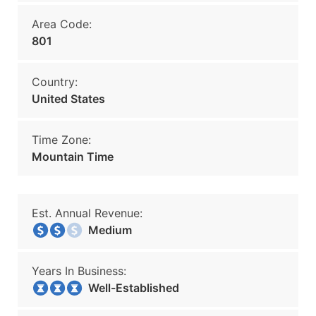
Area Code:
801
Country:
United States
Time Zone:
Mountain Time
Est. Annual Revenue:
Medium
Years In Business:
Well-Established