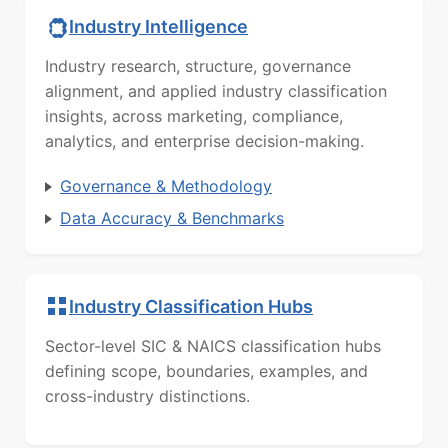
Industry Intelligence
Industry research, structure, governance
alignment, and applied industry classification
insights, across marketing, compliance,
analytics, and enterprise decision-making.
Governance & Methodology
Data Accuracy & Benchmarks
Industry Classification Hubs
Sector-level SIC & NAICS classification hubs
defining scope, boundaries, examples, and
cross-industry distinctions.