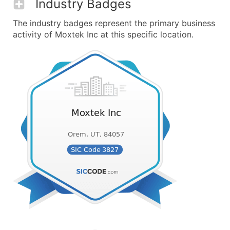
Industry Badges
The industry badges represent the primary business
activity of Moxtek Inc at this specific location.