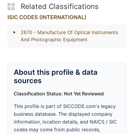
Related Classifications
ISIC CODES (INTERNATIONAL)
2670
- Manufacture Of Optical Instruments
And Photographic Equipment
About this profile & data
sources
Classification Status: Not Yet Reviewed
This profile is part of SICCODE.com's legacy
business database. The displayed company
information, location details, and NAICS / SIC
codes may come from public records,