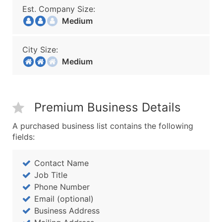
Est. Company Size:
Medium
City Size:
Medium
Premium Business Details
A purchased business list contains the following
fields:
Contact Name
Job Title
Phone Number
Email (optional)
Business Address