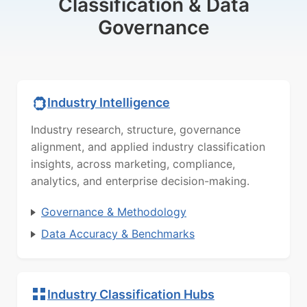
Classification & Data
Governance
Industry Intelligence
Industry research, structure, governance
alignment, and applied industry classification
insights, across marketing, compliance,
analytics, and enterprise decision-making.
Governance & Methodology
Data Accuracy & Benchmarks
Industry Classification Hubs