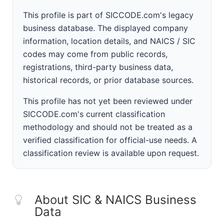
This profile is part of SICCODE.com's legacy
business database. The displayed company
information, location details, and NAICS / SIC
codes may come from public records,
registrations, third-party business data,
historical records, or prior database sources.
This profile has not yet been reviewed under
SICCODE.com's current classification
methodology and should not be treated as a
verified classification for official-use needs. A
classification review is available upon request.
About SIC & NAICS Business
Data