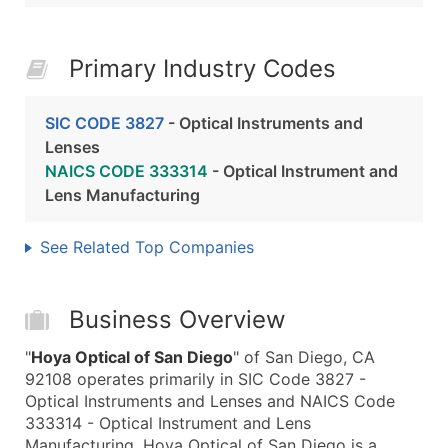
Primary Industry Codes
SIC CODE 3827
- Optical Instruments and
Lenses
NAICS CODE 333314
- Optical Instrument and
Lens Manufacturing
See Related Top Companies
Business Overview
"
Hoya Optical of San Diego
" of San Diego, CA
92108 operates primarily in SIC Code 3827 -
Optical Instruments and Lenses and NAICS Code
333314 - Optical Instrument and Lens
Manufacturing. Hoya Optical of San Diego is a