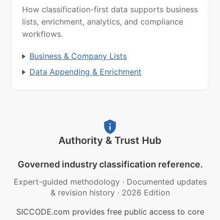
How classification-first data supports business
lists, enrichment, analytics, and compliance
workflows.
Business & Company Lists
Data Appending & Enrichment
Authority & Trust Hub
Governed industry classification reference.
Expert-guided methodology
·
Documented updates
& revision history
·
2026 Edition
SICCODE.com provides free public access to core