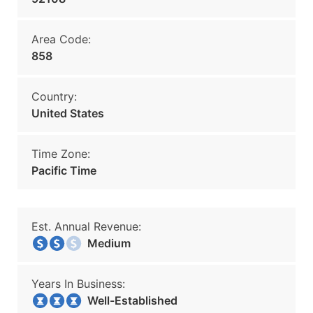
Area Code:
858
Country:
United States
Time Zone:
Pacific Time
Est. Annual Revenue:
Medium
Years In Business:
Well-Established