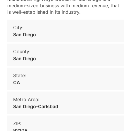
medium-sized business with medium revenue, that
is well-established in its industry.
City:
San Diego
County:
San Diego
State:
CA
Metro Area:
San Diego-Carlsbad
ZIP:
92108